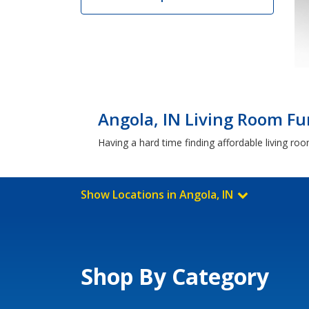
Angola, IN Living Room Fu
Having a hard time finding affordable living ro
Show Locations in Angola, IN
Shop By Category