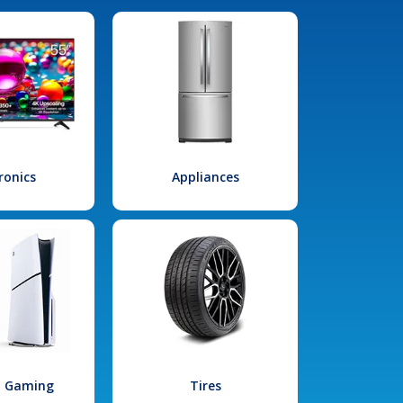
ronics
Appliances
l Gaming
Tires