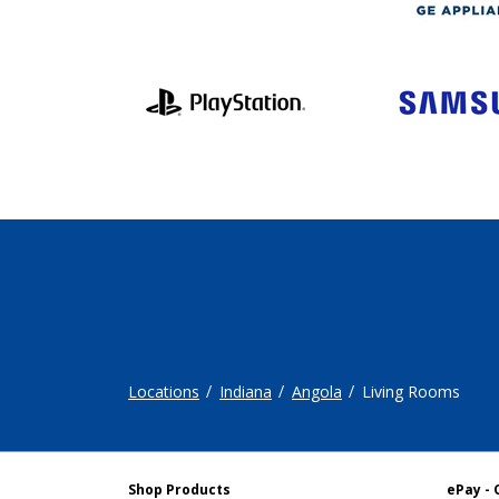
Locations
Indiana
Angola
Living Rooms
Shop Products
ePay - 