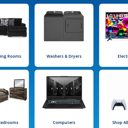
iving Rooms
Washers & Dryers
Elect
 Bedrooms
Computers
Shop Al