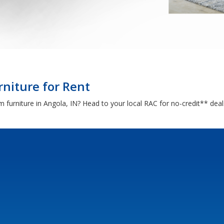
rniture for Rent
om furniture in Angola, IN? Head to your local RAC for no-credit** de