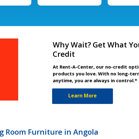
Why Wait? Get What Yo
Credit
At Rent-A-Center, our no-credit opt
products you love. With no long-ter
anytime, you are always in control.*
Learn More
ng Room Furniture in Angola