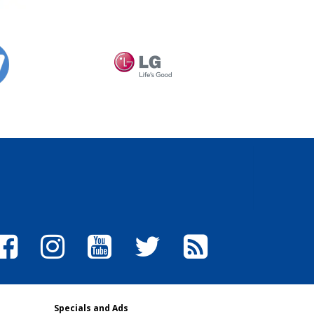
Specials and Ads