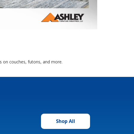
als on couches, futons, and more.
Shop All