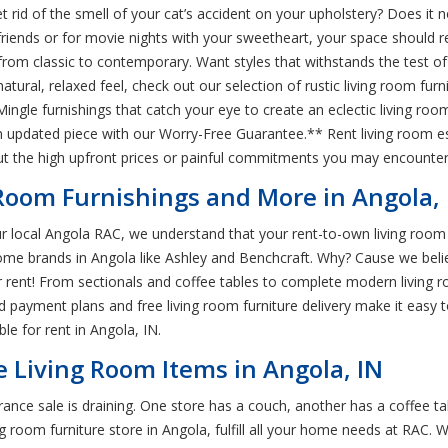
id of the smell of your cat’s accident on your upholstery? Does it not 
friends or for movie nights with your sweetheart, your space should ref
from classic to contemporary. Want styles that withstands the test of 
natural, relaxed feel, check out our selection of rustic living room fur
 Mingle furnishings that catch your eye to create an eclectic living roo
updated piece with our Worry-Free Guarantee.** Rent living room es
out the high upfront prices or painful commitments you may encounte
Room Furnishings and More in Angola, 
r local Angola RAC, we understand that your rent-to-own living room f
me brands in Angola like Ashley and Benchcraft. Why? Cause we belie
ent! From sectionals and coffee tables to complete modern living room
d payment plans and free living room furniture delivery make it easy
ble for rent in Angola, IN.
e Living Room Items in Angola, IN
rance sale is draining. One store has a couch, another has a coffee ta
g room furniture store in Angola, fulfill all your home needs at RAC. 