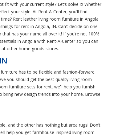
fit with your current style? Let’s solve it! Whether
lect your style. At Rent-A-Center, you’ll find
time? Rent leather living room furniture in Angola
nishings for rent in Angola, IN. Can’t decide on one
m that has your name all over it! If you’re not 100%
sentials in Angola with Rent-A-Center so you can
r at other home goods stores.
IN
urniture has to be flexible and fashion-forward.
ve you should get the best quality living room
 furniture sets for rent, we’ll help you furnish
 to bring new design trends into your home. Browse
ble, and the other has nothing but area rugs! Don’t
We’ll help you get farmhouse-inspired living room