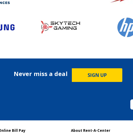
Never miss a deal
SIGN UP
Online Bill Pay
About Rent-A-Center