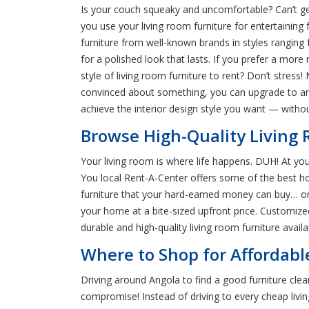
Is your couch squeaky and uncomfortable? Can’t get r
you use your living room furniture for entertaining 
furniture from well-known brands in styles ranging 
for a polished look that lasts. If you prefer a more 
style of living room furniture to rent? Don’t stress!
convinced about something, you can upgrade to an 
achieve the interior design style you want — with
Browse High-Quality Living 
Your living room is where life happens. DUH! At you
You local Rent-A-Center offers some of the best ho
furniture that your hard-earned money can buy… or r
your home at a bite-sized upfront price. Customize
durable and high-quality living room furniture availa
Where to Shop for Affordabl
Driving around Angola to find a good furniture clea
compromise! Instead of driving to every cheap livin