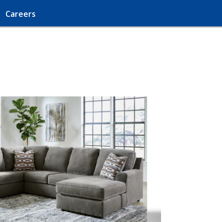
Careers