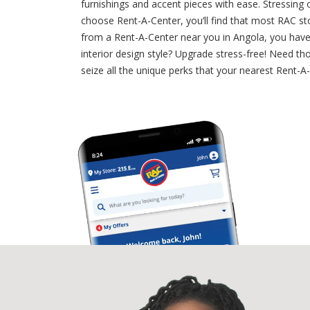
furnishings and accent pieces with ease. Stressing
choose Rent-A-Center, you’ll find that most RAC st
from a Rent-A-Center near you in Angola, you have
interior design style? Upgrade stress-free! Need tho
seize all the unique perks that your nearest Rent-A-