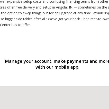
 over expensive setup costs and confusing financing terms from other
ores offer free delivery and setup in Angola, IN — sometimes on the 
 the option to swap things out for an upgrade at any time. Wondering
se bigger side tables after all? We’ve got your back! Shop rent-to-own
Center has to offer.
Manage your account, make payments and mor
with our mobile app.