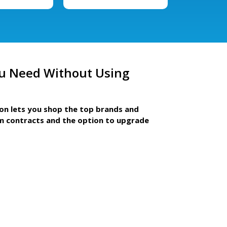
u Need Without Using
ion lets you shop the top brands and
m contracts and the option to upgrade