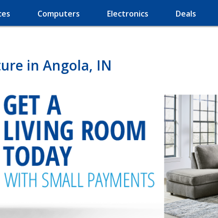
ces
Computers
Electronics
Deals
ure in Angola, IN