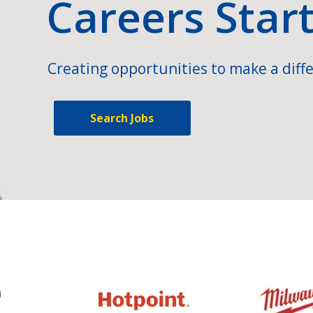
Careers Star
Creating opportunities to make a diffe
Search Jobs