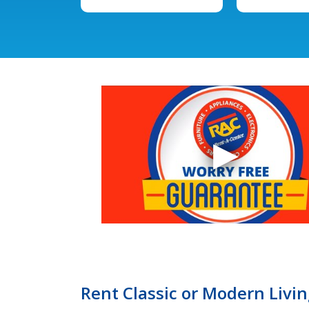
Rent Classic or Modern Livi