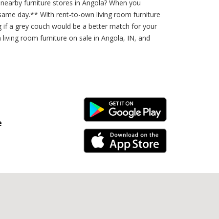
 nearby furniture stores in Angola? When you
same day.** With rent-to-own living room furniture
 if a grey couch would be a better match for your
 living room furniture on sale in Angola, IN, and
Android Link
e
iPhone Link