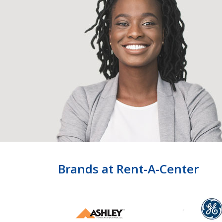
Brands at Rent-A-Center