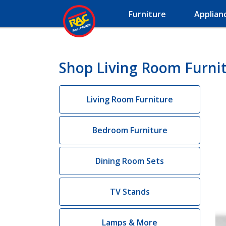
Furniture
Applian
Shop Living Room Furnit
Living Room Furniture
Bedroom Furniture
Dining Room Sets
TV Stands
Lamps & More