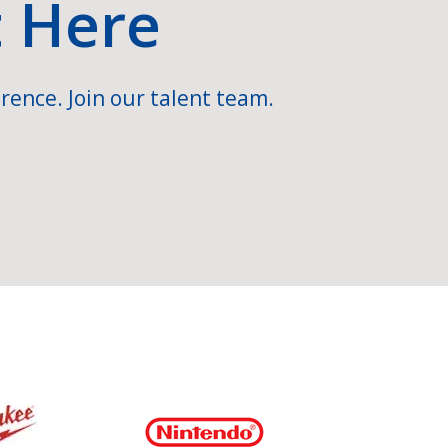
t Here
rence. Join our talent team.