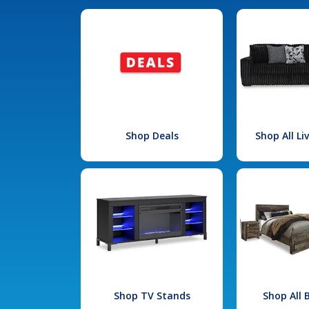
Shop Deals
Shop All L
Shop TV Stands
Shop All