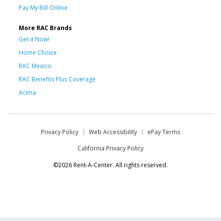
Pay My Bill Online
More RAC Brands
Get it Now!
Home Choice
RAC Mexico
RAC Benefits Plus Coverage
Acima
Privacy Policy
Web Accessibility
ePay Terms
California Privacy Policy
©2026 Rent-A-Center. All rights reserved.