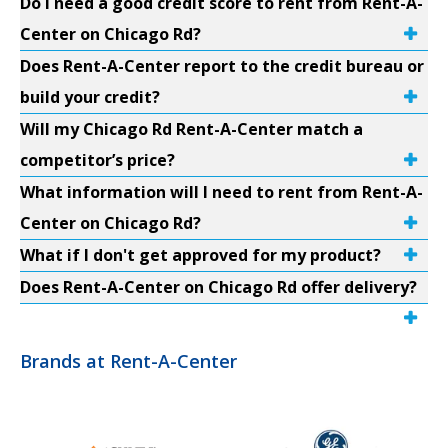
Do I need a good credit score to rent from Rent-A-
Center on Chicago Rd?
Does Rent-A-Center report to the credit bureau or
build your credit?
Will my Chicago Rd Rent-A-Center match a
competitor’s price?
What information will I need to rent from Rent-A-
Center on Chicago Rd?
What if I don't get approved for my product?
Does Rent-A-Center on Chicago Rd offer delivery?
Brands at Rent-A-Center