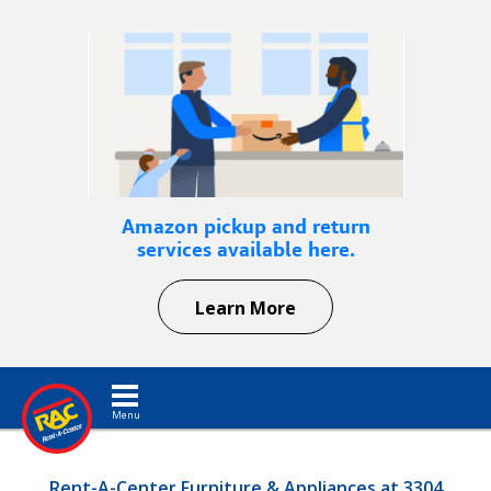
Amazon pickup and return
services available here.
Learn More
Toggle navigation
Rent-A-Center Furniture & Appliances at 3304