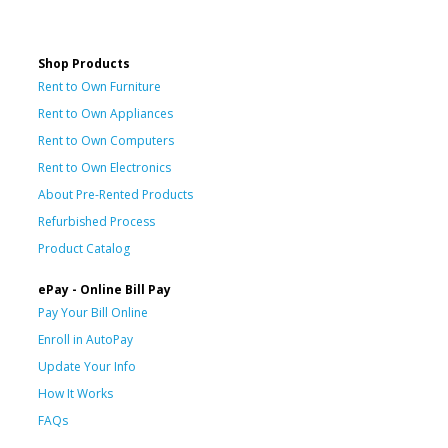
Shop Products
Rent to Own Furniture
Rent to Own Appliances
Rent to Own Computers
Rent to Own Electronics
About Pre-Rented Products
Refurbished Process
Product Catalog
ePay - Online Bill Pay
Pay Your Bill Online
Enroll in AutoPay
Update Your Info
How It Works
FAQs