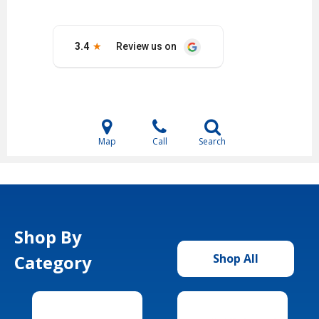
Map
Call
Search
Shop By
Category
Shop All