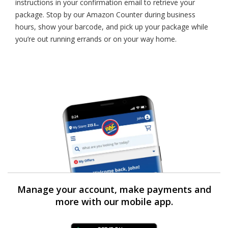
instructions in your confirmation email to retrieve your
package. Stop by our Amazon Counter during business
hours, show your barcode, and pick up your package while
you’re out running errands or on your way home.
Manage your account, make payments and
more with our mobile app.