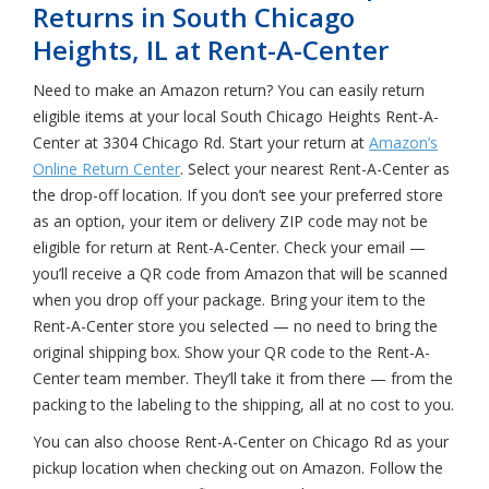
Returns in South Chicago
Heights, IL at Rent-A-Center
Need to make an Amazon return? You can easily return
eligible items at your local South Chicago Heights Rent-A-
Center at 3304 Chicago Rd. Start your return at
Amazon’s
Online Return Center
. Select your nearest Rent-A-Center as
the drop-off location. If you don’t see your preferred store
as an option, your item or delivery ZIP code may not be
eligible for return at Rent-A-Center. Check your email —
you’ll receive a QR code from Amazon that will be scanned
when you drop off your package. Bring your item to the
Rent-A-Center store you selected — no need to bring the
original shipping box. Show your QR code to the Rent-A-
Center team member. They’ll take it from there — from the
packing to the labeling to the shipping, all at no cost to you.
You can also choose Rent-A-Center on Chicago Rd as your
pickup location when checking out on Amazon. Follow the