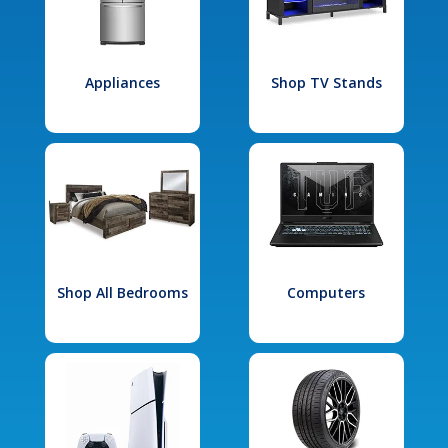
Appliances
Shop TV Stands
Shop All Bedrooms
Computers