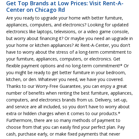
Get Top Brands at Low Prices: Visit Rent-A-
Center on Chicago Rd
Are you ready to upgrade your home with better furniture,
appliances, computers, and electronics? Looking for updated
electronics like laptops, televisions, or a video game console,
but worry about financing it? Or maybe you need an upgrade in
your home or kitchen appliances? At Rent-A-Center, you don't
have to worry about the stress of a long-term commitment to
your furniture, appliances, computers, or electronics. Get
flexible payment options and no long-term commitment!* Or
you might be ready to get better furniture in your bedroom,
kitchen, or den. Whatever you need, we have you covered.
Thanks to our Worry-Free Guarantee, you can enjoy a great
number of benefits when renting the best furniture, appliances,
computers, and electronics brands from us. Delivery, set-up,
and service are all included, so you don't have to worry about
extra or hidden charges when it comes to our products.*
Furthermore, there are so many methods of payment to
choose from that you can easily find your perfect plan. Pay
cash, purchase early, or make fixed payments that never