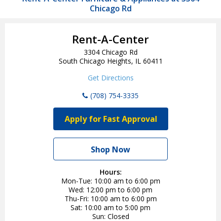
Chicago Rd
Rent-A-Center
3304 Chicago Rd
South Chicago Heights, IL 60411
Get Directions
(708) 754-3335
Apply for Fast Approval
Shop Now
Hours:
Mon-Tue
10:00 am to 6:00 pm
Wed
12:00 pm to 6:00 pm
Thu-Fri
10:00 am to 6:00 pm
Sat
10:00 am to 5:00 pm
Sun
Closed