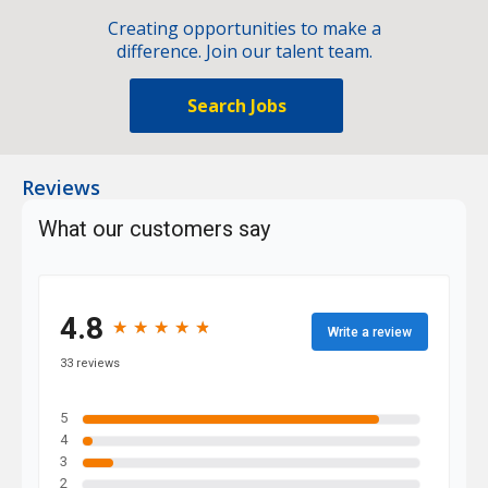
Creating opportunities to make a
difference. Join our talent team.
Search Jobs
Reviews