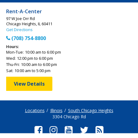
Rent-A-Center
97 W Joe Orr Rd
Chicago Heights, IL 60411
Get Directions
(708) 754-8800
Hours:
Mon-Tue:
10:00 am to 6:00 pm
Wed:
12:00 pm to 6:00 pm
Thu-Fri:
10:00 am to 6:00 pm
Sat:
10:00 am to 5:00 pm
View Details
Locations
Illinois
South Chicago Heights
3304 Chicago Rd