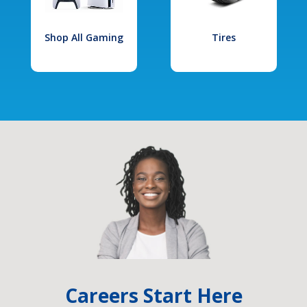
Shop All Gaming
Tires
Careers Start Here