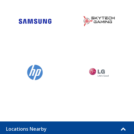
Locations Nearby