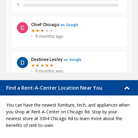
Find a Rent-A-Center Location Near You
You can have the newest furniture, tech, and appliances when
you shop at Rent-A-Center on Chicago Rd. Stop by your
nearest store at 3304 Chicago Rd to learn more about the
benefits of rent-to-own.