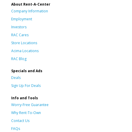
About Rent-A-Center
Company Information
Employment
Investors
RAC Cares
Store Locations
Acima Locations
RAC Blog
Specials and Ads
Deals
Sign Up For Deals
Info and Tools
Worry-Free Guarantee
Why Rent-To-Own
Contact Us
FAQs