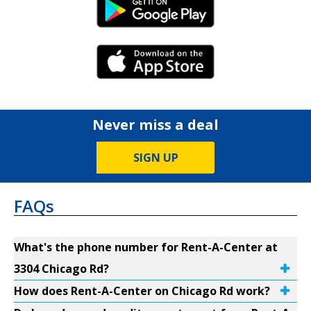
Android Link
iPhone Link
Never miss a deal
SIGN UP
FAQs
What's the phone number for Rent-A-Center at
3304 Chicago Rd?
How does Rent-A-Center on Chicago Rd work?