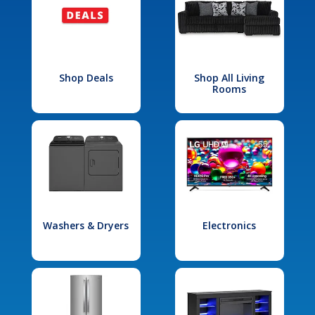
Shop Deals
Shop All Living
Rooms
Washers & Dryers
Electronics