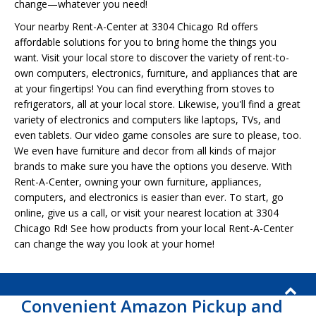
change—whatever you need!
Your nearby Rent-A-Center at 3304 Chicago Rd offers
affordable solutions for you to bring home the things you
want. Visit your local store to discover the variety of rent-to-
own computers, electronics, furniture, and appliances that are
at your fingertips! You can find everything from stoves to
refrigerators, all at your local store. Likewise, you'll find a great
variety of electronics and computers like laptops, TVs, and
even tablets. Our video game consoles are sure to please, too.
We even have furniture and decor from all kinds of major
brands to make sure you have the options you deserve. With
Rent-A-Center, owning your own furniture, appliances,
computers, and electronics is easier than ever. To start, go
online, give us a call, or visit your nearest location at 3304
Chicago Rd! See how products from your local Rent-A-Center
can change the way you look at your home!
Convenient Amazon Pickup and