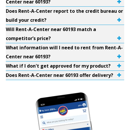
Center near 60193?
Does Rent-A-Center report to the credit bureau or
build your credit?
Will Rent-A-Center near 60193 match a
competitor’s price?
What information will I need to rent from Rent-A-
Center near 60193?
What if I don't get approved for my product?
Does Rent-A-Center near 60193 offer delivery?