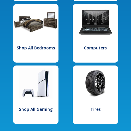
Shop All Bedrooms
Computers
Shop All Gaming
Tires