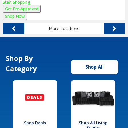
Start Shopping
Get Pre-Approved
Shop Now
More Locations
Shop By
Category
Shop All
Shop Deals
Shop All Living
Rooms