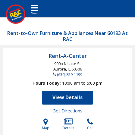
Toggle navigation
Rent-to-Own Furniture & Appliances Near 60193 At
RAC
Rent-A-Center
900b N Lake St
Aurora, IL
60506
(630) 859-1199
Hours Today
10:00 am to 5:00 pm
View Details
Get Directions
Map
Details
Call