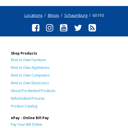
Locations
Illinois
Schaumburg
60193
Shop Products
Rent to Own Furniture
Rent to Own Appliances
Rent to Own Computers
Rent to Own Electronics
About Pre-Rented Products
Refurbished Process
Product Catalog
ePay - Online Bill Pay
Pay Your Bill Online