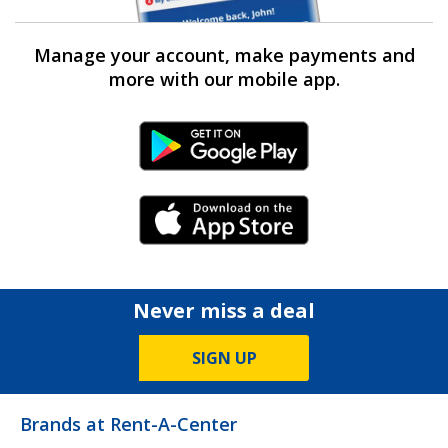
Manage your account, make payments and
more with our mobile app.
Android Link
iPhone Link
Never miss a deal
SIGN UP
Brands at Rent-A-Center