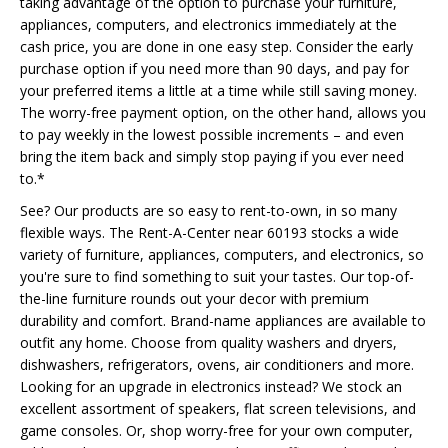
taking advantage of the option to purchase your furniture,
appliances, computers, and electronics immediately at the
cash price, you are done in one easy step. Consider the early
purchase option if you need more than 90 days, and pay for
your preferred items a little at a time while still saving money.
The worry-free payment option, on the other hand, allows you
to pay weekly in the lowest possible increments – and even
bring the item back and simply stop paying if you ever need
to.*
See? Our products are so easy to rent-to-own, in so many
flexible ways. The Rent-A-Center near 60193 stocks a wide
variety of furniture, appliances, computers, and electronics, so
you're sure to find something to suit your tastes. Our top-of-
the-line furniture rounds out your decor with premium
durability and comfort. Brand-name appliances are available to
outfit any home. Choose from quality washers and dryers,
dishwashers, refrigerators, ovens, air conditioners and more.
Looking for an upgrade in electronics instead? We stock an
excellent assortment of speakers, flat screen televisions, and
game consoles. Or, shop worry-free for your own computer,