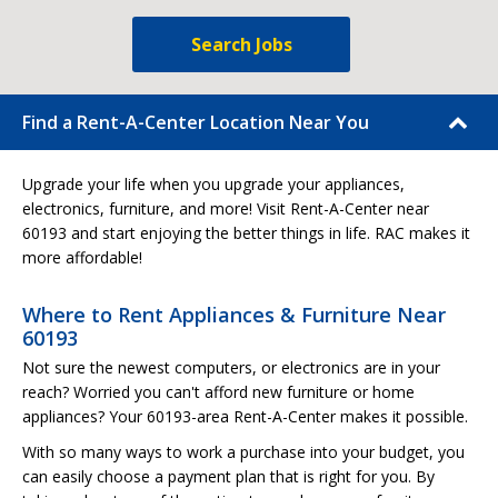
Search Jobs
Find a Rent-A-Center Location Near You
Upgrade your life when you upgrade your appliances,
electronics, furniture, and more! Visit Rent-A-Center near
60193 and start enjoying the better things in life. RAC makes it
more affordable!
Where to Rent Appliances & Furniture Near
60193
Not sure the newest computers, or electronics are in your
reach? Worried you can't afford new furniture or home
appliances? Your 60193-area Rent-A-Center makes it possible.
With so many ways to work a purchase into your budget, you
can easily choose a payment plan that is right for you. By