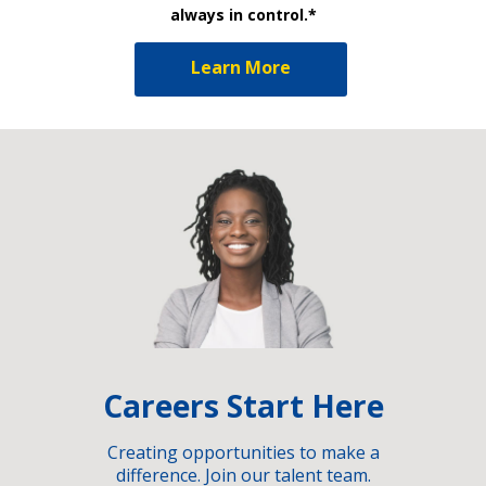
always in control.*
Learn More
Careers Start Here
Creating opportunities to make a
difference. Join our talent team.