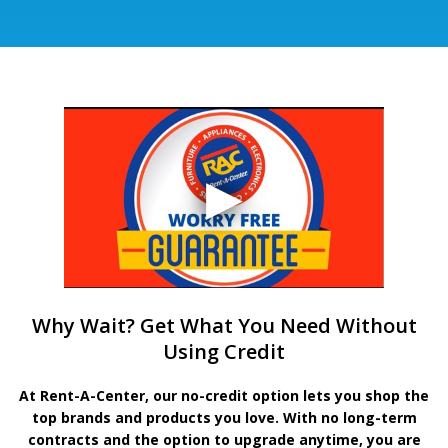
Why Wait? Get What You Need Without
Using Credit
At Rent-A-Center, our no-credit option lets you shop the
top brands and products you love. With no long-term
contracts and the option to upgrade anytime, you are