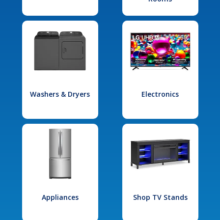
Washers & Dryers
Electronics
Appliances
Shop TV Stands