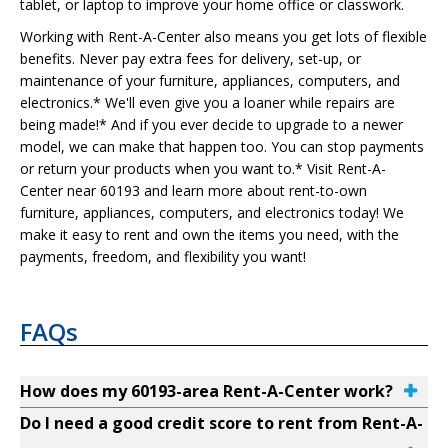
tablet, or laptop to improve your home office or classwork.
Working with Rent-A-Center also means you get lots of flexible
benefits. Never pay extra fees for delivery, set-up, or
maintenance of your furniture, appliances, computers, and
electronics.* We'll even give you a loaner while repairs are
being made!* And if you ever decide to upgrade to a newer
model, we can make that happen too. You can stop payments
or return your products when you want to.* Visit Rent-A-
Center near 60193 and learn more about rent-to-own
furniture, appliances, computers, and electronics today! We
make it easy to rent and own the items you need, with the
payments, freedom, and flexibility you want!
FAQs
How does my 60193-area Rent-A-Center work?
Do I need a good credit score to rent from Rent-A-