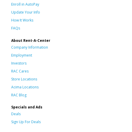
Enroll in AutoPay
Update Your Info
How It Works
FAQs
About Rent-A-Center
Company Information
Employment
Investors
RAC Cares
Store Locations
Acima Locations
RAC Blog
Specials and Ads
Deals
Sign Up For Deals