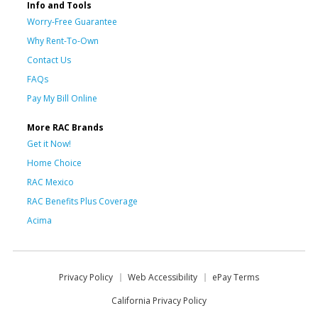
Info and Tools
Worry-Free Guarantee
Why Rent-To-Own
Contact Us
FAQs
Pay My Bill Online
More RAC Brands
Get it Now!
Home Choice
RAC Mexico
RAC Benefits Plus Coverage
Acima
Privacy Policy
Web Accessibility
ePay Terms
California Privacy Policy