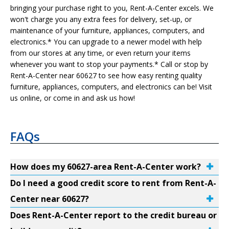
bringing your purchase right to you, Rent-A-Center excels. We
won't charge you any extra fees for delivery, set-up, or
maintenance of your furniture, appliances, computers, and
electronics.* You can upgrade to a newer model with help
from our stores at any time, or even return your items
whenever you want to stop your payments.* Call or stop by
Rent-A-Center near 60627 to see how easy renting quality
furniture, appliances, computers, and electronics can be! Visit
us online, or come in and ask us how!
FAQs
How does my 60627-area Rent-A-Center work?
Do I need a good credit score to rent from Rent-A-
Center near 60627?
Does Rent-A-Center report to the credit bureau or