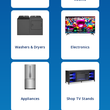
Washers & Dryers
Electronics
Appliances
Shop TV Stands