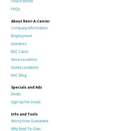
How It Works
FAQs
About Rent-A-Center
Company Information
Employment
Investors
RAC Cares
Store Locations
Acima Locations
RAC Blog
Specials and Ads
Deals
Sign Up For Deals
Info and Tools
Worry-Free Guarantee
Why Rent-To-Own