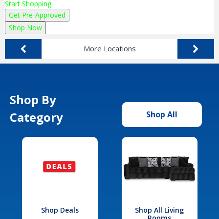
Start Shopping
Get Pre-Approved
Shop Now
More Locations
Shop By
Category
Shop All
Shop Deals
Shop All Living
Rooms