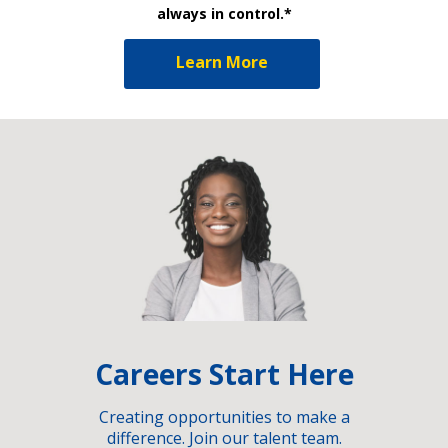
always in control.*
Learn More
Careers Start Here
Creating opportunities to make a
difference. Join our talent team.