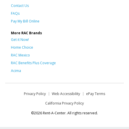
Contact Us
FAQs
Pay My Bill Online
More RAC Brands
Get it Now!
Home Choice
RAC Mexico
RAC Benefits Plus Coverage
Acima
Privacy Policy
Web Accessibility
ePay Terms
California Privacy Policy
©2026 Rent-A-Center. All rights reserved.