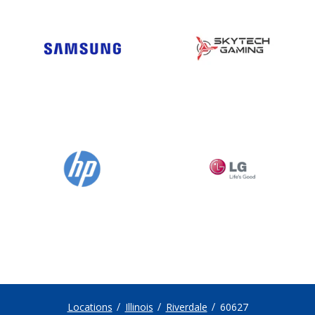
Locations
Illinois
Riverdale
60627