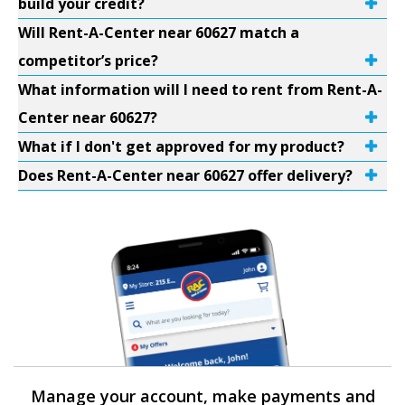
build your credit?
Will Rent-A-Center near 60627 match a
competitor’s price?
What information will I need to rent from Rent-A-
Center near 60627?
What if I don't get approved for my product?
Does Rent-A-Center near 60627 offer delivery?
Manage your account, make payments and