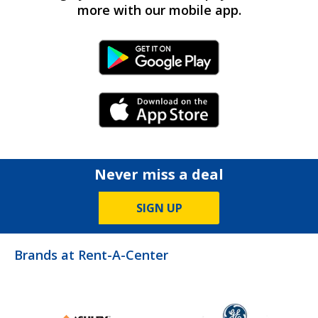
more with our mobile app.
Android Link
iPhone Link
Never miss a deal
SIGN UP
Brands at Rent-A-Center