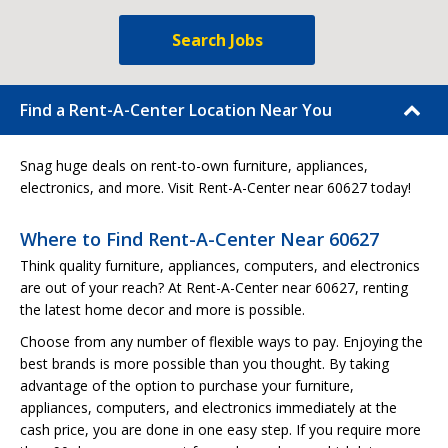
Search Jobs
Find a Rent-A-Center Location Near You
Snag huge deals on rent-to-own furniture, appliances,
electronics, and more. Visit Rent-A-Center near 60627 today!
Where to Find Rent-A-Center Near 60627
Think quality furniture, appliances, computers, and electronics
are out of your reach? At Rent-A-Center near 60627, renting
the latest home decor and more is possible.
Choose from any number of flexible ways to pay. Enjoying the
best brands is more possible than you thought. By taking
advantage of the option to purchase your furniture,
appliances, computers, and electronics immediately at the
cash price, you are done in one easy step. If you require more