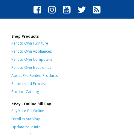
Shop Products
Rent to Own Furniture
Rent to Own Appliances
Rent to Own Computers
Rent to Own Electronics
About Pre-Rented Products
Refurbished Process
Product Catalog
ePay - Online Bill Pay
Pay Your Bill Online
Enroll in AutoPay
Update Your Info