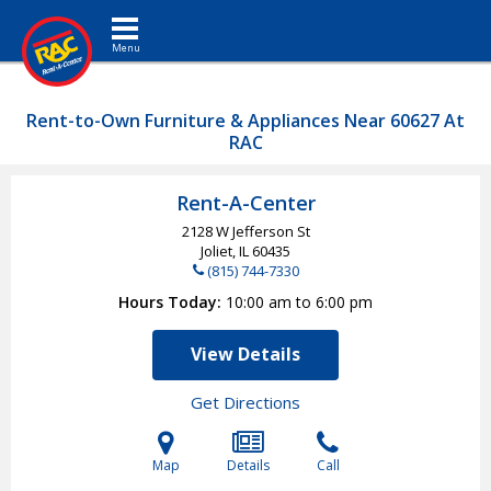
Toggle navigation
Rent-to-Own Furniture & Appliances Near 60627 At
RAC
Rent-A-Center
2128 W Jefferson St
Joliet, IL
60435
(815) 744-7330
Hours Today
10:00 am to 6:00 pm
View Details
Get Directions
Map
Details
Call