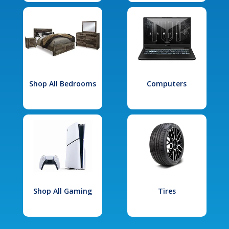
Shop All Bedrooms
Computers
Shop All Gaming
Tires