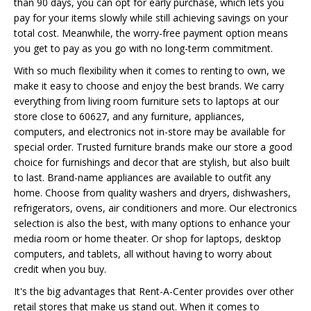
than 90 days, you can opt for early purchase, which lets you
pay for your items slowly while still achieving savings on your
total cost. Meanwhile, the worry-free payment option means
you get to pay as you go with no long-term commitment.
With so much flexibility when it comes to renting to own, we
make it easy to choose and enjoy the best brands. We carry
everything from living room furniture sets to laptops at our
store close to 60627, and any furniture, appliances,
computers, and electronics not in-store may be available for
special order. Trusted furniture brands make our store a good
choice for furnishings and decor that are stylish, but also built
to last. Brand-name appliances are available to outfit any
home. Choose from quality washers and dryers, dishwashers,
refrigerators, ovens, air conditioners and more. Our electronics
selection is also the best, with many options to enhance your
media room or home theater. Or shop for laptops, desktop
computers, and tablets, all without having to worry about
credit when you buy.
It's the big advantages that Rent-A-Center provides over other
retail stores that make us stand out. When it comes to