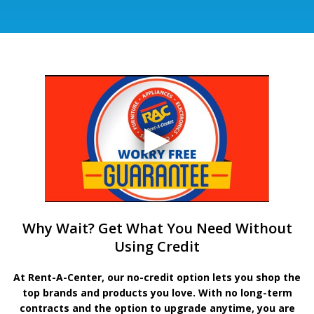
Why Wait? Get What You Need Without
Using Credit
At Rent-A-Center, our no-credit option lets you shop the
top brands and products you love. With no long-term
contracts and the option to upgrade anytime, you are