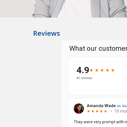
Reviews