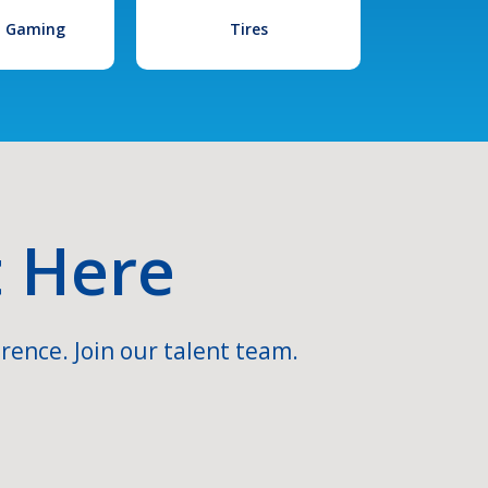
l Gaming
Tires
t Here
rence. Join our talent team.