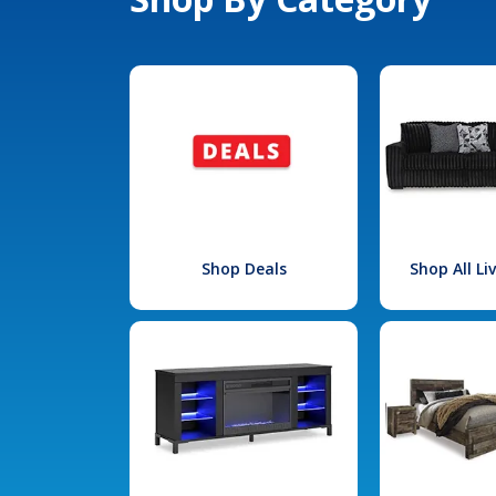
Shop Deals
Shop All L