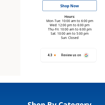
Shop Now
Hours:
Mon-Tue
10:00 am to 6:00 pm
Wed
12:00 pm to 6:00 pm
Thu-Fri
10:00 am to 6:00 pm
Sat
10:00 am to 5:00 pm
Sun
Closed
Shop By Category