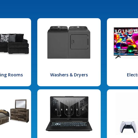
iving Rooms
Washers & Dryers
Elect