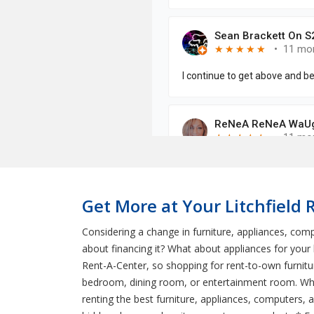
Get More at Your Litchfield 
Considering a change in furniture, appliances, comp
about financing it? What about appliances for you
Rent-A-Center, so shopping for rent-to-own furnitur
bedroom, dining room, or entertainment room. Wha
renting the best furniture, appliances, computers, a