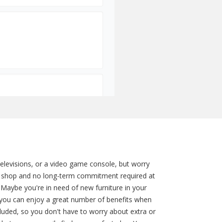
televisions, or a video game console, but worry
to shop and no long-term commitment required at
 Maybe you're in need of new furniture in your
you can enjoy a great number of benefits when
ncluded, so you don't have to worry about extra or