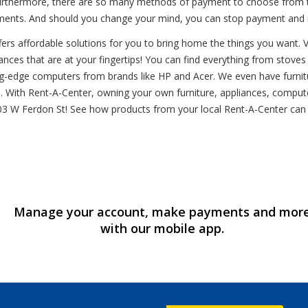
rthermore, there are so many methods of payment to choose from tha
llments. And should you change your mind, you can stop payment and r
s affordable solutions for you to bring home the things you want. Visi
ces that are at your fingertips! You can find everything from stoves to 
ting-edge computers from brands like HP and Acer. We even have furnit
 With Rent-A-Center, owning your own furniture, appliances, computer
at 1403 W Ferdon St! See how products from your local Rent-A-Center c
Manage your account, make payments and mor
with our mobile app.