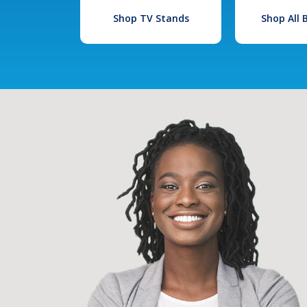
Shop TV Stands
Shop All