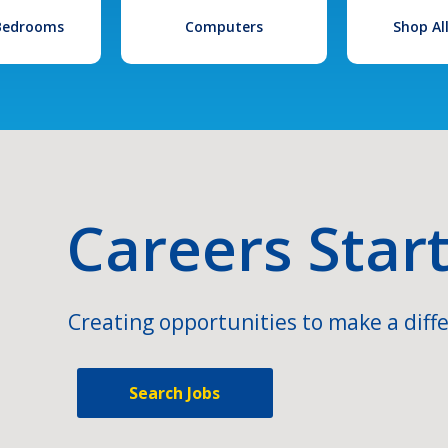
 Bedrooms
Computers
Shop Al
Careers Star
Creating opportunities to make a diffe
Search Jobs