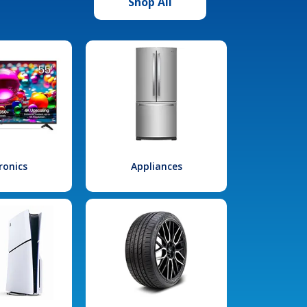
Shop All
ronics
Appliances