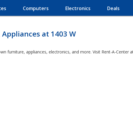
ces
Computers
Electronics
Deals
 Appliances at 1403 W
wn furniture, appliances, electronics, and more. Visit Rent-A-Center