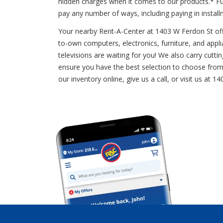
hidden charges when it comes to our products.* Fu
pay any number of ways, including paying in insta
Your nearby Rent-A-Center at 1403 W Ferdon St offer
to-own computers, electronics, furniture, and applian
televisions are waiting for you! We also carry cut
ensure you have the best selection to choose from.
our inventory online, give us a call, or visit us 