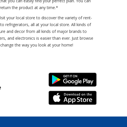
t you can easily find your perfect plan. You can
eturn the product at any time.*
t your local store to discover the variety of rent-
refrigerators, all at your local store. All kinds of
ure and decor from all kinds of major brands to
s, and electronics is easier than ever. Just browse
an change the way you look at your home!
Android Link
e
iPhone Link