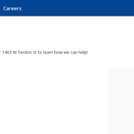
Careers
 at 1403 W Ferdon St to learn how we can help!