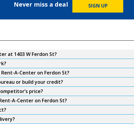
Never miss a deal
SIGN UP
er at 1403 W Ferdon St?
rk?
m Rent-A-Center on Ferdon St?
ureau or build your credit?
ompetitor’s price?
 Rent-A-Center on Ferdon St?
ct?
livery?