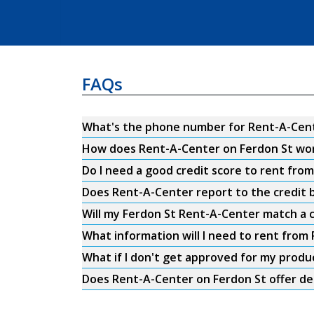
FAQs
What's the phone number for Rent-A-Cent
How does Rent-A-Center on Ferdon St wo
Do I need a good credit score to rent fro
Does Rent-A-Center report to the credit b
Will my Ferdon St Rent-A-Center match a c
What information will I need to rent from
What if I don't get approved for my produ
Does Rent-A-Center on Ferdon St offer de