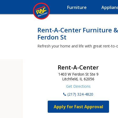
Furniture
Applian
Rent-A-Center Furniture &
Ferdon St
Refresh your home and life with great rent-to-o
Rent-A-Center
1403 W Ferdon St Ste 9
Litchfield, IL 62056
Get Directions
(217) 324-4820
Apply for Fast Approval