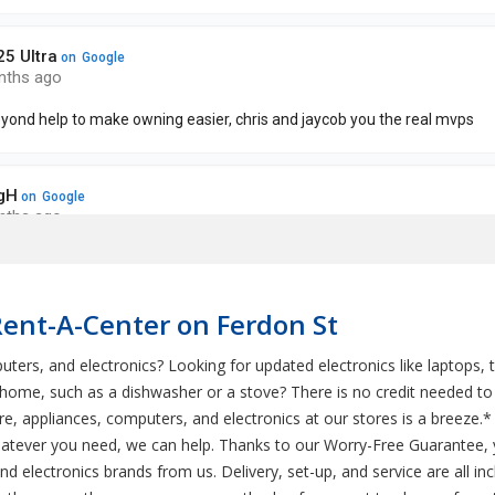
Rent-A-Center on Ferdon St
uters, and electronics? Looking for updated electronics like laptops, 
r home, such as a dishwasher or a stove? There is no credit needed 
e, appliances, computers, and electronics at our stores is a breeze.*
tever you need, we can help. Thanks to our Worry-Free Guarantee, 
nd electronics brands from us. Delivery, set-up, and service are all i