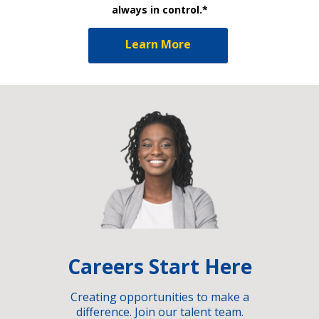
always in control.*
Learn More
Careers Start Here
Creating opportunities to make a
difference. Join our talent team.