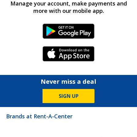
Manage your account, make payments and
more with our mobile app.
Android Link
iPhone Link
Never miss a deal
SIGN UP
Brands at Rent-A-Center