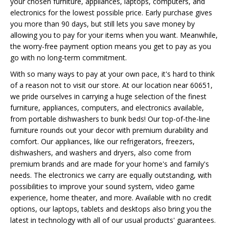
your chosen furniture, appliances, laptops, computers, and
electronics for the lowest possible price. Early purchase gives
you more than 90 days, but still lets you save money by
allowing you to pay for your items when you want. Meanwhile,
the worry-free payment option means you get to pay as you
go with no long-term commitment.
With so many ways to pay at your own pace, it's hard to think
of a reason not to visit our store. At our location near 60651,
we pride ourselves in carrying a huge selection of the finest
furniture, appliances, computers, and electronics available,
from portable dishwashers to bunk beds! Our top-of-the-line
furniture rounds out your decor with premium durability and
comfort. Our appliances, like our refrigerators, freezers,
dishwashers, and washers and dryers, also come from
premium brands and are made for your home's and family's
needs. The electronics we carry are equally outstanding, with
possibilities to improve your sound system, video game
experience, home theater, and more. Available with no credit
options, our laptops, tablets and desktops also bring you the
latest in technology with all of our usual products' guarantees.