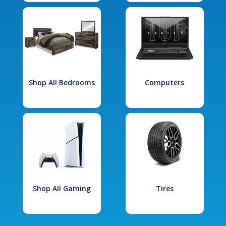
Shop All Bedrooms
Computers
Shop All Gaming
Tires