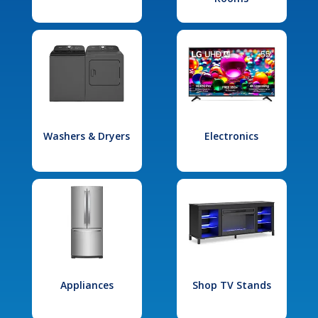
Washers & Dryers
Electronics
Appliances
Shop TV Stands