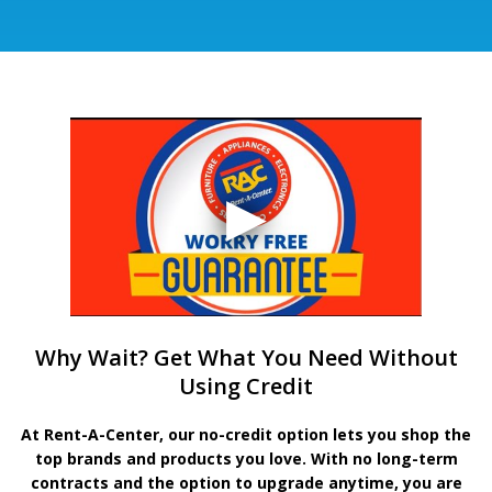
Why Wait? Get What You Need Without
Using Credit
At Rent-A-Center, our no-credit option lets you shop the
top brands and products you love. With no long-term
contracts and the option to upgrade anytime, you are