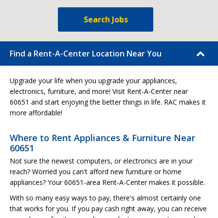
Search Jobs
Find a Rent-A-Center Location Near You
Upgrade your life when you upgrade your appliances,
electronics, furniture, and more! Visit Rent-A-Center near
60651 and start enjoying the better things in life. RAC makes it
more affordable!
Where to Rent Appliances & Furniture Near
60651
Not sure the newest computers, or electronics are in your
reach? Worried you can't afford new furniture or home
appliances? Your 60651-area Rent-A-Center makes it possible.
With so many easy ways to pay, there's almost certainly one
that works for you. If you pay cash right away, you can receive