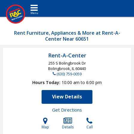
Toggle navigation
Rent Furniture, Appliances & More at Rent-A-
Center Near 60651
Rent-A-Center
255 S Bolingbrook Dr
Bolingbrook, IL
60440
(630) 759-0059
Hours Today
10:00 am to 6:00 pm
View Details
Get Directions
Map
Details
Call