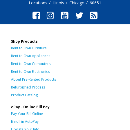
Locations
Illinois
Chicago
60651
Shop Products
Rent to Own Furniture
Rent to Own Appliances
Rent to Own Computers
Rent to Own Electronics
About Pre-Rented Products
Refurbished Process
Product Catalog
ePay - Online Bill Pay
Pay Your Bill Online
Enroll in AutoPay
Update Your Info