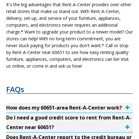
It's the big advantages that Rent-A-Center provides over other
retail stores that make us stand out. With Rent-A-Center,
delivery, set-up, and service of your furniture, appliances,
computers, and electronics never requires an additional
charge.* Want to upgrade your product to a newer model? Our
stores can help! With no long-term commitment, you are
never stuck paying for products you don't want.* Call or stop
by Rent-A-Center near 60651 to see how easy renting quality
furniture, appliances, computers, and electronics can be! Visit
us online, or come in and ask us how!
FAQs
How does my 60651-area Rent-A-Center work?
Do I need a good credit score to rent from Rent-A-
Center near 60651?
Does Rent-A-Center report to the credit bureau or