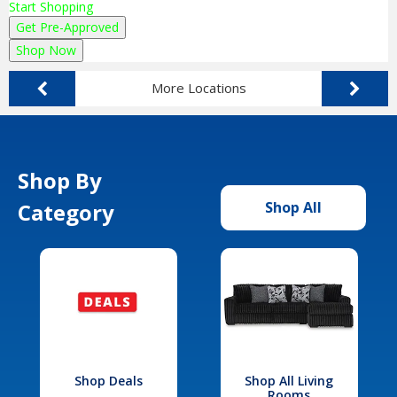
Start Shopping
Get Pre-Approved
Shop Now
More Locations
Shop By
Category
Shop All
Shop Deals
Shop All Living
Rooms