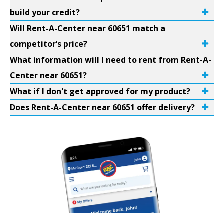
build your credit?
Will Rent-A-Center near 60651 match a
competitor’s price?
What information will I need to rent from Rent-A-
Center near 60651?
What if I don't get approved for my product?
Does Rent-A-Center near 60651 offer delivery?