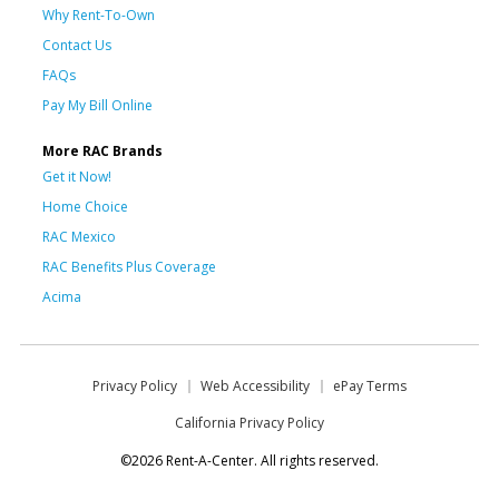
Why Rent-To-Own
Contact Us
FAQs
Pay My Bill Online
More RAC Brands
Get it Now!
Home Choice
RAC Mexico
RAC Benefits Plus Coverage
Acima
Privacy Policy
Web Accessibility
ePay Terms
California Privacy Policy
©2026 Rent-A-Center. All rights reserved.