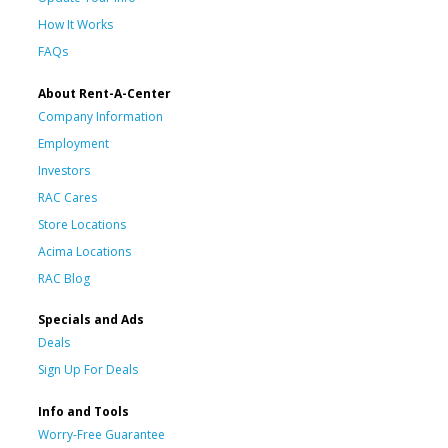
How It Works
FAQs
About Rent-A-Center
Company Information
Employment
Investors
RAC Cares
Store Locations
Acima Locations
RAC Blog
Specials and Ads
Deals
Sign Up For Deals
Info and Tools
Worry-Free Guarantee