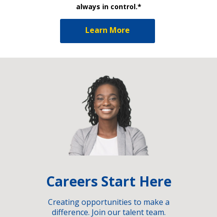
always in control.*
Learn More
Careers Start Here
Creating opportunities to make a
difference. Join our talent team.