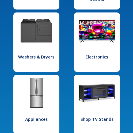
Washers & Dryers
Electronics
Appliances
Shop TV Stands