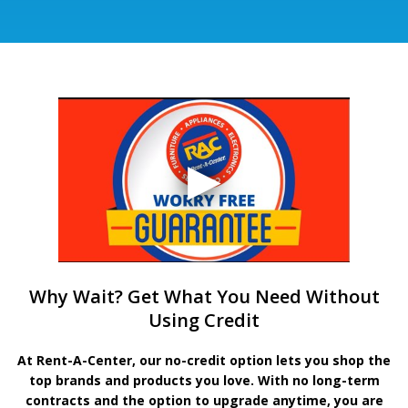
Why Wait? Get What You Need Without
Using Credit
At Rent-A-Center, our no-credit option lets you shop the
top brands and products you love. With no long-term
contracts and the option to upgrade anytime, you are