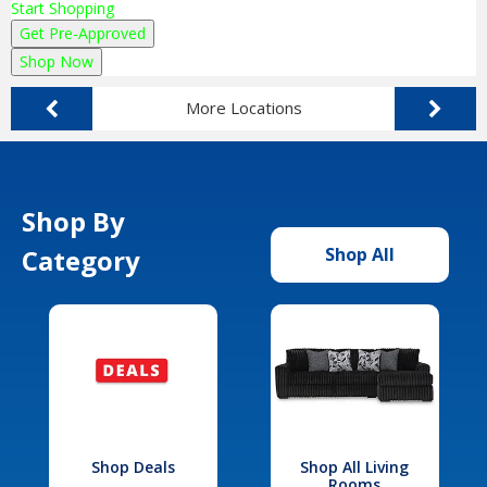
Start Shopping
Get Pre-Approved
Shop Now
More Locations
Shop By
Category
Shop All
Shop Deals
Shop All Living
Rooms