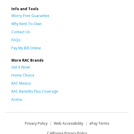
Info and Tools
Worry-Free Guarantee
Why Rent-To-Own
Contact Us
FAQs
Pay My Bill Online
More RAC Brands
Get it Now!
Home Choice
RAC Mexico
RAC Benefits Plus Coverage
Acima
Privacy Policy
Web Accessibility
ePay Terms
California Privacy Policy