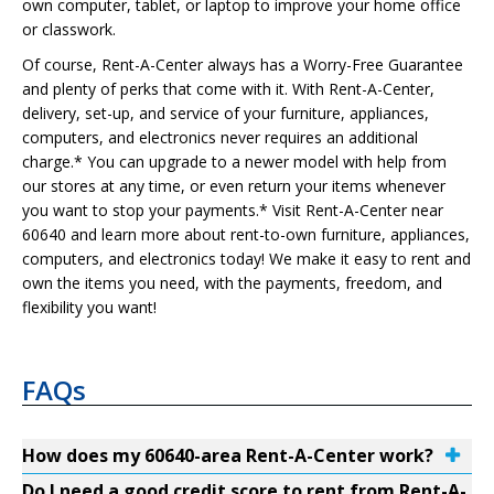
own computer, tablet, or laptop to improve your home office
or classwork.
Of course, Rent-A-Center always has a Worry-Free Guarantee
and plenty of perks that come with it. With Rent-A-Center,
delivery, set-up, and service of your furniture, appliances,
computers, and electronics never requires an additional
charge.* You can upgrade to a newer model with help from
our stores at any time, or even return your items whenever
you want to stop your payments.* Visit Rent-A-Center near
60640 and learn more about rent-to-own furniture, appliances,
computers, and electronics today! We make it easy to rent and
own the items you need, with the payments, freedom, and
flexibility you want!
FAQs
How does my 60640-area Rent-A-Center work?
Do I need a good credit score to rent from Rent-A-