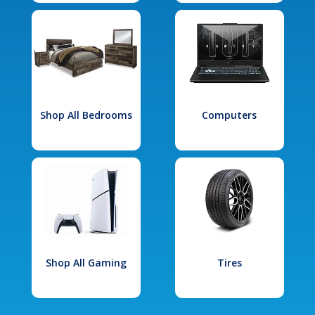
Shop All Bedrooms
Computers
Shop All Gaming
Tires