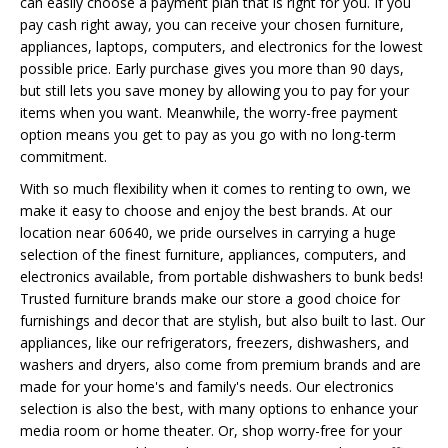
can easily choose a payment plan that is right for you. If you
pay cash right away, you can receive your chosen furniture,
appliances, laptops, computers, and electronics for the lowest
possible price. Early purchase gives you more than 90 days,
but still lets you save money by allowing you to pay for your
items when you want. Meanwhile, the worry-free payment
option means you get to pay as you go with no long-term
commitment.
With so much flexibility when it comes to renting to own, we
make it easy to choose and enjoy the best brands. At our
location near 60640, we pride ourselves in carrying a huge
selection of the finest furniture, appliances, computers, and
electronics available, from portable dishwashers to bunk beds!
Trusted furniture brands make our store a good choice for
furnishings and decor that are stylish, but also built to last. Our
appliances, like our refrigerators, freezers, dishwashers, and
washers and dryers, also come from premium brands and are
made for your home's and family's needs. Our electronics
selection is also the best, with many options to enhance your
media room or home theater. Or, shop worry-free for your