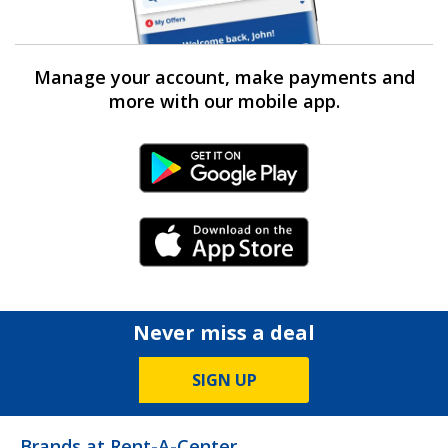
Manage your account, make payments and
more with our mobile app.
Android Link
iPhone Link
Never miss a deal
SIGN UP
Brands at Rent-A-Center