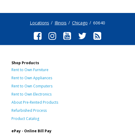
Locations
Illinois
Chicago
60640
Shop Products
Rent to Own Furniture
Rent to Own Appliances
Rent to Own Computers
Rent to Own Electronics
About Pre-Rented Products
Refurbished Process
Product Catalog
ePay - Online Bill Pay