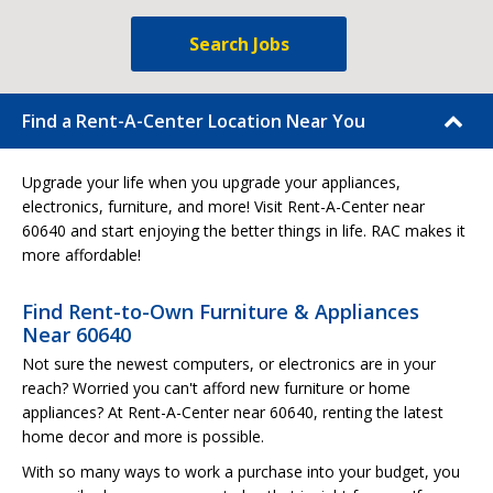
Search Jobs
Find a Rent-A-Center Location Near You
Upgrade your life when you upgrade your appliances,
electronics, furniture, and more! Visit Rent-A-Center near
60640 and start enjoying the better things in life. RAC makes it
more affordable!
Find Rent-to-Own Furniture & Appliances
Near 60640
Not sure the newest computers, or electronics are in your
reach? Worried you can't afford new furniture or home
appliances? At Rent-A-Center near 60640, renting the latest
home decor and more is possible.
With so many ways to work a purchase into your budget, you