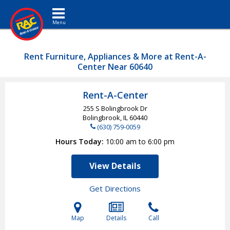
Toggle navigation
Rent Furniture, Appliances & More at Rent-A-
Center Near 60640
Rent-A-Center
255 S Bolingbrook Dr
Bolingbrook, IL
60440
(630) 759-0059
Hours Today
10:00 am to 6:00 pm
View Details
Get Directions
Map
Details
Call