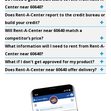
Center near 60640?
Does Rent-A-Center report to the credit bureau or
build your credit?
Will Rent-A-Center near 60640 match a
competitor’s price?
What information will I need to rent from Rent-A-
Center near 60640?
What if I don't get approved for my product?
Does Rent-A-Center near 60640 offer delivery?