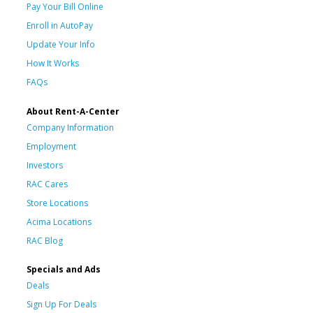
Pay Your Bill Online
Enroll in AutoPay
Update Your Info
How It Works
FAQs
About Rent-A-Center
Company Information
Employment
Investors
RAC Cares
Store Locations
Acima Locations
RAC Blog
Specials and Ads
Deals
Sign Up For Deals