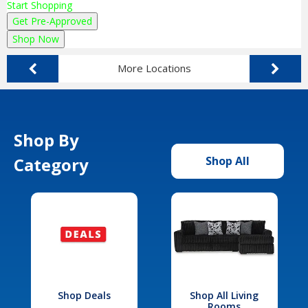
Start Shopping
Get Pre-Approved
Shop Now
More Locations
Shop By
Category
Shop All
Shop Deals
Shop All Living
Rooms