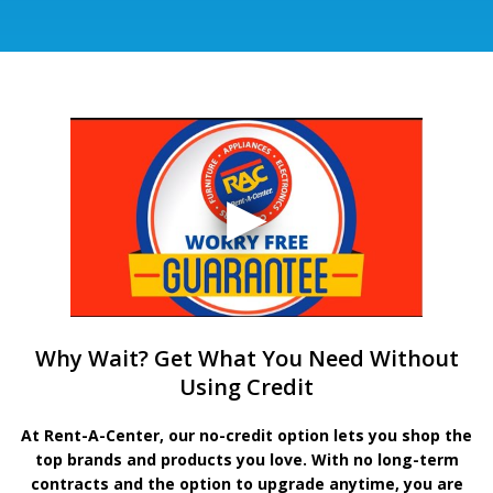
Why Wait? Get What You Need Without
Using Credit
At Rent-A-Center, our no-credit option lets you shop the
top brands and products you love. With no long-term
contracts and the option to upgrade anytime, you are