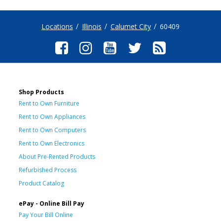
Locations
Illinois
Calumet City
60409
Shop Products
Rent to Own Furniture
Rent to Own Appliances
Rent to Own Computers
Rent to Own Electronics
About Pre-Rented Products
Refurbished Process
Product Catalog
ePay - Online Bill Pay
Pay Your Bill Online