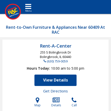
Toggle navigation
Rent-to-Own Furniture & Appliances Near 60409 At
RAC
Rent-A-Center
255 S Bolingbrook Dr
Bolingbrook, IL
60440
(630) 759-0059
Hours Today
10:00 am to 5:00 pm
View Details
Get Directions
Map
Details
Call