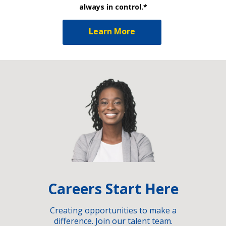
always in control.*
Learn More
Careers Start Here
Creating opportunities to make a
difference. Join our talent team.