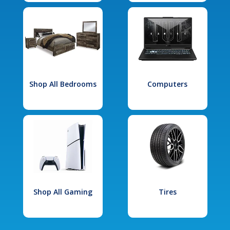
Shop All Bedrooms
Computers
Shop All Gaming
Tires