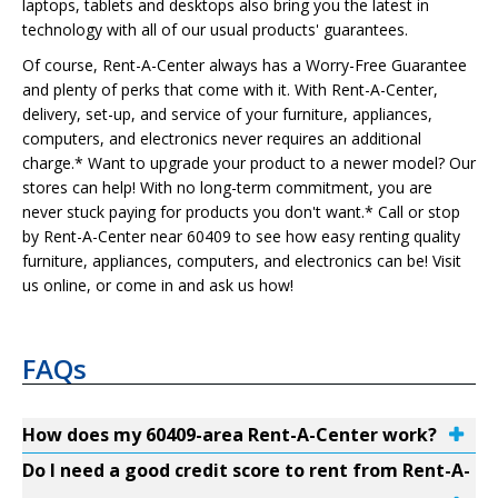
laptops, tablets and desktops also bring you the latest in
technology with all of our usual products' guarantees.
Of course, Rent-A-Center always has a Worry-Free Guarantee
and plenty of perks that come with it. With Rent-A-Center,
delivery, set-up, and service of your furniture, appliances,
computers, and electronics never requires an additional
charge.* Want to upgrade your product to a newer model? Our
stores can help! With no long-term commitment, you are
never stuck paying for products you don't want.* Call or stop
by Rent-A-Center near 60409 to see how easy renting quality
furniture, appliances, computers, and electronics can be! Visit
us online, or come in and ask us how!
FAQs
How does my 60409-area Rent-A-Center work?
Do I need a good credit score to rent from Rent-A-