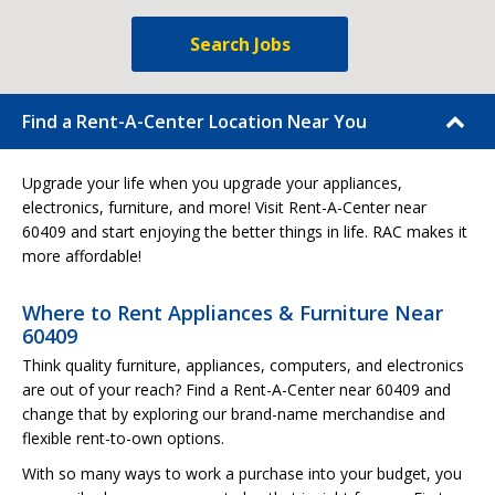
Search Jobs
Find a Rent-A-Center Location Near You
Upgrade your life when you upgrade your appliances,
electronics, furniture, and more! Visit Rent-A-Center near
60409 and start enjoying the better things in life. RAC makes it
more affordable!
Where to Rent Appliances & Furniture Near
60409
Think quality furniture, appliances, computers, and electronics
are out of your reach? Find a Rent-A-Center near 60409 and
change that by exploring our brand-name merchandise and
flexible rent-to-own options.
With so many ways to work a purchase into your budget, you