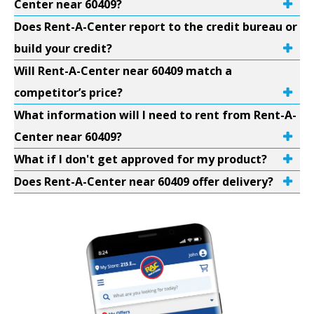
Center near 60409?
Does Rent-A-Center report to the credit bureau or
build your credit?
Will Rent-A-Center near 60409 match a
competitor’s price?
What information will I need to rent from Rent-A-
Center near 60409?
What if I don't get approved for my product?
Does Rent-A-Center near 60409 offer delivery?