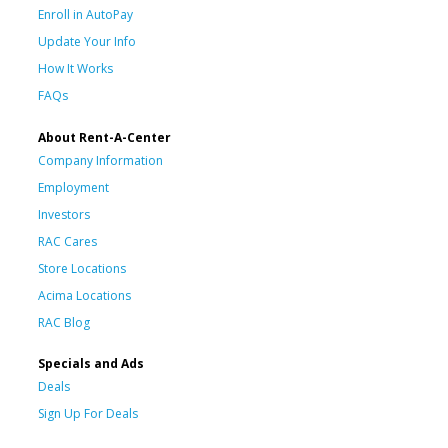
Enroll in AutoPay
Update Your Info
How It Works
FAQs
About Rent-A-Center
Company Information
Employment
Investors
RAC Cares
Store Locations
Acima Locations
RAC Blog
Specials and Ads
Deals
Sign Up For Deals