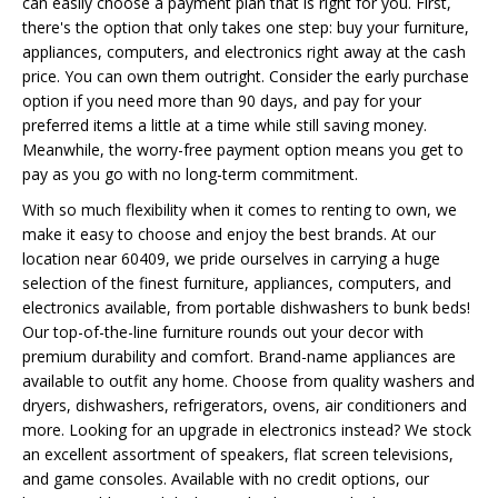
can easily choose a payment plan that is right for you. First,
there's the option that only takes one step: buy your furniture,
appliances, computers, and electronics right away at the cash
price. You can own them outright. Consider the early purchase
option if you need more than 90 days, and pay for your
preferred items a little at a time while still saving money.
Meanwhile, the worry-free payment option means you get to
pay as you go with no long-term commitment.
With so much flexibility when it comes to renting to own, we
make it easy to choose and enjoy the best brands. At our
location near 60409, we pride ourselves in carrying a huge
selection of the finest furniture, appliances, computers, and
electronics available, from portable dishwashers to bunk beds!
Our top-of-the-line furniture rounds out your decor with
premium durability and comfort. Brand-name appliances are
available to outfit any home. Choose from quality washers and
dryers, dishwashers, refrigerators, ovens, air conditioners and
more. Looking for an upgrade in electronics instead? We stock
an excellent assortment of speakers, flat screen televisions,
and game consoles. Available with no credit options, our