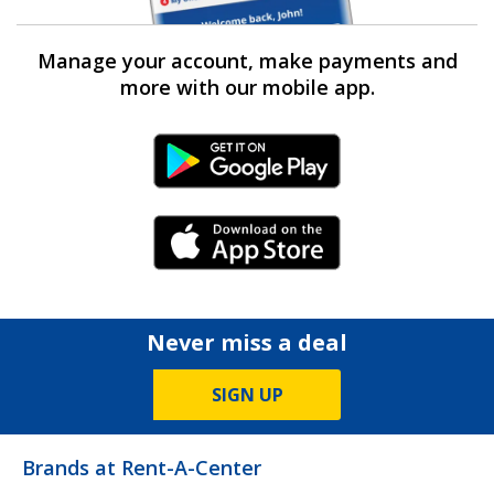
Manage your account, make payments and
more with our mobile app.
Android Link
iPhone Link
Never miss a deal
SIGN UP
Brands at Rent-A-Center