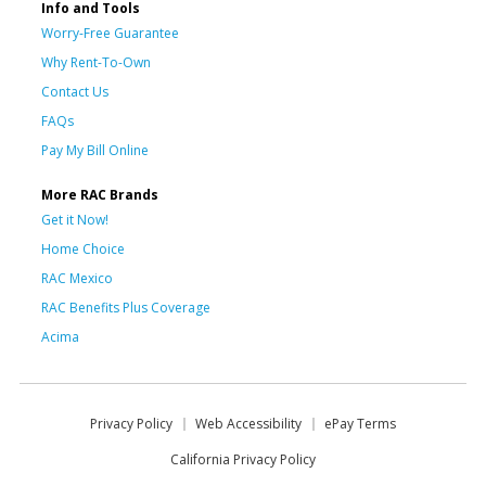
Info and Tools
Worry-Free Guarantee
Why Rent-To-Own
Contact Us
FAQs
Pay My Bill Online
More RAC Brands
Get it Now!
Home Choice
RAC Mexico
RAC Benefits Plus Coverage
Acima
Privacy Policy
Web Accessibility
ePay Terms
California Privacy Policy