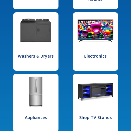
Washers & Dryers
Electronics
Appliances
Shop TV Stands