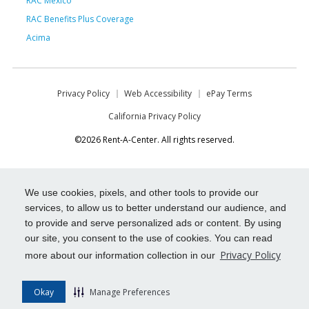
RAC Mexico
RAC Benefits Plus Coverage
Acima
Privacy Policy
Web Accessibility
ePay Terms
California Privacy Policy
©2026 Rent-A-Center. All rights reserved.
We use cookies, pixels, and other tools to provide our
services, to allow us to better understand our audience, and
to provide and serve personalized ads or content. By using
our site, you consent to the use of cookies. You can read
Privacy Policy
more about our information collection in our
Okay
Manage Preferences