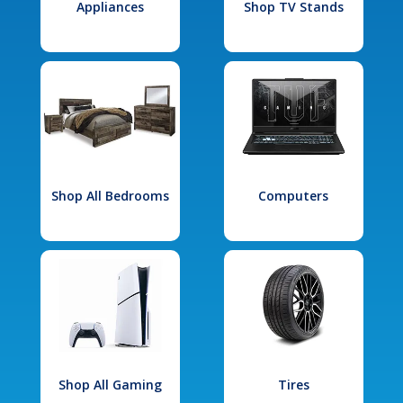
Appliances
Shop TV Stands
Shop All Bedrooms
Computers
Shop All Gaming
Tires