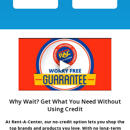
Why Wait? Get What You Need Without
Using Credit
At Rent-A-Center, our no-credit option lets you shop the
top brands and products you love. With no long-term