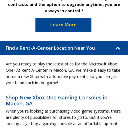
contracts and the option to upgrade anytime, you are
always in control.*
Learn More
Find a Rent-A-Center Location Near You
Are you ready to play the latest titles for the Microsoft Xbox
One? At Rent-A-Center in Macon, GA, we make it easy to take
home a new Xbox with affordable payments, so you can get
your head back in the game!
Shop New Xbox One Gaming Consoles in
Macon, GA
When you're looking at purchasing video game systems, there
are plenty of possibilities for stores to go to. But if you're
looking at getting a gaming console at an affordable upfront