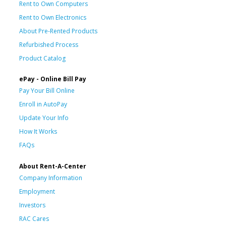
Rent to Own Computers
Rent to Own Electronics
About Pre-Rented Products
Refurbished Process
Product Catalog
ePay - Online Bill Pay
Pay Your Bill Online
Enroll in AutoPay
Update Your Info
How It Works
FAQs
About Rent-A-Center
Company Information
Employment
Investors
RAC Cares