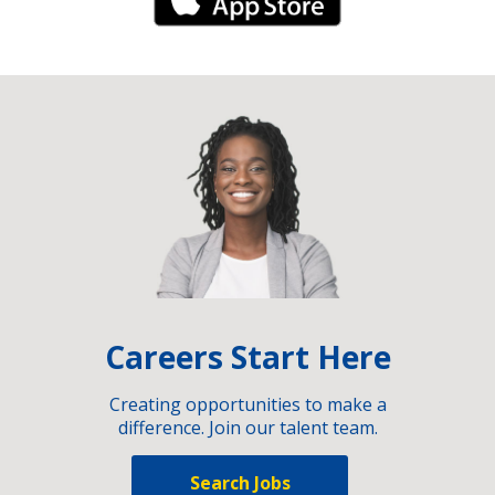
iPhone Link
Careers Start Here
Creating opportunities to make a
difference. Join our talent team.
Search Jobs