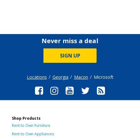
Never miss a deal
SIGN UP
Locations
Georgia
Macon
Microsoft
Shop Products
Rent to Own Furniture
Rent to Own Appliances