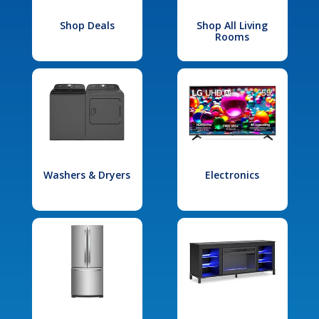
Shop Deals
Shop All Living
Rooms
Washers & Dryers
Electronics