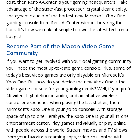
cost, then Rent-A-Center is your gaming headquarters! Take
advantage of the super-fast processor, crystal clear display,
and dynamic audio of the hottest new Microsoft Xbox One
gaming console from Rent-A-Center without breaking the
bank. It's how we make it simple to own the latest tech on a
budget!
Become Part of the Macon Video Game
Community
If you want to get involved with your local gaming community,
you'll need the most up-to-date game console. Plus, some of
today's best video games are only playable on Microsoft's
Xbox One. But how do you decide the new Xbox One is the
video game console for your gaming needs? Well, if you prefer
4K video, high definition audio, and an intuitive wireless
controller experience when playing the latest titles, then
Microsoft's Xbox One is your go-to console! With storage
space of up to one Terabyte, the Xbox One is your all-in-one
entertainment center. Play games individually or play online
with people across the world. Stream movies and TV shows
from your favorite streaming apps, video chat online with