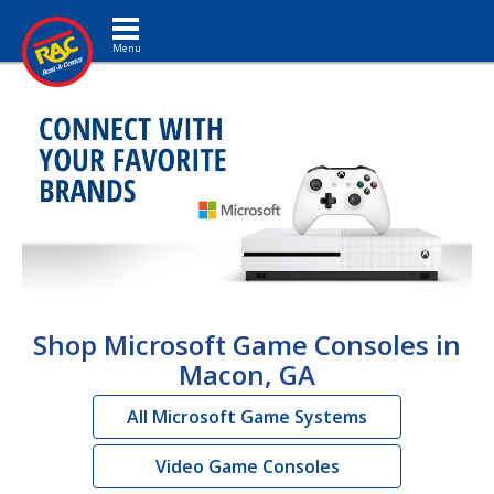
Toggle navigation
Shop Microsoft Game Consoles in
Macon, GA
All Microsoft Game Systems
Video Game Consoles