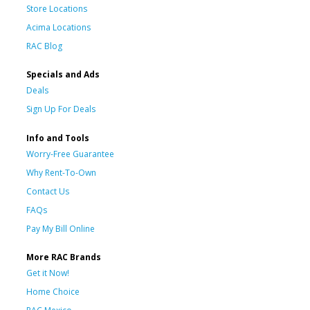
Store Locations
Acima Locations
RAC Blog
Specials and Ads
Deals
Sign Up For Deals
Info and Tools
Worry-Free Guarantee
Why Rent-To-Own
Contact Us
FAQs
Pay My Bill Online
More RAC Brands
Get it Now!
Home Choice