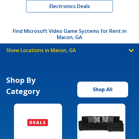
Electronics Deals
Find Microsoft Video Game Systems for Rent in
Macon, GA
Show Locations in Macon, GA
Shop By
Category
Shop All