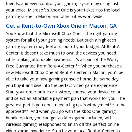
friends, and even control your gaming system by using just
your voice! Microsoft's Xbox One is your ticket into the local
gaming scene in Macon and other cities worldwide.
Get a Rent-to-Own Xbox One in Macon, GA
You know that the Microsoft Xbox One is the right gaming
system for all of your gaming needs. But such a high-tech
gaming system may feel a bit out of your budget. At Rent-A-
Center, it doesn't take much to own the devices you need
while making affordable payments. It's all part of the Worry-
Free Guarantee from Rent-A-Center!** When you purchase a
new Microsoft Xbox One at Rent-A-Center in Macon, you'll be
able to take your new gaming console home the same day
you buy it and dive into the perfect video game experience.
Start your order online or in-store, choose your device color,
and select an affordable payment plan that works for you. The
greatest part is you don't need a big up-front payment** to be
approved**! And when you go with the Xbox One gaming
bundle option, you can get an Xbox game included, with
wireless gaming headphones to finish off the perfect online
video game experience. Stop by your local Rent-A-Center to