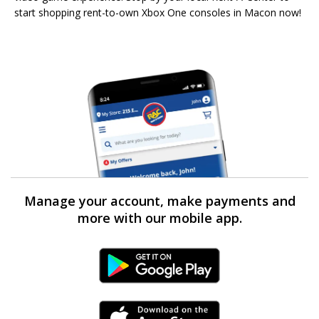
start shopping rent-to-own Xbox One consoles in Macon now!
Manage your account, make payments and
more with our mobile app.
Android Link