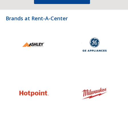
Brands at Rent-A-Center