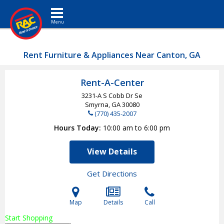
Toggle navigation
Rent Furniture & Appliances Near Canton, GA
Rent-A-Center
3231-A S Cobb Dr Se
Smyrna, GA
30080
(770) 435-2007
Hours Today
10:00 am to 6:00 pm
View Details
Get Directions
Map
Details
Call
Start Shopping