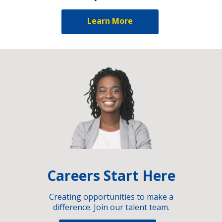
Learn More
Careers Start Here
Creating opportunities to make a
difference. Join our talent team.