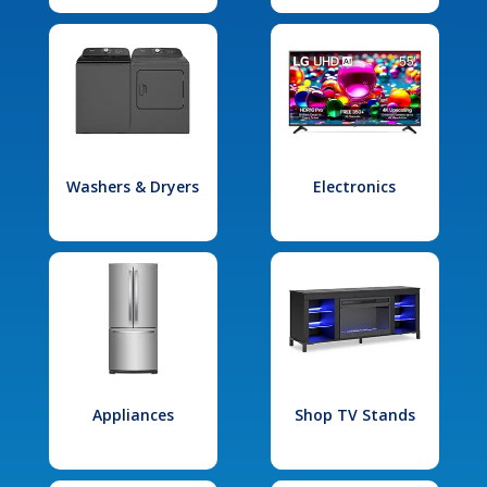
Washers & Dryers
Electronics
Appliances
Shop TV Stands