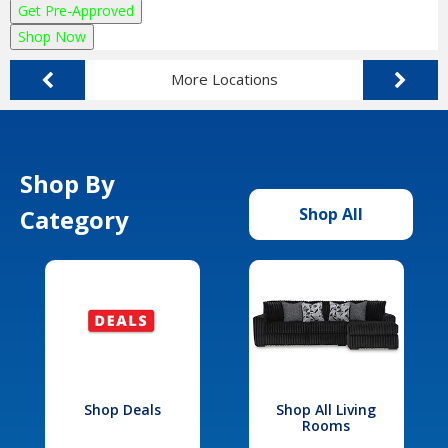
Get Pre-Approved
Shop Now
More Locations
Shop By
Category
Shop All
Shop Deals
Shop All Living
Rooms