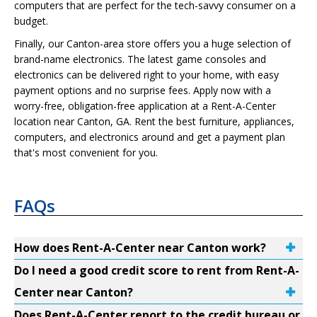
computers that are perfect for the tech-savvy consumer on a
budget.
Finally, our Canton-area store offers you a huge selection of
brand-name electronics. The latest game consoles and
electronics can be delivered right to your home, with easy
payment options and no surprise fees. Apply now with a
worry-free, obligation-free application at a Rent-A-Center
location near Canton, GA. Rent the best furniture, appliances,
computers, and electronics around and get a payment plan
that's most convenient for you.
FAQs
How does Rent-A-Center near Canton work?
Do I need a good credit score to rent from Rent-A-
Center near Canton?
Does Rent-A-Center report to the credit bureau or