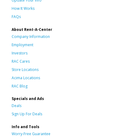
Update Your Info
How It Works
FAQs
About Rent-A-Center
Company Information
Employment
Investors
RAC Cares
Store Locations
Acima Locations
RAC Blog
Specials and Ads
Deals
Sign Up For Deals
Info and Tools
Worry-Free Guarantee