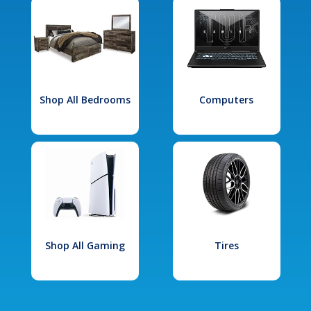
Shop All Bedrooms
Computers
Shop All Gaming
Tires