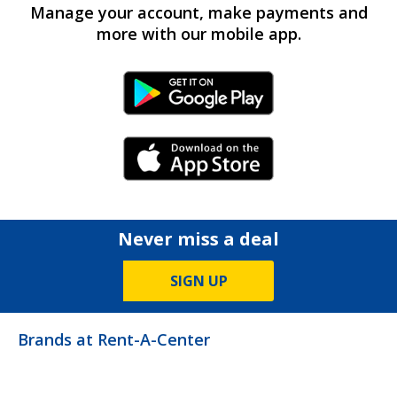
Manage your account, make payments and
more with our mobile app.
Android Link
iPhone Link
Never miss a deal
SIGN UP
Brands at Rent-A-Center