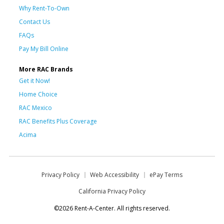
Why Rent-To-Own
Contact Us
FAQs
Pay My Bill Online
More RAC Brands
Get it Now!
Home Choice
RAC Mexico
RAC Benefits Plus Coverage
Acima
Privacy Policy
Web Accessibility
ePay Terms
California Privacy Policy
©2026 Rent-A-Center. All rights reserved.