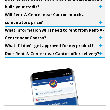
build your credit?
Will Rent-A-Center near Canton match a
competitor’s price?
What information will I need to rent from Rent-A-
Center near Canton?
What if I don't get approved for my product?
Does Rent-A-Center near Canton offer delivery?