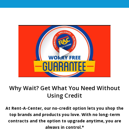
Why Wait? Get What You Need Without
Using Credit
At Rent-A-Center, our no-credit option lets you shop the
top brands and products you love. With no long-term
contracts and the option to upgrade anytime, you are
always in control.*