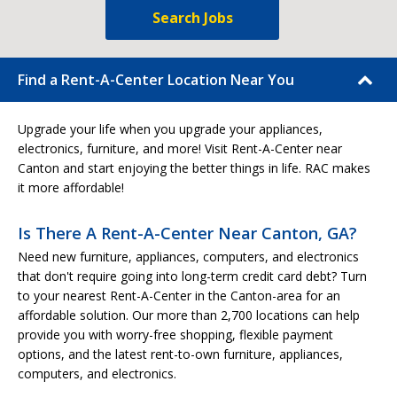
Search Jobs
Find a Rent-A-Center Location Near You
Upgrade your life when you upgrade your appliances,
electronics, furniture, and more! Visit Rent-A-Center near
Canton and start enjoying the better things in life. RAC makes
it more affordable!
Is There A Rent-A-Center Near Canton, GA?
Need new furniture, appliances, computers, and electronics
that don't require going into long-term credit card debt? Turn
to your nearest Rent-A-Center in the Canton-area for an
affordable solution. Our more than 2,700 locations can help
provide you with worry-free shopping, flexible payment
options, and the latest rent-to-own furniture, appliances,
computers, and electronics.