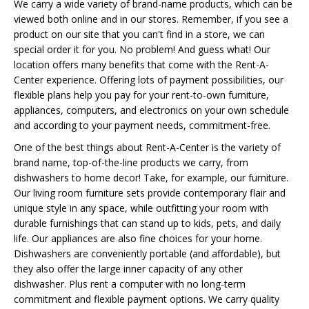
We carry a wide variety of brand-name products, which can be
viewed both online and in our stores. Remember, if you see a
product on our site that you can't find in a store, we can
special order it for you. No problem! And guess what! Our
location offers many benefits that come with the Rent-A-
Center experience. Offering lots of payment possibilities, our
flexible plans help you pay for your rent-to-own furniture,
appliances, computers, and electronics on your own schedule
and according to your payment needs, commitment-free.
One of the best things about Rent-A-Center is the variety of
brand name, top-of-the-line products we carry, from
dishwashers to home decor! Take, for example, our furniture.
Our living room furniture sets provide contemporary flair and
unique style in any space, while outfitting your room with
durable furnishings that can stand up to kids, pets, and daily
life. Our appliances are also fine choices for your home.
Dishwashers are conveniently portable (and affordable), but
they also offer the large inner capacity of any other
dishwasher. Plus rent a computer with no long-term
commitment and flexible payment options. We carry quality