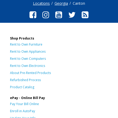
Locations
Georgia
Canton
Shop Products
Rent to Own Furniture
Rent to Own Appliances
Rent to Own Computers
Rent to Own Electronics
About Pre-Rented Products
Refurbished Process
Product Catalog
ePay - Online Bill Pay
Pay Your Bill Online
Enroll in AutoPay