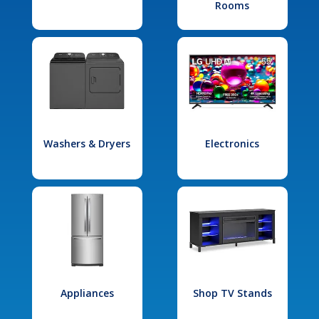
Rooms
Washers & Dryers
Electronics
Appliances
Shop TV Stands