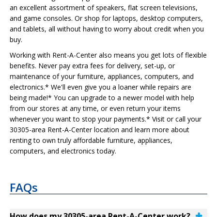
an excellent assortment of speakers, flat screen televisions,
and game consoles. Or shop for laptops, desktop computers,
and tablets, all without having to worry about credit when you
buy.
Working with Rent-A-Center also means you get lots of flexible
benefits. Never pay extra fees for delivery, set-up, or
maintenance of your furniture, appliances, computers, and
electronics.* We'll even give you a loaner while repairs are
being made!* You can upgrade to a newer model with help
from our stores at any time, or even return your items
whenever you want to stop your payments.* Visit or call your
30305-area Rent-A-Center location and learn more about
renting to own truly affordable furniture, appliances,
computers, and electronics today.
FAQs
How does my 30305-area Rent-A-Center work?