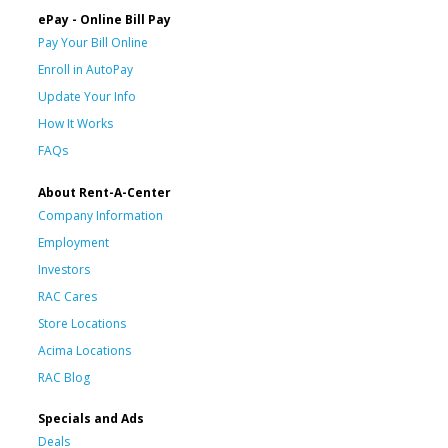
ePay - Online Bill Pay
Pay Your Bill Online
Enroll in AutoPay
Update Your Info
How It Works
FAQs
About Rent-A-Center
Company Information
Employment
Investors
RAC Cares
Store Locations
Acima Locations
RAC Blog
Specials and Ads
Deals