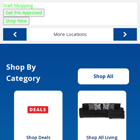
Start Shopping
Get Pre-Approved
Shop Now
More Locations
Shop By
Category
Shop All
Shop Deals
Shop All Living