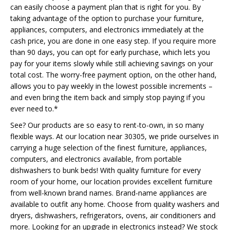
can easily choose a payment plan that is right for you. By
taking advantage of the option to purchase your furniture,
appliances, computers, and electronics immediately at the
cash price, you are done in one easy step. If you require more
than 90 days, you can opt for early purchase, which lets you
pay for your items slowly while still achieving savings on your
total cost. The worry-free payment option, on the other hand,
allows you to pay weekly in the lowest possible increments –
and even bring the item back and simply stop paying if you
ever need to.*
See? Our products are so easy to rent-to-own, in so many
flexible ways. At our location near 30305, we pride ourselves in
carrying a huge selection of the finest furniture, appliances,
computers, and electronics available, from portable
dishwashers to bunk beds! With quality furniture for every
room of your home, our location provides excellent furniture
from well-known brand names. Brand-name appliances are
available to outfit any home. Choose from quality washers and
dryers, dishwashers, refrigerators, ovens, air conditioners and
more. Looking for an upgrade in electronics instead? We stock