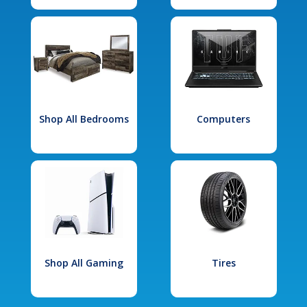
Shop All Bedrooms
Computers
Shop All Gaming
Tires