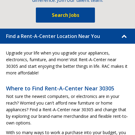
difference. Join our talent team.
Search Jobs
Find a Rent-A-Center Location Near You
Upgrade your life when you upgrade your appliances,
electronics, furniture, and more! Visit Rent-A-Center near
30305 and start enjoying the better things in life. RAC makes it
more affordable!
Where to Find Rent-A-Center Near 30305
Not sure the newest computers, or electronics are in your
reach? Worried you can't afford new furniture or home
appliances? Find a Rent-A-Center near 30305 and change that
by exploring our brand-name merchandise and flexible rent-to-
own options.
With so many ways to work a purchase into your budget, you