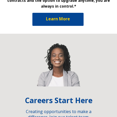
contracts and the option to upgrade anytime, you are
always in control.*
Learn More
Careers Start Here
Creating opportunities to make a