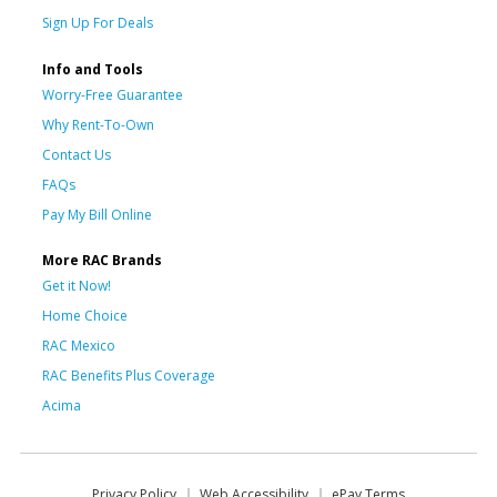
Sign Up For Deals
Info and Tools
Worry-Free Guarantee
Why Rent-To-Own
Contact Us
FAQs
Pay My Bill Online
More RAC Brands
Get it Now!
Home Choice
RAC Mexico
RAC Benefits Plus Coverage
Acima
Privacy Policy
Web Accessibility
ePay Terms