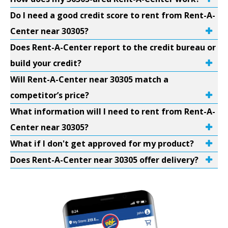
Do I need a good credit score to rent from Rent-A-
Center near 30305?
Does Rent-A-Center report to the credit bureau or
build your credit?
Will Rent-A-Center near 30305 match a
competitor’s price?
What information will I need to rent from Rent-A-
Center near 30305?
What if I don't get approved for my product?
Does Rent-A-Center near 30305 offer delivery?