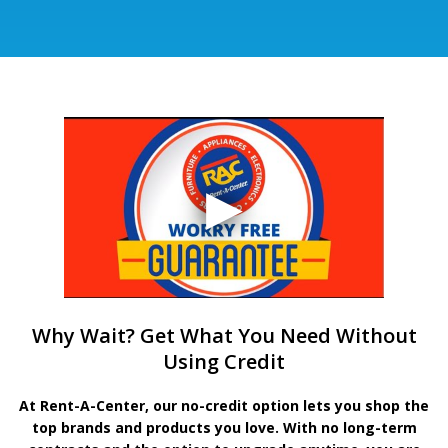
Why Wait? Get What You Need Without
Using Credit
At Rent-A-Center, our no-credit option lets you shop the
top brands and products you love. With no long-term