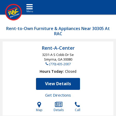
Toggle navigation
Rent-to-Own Furniture & Appliances Near 30305 At
RAC
Rent-A-Center
3231-A S Cobb Dr Se
Smyrna, GA
30080
(770) 435-2007
Hours Today
Closed
View Details
Get Directions
Map
Details
Call