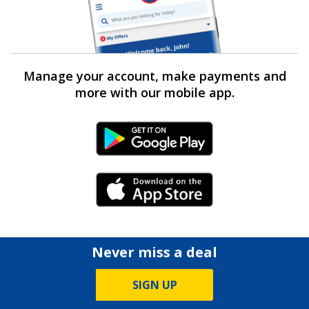
Manage your account, make payments and
more with our mobile app.
Android Link
iPhone Link
Never miss a deal
SIGN UP