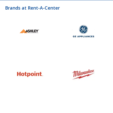
Brands at Rent-A-Center