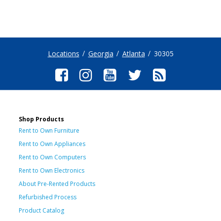
Locations
Georgia
Atlanta
30305
Shop Products
Rent to Own Furniture
Rent to Own Appliances
Rent to Own Computers
Rent to Own Electronics
About Pre-Rented Products
Refurbished Process
Product Catalog