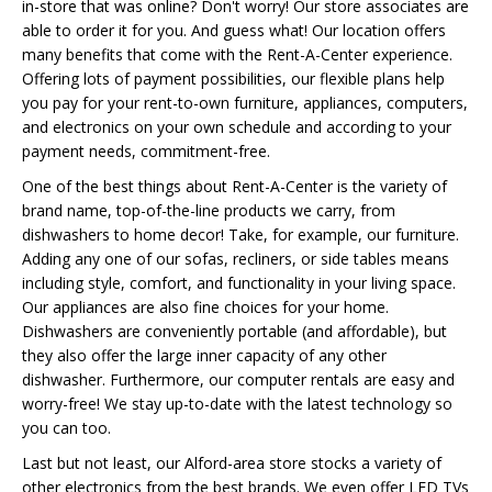
in-store that was online? Don't worry! Our store associates are
able to order it for you. And guess what! Our location offers
many benefits that come with the Rent-A-Center experience.
Offering lots of payment possibilities, our flexible plans help
you pay for your rent-to-own furniture, appliances, computers,
and electronics on your own schedule and according to your
payment needs, commitment-free.
One of the best things about Rent-A-Center is the variety of
brand name, top-of-the-line products we carry, from
dishwashers to home decor! Take, for example, our furniture.
Adding any one of our sofas, recliners, or side tables means
including style, comfort, and functionality in your living space.
Our appliances are also fine choices for your home.
Dishwashers are conveniently portable (and affordable), but
they also offer the large inner capacity of any other
dishwasher. Furthermore, our computer rentals are easy and
worry-free! We stay up-to-date with the latest technology so
you can too.
Last but not least, our Alford-area store stocks a variety of
other electronics from the best brands. We even offer LED TVs