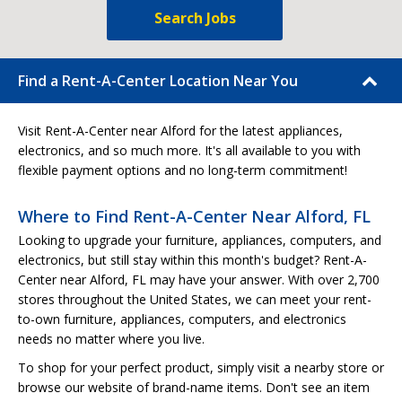
Search Jobs
Find a Rent-A-Center Location Near You
Visit Rent-A-Center near Alford for the latest appliances,
electronics, and so much more. It's all available to you with
flexible payment options and no long-term commitment!
Where to Find Rent-A-Center Near Alford, FL
Looking to upgrade your furniture, appliances, computers, and
electronics, but still stay within this month's budget? Rent-A-
Center near Alford, FL may have your answer. With over 2,700
stores throughout the United States, we can meet your rent-
to-own furniture, appliances, computers, and electronics
needs no matter where you live.
To shop for your perfect product, simply visit a nearby store or
browse our website of brand-name items. Don't see an item