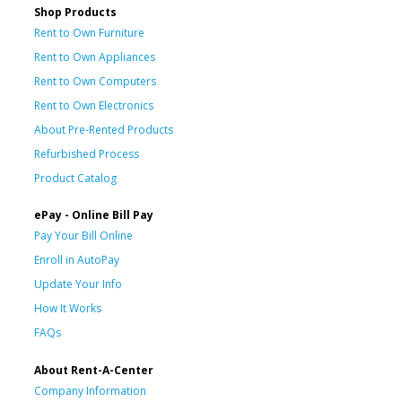
Shop Products
Rent to Own Furniture
Rent to Own Appliances
Rent to Own Computers
Rent to Own Electronics
About Pre-Rented Products
Refurbished Process
Product Catalog
ePay - Online Bill Pay
Pay Your Bill Online
Enroll in AutoPay
Update Your Info
How It Works
FAQs
About Rent-A-Center
Company Information