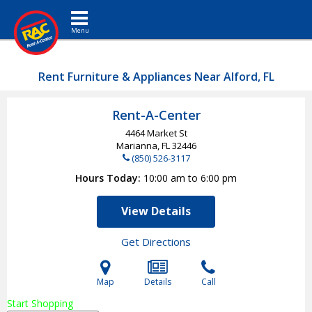
Toggle navigation
Rent Furniture & Appliances Near Alford, FL
Rent-A-Center
4464 Market St
Marianna, FL
32446
(850) 526-3117
Hours Today
10:00 am to 6:00 pm
View Details
Get Directions
Map
Details
Call
Start Shopping