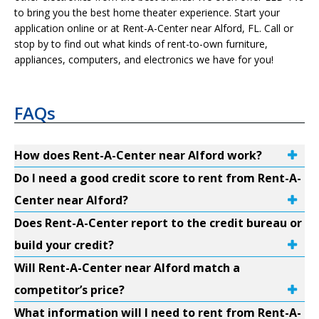
to bring you the best home theater experience. Start your
application online or at Rent-A-Center near Alford, FL. Call or
stop by to find out what kinds of rent-to-own furniture,
appliances, computers, and electronics we have for you!
FAQs
How does Rent-A-Center near Alford work?
Do I need a good credit score to rent from Rent-A-
Center near Alford?
Does Rent-A-Center report to the credit bureau or
build your credit?
Will Rent-A-Center near Alford match a
competitor’s price?
What information will I need to rent from Rent-A-