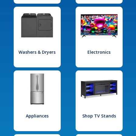
Washers & Dryers
Electronics
Appliances
Shop TV Stands