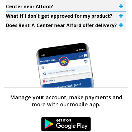
Center near Alford?
What if I don't get approved for my product?
Does Rent-A-Center near Alford offer delivery?
Manage your account, make payments and
more with our mobile app.
Android Link