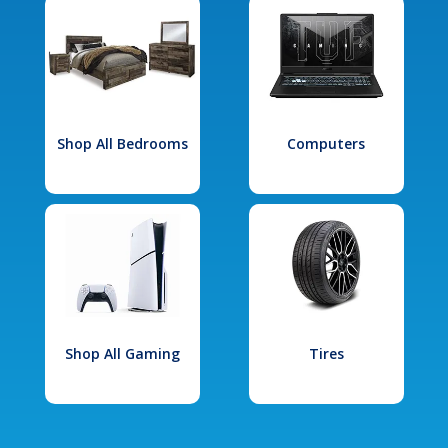
Shop All Bedrooms
Computers
Shop All Gaming
Tires