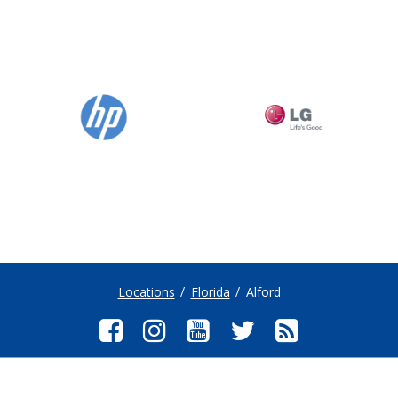
Locations
Florida
Alford