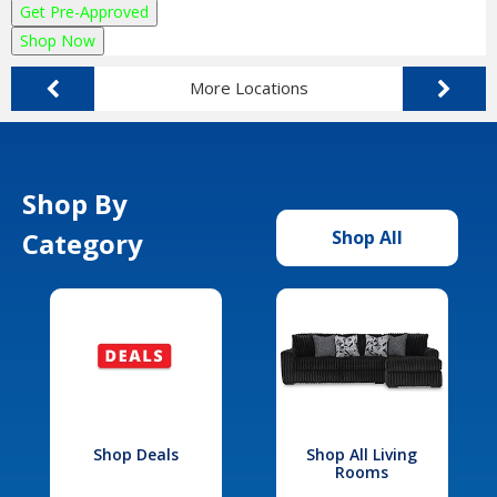
Get Pre-Approved
Shop Now
More Locations
Shop By
Category
Shop All
Shop Deals
Shop All Living
Rooms