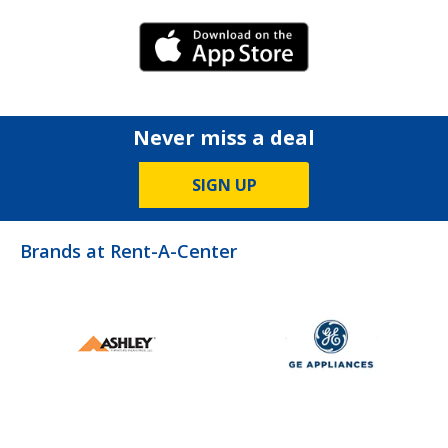
iPhone Link
Never miss a deal
SIGN UP
Brands at Rent-A-Center