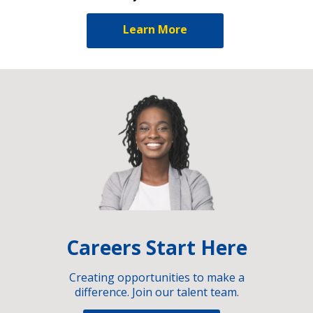
Learn More
Careers Start Here
Creating opportunities to make a
difference. Join our talent team.