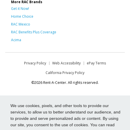
More RAC Brands
Get it Now!
Home Choice
RAC Mexico
RAC Benefits Plus Coverage
Acima
Privacy Policy
Web Accessibility
ePay Terms
California Privacy Policy
©2026 Rent-A-Center. All rights reserved.
We use cookies, pixels, and other tools to provide our
services, to allow us to better understand our audience, and
to provide and serve personalized ads or content. By using
our site, you consent to the use of cookies. You can read