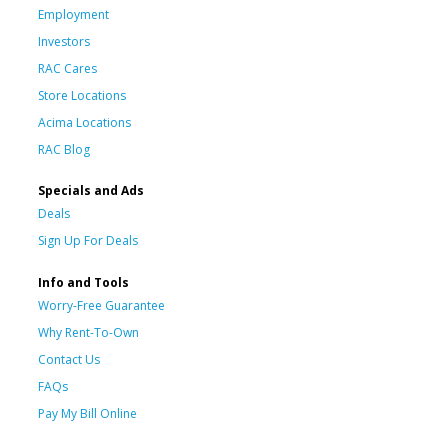
Employment
Investors
RAC Cares
Store Locations
Acima Locations
RAC Blog
Specials and Ads
Deals
Sign Up For Deals
Info and Tools
Worry-Free Guarantee
Why Rent-To-Own
Contact Us
FAQs
Pay My Bill Online