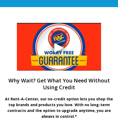
Why Wait? Get What You Need Without
Using Credit
At Rent-A-Center, our no-credit option lets you shop the
top brands and products you love. With no long-term
contracts and the option to upgrade anytime, you are
always in control.*