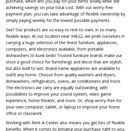
purchase, which lets you pay for your items slowly while still
achieving savings on your total cost. With our worry-free
payment plan, you can take advantage of flexible ownership by
simply paying weekly for the lowest possible payments.
See? Our products are so easy to rent-to-own, in so many
flexible ways. At our location near 34622, we pride ourselves in
carrying a huge selection of the finest furniture, appliances,
computers, and electronics available, from portable
dishwashers to bunk beds! Trusted furniture brands make our
store a good choice for furnishings and decor that are stylish,
but also built to last. Brand-name appliances are available to
outfit any home. Choose from quality washers and dryers,
dishwashers, refrigerators, ovens, air conditioners and more.
The electronics we carry are equally outstanding, with
possibilities to improve your sound system, video game
experience, home theater, and more. Or, shop worry-free for
your own computer, tablet, or laptop to improve your home
office or classwork.
Working with Rent-A-Center also means you get lots of flexible
benefits. When it comes to bringing your purchase right to you,