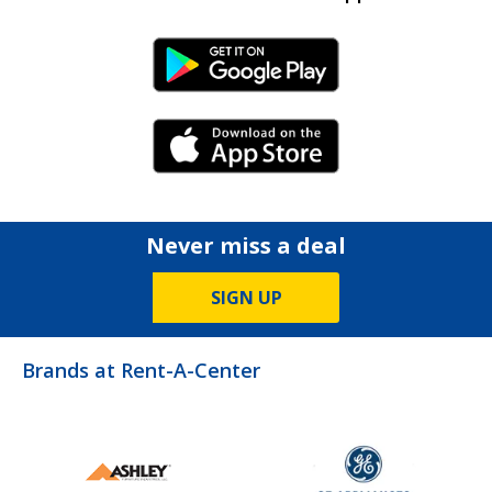
Android Link
iPhone Link
Never miss a deal
SIGN UP
Brands at Rent-A-Center