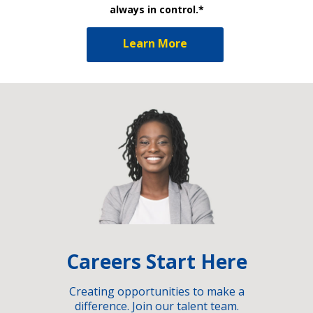
always in control.*
Learn More
Careers Start Here
Creating opportunities to make a
difference. Join our talent team.