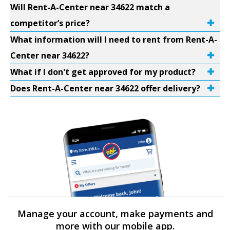
Will Rent-A-Center near 34622 match a
competitor’s price?
What information will I need to rent from Rent-A-
Center near 34622?
What if I don't get approved for my product?
Does Rent-A-Center near 34622 offer delivery?
Manage your account, make payments and
more with our mobile app.