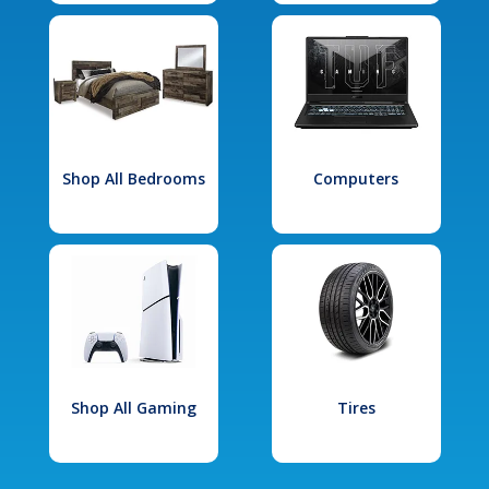
Shop All Bedrooms
Computers
Shop All Gaming
Tires