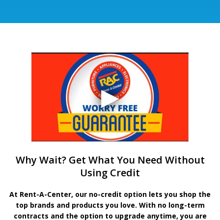
Why Wait? Get What You Need Without
Using Credit
At Rent-A-Center, our no-credit option lets you shop the
top brands and products you love. With no long-term
contracts and the option to upgrade anytime, you are