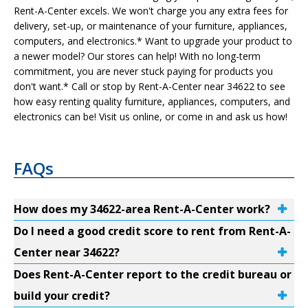
Rent-A-Center excels. We won't charge you any extra fees for
delivery, set-up, or maintenance of your furniture, appliances,
computers, and electronics.* Want to upgrade your product to
a newer model? Our stores can help! With no long-term
commitment, you are never stuck paying for products you
don't want.* Call or stop by Rent-A-Center near 34622 to see
how easy renting quality furniture, appliances, computers, and
electronics can be! Visit us online, or come in and ask us how!
FAQs
How does my 34622-area Rent-A-Center work?
Do I need a good credit score to rent from Rent-A-
Center near 34622?
Does Rent-A-Center report to the credit bureau or
build your credit?