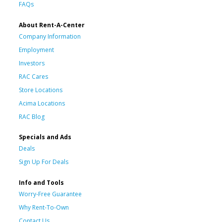
FAQs
About Rent-A-Center
Company Information
Employment
Investors
RAC Cares
Store Locations
Acima Locations
RAC Blog
Specials and Ads
Deals
Sign Up For Deals
Info and Tools
Worry-Free Guarantee
Why Rent-To-Own
Contact Us