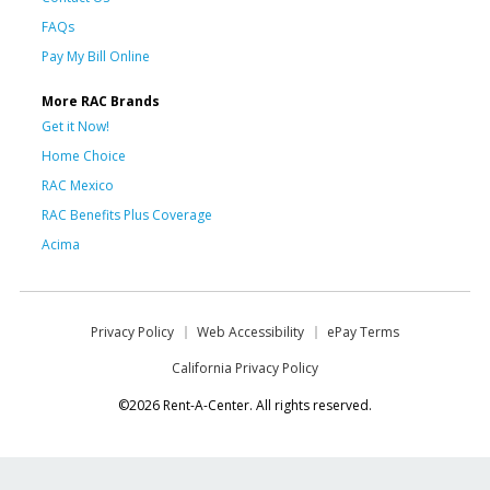
FAQs
Pay My Bill Online
More RAC Brands
Get it Now!
Home Choice
RAC Mexico
RAC Benefits Plus Coverage
Acima
Privacy Policy
Web Accessibility
ePay Terms
California Privacy Policy
©2026 Rent-A-Center. All rights reserved.