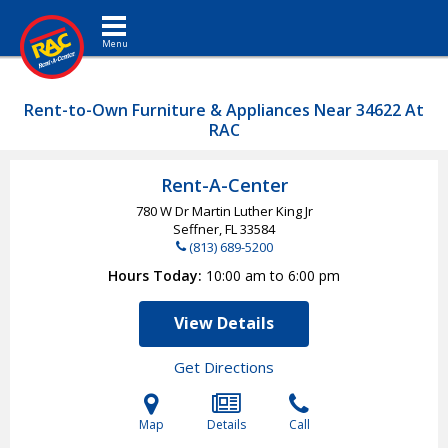
Toggle navigation
Rent-to-Own Furniture & Appliances Near 34622 At
RAC
Rent-A-Center
780 W Dr Martin Luther King Jr
Seffner, FL
33584
(813) 689-5200
Hours Today
10:00 am to 6:00 pm
View Details
Get Directions
Map
Details
Call