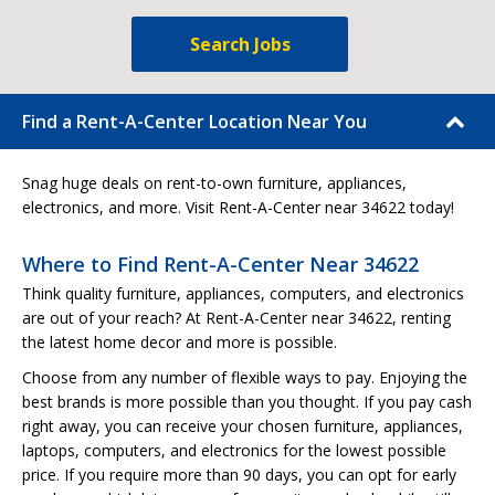
Search Jobs
Find a Rent-A-Center Location Near You
Snag huge deals on rent-to-own furniture, appliances,
electronics, and more. Visit Rent-A-Center near 34622 today!
Where to Find Rent-A-Center Near 34622
Think quality furniture, appliances, computers, and electronics
are out of your reach? At Rent-A-Center near 34622, renting
the latest home decor and more is possible.
Choose from any number of flexible ways to pay. Enjoying the
best brands is more possible than you thought. If you pay cash
right away, you can receive your chosen furniture, appliances,
laptops, computers, and electronics for the lowest possible
price. If you require more than 90 days, you can opt for early