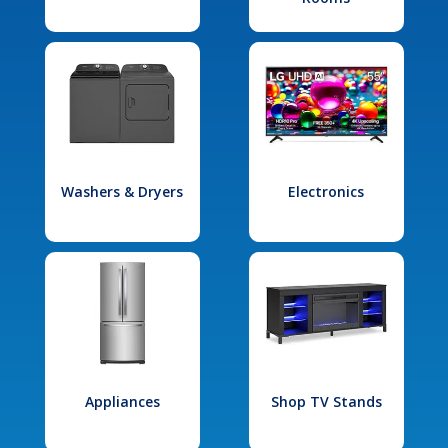
Washers & Dryers
Electronics
Appliances
Shop TV Stands