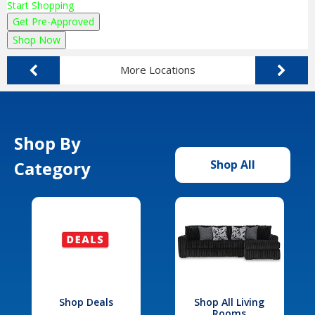
Start Shopping
Get Pre-Approved
Shop Now
More Locations
Shop By
Category
Shop All
Shop Deals
Shop All Living
Rooms