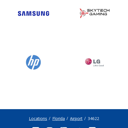
Locations
Florida
Airport
34622