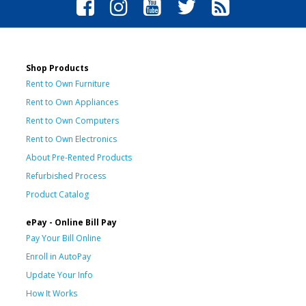
Shop Products
Rent to Own Furniture
Rent to Own Appliances
Rent to Own Computers
Rent to Own Electronics
About Pre-Rented Products
Refurbished Process
Product Catalog
ePay - Online Bill Pay
Pay Your Bill Online
Enroll in AutoPay
Update Your Info
How It Works