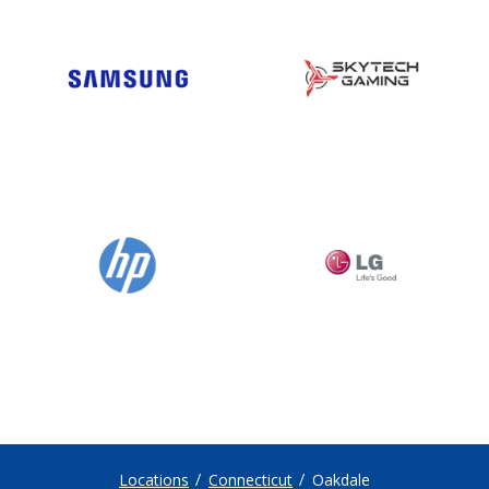
Locations
Connecticut
Oakdale