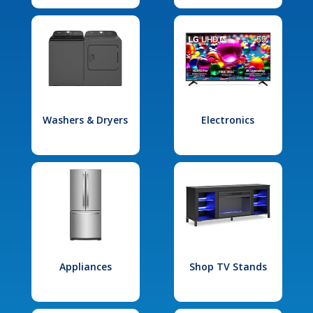
Washers & Dryers
Electronics
Appliances
Shop TV Stands