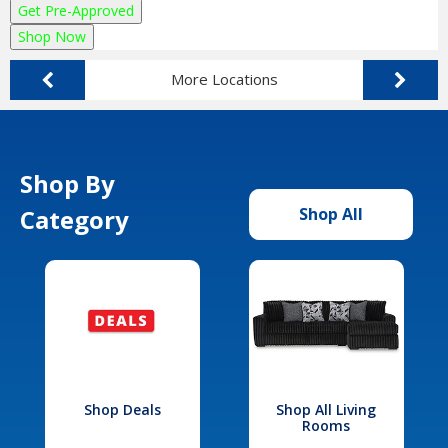
Get Pre-Approved
Shop Now
More Locations
Shop By
Category
Shop All
Shop Deals
Shop All Living
Rooms