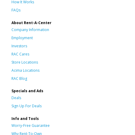
How It Works
FAQs
About Rent-A-Center
Company Information
Employment
Investors
RAC Cares
Store Locations
Acima Locations
RAC Blog
Specials and Ads
Deals
Sign Up For Deals
Info and Tools
Worry-Free Guarantee
Why Rent-To-Own