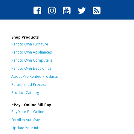
Shop Products
Rent to Own Furniture
Rent to Own Appliances
Rent to Own Computers
Rent to Own Electronics
About Pre-Rented Products
Refurbished Process
Product Catalog
ePay - Online Bill Pay
Pay Your Bill Online
Enroll in AutoPay
Update Your Info