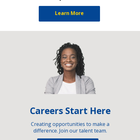
Learn More
Careers Start Here
Creating opportunities to make a
difference. Join our talent team.