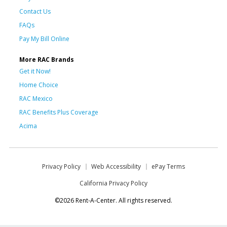
Contact Us
FAQs
Pay My Bill Online
More RAC Brands
Get it Now!
Home Choice
RAC Mexico
RAC Benefits Plus Coverage
Acima
Privacy Policy
Web Accessibility
ePay Terms
California Privacy Policy
©2026 Rent-A-Center. All rights reserved.