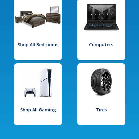
Shop All Bedrooms
Computers
Shop All Gaming
Tires