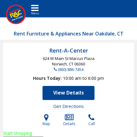
Toggle navigation
Rent Furniture & Appliances Near Oakdale, CT
Rent-A-Center
624 W Main St Marcus Plaza
Norwich, CT
06360
(860) 886-7454
Hours Today
10:00 am to 6:00 pm
View Details
Get Directions
Map
Details
Call
Start Shopping