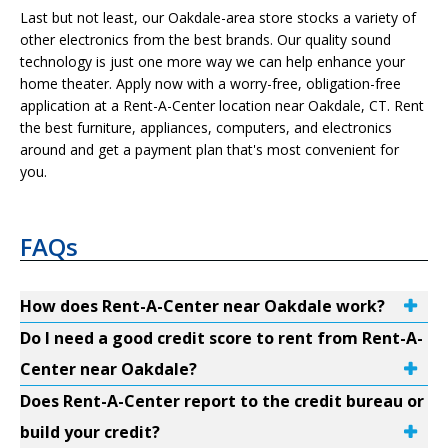
Last but not least, our Oakdale-area store stocks a variety of
other electronics from the best brands. Our quality sound
technology is just one more way we can help enhance your
home theater. Apply now with a worry-free, obligation-free
application at a Rent-A-Center location near Oakdale, CT. Rent
the best furniture, appliances, computers, and electronics
around and get a payment plan that's most convenient for
you.
FAQs
How does Rent-A-Center near Oakdale work?
Do I need a good credit score to rent from Rent-A-
Center near Oakdale?
Does Rent-A-Center report to the credit bureau or
build your credit?