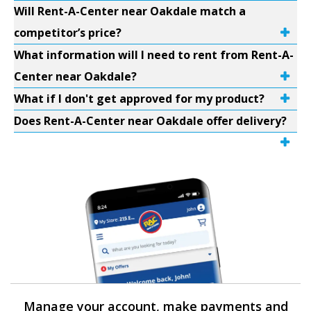
Will Rent-A-Center near Oakdale match a
competitor’s price?
What information will I need to rent from Rent-A-
Center near Oakdale?
What if I don't get approved for my product?
Does Rent-A-Center near Oakdale offer delivery?
Manage your account, make payments and