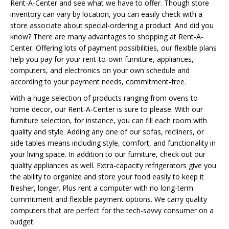
Rent-A-Center and see what we have to offer. Though store
inventory can vary by location, you can easily check with a
store associate about special-ordering a product. And did you
know? There are many advantages to shopping at Rent-A-
Center. Offering lots of payment possibilities, our flexible plans
help you pay for your rent-to-own furniture, appliances,
computers, and electronics on your own schedule and
according to your payment needs, commitment-free.
With a huge selection of products ranging from ovens to
home decor, our Rent-A-Center is sure to please. With our
furniture selection, for instance, you can fill each room with
quality and style. Adding any one of our sofas, recliners, or
side tables means including style, comfort, and functionality in
your living space. In addition to our furniture, check out our
quality appliances as well. Extra-capacity refrigerators give you
the ability to organize and store your food easily to keep it
fresher, longer. Plus rent a computer with no long-term
commitment and flexible payment options. We carry quality
computers that are perfect for the tech-savvy consumer on a
budget.