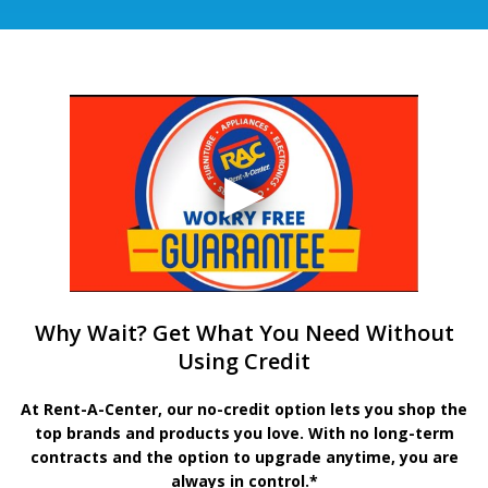
Why Wait? Get What You Need Without
Using Credit
At Rent-A-Center, our no-credit option lets you shop the
top brands and products you love. With no long-term
contracts and the option to upgrade anytime, you are
always in control.*