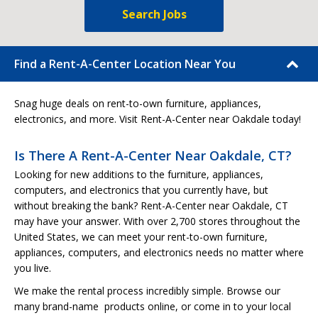
Search Jobs
Find a Rent-A-Center Location Near You
Snag huge deals on rent-to-own furniture, appliances,
electronics, and more. Visit Rent-A-Center near Oakdale today!
Is There A Rent-A-Center Near Oakdale, CT?
Looking for new additions to the furniture, appliances,
computers, and electronics that you currently have, but
without breaking the bank? Rent-A-Center near Oakdale, CT
may have your answer. With over 2,700 stores throughout the
United States, we can meet your rent-to-own furniture,
appliances, computers, and electronics needs no matter where
you live.
We make the rental process incredibly simple. Browse our
many brand-name products online, or come in to your local