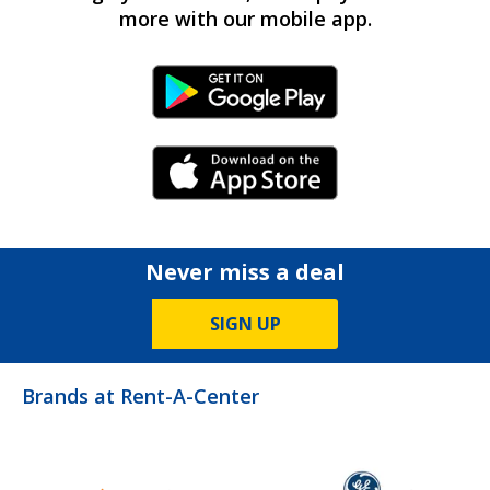
more with our mobile app.
Android Link
iPhone Link
Never miss a deal
SIGN UP
Brands at Rent-A-Center