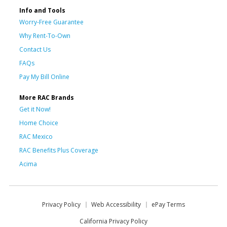
Info and Tools
Worry-Free Guarantee
Why Rent-To-Own
Contact Us
FAQs
Pay My Bill Online
More RAC Brands
Get it Now!
Home Choice
RAC Mexico
RAC Benefits Plus Coverage
Acima
Privacy Policy
Web Accessibility
ePay Terms
California Privacy Policy