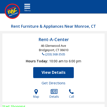
Toggle navigation
Rent Furniture & Appliances Near Monroe, CT
Rent-A-Center
46 Glenwood Ave
Bridgeport, CT
06610
(203) 368-3505
Hours Today
10:00 am to 6:00 pm
View Details
Get Directions
Map
Details
Call
Start Shopping