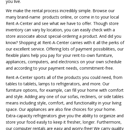
you live.
We make the rental process incredibly simple. Browse our
many brand-name products online, or come in to your local
Rent-A-Center and see what we have to offer. Though store
inventory can vary by location, you can easily check with a
store associate about special-ordering a product. And did you
know? Shopping at Rent-A-Center carries with it all the perks of
our excellent service. Offering lots of payment possibilities, our
flexible plans help you pay for your rent-to-own furniture,
appliances, computers, and electronics on your own schedule
and according to your payment needs, commitment-free.
Rent-A-Center sports all of the products you could need, from
tables to tablets, lamps to refrigerators, and more. Our
furniture options, for example, can fill your home with comfort
and style. Adding any one of our sofas, recliners, or side tables
means including style, comfort, and functionality in your living
space. Our appliances are also fine choices for your home.
Extra-capacity refrigerators give you the ability to organize and
store your food easily to keep it fresher, longer. Furthermore,
our computer rentals are easy and worry-free! We carry quality