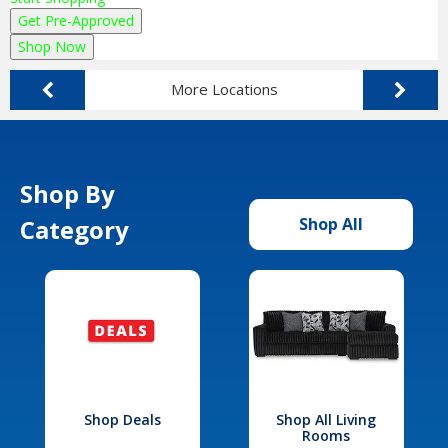
Get Pre-Approved
Shop Now
More Locations
Shop By
Category
Shop All
Shop Deals
Shop All Living
Rooms