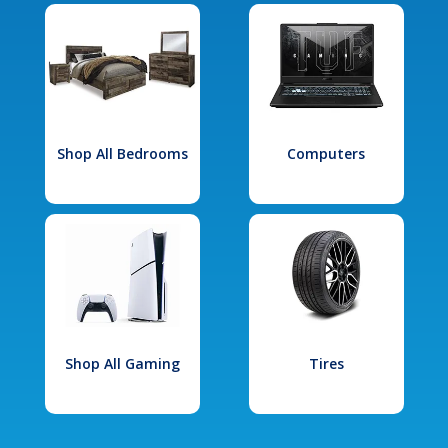
Shop All Bedrooms
Computers
Shop All Gaming
Tires