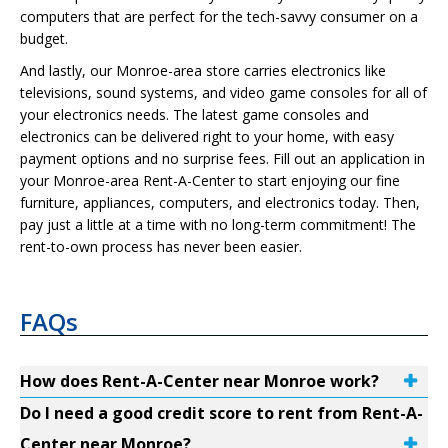
computers that are perfect for the tech-savvy consumer on a
budget.
And lastly, our Monroe-area store carries electronics like
televisions, sound systems, and video game consoles for all of
your electronics needs. The latest game consoles and
electronics can be delivered right to your home, with easy
payment options and no surprise fees. Fill out an application in
your Monroe-area Rent-A-Center to start enjoying our fine
furniture, appliances, computers, and electronics today. Then,
pay just a little at a time with no long-term commitment! The
rent-to-own process has never been easier.
FAQs
How does Rent-A-Center near Monroe work?
Do I need a good credit score to rent from Rent-A-
Center near Monroe?