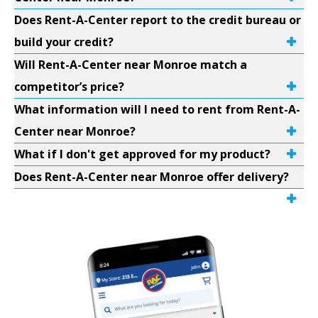
Does Rent-A-Center report to the credit bureau or
build your credit?
Will Rent-A-Center near Monroe match a
competitor’s price?
What information will I need to rent from Rent-A-
Center near Monroe?
What if I don't get approved for my product?
Does Rent-A-Center near Monroe offer delivery?