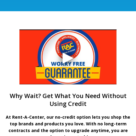
Why Wait? Get What You Need Without
Using Credit
At Rent-A-Center, our no-credit option lets you shop the
top brands and products you love. With no long-term
contracts and the option to upgrade anytime, you are