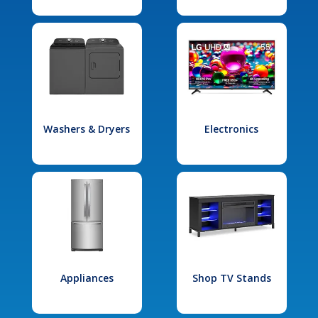
Washers & Dryers
Electronics
Appliances
Shop TV Stands