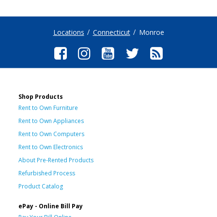
Locations
Connecticut
Monroe
Shop Products
Rent to Own Furniture
Rent to Own Appliances
Rent to Own Computers
Rent to Own Electronics
About Pre-Rented Products
Refurbished Process
Product Catalog
ePay - Online Bill Pay