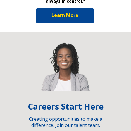
always in control.*
Learn More
Careers Start Here
Creating opportunities to make a
difference. Join our talent team.