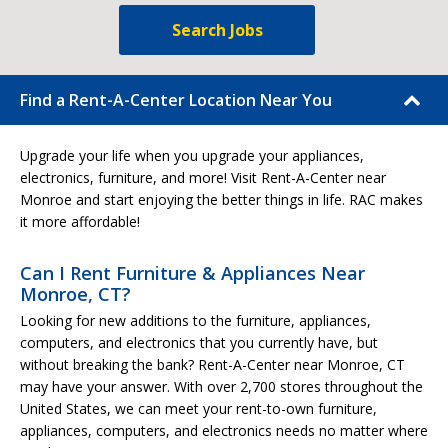
Search Jobs
Find a Rent-A-Center Location Near You
Upgrade your life when you upgrade your appliances,
electronics, furniture, and more! Visit Rent-A-Center near
Monroe and start enjoying the better things in life. RAC makes
it more affordable!
Can I Rent Furniture & Appliances Near
Monroe, CT?
Looking for new additions to the furniture, appliances,
computers, and electronics that you currently have, but
without breaking the bank? Rent-A-Center near Monroe, CT
may have your answer. With over 2,700 stores throughout the
United States, we can meet your rent-to-own furniture,
appliances, computers, and electronics needs no matter where