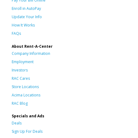
Pay Your Bill Online
Enroll in AutoPay
Update Your Info
How It Works
FAQs
About Rent-A-Center
Company Information
Employment
Investors
RAC Cares
Store Locations
Acima Locations
RAC Blog
Specials and Ads
Deals
Sign Up For Deals