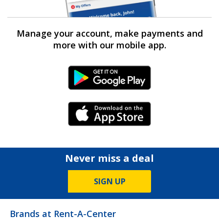
Manage your account, make payments and
more with our mobile app.
Android Link
iPhone Link
Never miss a deal
SIGN UP
Brands at Rent-A-Center