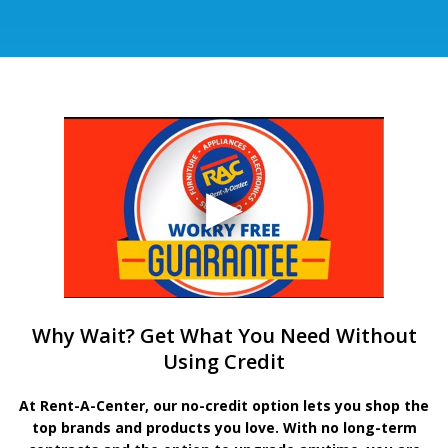
Why Wait? Get What You Need Without
Using Credit
At Rent-A-Center, our no-credit option lets you shop the
top brands and products you love. With no long-term