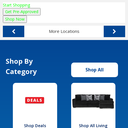
Start Shopping
Get Pre-Approved
Shop Now
More Locations
Shop By
Category
Shop All
Shop Deals
Shop All Living