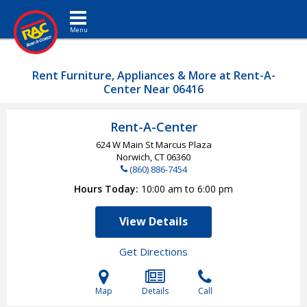
Toggle navigation
Rent Furniture, Appliances & More at Rent-A-
Center Near 06416
Rent-A-Center
624 W Main St Marcus Plaza
Norwich, CT
06360
(860) 886-7454
Hours Today
10:00 am to 6:00 pm
View Details
Get Directions
Map
Details
Call