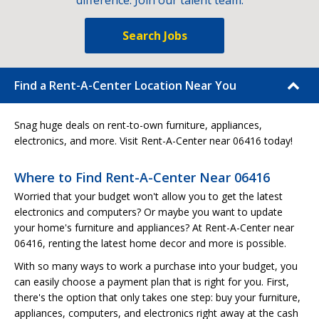
difference. Join our talent team.
Search Jobs
Find a Rent-A-Center Location Near You
Snag huge deals on rent-to-own furniture, appliances,
electronics, and more. Visit Rent-A-Center near 06416 today!
Where to Find Rent-A-Center Near 06416
Worried that your budget won't allow you to get the latest
electronics and computers? Or maybe you want to update
your home's furniture and appliances? At Rent-A-Center near
06416, renting the latest home decor and more is possible.
With so many ways to work a purchase into your budget, you
can easily choose a payment plan that is right for you. First,
there's the option that only takes one step: buy your furniture,
appliances, computers, and electronics right away at the cash