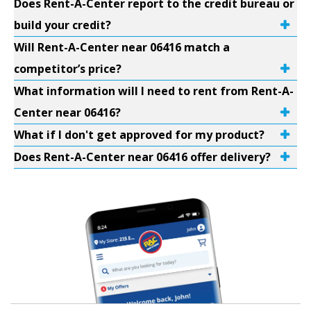
Does Rent-A-Center report to the credit bureau or
build your credit?
Will Rent-A-Center near 06416 match a
competitor’s price?
What information will I need to rent from Rent-A-
Center near 06416?
What if I don't get approved for my product?
Does Rent-A-Center near 06416 offer delivery?