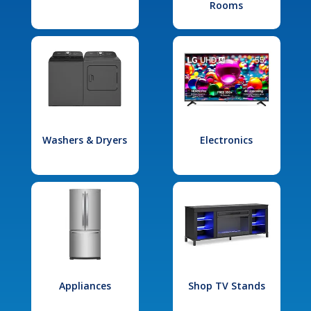
Rooms
Washers & Dryers
Electronics
Appliances
Shop TV Stands