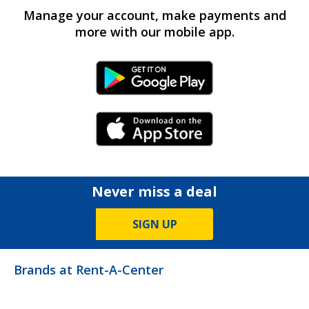
Manage your account, make payments and
more with our mobile app.
Android Link
iPhone Link
Never miss a deal
SIGN UP
Brands at Rent-A-Center