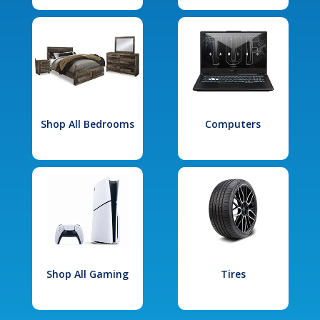
Shop All Bedrooms
Computers
Shop All Gaming
Tires