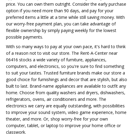
price. You can own them outright. Consider the early purchase
option if you need more than 90 days, and pay for your
preferred items a little at a time while still saving money. With
our worry-free payment plan, you can take advantage of
flexible ownership by simply paying weekly for the lowest
possible payments.
With so many ways to pay at your own pace, it's hard to think
of a reason not to visit our store. The Rent-A-Center near
06416 stocks a wide variety of furniture, appliances,
computers, and electronics, so you're sure to find something
to suit your tastes. Trusted furniture brands make our store a
good choice for furnishings and decor that are stylish, but also
built to last. Brand-name appliances are available to outfit any
home. Choose from quality washers and dryers, dishwashers,
refrigerators, ovens, air conditioners and more. The
electronics we carry are equally outstanding, with possibilities
to improve your sound system, video game experience, home
theater, and more. Or, shop worry-free for your own
computer, tablet, or laptop to improve your home office or
classwork.