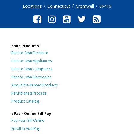
Locations
Connecticut
Cromwell
06416
Shop Products
Rent to Own Furniture
Rent to Own Appliances
Rent to Own Computers
Rent to Own Electronics
About Pre-Rented Products
Refurbished Process
Product Catalog
ePay - Online Bill Pay
Pay Your Bill Online
Enroll in AutoPay