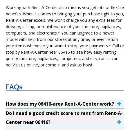
Working with Rent-A-Center also means you get lots of flexible
benefits. When it comes to bringing your purchase right to you,
Rent-A-Center excels. We won't charge you any extra fees for
delivery, set-up, or maintenance of your furniture, appliances,
computers, and electronics.* You can upgrade to a newer
model with help from our stores at any time, or even return
your items whenever you want to stop your payments.* Call or
stop by Rent-A-Center near 06416 to see how easy renting
quality furniture, appliances, computers, and electronics can
be! Visit us online, or come in and ask us how!
FAQs
How does my 06416-area Rent-A-Center work?
Do I need a good credit score to rent from Rent-A-
Center near 06416?