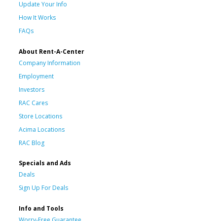
Update Your Info
How It Works
FAQs
About Rent-A-Center
Company Information
Employment
Investors
RAC Cares
Store Locations
Acima Locations
RAC Blog
Specials and Ads
Deals
Sign Up For Deals
Info and Tools
Worry-Free Guarantee