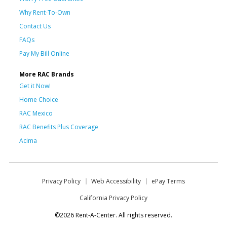
Why Rent-To-Own
Contact Us
FAQs
Pay My Bill Online
More RAC Brands
Get it Now!
Home Choice
RAC Mexico
RAC Benefits Plus Coverage
Acima
Privacy Policy
Web Accessibility
ePay Terms
California Privacy Policy
©2026 Rent-A-Center. All rights reserved.