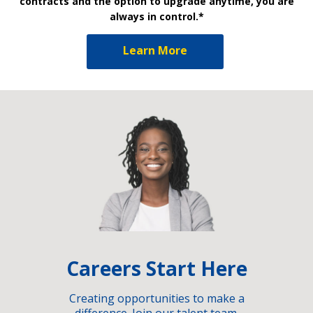
contracts and the option to upgrade anytime, you are
always in control.*
Learn More
Careers Start Here
Creating opportunities to make a