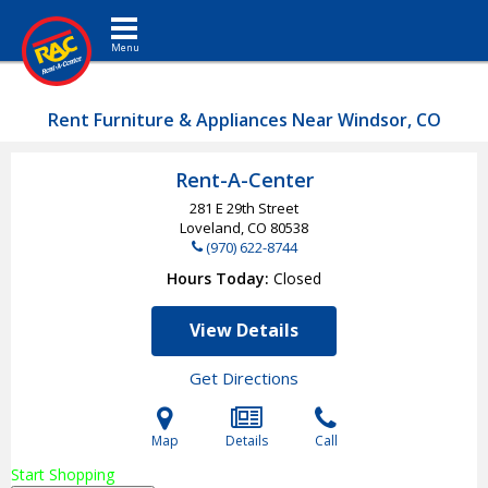
Toggle navigation
Rent Furniture & Appliances Near Windsor, CO
Rent-A-Center
281 E 29th Street
Loveland, CO
80538
(970) 622-8744
Hours Today
Closed
View Details
Get Directions
Map
Details
Call
Start Shopping