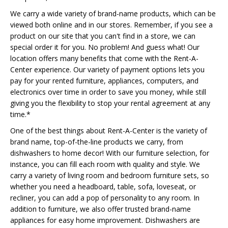
We carry a wide variety of brand-name products, which can be
viewed both online and in our stores. Remember, if you see a
product on our site that you can't find in a store, we can
special order it for you. No problem! And guess what! Our
location offers many benefits that come with the Rent-A-
Center experience. Our variety of payment options lets you
pay for your rented furniture, appliances, computers, and
electronics over time in order to save you money, while still
giving you the flexibility to stop your rental agreement at any
time.*
One of the best things about Rent-A-Center is the variety of
brand name, top-of-the-line products we carry, from
dishwashers to home decor! With our furniture selection, for
instance, you can fill each room with quality and style. We
carry a variety of living room and bedroom furniture sets, so
whether you need a headboard, table, sofa, loveseat, or
recliner, you can add a pop of personality to any room. In
addition to furniture, we also offer trusted brand-name
appliances for easy home improvement. Dishwashers are