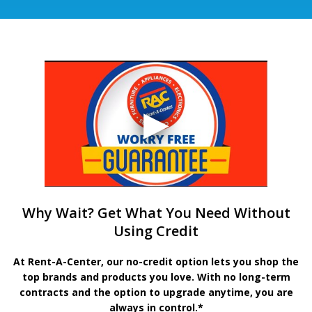
Why Wait? Get What You Need Without
Using Credit
At Rent-A-Center, our no-credit option lets you shop the
top brands and products you love. With no long-term
contracts and the option to upgrade anytime, you are
always in control.*