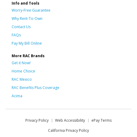
Info and Tools
Worry-Free Guarantee
Why Rent-To-Own
Contact Us
FAQs
Pay My Bill Online
More RAC Brands
Get it Now!
Home Choice
RAC Mexico
RAC Benefits Plus Coverage
Acima
Privacy Policy
Web Accessibility
ePay Terms
California Privacy Policy