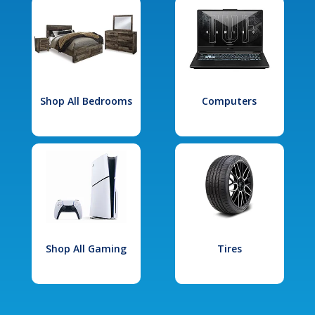
Shop All Bedrooms
Computers
Shop All Gaming
Tires