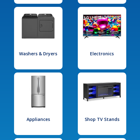
Washers & Dryers
Electronics
Appliances
Shop TV Stands