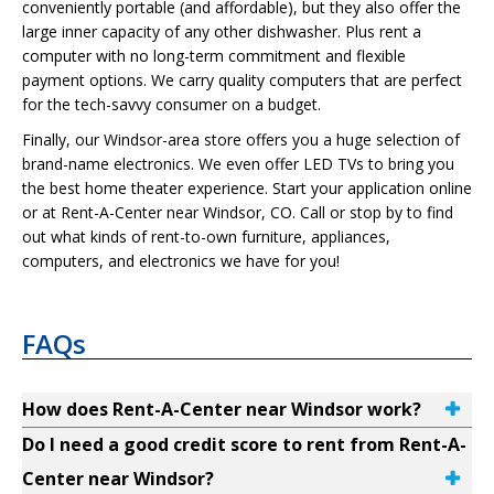
conveniently portable (and affordable), but they also offer the
large inner capacity of any other dishwasher. Plus rent a
computer with no long-term commitment and flexible
payment options. We carry quality computers that are perfect
for the tech-savvy consumer on a budget.
Finally, our Windsor-area store offers you a huge selection of
brand-name electronics. We even offer LED TVs to bring you
the best home theater experience. Start your application online
or at Rent-A-Center near Windsor, CO. Call or stop by to find
out what kinds of rent-to-own furniture, appliances,
computers, and electronics we have for you!
FAQs
How does Rent-A-Center near Windsor work?
Do I need a good credit score to rent from Rent-A-
Center near Windsor?