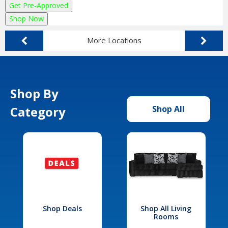
Get Pre-Approved
Shop Now
More Locations
Shop By
Category
Shop All
Shop Deals
Shop All Living
Rooms