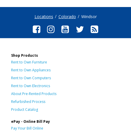
Locations
Colorado
Windsor
Shop Products
Rent to Own Furniture
Rent to Own Appliances
Rent to Own Computers
Rent to Own Electronics
About Pre-Rented Products
Refurbished Process
Product Catalog
ePay - Online Bill Pay
Pay Your Bill Online