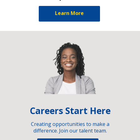
Learn More
Careers Start Here
Creating opportunities to make a
difference. Join our talent team.