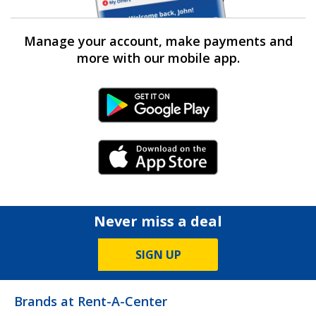
Manage your account, make payments and
more with our mobile app.
Android Link
iPhone Link
Never miss a deal
SIGN UP
Brands at Rent-A-Center