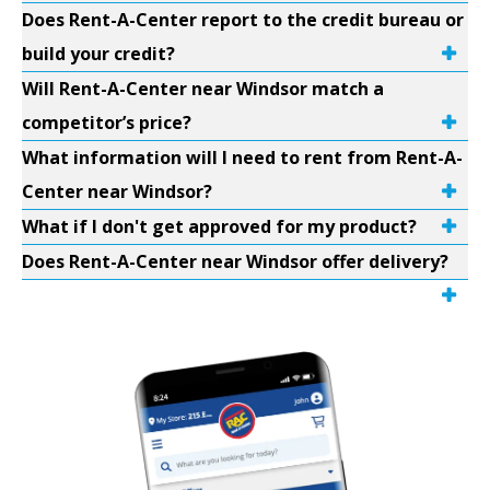
Does Rent-A-Center report to the credit bureau or
build your credit?
Will Rent-A-Center near Windsor match a
competitor’s price?
What information will I need to rent from Rent-A-
Center near Windsor?
What if I don't get approved for my product?
Does Rent-A-Center near Windsor offer delivery?