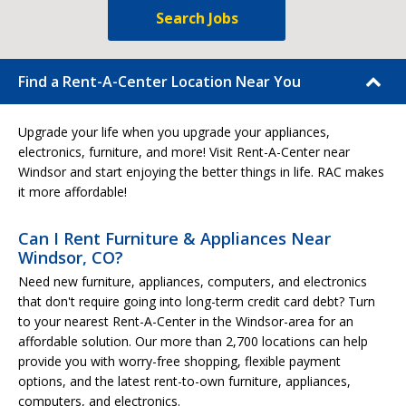
Search Jobs
Find a Rent-A-Center Location Near You
Upgrade your life when you upgrade your appliances,
electronics, furniture, and more! Visit Rent-A-Center near
Windsor and start enjoying the better things in life. RAC makes
it more affordable!
Can I Rent Furniture & Appliances Near
Windsor, CO?
Need new furniture, appliances, computers, and electronics
that don't require going into long-term credit card debt? Turn
to your nearest Rent-A-Center in the Windsor-area for an
affordable solution. Our more than 2,700 locations can help
provide you with worry-free shopping, flexible payment
options, and the latest rent-to-own furniture, appliances,
computers, and electronics.