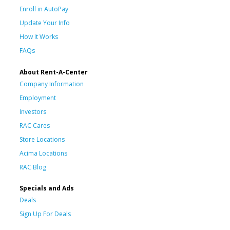
Enroll in AutoPay
Update Your Info
How It Works
FAQs
About Rent-A-Center
Company Information
Employment
Investors
RAC Cares
Store Locations
Acima Locations
RAC Blog
Specials and Ads
Deals
Sign Up For Deals