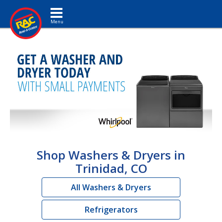
Toggle navigation
Shop Washers & Dryers in
Trinidad, CO
All Washers & Dryers
Refrigerators