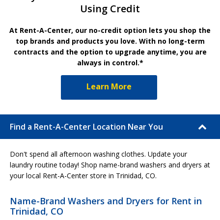
Using Credit
At Rent-A-Center, our no-credit option lets you shop the
top brands and products you love. With no long-term
contracts and the option to upgrade anytime, you are
always in control.*
Learn More
Find a Rent-A-Center Location Near You
Don't spend all afternoon washing clothes. Update your
laundry routine today! Shop name-brand washers and dryers at
your local Rent-A-Center store in Trinidad, CO.
Name-Brand Washers and Dryers for Rent in
Trinidad, CO