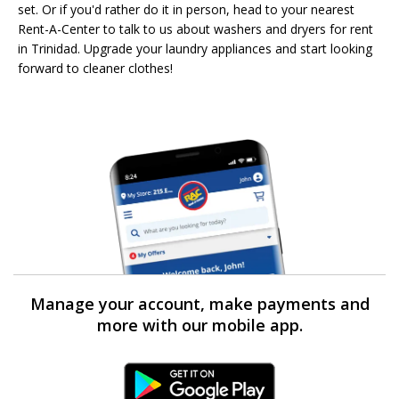
set. Or if you'd rather do it in person, head to your nearest
Rent-A-Center to talk to us about washers and dryers for rent
in Trinidad. Upgrade your laundry appliances and start looking
forward to cleaner clothes!
Manage your account, make payments and
more with our mobile app.
Android Link