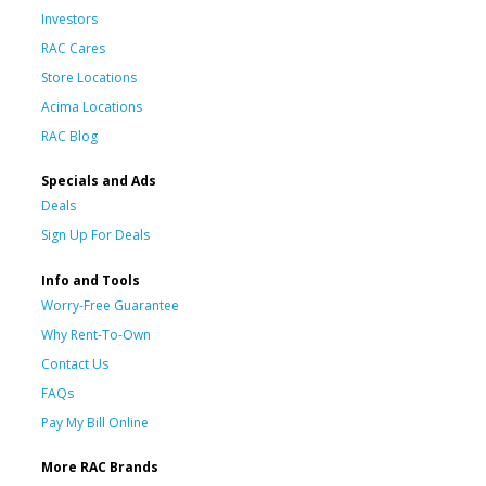
Investors
RAC Cares
Store Locations
Acima Locations
RAC Blog
Specials and Ads
Deals
Sign Up For Deals
Info and Tools
Worry-Free Guarantee
Why Rent-To-Own
Contact Us
FAQs
Pay My Bill Online
More RAC Brands