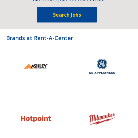
Search Jobs
Brands at Rent-A-Center