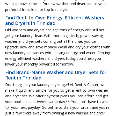
We also have choices for new washer and dryer sets in your
preferred front-load or top-load style.
Find Rent-to-Own Energy-Efficient Washers
and Dryers in Trinidad
Old washers and dryers can sap tons of energy and still not
get your laundry clean. With more high-tech, power-saving
washer and dryer sets coming out all the time, you can
upgrade now and save money! Wash and dry your clothes with
new laundry appliances while saving energy and water. Renting
energy-efficient washers and dryers today could help you
lower your monthly power bill tomorrow.
Find Brand-Name Washer and Dryer Sets for
Rent in Trinidad
Don't neglect your laundry any longer! At Rent-A-Center, we
make it quick and simple for you to get a rent-to-own washer
and dryer set. We offer payment plans you can afford and get
your appliances delivered same-day.** You don't have to wait
for your next payday! Go online to start your order, and you're
just a few clicks away from owning a new washer and dryer