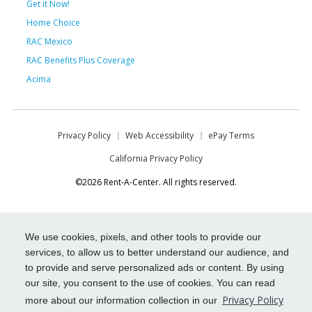
Get it Now!
Home Choice
RAC Mexico
RAC Benefits Plus Coverage
Acima
Privacy Policy
Web Accessibility
ePay Terms
California Privacy Policy
©2026 Rent-A-Center. All rights reserved.
We use cookies, pixels, and other tools to provide our
services, to allow us to better understand our audience, and
to provide and serve personalized ads or content. By using
our site, you consent to the use of cookies. You can read
Privacy Policy
more about our information collection in our