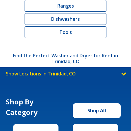
Ranges
Dishwashers
Tools
Find the Perfect Washer and Dryer for Rent in
Trinidad, CO
Show Locations in Trinidad, CO
Shop By
Category
Shop All