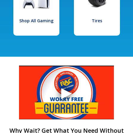
Shop All Gaming
Tires
Why Wait? Get What You Need Without