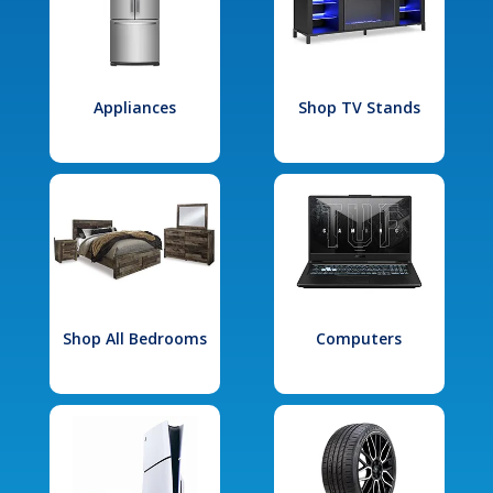
Appliances
Shop TV Stands
Shop All Bedrooms
Computers