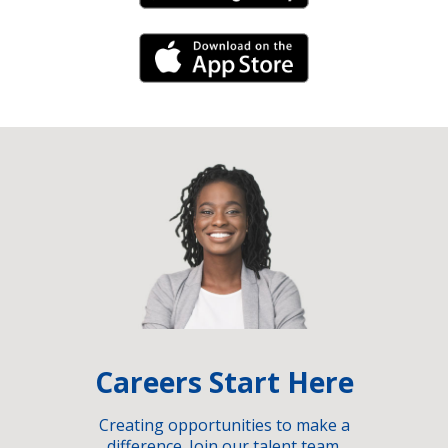
iPhone Link
Careers Start Here
Creating opportunities to make a
difference. Join our talent team.