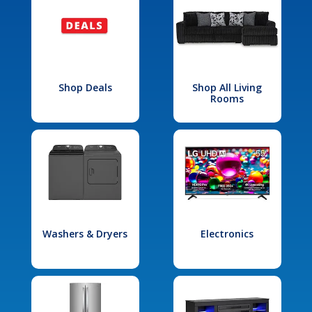
Shop Deals
Shop All Living
Rooms
Washers & Dryers
Electronics