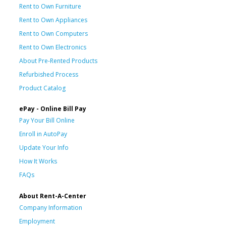
Rent to Own Furniture
Rent to Own Appliances
Rent to Own Computers
Rent to Own Electronics
About Pre-Rented Products
Refurbished Process
Product Catalog
ePay - Online Bill Pay
Pay Your Bill Online
Enroll in AutoPay
Update Your Info
How It Works
FAQs
About Rent-A-Center
Company Information
Employment