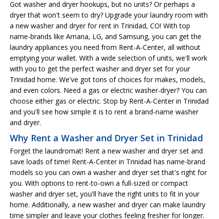
Got washer and dryer hookups, but no units? Or perhaps a
dryer that won't seem to dry? Upgrade your laundry room with
a new washer and dryer for rent in Trinidad, CO! With top
name-brands like Amana, LG, and Samsung, you can get the
laundry appliances you need from Rent-A-Center, all without
emptying your wallet. With a wide selection of units, we'll work
with you to get the perfect washer and dryer set for your
Trinidad home. We've got tons of choices for makes, models,
and even colors. Need a gas or electric washer-dryer? You can
choose either gas or electric. Stop by Rent-A-Center in Trinidad
and you'll see how simple it is to rent a brand-name washer
and dryer.
Why Rent a Washer and Dryer Set in Trinidad
Forget the laundromat! Rent a new washer and dryer set and
save loads of time! Rent-A-Center in Trinidad has name-brand
models so you can own a washer and dryer set that's right for
you. With options to rent-to-own a full-sized or compact
washer and dryer set, you'll have the right units to fit in your
home. Additionally, a new washer and dryer can make laundry
time simpler and leave your clothes feeling fresher for longer.