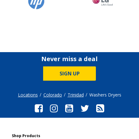
Never miss a deal
SIGN UP
Locations
Colorado
Trinidad
Washers Dryers
Shop Products