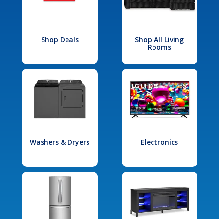
Shop Deals
Shop All Living
Rooms
Washers & Dryers
Electronics