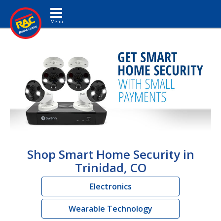
Toggle navigation
Shop Smart Home Security in
Trinidad, CO
Electronics
Wearable Technology