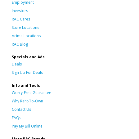
Employment
Investors
RAC Cares
Store Locations
Acima Locations
RAC Blog
Specials and Ads
Deals
Sign Up For Deals
Info and Tools
Worry-Free Guarantee
Why Rent-To-Own
Contact Us
FAQs
Pay My Bill Online
More RAC Brands