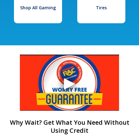
Shop All Gaming
Tires
Why Wait? Get What You Need Without
Using Credit