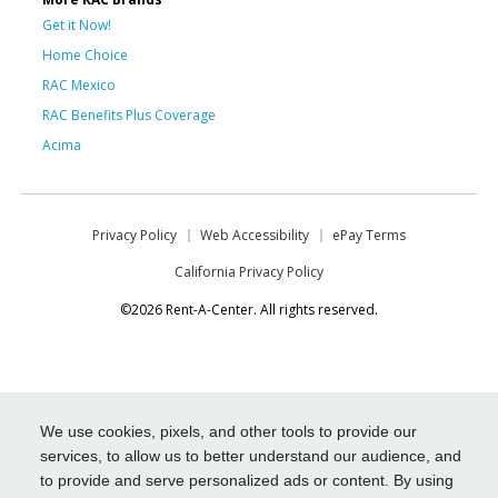
Get it Now!
Home Choice
RAC Mexico
RAC Benefits Plus Coverage
Acima
Privacy Policy
Web Accessibility
ePay Terms
California Privacy Policy
©2026 Rent-A-Center. All rights reserved.
We use cookies, pixels, and other tools to provide our
services, to allow us to better understand our audience, and
to provide and serve personalized ads or content. By using