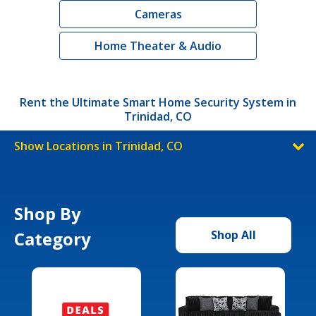
Cameras
Home Theater & Audio
Rent the Ultimate Smart Home Security System in
Trinidad, CO
Show Locations in Trinidad, CO
Shop By
Category
Shop All