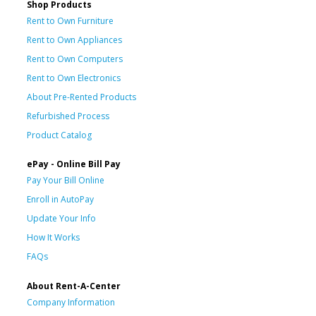
Shop Products
Rent to Own Furniture
Rent to Own Appliances
Rent to Own Computers
Rent to Own Electronics
About Pre-Rented Products
Refurbished Process
Product Catalog
ePay - Online Bill Pay
Pay Your Bill Online
Enroll in AutoPay
Update Your Info
How It Works
FAQs
About Rent-A-Center
Company Information