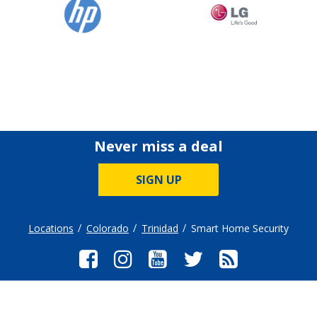
Never miss a deal
SIGN UP
Locations
Colorado
Trinidad
Smart Home Security