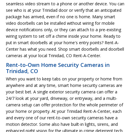
seamless video stream to a phone or another device. You can
see who is at your Trinidad door or verify that an anticipated
package has arrived, even if no one is home. Many smart
video doorbells can be installed without wiring for mobile
device notifications only, or they can attach to a pre-existing
wiring system to set off a chime inside your home. Ready to
put in smart doorbells at your home's entry points? Rent-A-
Center has what you need. Shop smart doorbells and doorbell
cameras at your local Trinidad, CO Rent-A-Center.
Rent-to-Own Home Security Cameras in
Trinidad, CO
When you want to keep tabs on your property or home from
anywhere and at any time, smart home security cameras are
your best bet. A single exterior security camera can offer a
24/7 look at your yard, driveway, or entryway, and a multi-
camera setup can offer protection for the whole perimeter of
your home or property. At your Trinidad Rent-A-Center, each
and every one of our rent-to-own security cameras have a
motion detector. Some also have built-in lights, sirens, and
enhanced night vision for the ultimate in crime deterrent tech.