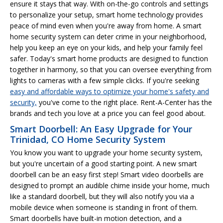
ensure it stays that way. With on-the-go controls and settings
to personalize your setup, smart home technology provides
peace of mind even when you're away from home. A smart
home security system can deter crime in your neighborhood,
help you keep an eye on your kids, and help your family feel
safer. Today's smart home products are designed to function
together in harmony, so that you can oversee everything from
lights to cameras with a few simple clicks. If you're seeking
easy and affordable ways to optimize your home's safety and
security,
you've come to the right place. Rent-A-Center has the
brands and tech you love at a price you can feel good about.
Smart Doorbell: An Easy Upgrade for Your
Trinidad, CO Home Security System
You know you want to upgrade your home security system,
but you're uncertain of a good starting point. A new smart
doorbell can be an easy first step! Smart video doorbells are
designed to prompt an audible chime inside your home, much
like a standard doorbell, but they will also notify you via a
mobile device when someone is standing in front of them.
Smart doorbells have built-in motion detection, and a