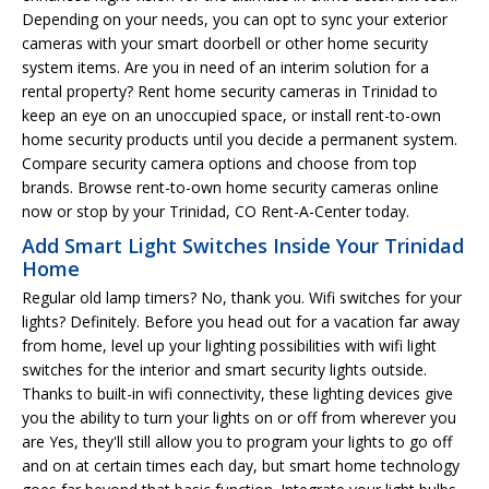
Depending on your needs, you can opt to sync your exterior
cameras with your smart doorbell or other home security
system items. Are you in need of an interim solution for a
rental property? Rent home security cameras in Trinidad to
keep an eye on an unoccupied space, or install rent-to-own
home security products until you decide a permanent system.
Compare security camera options and choose from top
brands. Browse rent-to-own home security cameras online
now or stop by your Trinidad, CO Rent-A-Center today.
Add Smart Light Switches Inside Your Trinidad
Home
Regular old lamp timers? No, thank you. Wifi switches for your
lights? Definitely. Before you head out for a vacation far away
from home, level up your lighting possibilities with wifi light
switches for the interior and smart security lights outside.
Thanks to built-in wifi connectivity, these lighting devices give
you the ability to turn your lights on or off from wherever you
are Yes, they'll still allow you to program your lights to go off
and on at certain times each day, but smart home technology