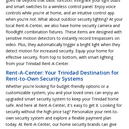
goes far beyond that basic function. Integrate your light bulbs
and smart switches to a wireless control panel. Enjoy voice
controls while you're at home, and an intuitive control app
when you're not. What about outdoor security lighting? At your
local Rent-A-Center, we also have home security camera and
floodlight combination fixtures. These items are designed with
sensitive motion detectors to instantly record trespassers on
video. Plus, they automatically trigger a bright light when they
detect motion for increased security. Equip your home for
effective security, from top to bottom, with smart lighting
from your Trinidad Rent-A-Center.
Rent-A-Center: Your Trinidad Destination for
Rent-to-Own Security Systems
Whether you're looking for budget-friendly options or a
customizable system, you and your loved ones can enjoy an
upgraded smart security system to keep your Trinidad home
safe. And here at Rent-A-Center, it's easy to get it. Looking for
security without the high price tag? Personalize your rent-to-
own security system and explore a flexible payment plan
today. At Rent-A-Center, our home security brands can give