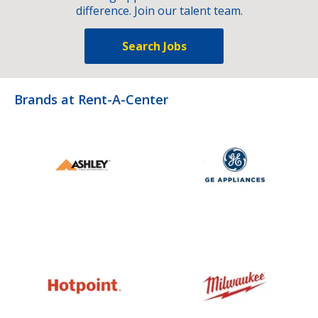
difference. Join our talent team.
Search Jobs
Brands at Rent-A-Center