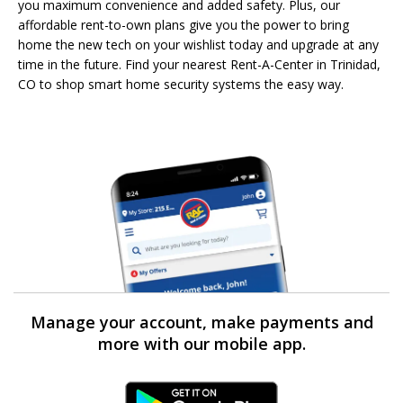
you maximum convenience and added safety. Plus, our
affordable rent-to-own plans give you the power to bring
home the new tech on your wishlist today and upgrade at any
time in the future. Find your nearest Rent-A-Center in Trinidad,
CO to shop smart home security systems the easy way.
Manage your account, make payments and
more with our mobile app.