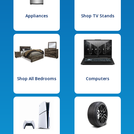
Appliances
Shop TV Stands
Shop All Bedrooms
Computers