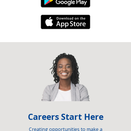
Android Link
iPhone Link
Careers Start Here
Creating opportunities to make a