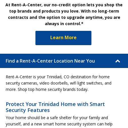
At Rent-A-Center, our no-credit option lets you shop the
top brands and products you love. With no long-term
contracts and the option to upgrade anytime, you are
always in control.*
Learn More
Find a Rent-A-Center Location Near You
Rent-A-Center is your Trinidad, CO destination for home
security cameras, video doorbells, wifi light switches, and
more. Shop top home security brands today.
Protect Your Trinidad Home with Smart
Security Features
Your home should be a safe shelter for your family and
yourself, and a new smart home security system can help