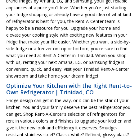
brand fridges by Amana, LG, and Samsung, you’ll get reliable
appliances at a price you'll love. Whether you're just starting
your fridge shopping or already have a good idea of what kind
of refrigerator is best for you, the Rent-A-Center team is
happy to be a resource for you. Upgrade your home and
elevate your cooking style with exciting new features in your
fridge that make your life easier. Whether you want a side-by-
side fridge or a freezer on top or bottom, you're sure to find
what you need at Rent-A-Center in Trinidad. When you shop
with us, renting your next Amana, LG, or Samsung fridge is
convenient, quick, and easy. Visit your Trinidad Rent-A-Center
showroom and take home your dream fridge!
Optimize Your Kitchen with the Right Rent-to-
Own Refrigerator | Trinidad, CO
Fridge design can get in the way, or it can be the star of your
kitchen. You and your family deserve the best refrigerator you
can get. Shop Rent-A-Center's selection of refrigerators for
rent in various colors and finishes to upgrade your kitchen and
give it the new look and efficiency it deserves. Smudge-
resistant stainless steel? Classic white? Refined, glossy black?