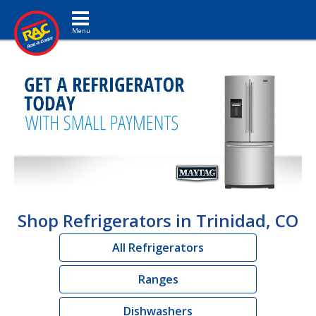
Toggle navigation
Shop Refrigerators in Trinidad, CO
All Refrigerators
Ranges
Dishwashers