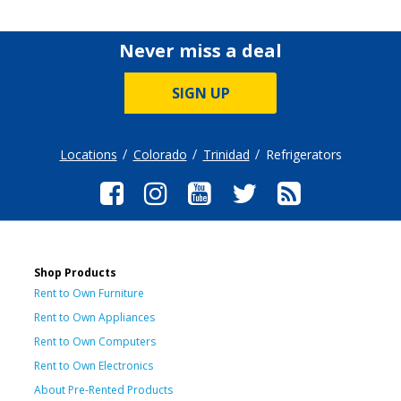
Never miss a deal
SIGN UP
Locations
Colorado
Trinidad
Refrigerators
Shop Products
Rent to Own Furniture
Rent to Own Appliances
Rent to Own Computers
Rent to Own Electronics
About Pre-Rented Products