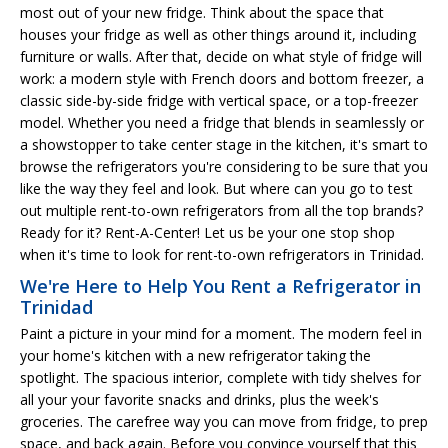
most out of your new fridge. Think about the space that
houses your fridge as well as other things around it, including
furniture or walls. After that, decide on what style of fridge will
work: a modern style with French doors and bottom freezer, a
classic side-by-side fridge with vertical space, or a top-freezer
model. Whether you need a fridge that blends in seamlessly or
a showstopper to take center stage in the kitchen, it's smart to
browse the refrigerators you're considering to be sure that you
like the way they feel and look. But where can you go to test
out multiple rent-to-own refrigerators from all the top brands?
Ready for it? Rent-A-Center! Let us be your one stop shop
when it's time to look for rent-to-own refrigerators in Trinidad.
We're Here to Help You Rent a Refrigerator in
Trinidad
Paint a picture in your mind for a moment. The modern feel in
your home's kitchen with a new refrigerator taking the
spotlight. The spacious interior, complete with tidy shelves for
all your your favorite snacks and drinks, plus the week's
groceries. The carefree way you can move from fridge, to prep
space, and back again. Before you convince yourself that this