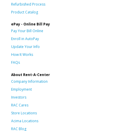
Refurbished Process
Product Catalog
ePay - Online Bill Pay
Pay Your Bill Online
Enroll in AutoPay
Update Your Info
How It Works
FAQs
About Rent-A-Center
Company Information
Employment
Investors
RAC Cares
Store Locations
Acima Locations
RAC Blog