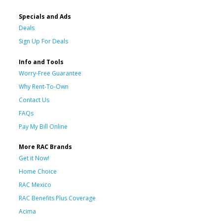
Specials and Ads
Deals
Sign Up For Deals
Info and Tools
Worry-Free Guarantee
Why Rent-To-Own
Contact Us
FAQs
Pay My Bill Online
More RAC Brands
Get it Now!
Home Choice
RAC Mexico
RAC Benefits Plus Coverage
Acima