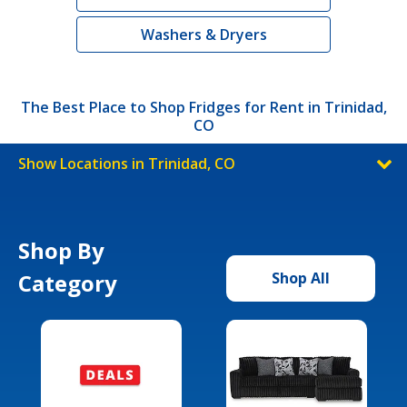
Washers & Dryers
The Best Place to Shop Fridges for Rent in Trinidad,
CO
Show Locations in Trinidad, CO
Shop By
Category
Shop All