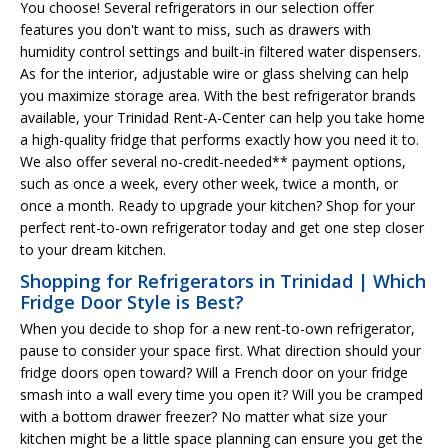
You choose! Several refrigerators in our selection offer
features you don't want to miss, such as drawers with
humidity control settings and built-in filtered water dispensers.
As for the interior, adjustable wire or glass shelving can help
you maximize storage area. With the best refrigerator brands
available, your Trinidad Rent-A-Center can help you take home
a high-quality fridge that performs exactly how you need it to.
We also offer several no-credit-needed** payment options,
such as once a week, every other week, twice a month, or
once a month. Ready to upgrade your kitchen? Shop for your
perfect rent-to-own refrigerator today and get one step closer
to your dream kitchen.
Shopping for Refrigerators in Trinidad | Which
Fridge Door Style is Best?
When you decide to shop for a new rent-to-own refrigerator,
pause to consider your space first. What direction should your
fridge doors open toward? Will a French door on your fridge
smash into a wall every time you open it? Will you be cramped
with a bottom drawer freezer? No matter what size your
kitchen might be a little space planning can ensure you get the