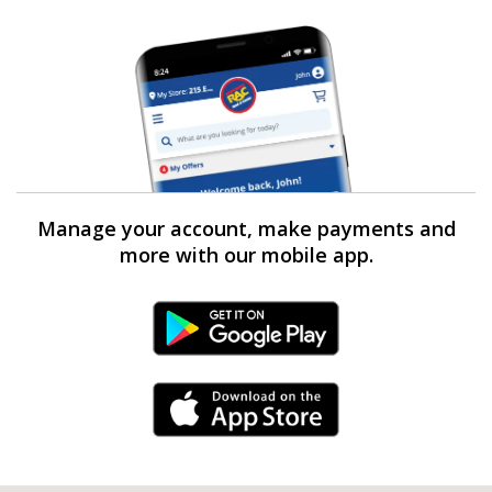
Manage your account, make payments and
more with our mobile app.
Android Link
iPhone Link