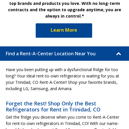
top brands and products you love. With no long-term
contracts and the option to upgrade anytime, you are
always in control.*
Learn More
Find a Rent-A-Center Location Near You
Have you been putting up with a dysfunctional fridge for too
long? Your ideal rent-to-own refrigerator is waiting for you at
your Trinidad, CO Rent-A-Center! Shop your favorite brands,
including LG, Samsung, and Amana.
Forget the Rest! Shop Only the Best
Refrigerators for Rent in Trinidad, CO
Get the fridge you deserve when you come to Rent-A-Center
for rent-to-own refrigerators in Trinidad, CO! With our name-