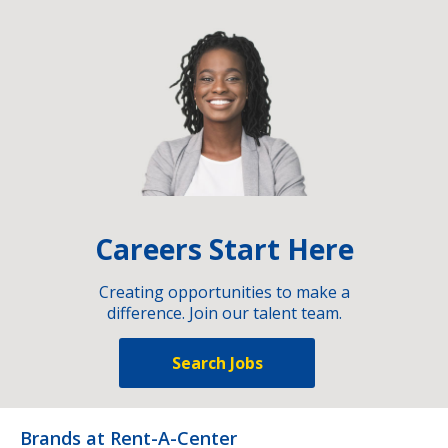
Careers Start Here
Creating opportunities to make a
difference. Join our talent team.
Search Jobs
Brands at Rent-A-Center