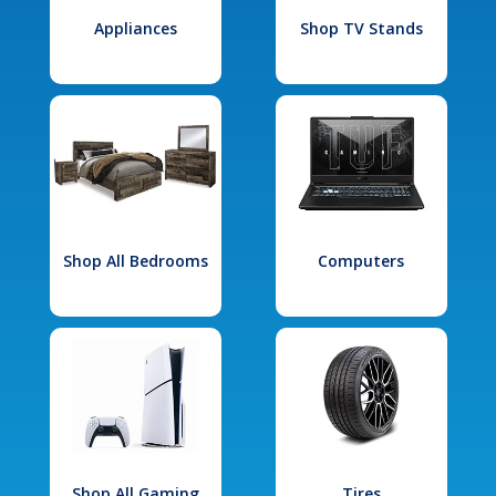
Appliances
Shop TV Stands
Shop All Bedrooms
Computers
Shop All Gaming
Tires