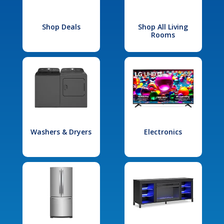
Shop Deals
Shop All Living
Rooms
Washers & Dryers
Electronics