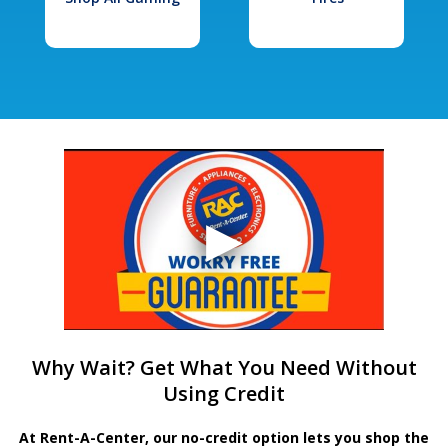
Why Wait? Get What You Need Without
Using Credit
At Rent-A-Center, our no-credit option lets you shop the