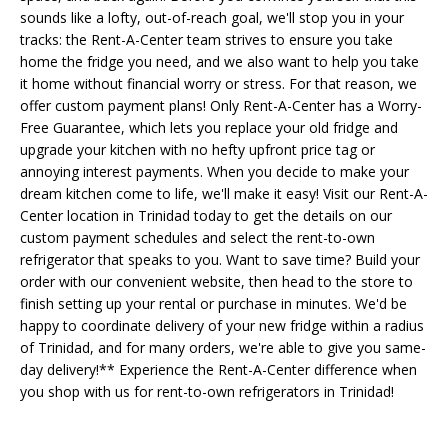
sounds like a lofty, out-of-reach goal, we'll stop you in your
tracks: the Rent-A-Center team strives to ensure you take
home the fridge you need, and we also want to help you take
it home without financial worry or stress. For that reason, we
offer custom payment plans! Only Rent-A-Center has a Worry-
Free Guarantee, which lets you replace your old fridge and
upgrade your kitchen with no hefty upfront price tag or
annoying interest payments. When you decide to make your
dream kitchen come to life, we'll make it easy! Visit our Rent-A-
Center location in Trinidad today to get the details on our
custom payment schedules and select the rent-to-own
refrigerator that speaks to you. Want to save time? Build your
order with our convenient website, then head to the store to
finish setting up your rental or purchase in minutes. We'd be
happy to coordinate delivery of your new fridge within a radius
of Trinidad, and for many orders, we're able to give you same-
day delivery!** Experience the Rent-A-Center difference when
you shop with us for rent-to-own refrigerators in Trinidad!