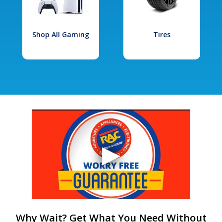
Shop All Gaming
Tires
Why Wait? Get What You Need Without