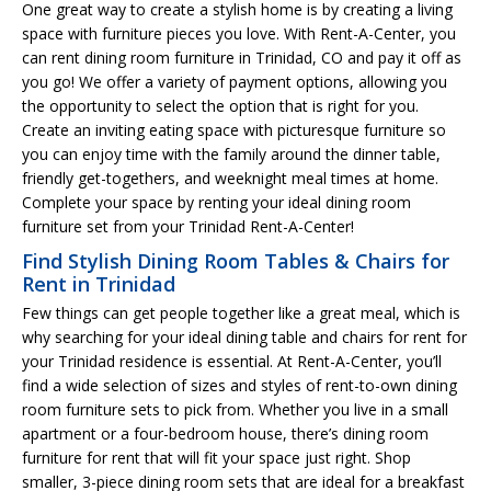
One great way to create a stylish home is by creating a living
space with furniture pieces you love. With Rent-A-Center, you
can rent dining room furniture in Trinidad, CO and pay it off as
you go! We offer a variety of payment options, allowing you
the opportunity to select the option that is right for you.
Create an inviting eating space with picturesque furniture so
you can enjoy time with the family around the dinner table,
friendly get-togethers, and weeknight meal times at home.
Complete your space by renting your ideal dining room
furniture set from your Trinidad Rent-A-Center!
Find Stylish Dining Room Tables & Chairs for
Rent in Trinidad
Few things can get people together like a great meal, which is
why searching for your ideal dining table and chairs for rent for
your Trinidad residence is essential. At Rent-A-Center, you’ll
find a wide selection of sizes and styles of rent-to-own dining
room furniture sets to pick from. Whether you live in a small
apartment or a four-bedroom house, there’s dining room
furniture for rent that will fit your space just right. Shop
smaller, 3-piece dining room sets that are ideal for a breakfast