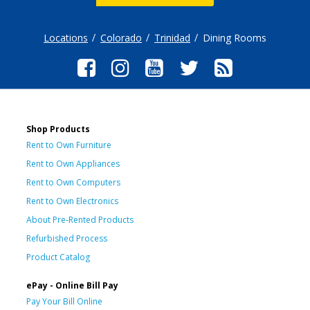
Locations
Colorado
Trinidad
Dining Rooms
Shop Products
Rent to Own Furniture
Rent to Own Appliances
Rent to Own Computers
Rent to Own Electronics
About Pre-Rented Products
Refurbished Process
Product Catalog
ePay - Online Bill Pay
Pay Your Bill Online