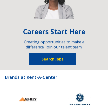
Careers Start Here
Creating opportunities to make a
difference. Join our talent team.
Search Jobs
Brands at Rent-A-Center