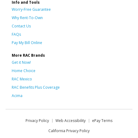
Info and Tools
Worry-Free Guarantee
Why Rent-To-Own
Contact Us
FAQs
Pay My Bill Online
More RAC Brands
Get it Now!
Home Choice
RAC Mexico
RAC Benefits Plus Coverage
Acima
Privacy Policy
Web Accessibility
ePay Terms
California Privacy Policy