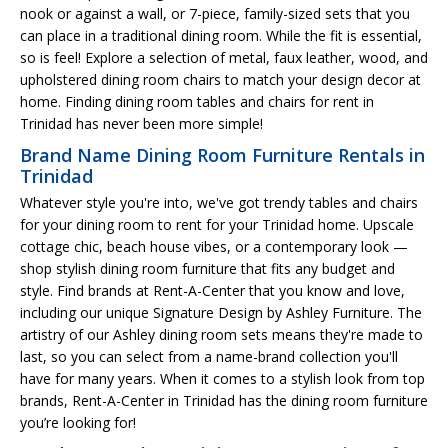
nook or against a wall, or 7-piece, family-sized sets that you
can place in a traditional dining room. While the fit is essential,
so is feel! Explore a selection of metal, faux leather, wood, and
upholstered dining room chairs to match your design decor at
home. Finding dining room tables and chairs for rent in
Trinidad has never been more simple!
Brand Name Dining Room Furniture Rentals in
Trinidad
Whatever style you're into, we've got trendy tables and chairs
for your dining room to rent for your Trinidad home. Upscale
cottage chic, beach house vibes, or a contemporary look —
shop stylish dining room furniture that fits any budget and
style. Find brands at Rent-A-Center that you know and love,
including our unique Signature Design by Ashley Furniture. The
artistry of our Ashley dining room sets means they're made to
last, so you can select from a name-brand collection you'll
have for many years. When it comes to a stylish look from top
brands, Rent-A-Center in Trinidad has the dining room furniture
you’re looking for!