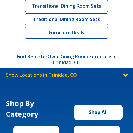
Transitional Dining Room Sets
Traditional Dining Room Sets
Furniture Deals
Find Rent-to-Own Dining Room Furniture in
Trinidad, CO
Show Locations in Trinidad, CO
Shop By
Category
Shop All