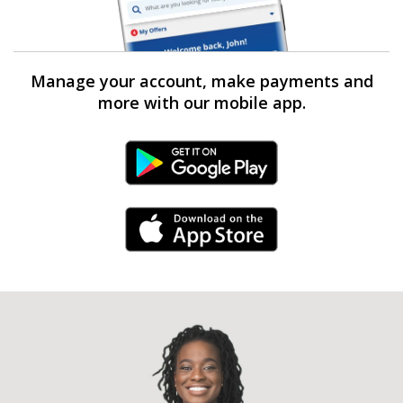
Manage your account, make payments and
more with our mobile app.
Android Link
iPhone Link