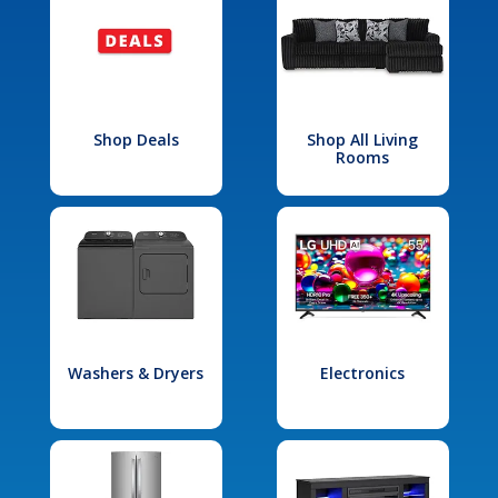
Shop Deals
Shop All Living
Rooms
Washers & Dryers
Electronics