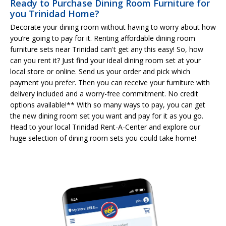
Ready to Purchase Dining Room Furniture for
you Trinidad Home?
Decorate your dining room without having to worry about how
you’re going to pay for it. Renting affordable dining room
furniture sets near Trinidad can't get any this easy! So, how
can you rent it? Just find your ideal dining room set at your
local store or online. Send us your order and pick which
payment you prefer. Then you can receive your furniture with
delivery included and a worry-free commitment. No credit
options available!** With so many ways to pay, you can get
the new dining room set you want and pay for it as you go.
Head to your local Trinidad Rent-A-Center and explore our
huge selection of dining room sets you could take home!