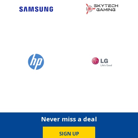
Never miss a deal
SIGN UP