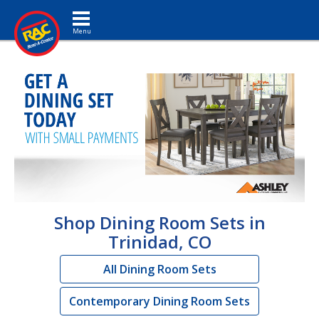
Toggle navigation
Shop Dining Room Sets in
Trinidad, CO
All Dining Room Sets
Contemporary Dining Room Sets