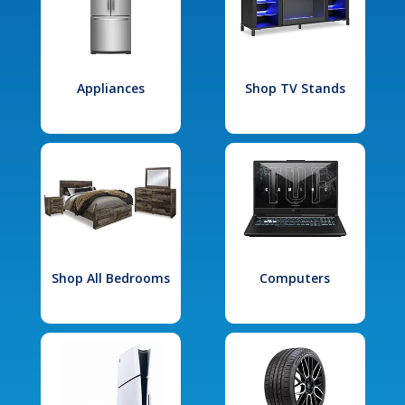
Appliances
Shop TV Stands
Shop All Bedrooms
Computers