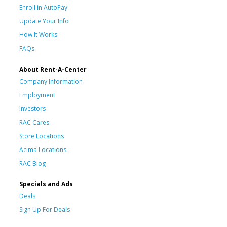
Enroll in AutoPay
Update Your Info
How It Works
FAQs
About Rent-A-Center
Company Information
Employment
Investors
RAC Cares
Store Locations
Acima Locations
RAC Blog
Specials and Ads
Deals
Sign Up For Deals