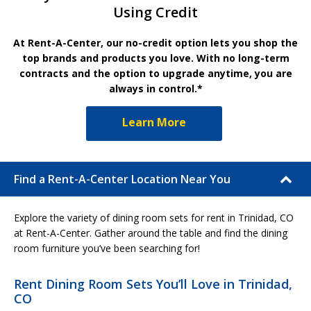
Using Credit
At Rent-A-Center, our no-credit option lets you shop the
top brands and products you love. With no long-term
contracts and the option to upgrade anytime, you are
always in control.*
Learn More
Find a Rent-A-Center Location Near You
Explore the variety of dining room sets for rent in Trinidad, CO
at Rent-A-Center. Gather around the table and find the dining
room furniture you’ve been searching for!
Rent Dining Room Sets You’ll Love in Trinidad,
CO