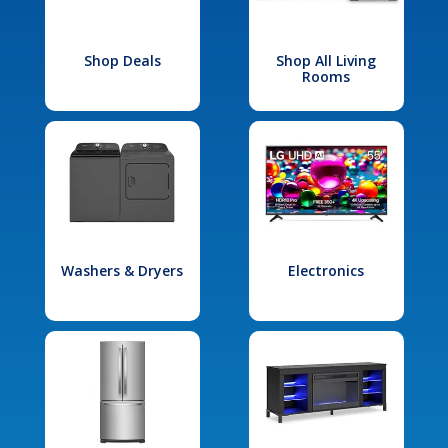
Shop Deals
Shop All Living
Rooms
Washers & Dryers
Electronics