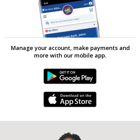
Manage your account, make payments and
more with our mobile app.
Android Link
iPhone Link