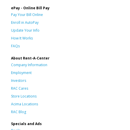
ePay - Online Bill Pay
Pay Your Bill Online
Enroll in AutoPay
Update Your Info
How It Works
FAQs
About Rent-A-Center
Company Information
Employment
Investors
RAC Cares
Store Locations
Acima Locations
RAC Blog
Specials and Ads