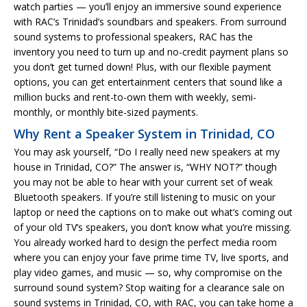
watch parties — you’ll enjoy an immersive sound experience
with RAC’s Trinidad’s soundbars and speakers. From surround
sound systems to professional speakers, RAC has the
inventory you need to turn up and no-credit payment plans so
you don’t get turned down! Plus, with our flexible payment
options, you can get entertainment centers that sound like a
million bucks and rent-to-own them with weekly, semi-
monthly, or monthly bite-sized payments.
Why Rent a Speaker System in Trinidad, CO
You may ask yourself, “Do I really need new speakers at my
house in Trinidad, CO?” The answer is, “WHY NOT?” though
you may not be able to hear with your current set of weak
Bluetooth speakers. If you’re still listening to music on your
laptop or need the captions on to make out what’s coming out
of your old TV’s speakers, you don’t know what you’re missing.
You already worked hard to design the perfect media room
where you can enjoy your fave prime time TV, live sports, and
play video games, and music — so, why compromise on the
surround sound system? Stop waiting for a clearance sale on
sound systems in Trinidad, CO, with RAC, you can take home a