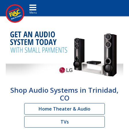
Toggle navigation
Shop Audio Systems in Trinidad,
CO
Home Theater & Audio
TVs