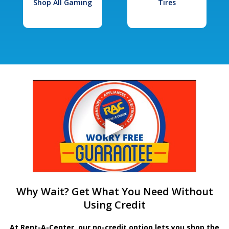
Shop All Gaming
Tires
Why Wait? Get What You Need Without
Using Credit
At Rent-A-Center, our no-credit option lets you shop the