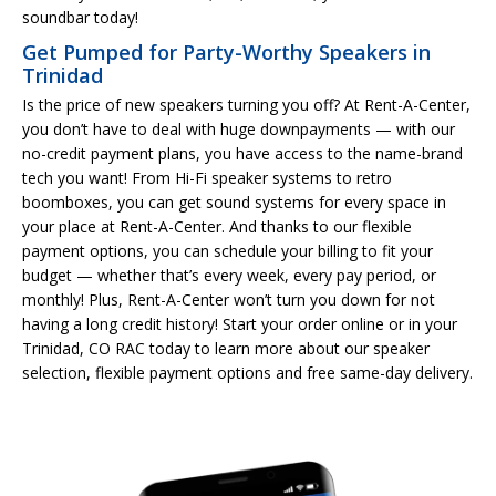
soundbar today!
Get Pumped for Party-Worthy Speakers in
Trinidad
Is the price of new speakers turning you off? At Rent-A-Center,
you don’t have to deal with huge downpayments — with our
no-credit payment plans, you have access to the name-brand
tech you want! From Hi-Fi speaker systems to retro
boomboxes, you can get sound systems for every space in
your place at Rent-A-Center. And thanks to our flexible
payment options, you can schedule your billing to fit your
budget — whether that’s every week, every pay period, or
monthly! Plus, Rent-A-Center won’t turn you down for not
having a long credit history! Start your order online or in your
Trinidad, CO RAC today to learn more about our speaker
selection, flexible payment options and free same-day delivery.