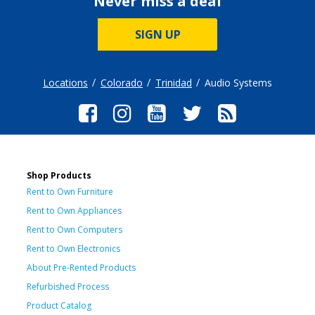
Never miss a deal
SIGN UP
Locations
Colorado
Trinidad
Audio Systems
Shop Products
Rent to Own Furniture
Rent to Own Appliances
Rent to Own Computers
Rent to Own Electronics
About Pre-Rented Products
Refurbished Process
Product Catalog