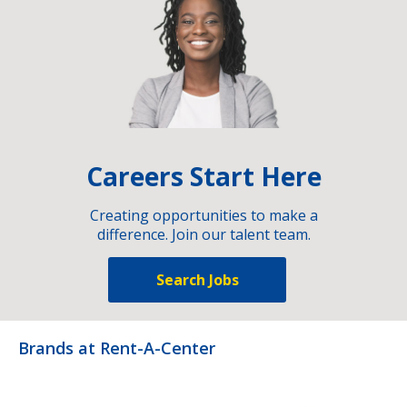
Careers Start Here
Creating opportunities to make a
difference. Join our talent team.
Search Jobs
Brands at Rent-A-Center