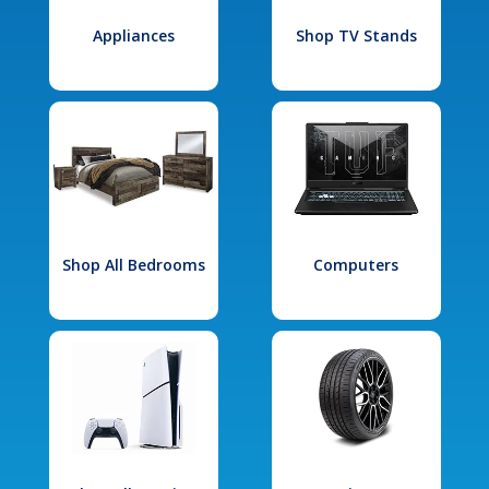
Appliances
Shop TV Stands
Shop All Bedrooms
Computers