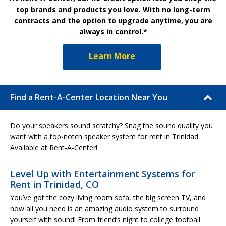
top brands and products you love. With no long-term
contracts and the option to upgrade anytime, you are
always in control.*
Learn More
Find a Rent-A-Center Location Near You
Do your speakers sound scratchy? Snag the sound quality you
want with a top-notch speaker system for rent in Trinidad.
Available at Rent-A-Center!
Level Up with Entertainment Systems for
Rent in Trinidad, CO
You’ve got the cozy living room sofa, the big screen TV, and
now all you need is an amazing audio system to surround
yourself with sound! From friend’s night to college football