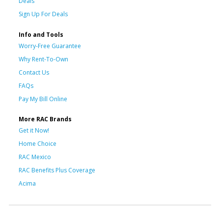
Deals
Sign Up For Deals
Info and Tools
Worry-Free Guarantee
Why Rent-To-Own
Contact Us
FAQs
Pay My Bill Online
More RAC Brands
Get it Now!
Home Choice
RAC Mexico
RAC Benefits Plus Coverage
Acima