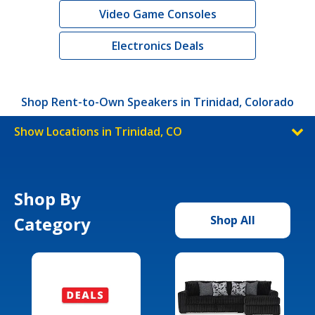
Video Game Consoles
Electronics Deals
Shop Rent-to-Own Speakers in Trinidad, Colorado
Show Locations in Trinidad, CO
Shop By
Category
Shop All