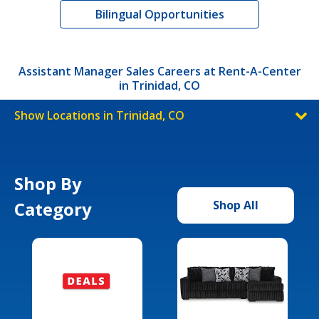
Bilingual Opportunities
Assistant Manager Sales Careers at Rent-A-Center
in Trinidad, CO
Show Locations in Trinidad, CO
Shop By
Category
Shop All