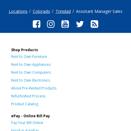
Locations
Colorado
Trinidad
Assistant Manager Sales
Shop Products
Rent to Own Furniture
Rent to Own Appliances
Rent to Own Computers
Rent to Own Electronics
About Pre-Rented Products
Refurbished Process
Product Catalog
ePay - Online Bill Pay
Pay Your Bill Online
Enroll in AutoPay