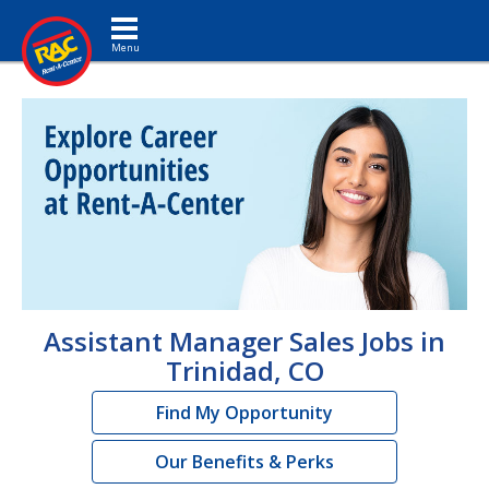
Toggle navigation
Assistant Manager Sales Jobs in
Trinidad, CO
Find My Opportunity
Our Benefits & Perks