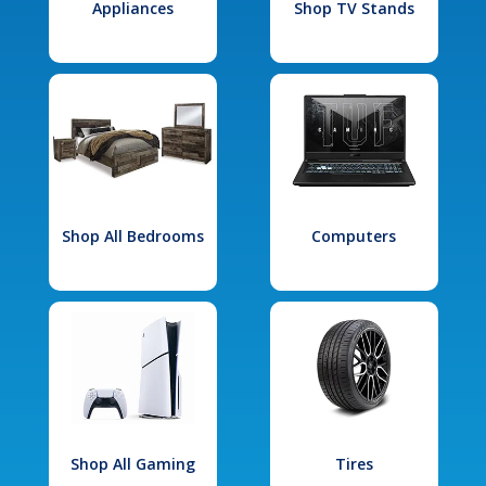
Appliances
Shop TV Stands
Shop All Bedrooms
Computers
Shop All Gaming
Tires