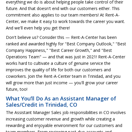
everything we do is about helping people take control of their
future. And that doesn't end with our customers either. This
commitment also applies to our team members! At Rent-A-
Center, we make it easy to work towards the career you want.
And we'll even help you get there!
Don't believe us? Consider this — Rent-A-Center has been
ranked and awarded highly for "Best Company Outlook," "Best
Company Happiness," "Best Career Growth," and "Best
Operations Team" — and that was just in 2021! Rent-A-Center
works hard to cultivate a culture of genuine service the
improves the quality of life for both our customers and
coworkers. Join the Rent-A-Center team in Trinidad, and you
will grow more than just income — you'll grow your career
future, too!
What You’ll Do As an Assistant Manager of
Sales/Credit in Trinidad, CO
The Assistant Manager Sales job responsibilities in CO involves
increasing customer revenue and growth while creating a
rewarding and enjoyable environment for our customers and
team members. From reviewing past-due accounts and