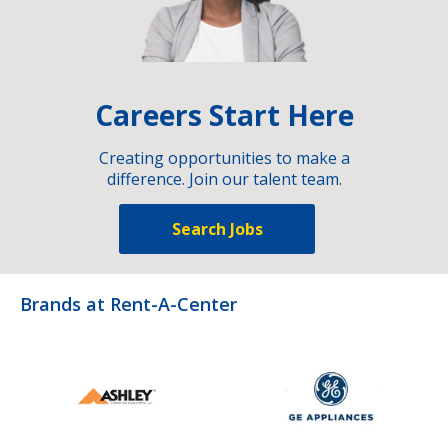
Careers Start Here
Creating opportunities to make a
difference. Join our talent team.
Search Jobs
Brands at Rent-A-Center