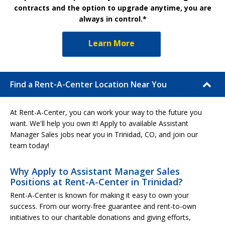
contracts and the option to upgrade anytime, you are
always in control.*
Learn More
Find a Rent-A-Center Location Near You
At Rent-A-Center, you can work your way to the future you
want. We'll help you own it! Apply to available Assistant
Manager Sales jobs near you in Trinidad, CO, and join our
team today!
Why Apply to Assistant Manager Sales
Positions at Rent-A-Center in Trinidad?
Rent-A-Center is known for making it easy to own your
success. From our worry-free guarantee and rent-to-own
initiatives to our charitable donations and giving efforts,