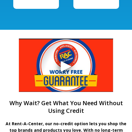
Why Wait? Get What You Need Without
Using Credit
At Rent-A-Center, our no-credit option lets you shop the
top brands and products you love. With no long-term