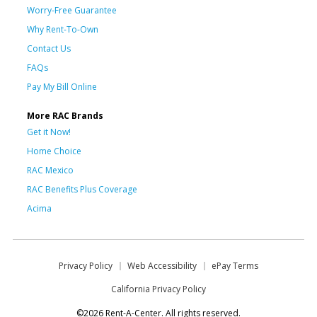
Worry-Free Guarantee
Why Rent-To-Own
Contact Us
FAQs
Pay My Bill Online
More RAC Brands
Get it Now!
Home Choice
RAC Mexico
RAC Benefits Plus Coverage
Acima
Privacy Policy
Web Accessibility
ePay Terms
California Privacy Policy
©2026 Rent-A-Center. All rights reserved.