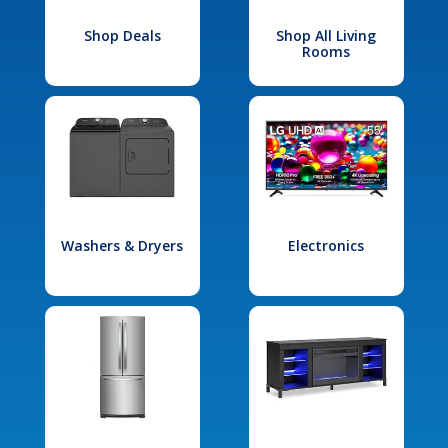
Shop Deals
Shop All Living
Rooms
Washers & Dryers
Electronics