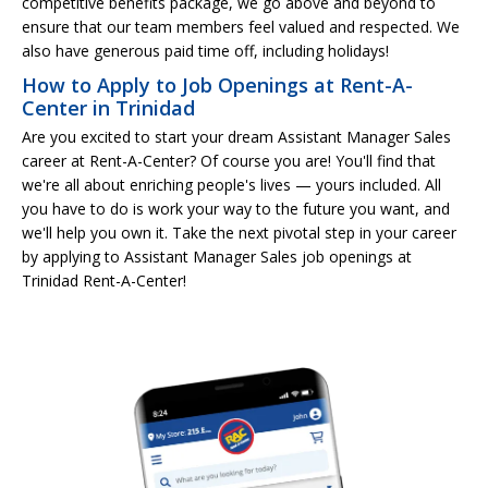
competitive benefits package, we go above and beyond to
ensure that our team members feel valued and respected. We
also have generous paid time off, including holidays!
How to Apply to Job Openings at Rent-A-
Center in Trinidad
Are you excited to start your dream Assistant Manager Sales
career at Rent-A-Center? Of course you are! You'll find that
we're all about enriching people's lives — yours included. All
you have to do is work your way to the future you want, and
we'll help you own it. Take the next pivotal step in your career
by applying to Assistant Manager Sales job openings at
Trinidad Rent-A-Center!