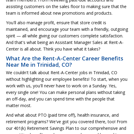
assisting customers on the sales floor to making sure that the
team is informed about new promotions and products.
You'll also manage profit, ensure that store credit is
maintained, and encourage your team with a friendly, outgoing
spirit — all while giving our customers complete satisfaction.
And that's what being an Assistant Manager Sales at Rent-A-
Center is all about. Think you have what it takes?
What Are the Rent-A-Center Career Benefits
Near Me in Trinidad, CO?
We couldn't talk about Rent-A-Center jobs in Trinidad, CO
without highlighting our employee benefits! To start, when you
work with us, you'll never have to work on a Sunday. Yes,
every single one! You can make personal plans without taking
an off-day, and you can spend time with the people that
matter most.
And what about PTO (paid time off), health insurance, and
retirement programs? We've got you covered there, too! From
our 401(k) Retirement Savings Plan to our comprehensive and