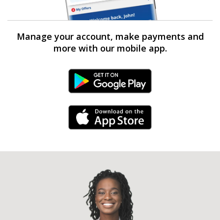
Manage your account, make payments and
more with our mobile app.
Android Link
iPhone Link