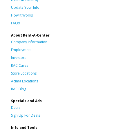
Update Your Info
How It Works
FAQs
About Rent-A-Center
Company Information
Employment
Investors
RAC Cares
Store Locations
Acima Locations
RAC Blog
Specials and Ads
Deals
Sign Up For Deals
Info and Tools