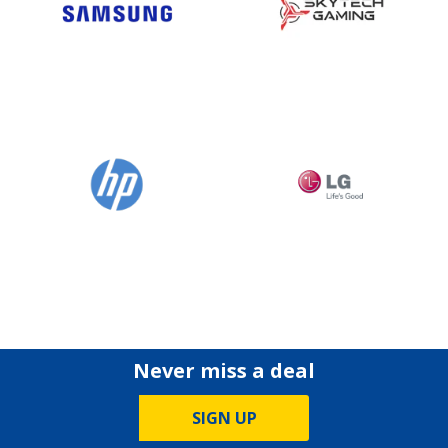
Never miss a deal
SIGN UP