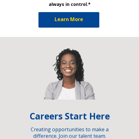
always in control.*
Learn More
Careers Start Here
Creating opportunities to make a
difference. Join our talent team.