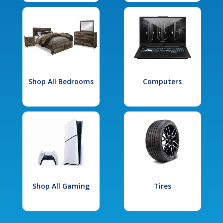
Shop All Bedrooms
Computers
Shop All Gaming
Tires