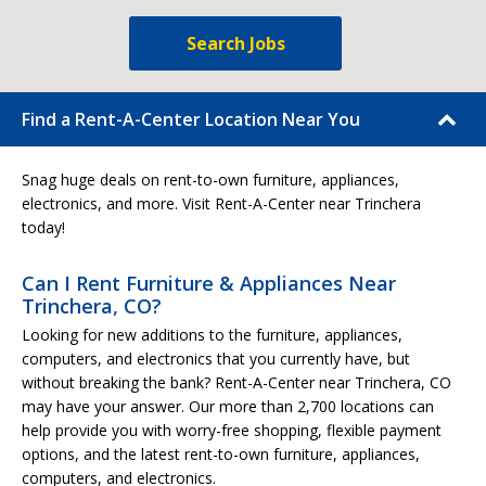
Search Jobs
Find a Rent-A-Center Location Near You
Snag huge deals on rent-to-own furniture, appliances,
electronics, and more. Visit Rent-A-Center near Trinchera
today!
Can I Rent Furniture & Appliances Near
Trinchera, CO?
Looking for new additions to the furniture, appliances,
computers, and electronics that you currently have, but
without breaking the bank? Rent-A-Center near Trinchera, CO
may have your answer. Our more than 2,700 locations can
help provide you with worry-free shopping, flexible payment
options, and the latest rent-to-own furniture, appliances,
computers, and electronics.