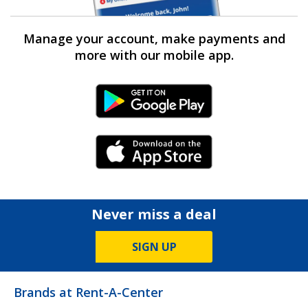
Manage your account, make payments and
more with our mobile app.
Android Link
iPhone Link
Never miss a deal
SIGN UP
Brands at Rent-A-Center