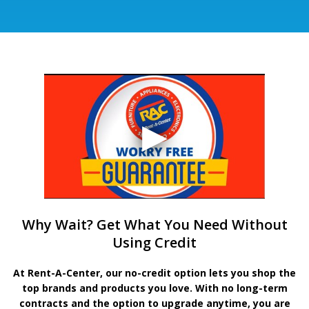
Why Wait? Get What You Need Without
Using Credit
At Rent-A-Center, our no-credit option lets you shop the
top brands and products you love. With no long-term
contracts and the option to upgrade anytime, you are