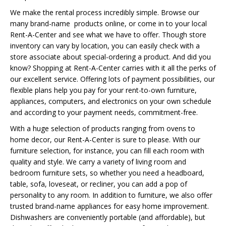
We make the rental process incredibly simple. Browse our
many brand-name products online, or come in to your local
Rent-A-Center and see what we have to offer. Though store
inventory can vary by location, you can easily check with a
store associate about special-ordering a product. And did you
know? Shopping at Rent-A-Center carries with it all the perks of
our excellent service. Offering lots of payment possibilities, our
flexible plans help you pay for your rent-to-own furniture,
appliances, computers, and electronics on your own schedule
and according to your payment needs, commitment-free.
With a huge selection of products ranging from ovens to
home decor, our Rent-A-Center is sure to please. With our
furniture selection, for instance, you can fill each room with
quality and style. We carry a variety of living room and
bedroom furniture sets, so whether you need a headboard,
table, sofa, loveseat, or recliner, you can add a pop of
personality to any room. In addition to furniture, we also offer
trusted brand-name appliances for easy home improvement.
Dishwashers are conveniently portable (and affordable), but