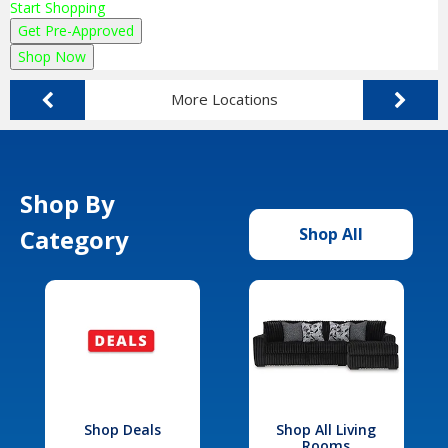
Start Shopping
Get Pre-Approved
Shop Now
More Locations
Shop By
Category
Shop All
Shop Deals
Shop All Living
Rooms