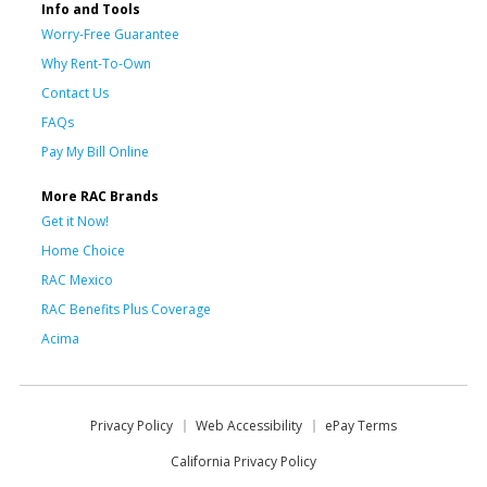
Info and Tools
Worry-Free Guarantee
Why Rent-To-Own
Contact Us
FAQs
Pay My Bill Online
More RAC Brands
Get it Now!
Home Choice
RAC Mexico
RAC Benefits Plus Coverage
Acima
Privacy Policy
Web Accessibility
ePay Terms
California Privacy Policy