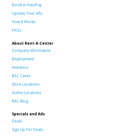
Enroll in AutoPay
Update Your Info
How It Works
FAQs
About Rent-A-Center
Company Information
Employment
Investors
RAC Cares
Store Locations
Acima Locations
RAC Blog
Specials and Ads
Deals
Sign Up For Deals