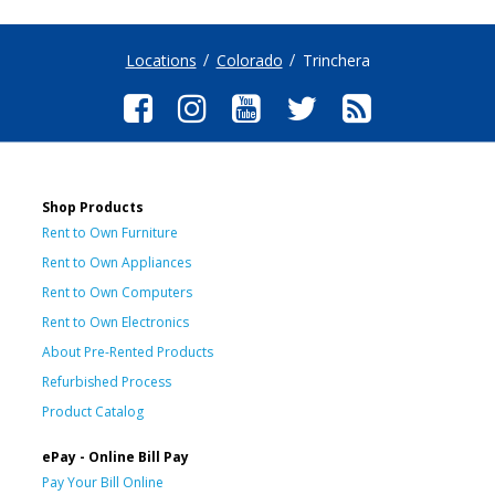
Locations
Colorado
Trinchera
Shop Products
Rent to Own Furniture
Rent to Own Appliances
Rent to Own Computers
Rent to Own Electronics
About Pre-Rented Products
Refurbished Process
Product Catalog
ePay - Online Bill Pay
Pay Your Bill Online