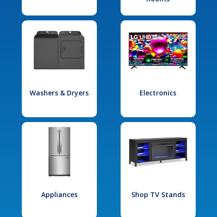
Washers & Dryers
Electronics
Appliances
Shop TV Stands