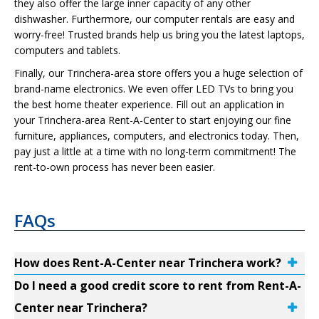
they also offer the large inner capacity of any other
dishwasher. Furthermore, our computer rentals are easy and
worry-free! Trusted brands help us bring you the latest laptops,
computers and tablets.
Finally, our Trinchera-area store offers you a huge selection of
brand-name electronics. We even offer LED TVs to bring you
the best home theater experience. Fill out an application in
your Trinchera-area Rent-A-Center to start enjoying our fine
furniture, appliances, computers, and electronics today. Then,
pay just a little at a time with no long-term commitment! The
rent-to-own process has never been easier.
FAQs
How does Rent-A-Center near Trinchera work?
Do I need a good credit score to rent from Rent-A-
Center near Trinchera?