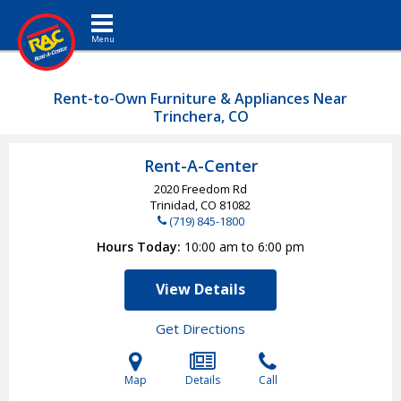
Toggle navigation
Rent-to-Own Furniture & Appliances Near
Trinchera, CO
Rent-A-Center
2020 Freedom Rd
Trinidad, CO
81082
(719) 845-1800
Hours Today
10:00 am to 6:00 pm
View Details
Get Directions
Map
Details
Call