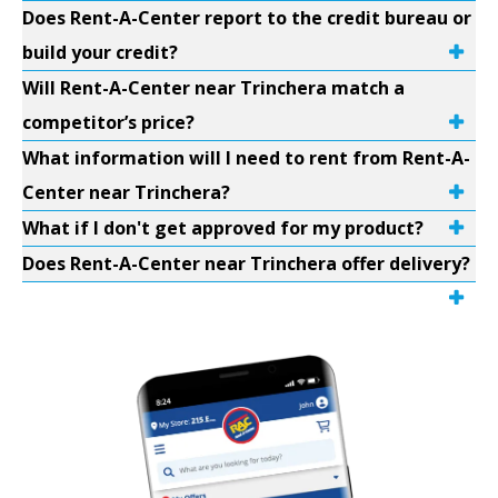
Does Rent-A-Center report to the credit bureau or
build your credit?
Will Rent-A-Center near Trinchera match a
competitor’s price?
What information will I need to rent from Rent-A-
Center near Trinchera?
What if I don't get approved for my product?
Does Rent-A-Center near Trinchera offer delivery?