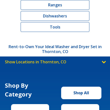
Ranges
Dishwashers
Tools
Rent-to-Own Your Ideal Washer and Dryer Set in
Thornton, CO
Show Locations in Thornton, CO
Shop By
Category
Shop All