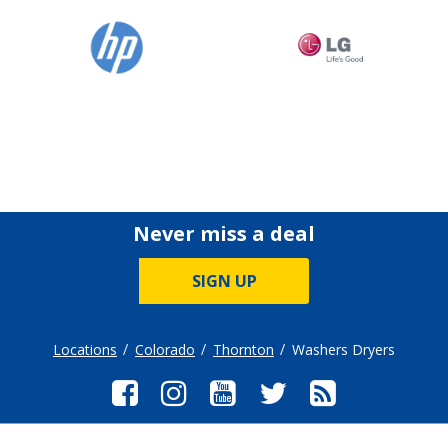
Never miss a deal
SIGN UP
Locations
Colorado
Thornton
Washers Dryers