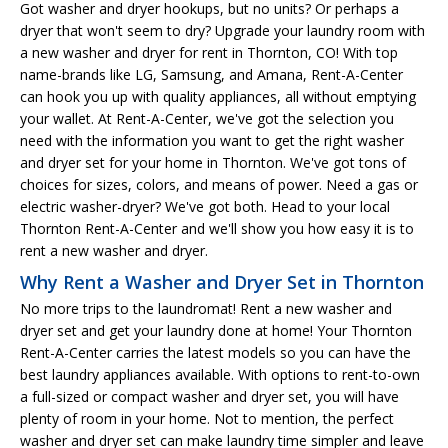
Got washer and dryer hookups, but no units? Or perhaps a
dryer that won't seem to dry? Upgrade your laundry room with
a new washer and dryer for rent in Thornton, CO! With top
name-brands like LG, Samsung, and Amana, Rent-A-Center
can hook you up with quality appliances, all without emptying
your wallet. At Rent-A-Center, we've got the selection you
need with the information you want to get the right washer
and dryer set for your home in Thornton. We've got tons of
choices for sizes, colors, and means of power. Need a gas or
electric washer-dryer? We've got both. Head to your local
Thornton Rent-A-Center and we'll show you how easy it is to
rent a new washer and dryer.
Why Rent a Washer and Dryer Set in Thornton
No more trips to the laundromat! Rent a new washer and
dryer set and get your laundry done at home! Your Thornton
Rent-A-Center carries the latest models so you can have the
best laundry appliances available. With options to rent-to-own
a full-sized or compact washer and dryer set, you will have
plenty of room in your home. Not to mention, the perfect
washer and dryer set can make laundry time simpler and leave