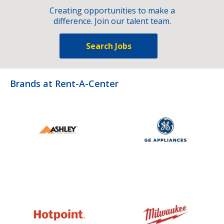
Creating opportunities to make a
difference. Join our talent team.
Search Jobs
Brands at Rent-A-Center