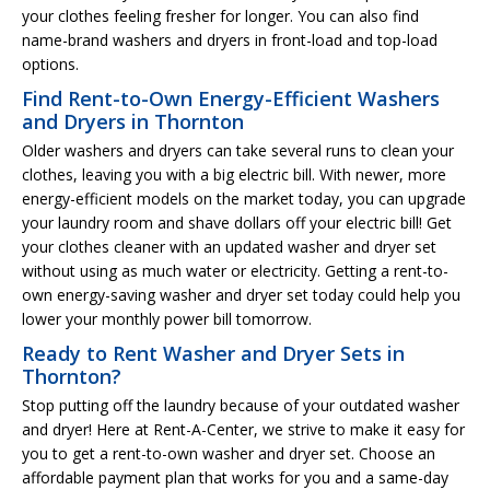
your clothes feeling fresher for longer. You can also find
name-brand washers and dryers in front-load and top-load
options.
Find Rent-to-Own Energy-Efficient Washers
and Dryers in Thornton
Older washers and dryers can take several runs to clean your
clothes, leaving you with a big electric bill. With newer, more
energy-efficient models on the market today, you can upgrade
your laundry room and shave dollars off your electric bill! Get
your clothes cleaner with an updated washer and dryer set
without using as much water or electricity. Getting a rent-to-
own energy-saving washer and dryer set today could help you
lower your monthly power bill tomorrow.
Ready to Rent Washer and Dryer Sets in
Thornton?
Stop putting off the laundry because of your outdated washer
and dryer! Here at Rent-A-Center, we strive to make it easy for
you to get a rent-to-own washer and dryer set. Choose an
affordable payment plan that works for you and a same-day