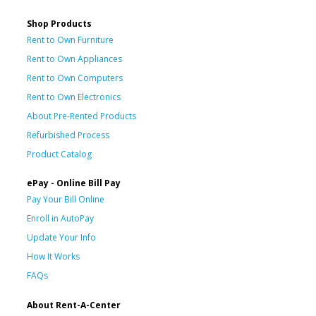
Shop Products
Rent to Own Furniture
Rent to Own Appliances
Rent to Own Computers
Rent to Own Electronics
About Pre-Rented Products
Refurbished Process
Product Catalog
ePay - Online Bill Pay
Pay Your Bill Online
Enroll in AutoPay
Update Your Info
How It Works
FAQs
About Rent-A-Center