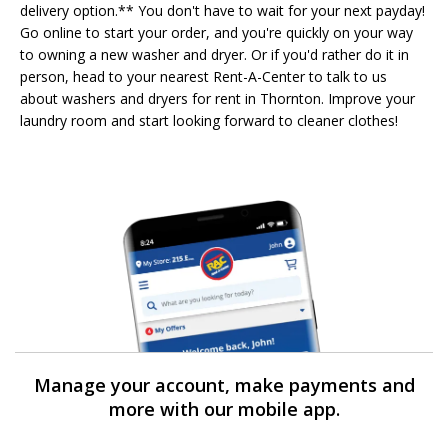
delivery option.** You don't have to wait for your next payday!
Go online to start your order, and you're quickly on your way
to owning a new washer and dryer. Or if you'd rather do it in
person, head to your nearest Rent-A-Center to talk to us
about washers and dryers for rent in Thornton. Improve your
laundry room and start looking forward to cleaner clothes!
Manage your account, make payments and
more with our mobile app.