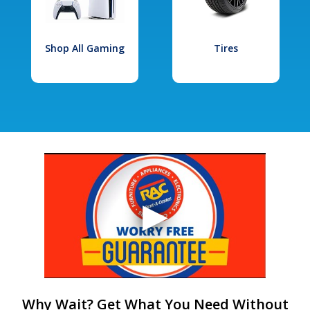
Shop All Gaming
Tires
Why Wait? Get What You Need Without