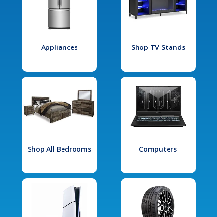
Appliances
Shop TV Stands
Shop All Bedrooms
Computers