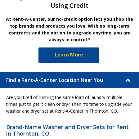
Using Credit
At Rent-A-Center, our no-credit option lets you shop the
top brands and products you love. With no long-term
contracts and the option to upgrade anytime, you are
always in control.*
Learn More
Find a Rent-A-Center Location Near You
Are you tired of running the same load of laundry multiple
times just to get it clean or dry? Then it's time to upgrade your
washer and dryer set at Rent-A-Center in Thornton, CO.
Brand-Name Washer and Dryer Sets for Rent
in Thornton, CO