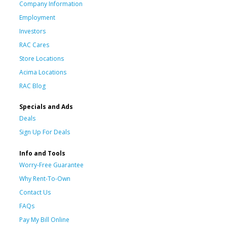
Company Information
Employment
Investors
RAC Cares
Store Locations
Acima Locations
RAC Blog
Specials and Ads
Deals
Sign Up For Deals
Info and Tools
Worry-Free Guarantee
Why Rent-To-Own
Contact Us
FAQs
Pay My Bill Online