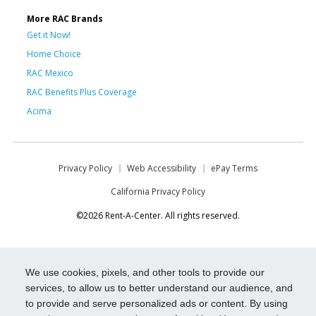
More RAC Brands
Get it Now!
Home Choice
RAC Mexico
RAC Benefits Plus Coverage
Acima
Privacy Policy
Web Accessibility
ePay Terms
California Privacy Policy
©2026 Rent-A-Center. All rights reserved.
We use cookies, pixels, and other tools to provide our
services, to allow us to better understand our audience, and
to provide and serve personalized ads or content. By using