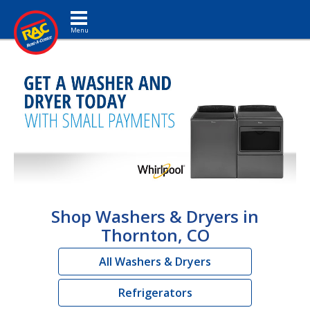
Toggle navigation
Shop Washers & Dryers in
Thornton, CO
All Washers & Dryers
Refrigerators