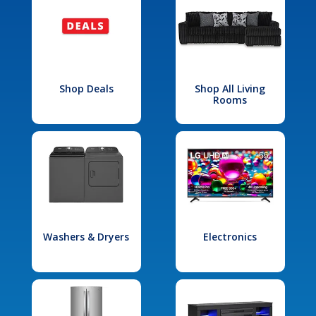
Shop Deals
Shop All Living
Rooms
Washers & Dryers
Electronics