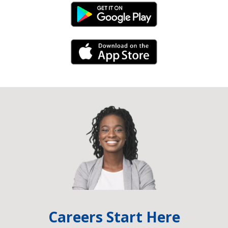
Android Link
iPhone Link
Careers Start Here