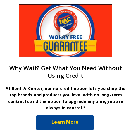
Why Wait? Get What You Need Without
Using Credit
At Rent-A-Center, our no-credit option lets you shop the
top brands and products you love. With no long-term
contracts and the option to upgrade anytime, you are
always in control.*
Learn More