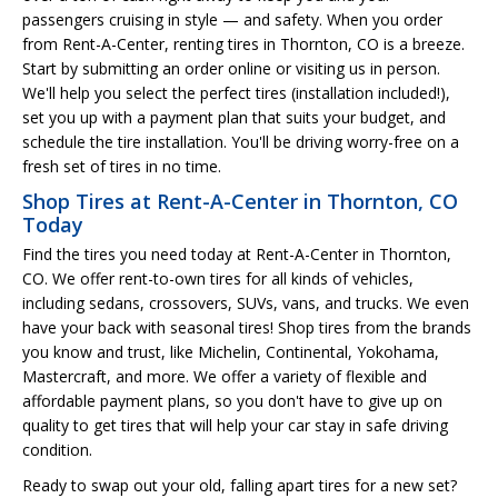
passengers cruising in style — and safety. When you order
from Rent-A-Center, renting tires in Thornton, CO is a breeze.
Start by submitting an order online or visiting us in person.
We'll help you select the perfect tires (installation included!),
set you up with a payment plan that suits your budget, and
schedule the tire installation. You'll be driving worry-free on a
fresh set of tires in no time.
Shop Tires at Rent-A-Center in Thornton, CO
Today
Find the tires you need today at Rent-A-Center in Thornton,
CO. We offer rent-to-own tires for all kinds of vehicles,
including sedans, crossovers, SUVs, vans, and trucks. We even
have your back with seasonal tires! Shop tires from the brands
you know and trust, like Michelin, Continental, Yokohama,
Mastercraft, and more. We offer a variety of flexible and
affordable payment plans, so you don't have to give up on
quality to get tires that will help your car stay in safe driving
condition.
Ready to swap out your old, falling apart tires for a new set?