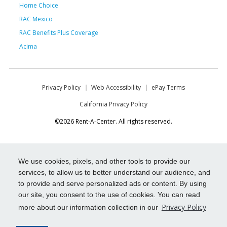
Home Choice
RAC Mexico
RAC Benefits Plus Coverage
Acima
Privacy Policy
Web Accessibility
ePay Terms
California Privacy Policy
©2026 Rent-A-Center. All rights reserved.
We use cookies, pixels, and other tools to provide our
services, to allow us to better understand our audience, and
to provide and serve personalized ads or content. By using
our site, you consent to the use of cookies. You can read
Privacy Policy
more about our information collection in our