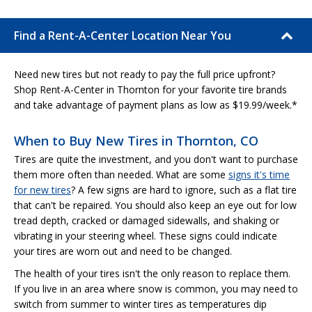
Find a Rent-A-Center Location Near You
Need new tires but not ready to pay the full price upfront?
Shop Rent-A-Center in Thornton for your favorite tire brands
and take advantage of payment plans as low as $19.99/week.*
When to Buy New Tires in Thornton, CO
Tires are quite the investment, and you don't want to purchase
them more often than needed. What are some
signs it's time
for new tires
? A few signs are hard to ignore, such as a flat tire
that can't be repaired. You should also keep an eye out for low
tread depth, cracked or damaged sidewalls, and shaking or
vibrating in your steering wheel. These signs could indicate
your tires are worn out and need to be changed.
The health of your tires isn't the only reason to replace them.
If you live in an area where snow is common, you may need to
switch from summer to winter tires as temperatures dip