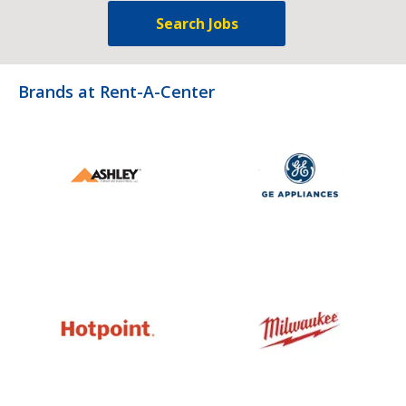
Search Jobs
Brands at Rent-A-Center