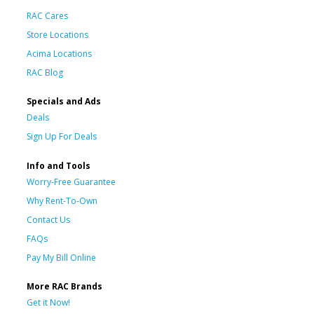
RAC Cares
Store Locations
Acima Locations
RAC Blog
Specials and Ads
Deals
Sign Up For Deals
Info and Tools
Worry-Free Guarantee
Why Rent-To-Own
Contact Us
FAQs
Pay My Bill Online
More RAC Brands
Get it Now!