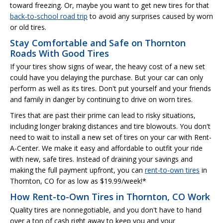
toward freezing. Or, maybe you want to get new tires for that
back-to-school road trip
to avoid any surprises caused by worn
or old tires.
Stay Comfortable and Safe on Thornton
Roads With Good Tires
If your tires show signs of wear, the heavy cost of a new set
could have you delaying the purchase. But your car can only
perform as well as its tires. Don't put yourself and your friends
and family in danger by continuing to drive on worn tires.
Tires that are past their prime can lead to risky situations,
including longer braking distances and tire blowouts. You don't
need to wait to install a new set of tires on your car with Rent-
A-Center. We make it easy and affordable to outfit your ride
with new, safe tires. Instead of draining your savings and
making the full payment upfront, you can
rent-to-own tires
in
Thornton, CO for as low as $19.99/week!*
How Rent-to-Own Tires in Thornton, CO Work
Quality tires are nonnegotiable, and you don't have to hand
over a ton of cash right away to keep you and your