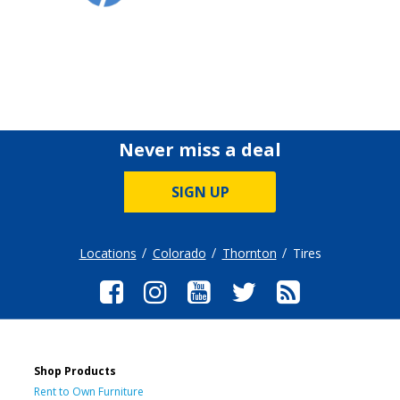
Never miss a deal
SIGN UP
Locations
Colorado
Thornton
Tires
Shop Products
Rent to Own Furniture