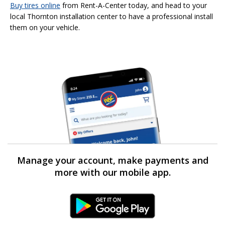
Buy tires online
from Rent-A-Center today, and head to your
local Thornton installation center to have a professional install
them on your vehicle.
Manage your account, make payments and
more with our mobile app.
Android Link