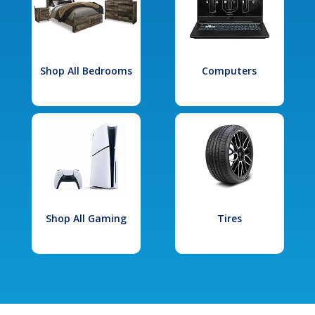
Shop All Bedrooms
Computers
Shop All Gaming
Tires