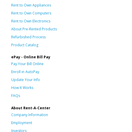
Rent to Own Appliances
Rent to Own Computers
Rent to Own Electronics
About Pre-Rented Products
Refurbished Process
Product Catalog
ePay - Online Bill Pay
Pay Your Bill Online
Enroll in AutoPay
Update Your Info
How It Works
FAQs
About Rent-A-Center
Company Information
Employment
Investors