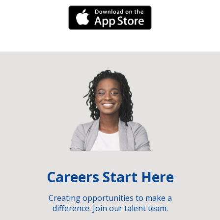
iPhone Link
Careers Start Here
Creating opportunities to make a
difference. Join our talent team.