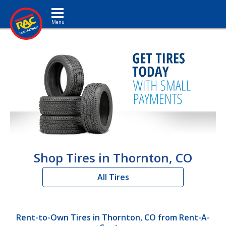
Toggle navigation
Shop Tires in Thornton, CO
All Tires
Rent-to-Own Tires in Thornton, CO from Rent-A-