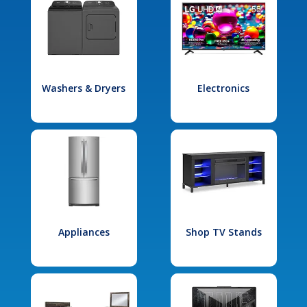
Washers & Dryers
Electronics
Appliances
Shop TV Stands