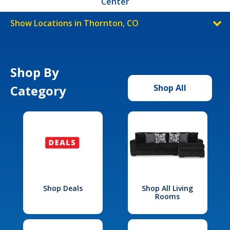
Center
Show Locations in Thornton, CO
Shop By
Category
Shop All
Shop Deals
Shop All Living
Rooms