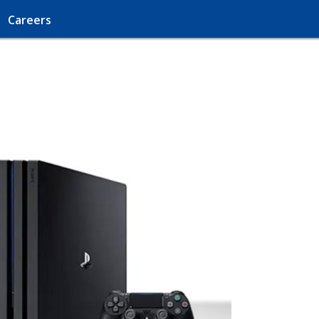
Careers