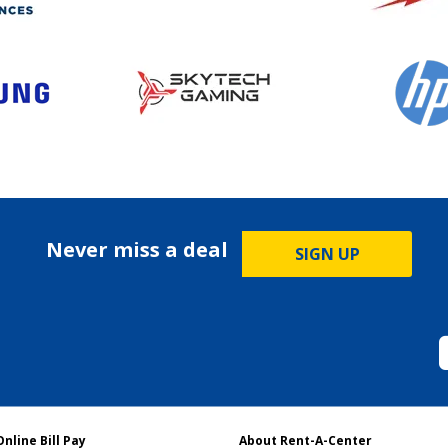
Never miss a deal
SIGN UP
Online Bill Pay
About Rent-A-Center