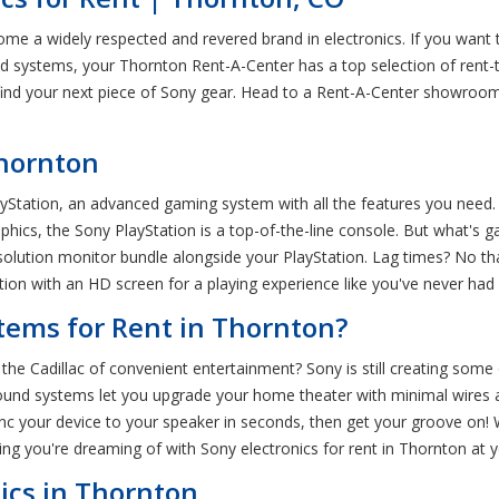
e a widely respected and revered brand in electronics. If you want to
 systems, your Thornton Rent-A-Center has a top selection of rent-
 find your next piece of Sony gear. Head to a Rent-A-Center showroo
Thornton
yStation, an advanced gaming system with all the features you need.
phics, the Sony PlayStation is a top-of-the-line console. But what's
solution monitor bundle alongside your PlayStation. Lag times? No tha
ation with an HD screen for a playing experience like you've never had
ems for Rent in Thornton?
Cadillac of convenient entertainment? Sony is still creating some 
ound systems let you upgrade your home theater with minimal wires an
nc your device to your speaker in seconds, then get your groove on
thing you're dreaming of with Sony electronics for rent in Thornton at
ics in Thornton