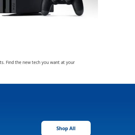
ts. Find the new tech you want at your
Shop All