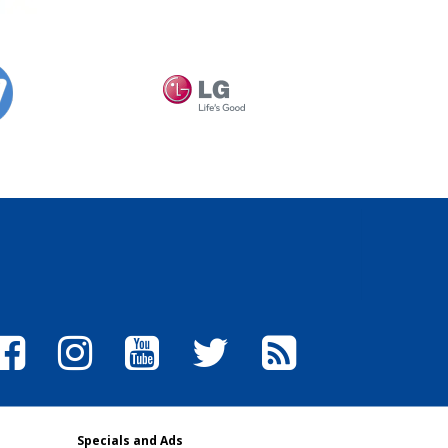
Specials and Ads