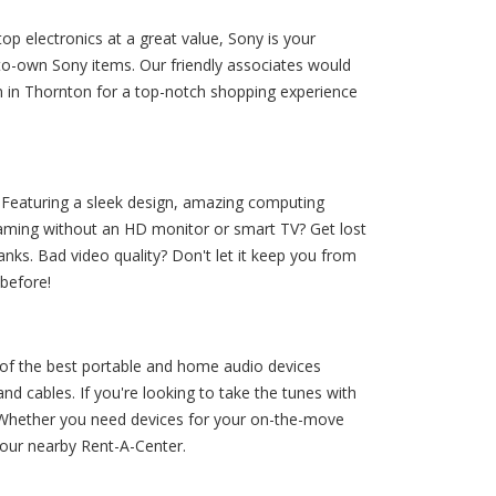
p electronics at a great value, Sony is your
to-own Sony items. Our friendly associates would
m in Thornton for a top-notch shopping experience
 Featuring a sleek design, amazing computing
 gaming without an HD monitor or smart TV? Get lost
nks. Bad video quality? Don't let it keep you from
 before!
of the best portable and home audio devices
d cables. If you're looking to take the tunes with
! Whether you need devices for your on-the-move
 your nearby Rent-A-Center.