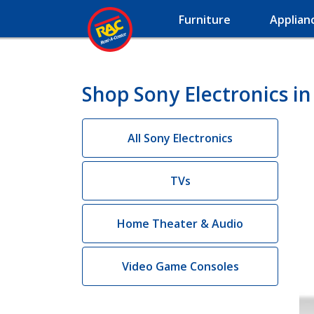
Furniture
Applian
Shop Sony Electronics i
All Sony Electronics
TVs
Home Theater & Audio
Video Game Consoles