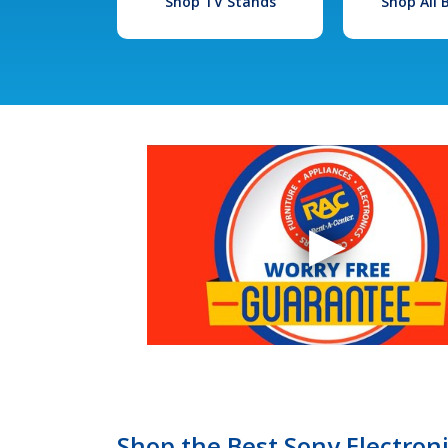
Shop TV Stands
Shop All
Shop the Best Sony Electron