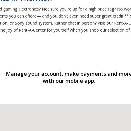
 gaming electronics? Not sure you're up for a high price tag? No wor
ts you can afford— and you don't even need super great credit!** Sta
on, or Sony sound system. Rather chat in person? Visit our Rent-A-C
 the joy of Rent-A-Center for yourself when you shop our selection of
Manage your account, make payments and mor
with our mobile app.