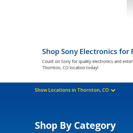
Shop Sony Electronics for
Count on Sony for quality electronics and ente
Thornton, CO location today!
Show Locations in Thornton, CO
Shop By Category