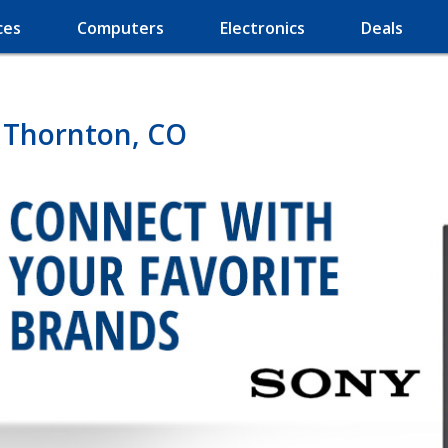
ces
Computers
Electronics
Deals
n Thornton, CO