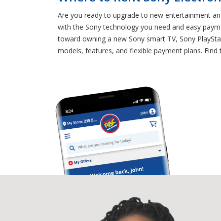
Are you ready to upgrade to new entertainment and
with the Sony technology you need and easy paymen
toward owning a new Sony smart TV, Sony PlayStati
models, features, and flexible payment plans. Find