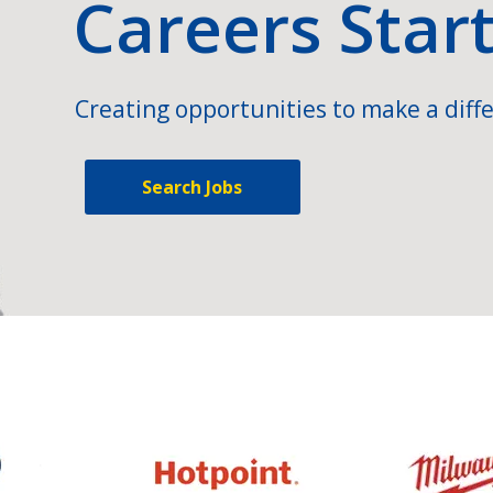
Careers Star
Creating opportunities to make a diffe
Search Jobs