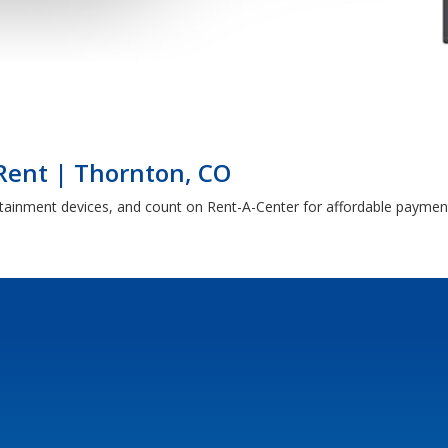
 Rent | Thornton, CO
rtainment devices, and count on Rent-A-Center for affordable paymen