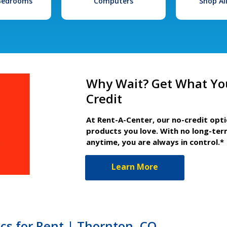
 Bedrooms
Computers
Shop Al
Why Wait? Get What Yo
Credit
At Rent-A-Center, our no-credit opt
products you love. With no long-ter
anytime, you are always in control.*
Learn More
ics for Rent | Thornton, CO