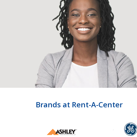
Brands at Rent-A-Center