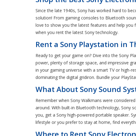
Since the late 1940s, Sony has worked hard to becom
solution! From gaming consoles to Bluetooth sound
love to show you the latest features and help you
when you rent the latest Sony technology.
Rent a Sony Playstation in 
Ready to get your game on? Dive into the Sony Pla
power, plenty of storage space, and impressive gra
in your gaming universe with a smart TV or high-re
dominating the digital gridiron. Bundle your PlaySt
What About Sony Sound Syst
Remember when Sony Walkmans were considered the 
around. With built-in Bluetooth technology, Sony s
you, get a Sony high-powered portable speaker. Sy
lifestyle or you prefer to stay at home, find every
Where to Rent Sony Electron