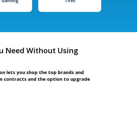
l Gaming
Tires
u Need Without Using
ion lets you shop the top brands and
m contracts and the option to upgrade