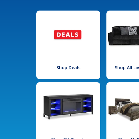
Shop Deals
Shop All L