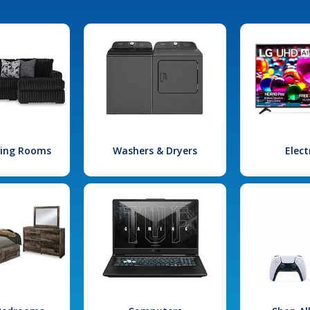
iving Rooms
Washers & Dryers
Elect