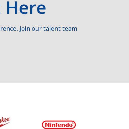
t Here
rence. Join our talent team.