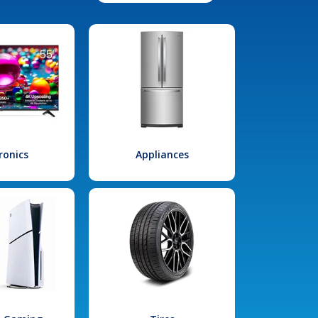
ronics
Appliances