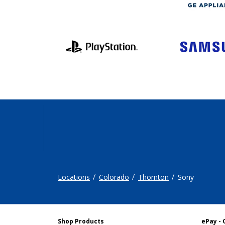
Locations
Colorado
Thornton
Sony
Shop Products
ePay - 