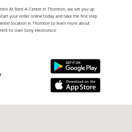
ries! At Rent-A-Center in Thornton, we set you up
rt your order online today and take the first step
enter location in Thornton to learn more about
 rent-to-own Sony electronics!
Android Link
e
iPhone Link