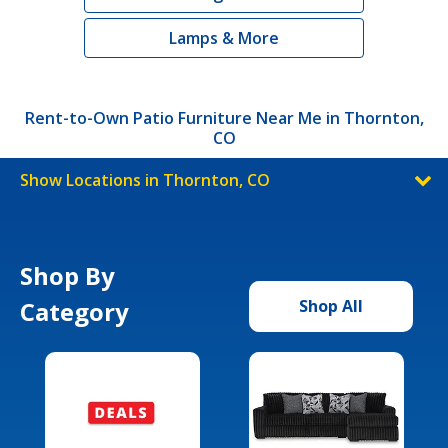
Lamps & More
Rent-to-Own Patio Furniture Near Me in Thornton,
CO
Show Locations in Thornton, CO
Shop By
Category
Shop All