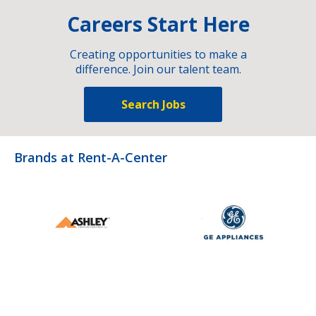
Careers Start Here
Creating opportunities to make a
difference. Join our talent team.
Search Jobs
Brands at Rent-A-Center