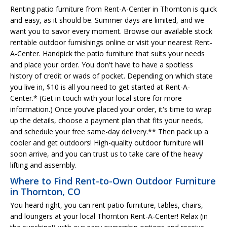
Renting patio furniture from Rent-A-Center in Thornton is quick
and easy, as it should be. Summer days are limited, and we
want you to savor every moment. Browse our available stock
rentable outdoor furnishings online or visit your nearest Rent-
A-Center. Handpick the patio furniture that suits your needs
and place your order. You don't have to have a spotless
history of credit or wads of pocket. Depending on which state
you live in, $10 is all you need to get started at Rent-A-
Center.* (Get in touch with your local store for more
information.) Once you’ve placed your order, it's time to wrap
up the details, choose a payment plan that fits your needs,
and schedule your free same-day delivery.** Then pack up a
cooler and get outdoors! High-quality outdoor furniture will
soon arrive, and you can trust us to take care of the heavy
lifting and assembly.
Where to Find Rent-to-Own Outdoor Furniture
in Thornton, CO
You heard right, you can rent patio furniture, tables, chairs,
and loungers at your local Thornton Rent-A-Center! Relax (in