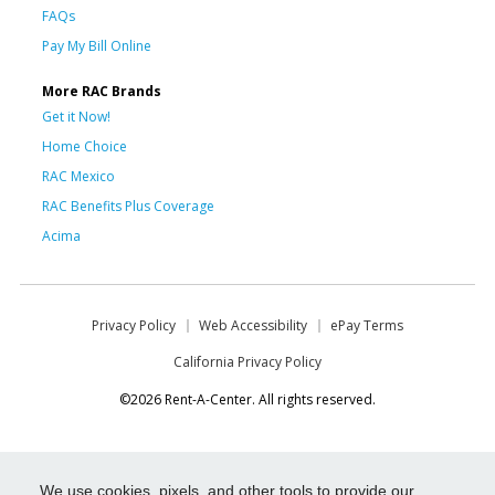
FAQs
Pay My Bill Online
More RAC Brands
Get it Now!
Home Choice
RAC Mexico
RAC Benefits Plus Coverage
Acima
Privacy Policy
Web Accessibility
ePay Terms
California Privacy Policy
©2026 Rent-A-Center. All rights reserved.
We use cookies, pixels, and other tools to provide our