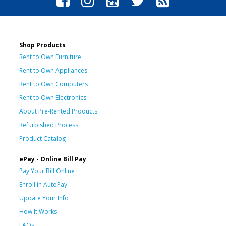
Shop Products
Rent to Own Furniture
Rent to Own Appliances
Rent to Own Computers
Rent to Own Electronics
About Pre-Rented Products
Refurbished Process
Product Catalog
ePay - Online Bill Pay
Pay Your Bill Online
Enroll in AutoPay
Update Your Info
How It Works
FAQs