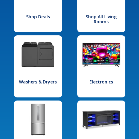
Shop Deals
Shop All Living
Rooms
Washers & Dryers
Electronics