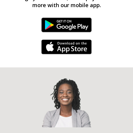
more with our mobile app.
Android Link
iPhone Link