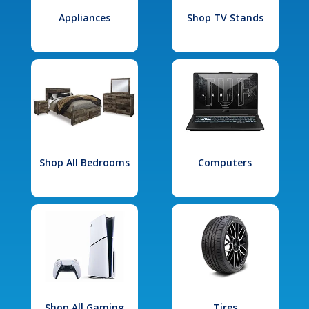
Appliances
Shop TV Stands
Shop All Bedrooms
Computers
Shop All Gaming
Tires