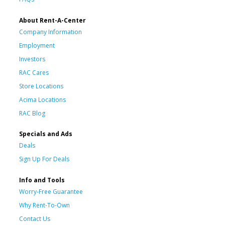
About Rent-A-Center
Company Information
Employment
Investors
RAC Cares
Store Locations
Acima Locations
RAC Blog
Specials and Ads
Deals
Sign Up For Deals
Info and Tools
Worry-Free Guarantee
Why Rent-To-Own
Contact Us