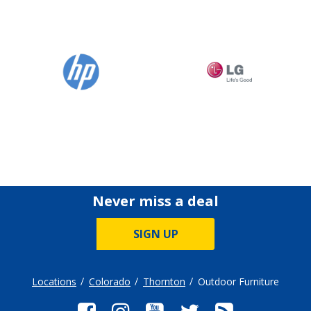
Never miss a deal
SIGN UP
Locations
Colorado
Thornton
Outdoor Furniture