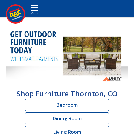
Toggle navigation
Shop Furniture Thornton, CO
Bedroom
Dining Room
Living Room