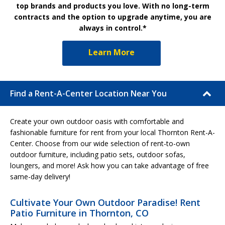
top brands and products you love. With no long-term
contracts and the option to upgrade anytime, you are
always in control.*
Learn More
Find a Rent-A-Center Location Near You
Create your own outdoor oasis with comfortable and
fashionable furniture for rent from your local Thornton Rent-A-
Center. Choose from our wide selection of rent-to-own
outdoor furniture, including patio sets, outdoor sofas,
loungers, and more! Ask how you can take advantage of free
same-day delivery!
Cultivate Your Own Outdoor Paradise! Rent
Patio Furniture in Thornton, CO