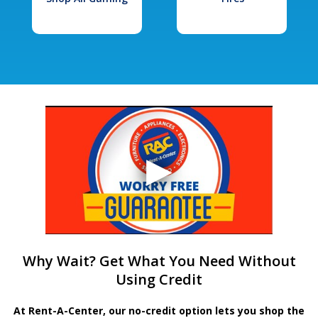
Why Wait? Get What You Need Without
Using Credit
At Rent-A-Center, our no-credit option lets you shop the