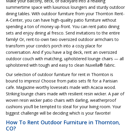
Make your balcony, deck, or backyard into a relaxing
summertime space with luxurious loungers and sturdy outdoor
dining tables. With outdoor furniture from your Thornton Rent-
A-Center, you can have high-quality patio furniture without
spending a ton of money up-front. You can rent patio dining
sets and enjoy dining al fresco. Send invitations to the entire
family! Or, rent-to-own two oversized outdoor armchairs to
transform your condo’s porch into a cozy place for
conversation. And if you have a big deck, rent an oversized
outdoor couch with matching, upholstered lounge chairs — all
upholstered with tough and easy to clean Nuvella® fabric.
Our selection of outdoor furniture for rent in Thornton is
bound to impress! Choose from patio sets fit for a Parisian
cafe. Magazine-worthy loveseats made with Acacia wood.
Striking lounge chairs made with resilient resin wicker. A pair of
woven resin wicker patio chairs with darling, weatherproof
cushions you’ll be tempted to steal for your living room. Your
biggest challenge will be deciding which is your favorite!
How To Rent Outdoor Furniture in Thornton,
CO?