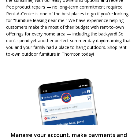
the sunshine!) with our easy ownership options and receive
free product repairs — no long-term commitment required.
Rent-A-Center is one of the best places to go if you’re looking
for "furniture leasing near me." We have experience helping
customers make the most of their budget with rent-to-own
offerings for every home area — including the backyard! So
don't spend yet another perfect summer day daydreaming that
you and your family had a place to hang outdoors. Shop rent-
to-own outdoor furniture in Thornton today!
Manage your account, make payments and