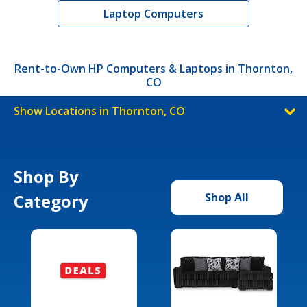
Laptop Computers
Rent-to-Own HP Computers & Laptops in Thornton,
CO
Show Locations in Thornton, CO
Shop By
Category
Shop All