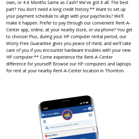
own, or 4-6 Months Same as Cash? We've got it all. The best
part? You don't need a long credit history.** Want to set up
your payment schedule to align with your paychecks? We'll
make it happen. Prefer to pay through our convenient Rent-A-
Center app, online, at your nearby store, or via phone? You get
to choose! Plus, during your HP computer rental period, our
Worry-Free Guarantee gives you peace of mind, and we'll take
care of you if you encounter hardware troubles with your new
HP computer.** Come experience the Rent-A-Center
difference for yourself! Browse our HP computers and laptops
for rent at your nearby Rent-A-Center location in Thornton.