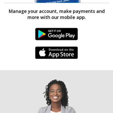
Manage your account, make payments and
more with our mobile app.
Android Link
iPhone Link