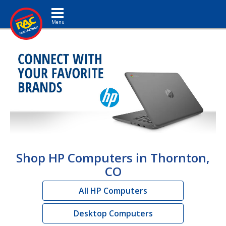
Toggle navigation
Shop HP Computers in Thornton,
CO
All HP Computers
Desktop Computers