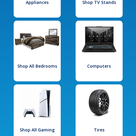
Appliances
Shop TV Stands
Shop All Bedrooms
Computers
Shop All Gaming
Tires