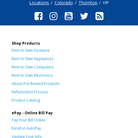
Locations
Colorado
Thornton
HP
Shop Products
Rent to Own Furniture
Rent to Own Appliances
Rent to Own Computers
Rent to Own Electronics
About Pre-Rented Products
Refurbished Process
Product Catalog
ePay - Online Bill Pay
Pay Your Bill Online
Enroll in AutoPay
Update Your Info