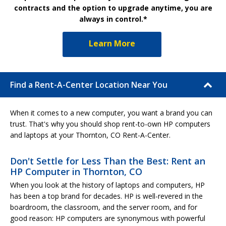
contracts and the option to upgrade anytime, you are
always in control.*
Learn More
Find a Rent-A-Center Location Near You
When it comes to a new computer, you want a brand you can
trust. That's why you should shop rent-to-own HP computers
and laptops at your Thornton, CO Rent-A-Center.
Don't Settle for Less Than the Best: Rent an
HP Computer in Thornton, CO
When you look at the history of laptops and computers, HP
has been a top brand for decades. HP is well-revered in the
boardroom, the classroom, and the server room, and for
good reason: HP computers are synonymous with powerful