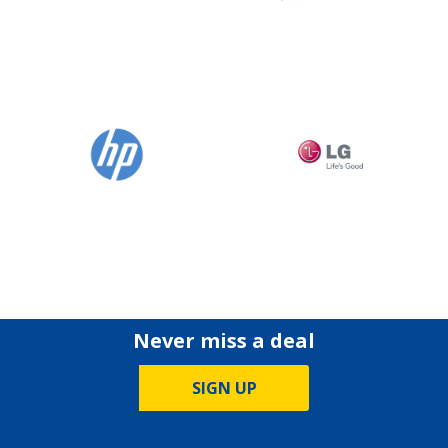
Never miss a deal
SIGN UP