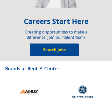
Careers Start Here
Creating opportunities to make a
difference. Join our talent team.
Search Jobs
Brands at Rent-A-Center