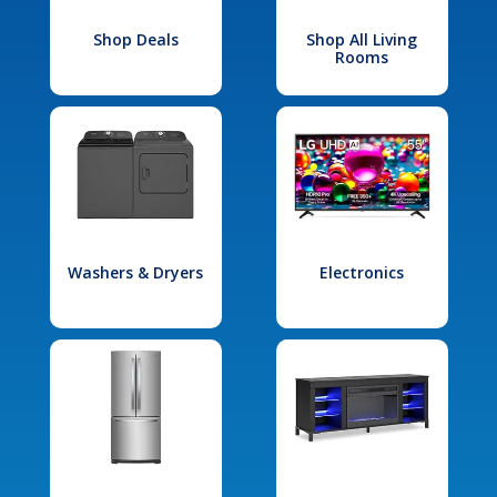
Shop Deals
Shop All Living
Rooms
Washers & Dryers
Electronics