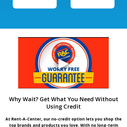
Why Wait? Get What You Need Without
Using Credit
At Rent-A-Center, our no-credit option lets you shop the
top brands and products you love. With no long-term