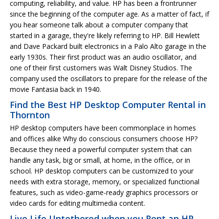
computing, reliability, and value. HP has been a frontrunner
since the beginning of the computer age. As a matter of fact, if
you hear someone talk about a computer company that
started in a garage, they're likely referring to HP. Bill Hewlett
and Dave Packard built electronics in a Palo Alto garage in the
early 1930s. Their first product was an audio oscillator, and
one of their first customers was Walt Disney Studios. The
company used the oscillators to prepare for the release of the
movie Fantasia back in 1940.
Find the Best HP Desktop Computer Rental in
Thornton
HP desktop computers have been commonplace in homes
and offices alike Why do conscious consumers choose HP?
Because they need a powerful computer system that can
handle any task, big or small, at home, in the office, or in
school. HP desktop computers can be customized to your
needs with extra storage, memory, or specialized functional
features, such as video-game-ready graphics processors or
video cards for editing multimedia content.
Live Life Untethered when you Rent an HP