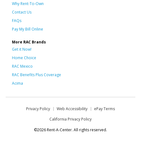
Why Rent-To-Own
Contact Us
FAQs
Pay My Bill Online
More RAC Brands
Get it Now!
Home Choice
RAC Mexico
RAC Benefits Plus Coverage
Acima
Privacy Policy
Web Accessibility
ePay Terms
California Privacy Policy
©2026 Rent-A-Center. All rights reserved.