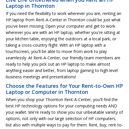
Laptop in Thornton
If you need the flexibility to work wherever you are, renting an
HP laptop from Rent-A-Center in Thornton could be just what
you've been missing. Open your computer and get to work
wherever you are with an HP laptop, whether you're sitting at
your kitchen table, enjoying the outdoors at a local park, or
taking a cross-country flight. With an HP laptop with a
touchscreen, you'll be able to move from work to play
seamlessly. At Rent-A-Center, our friendly team members are
ready to help you pick out an HP laptop to make almost
anything easier and better, from laptop gaming to high-level
business meetings and presentations!
Choose the Features for Your Rent-to-Own HP
Laptop or Computer in Thornton
When you shop your Thornton Rent-A-Center, you'll find the
best HP technology options for your computing needs AND
your wallet. We're ready to show you our unbeatable variety of
options, not only with our large selection of HP computers,
but also with multiple ways to pay for them. Rent, buy, rent-to-