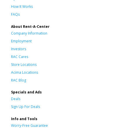
How It Works
FAQs
About Rent-A-Center
Company Information
Employment
Investors
RAC Cares
Store Locations
Acima Locations
RAC Blog
Specials and Ads
Deals
Sign Up For Deals
Info and Tools
Worry-Free Guarantee