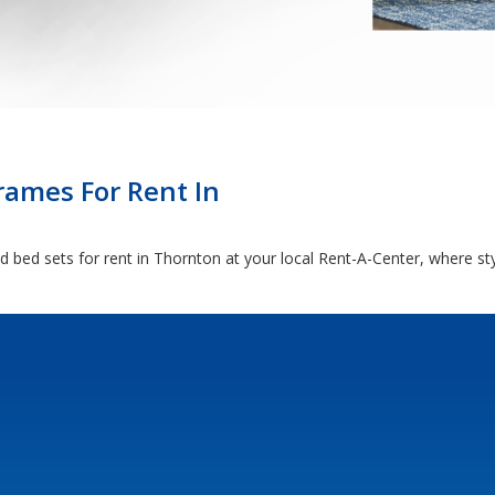
rames For Rent In
 bed sets for rent in Thornton at your local Rent-A-Center, where st