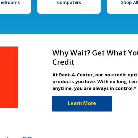
 Bedrooms
Computers
Shop Al
Why Wait? Get What Yo
Credit
At Rent-A-Center, our no-credit opt
products you love. With no long-ter
anytime, you are always in control.*
Learn More