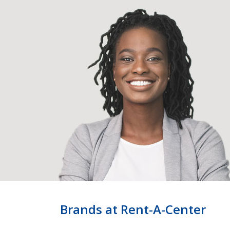
Brands at Rent-A-Center