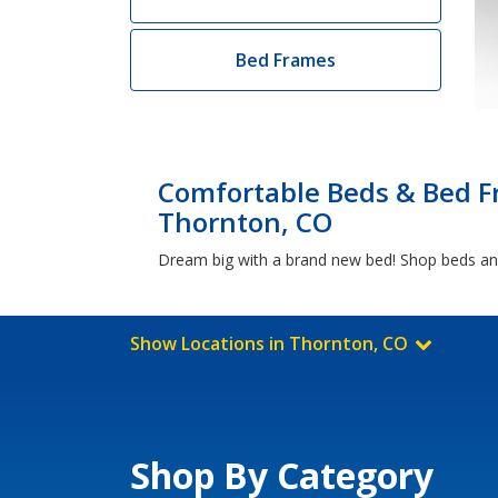
Bed Frames
Comfortable Beds & Bed F
Thornton, CO
Dream big with a brand new bed! Shop beds and
Show Locations in Thornton, CO
Shop By Category