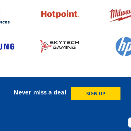
Never miss a deal
SIGN UP