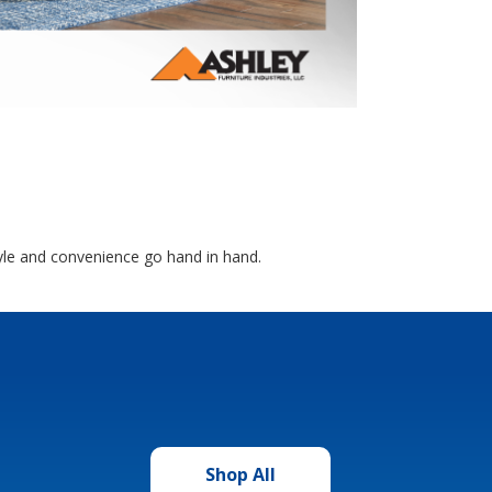
yle and convenience go hand in hand.
Shop All