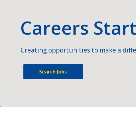
Careers Star
Creating opportunities to make a diffe
Search Jobs