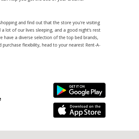
hopping and find out that the store you're visiting
a lot of our lives sleeping, and a good night’s rest
e have a diverse selection of the top bed brands,
 purchase flexibility, head to your nearest Rent-A-
Android Link
e
iPhone Link