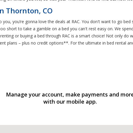
n Thornton, CO
to you, you’re gonna love the deals at RAC. You don't want to go bed s
 too short to take a gamble on a bed you can't rest easy on. We spend 
 renting or buying a bed through RAC is a smart choice! Not only do w
t plans – plus no credit options**. For the ultimate in bed rental and
Manage your account, make payments and mor
with our mobile app.