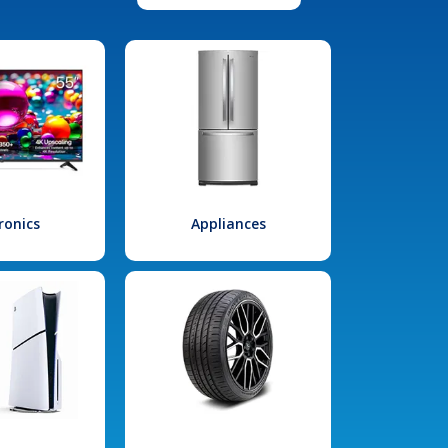
ronics
Appliances