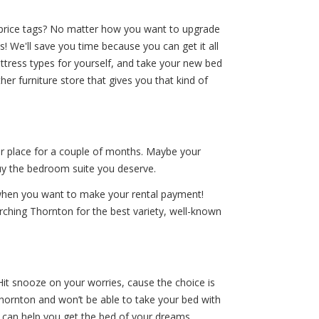
ig price tags? No matter how you want to upgrade
 We'll save you time because you can get it all
ttress types for yourself, and take your new bed
r furniture store that gives you that kind of
ur place for a couple of months. Maybe your
buy the bedroom suite you deserve.
 when you want to make your rental payment!
rching Thornton for the best variety, well-known
Hit snooze on your worries, cause the choice is
hornton and won’t be able to take your bed with
 can help you get the bed of your dreams.