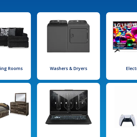
iving Rooms
Washers & Dryers
Elect