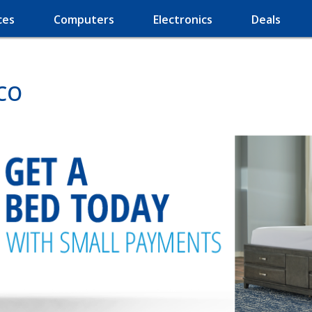
ces
Computers
Electronics
Deals
 CO