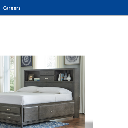
Careers