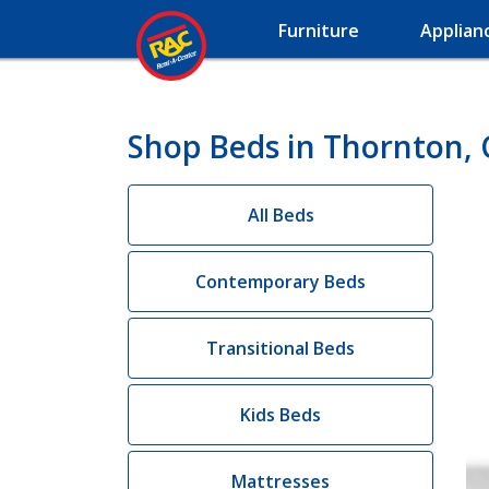
Furniture
Applian
Shop Beds in Thornton,
All Beds
Contemporary Beds
Transitional Beds
Kids Beds
Mattresses