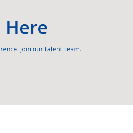
t Here
rence. Join our talent team.