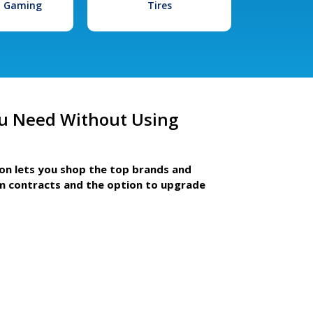
l Gaming
Tires
u Need Without Using
ion lets you shop the top brands and
m contracts and the option to upgrade