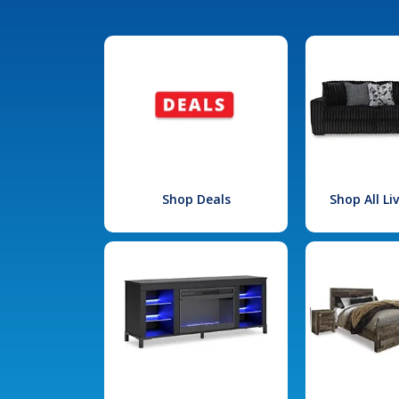
Shop Deals
Shop All L