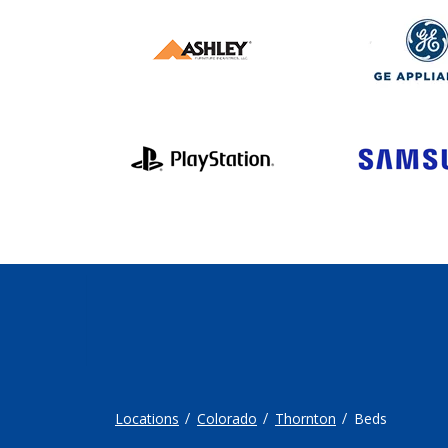
Locations
Colorado
Thornton
Beds