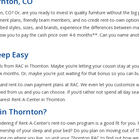
rnton, CO
on, CO? Or, are you ready to invest in quality furniture without the b
ment plans, friendly team members, and no-credit rent-to-own options!
bed styles, sizes, and brands, experience the differences between ma
low you to pay the cash price over 4-6 months**. Can you name anothe
eep Easy
ds from RAC in Thornton. Maybe you’re letting your cousin stay at yo
ew months. Or, maybe you're just waiting for that bonus so you can 
beds and rent-to-own payment plans at RAC. We even let you customize
bed from us and you can choose. If you’d rather not spend all day sea
arest Rent-A-Center in Thornton.
in Thornton?
dering if Rent-A-Center's rent-to-own program is a good fit for you. 
ownership of your sleep and your bed? Do you plan on moving out of T
ng on where you live, so visit your Thornton RAC to find out how we