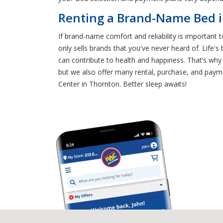
Renting a Brand-Name Bed i
If brand-name comfort and reliability is important 
only sells brands that you've never heard of. Life's
can contribute to health and happiness. That’s why
but we also offer many rental, purchase, and paymen
Center in Thornton. Better sleep awaits!