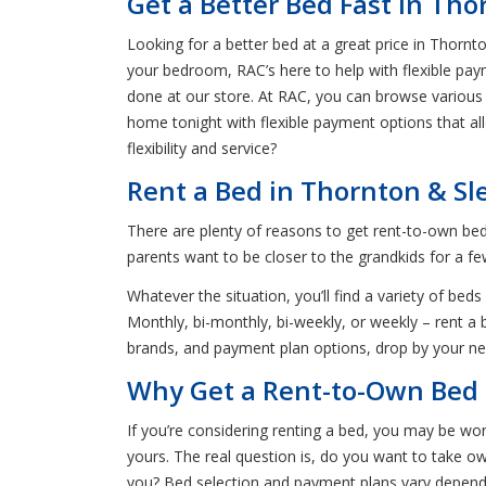
Get a Better Bed Fast in Tho
Looking for a better bed at a great price in Thornt
your bedroom, RAC’s here to help with flexible pay
done at our store. At RAC, you can browse various 
home tonight with flexible payment options that al
flexibility and service?
Rent a Bed in Thornton & Sl
There are plenty of reasons to get rent-to-own be
parents want to be closer to the grandkids for a f
Whatever the situation, you’ll find a variety of 
Monthly, bi-monthly, bi-weekly, or weekly – rent a 
brands, and payment plan options, drop by your ne
Why Get a Rent-to-Own Bed 
If you’re considering renting a bed, you may be won
yours. The real question is, do you want to take 
you? Bed selection and payment plans vary dependi