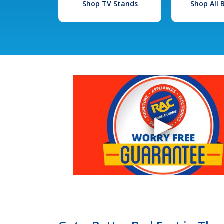
Shop TV Stands
Shop All