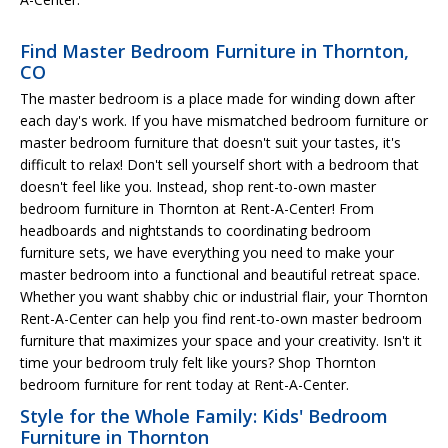
Find Master Bedroom Furniture in Thornton,
CO
The master bedroom is a place made for winding down after
each day's work. If you have mismatched bedroom furniture or
master bedroom furniture that doesn't suit your tastes, it's
difficult to relax! Don't sell yourself short with a bedroom that
doesn't feel like you. Instead, shop rent-to-own master
bedroom furniture in Thornton at Rent-A-Center! From
headboards and nightstands to coordinating bedroom
furniture sets, we have everything you need to make your
master bedroom into a functional and beautiful retreat space.
Whether you want shabby chic or industrial flair, your Thornton
Rent-A-Center can help you find rent-to-own master bedroom
furniture that maximizes your space and your creativity. Isn't it
time your bedroom truly felt like yours? Shop Thornton
bedroom furniture for rent today at Rent-A-Center.
Style for the Whole Family: Kids' Bedroom
Furniture in Thornton