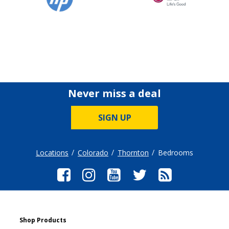
Never miss a deal
SIGN UP
Locations
Colorado
Thornton
Bedrooms
Shop Products