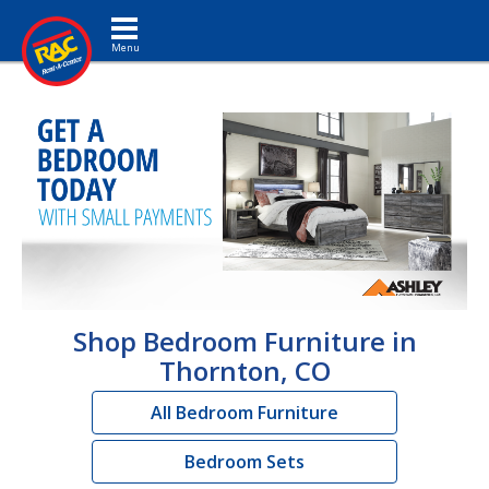
Toggle navigation
Shop Bedroom Furniture in
Thornton, CO
All Bedroom Furniture
Bedroom Sets