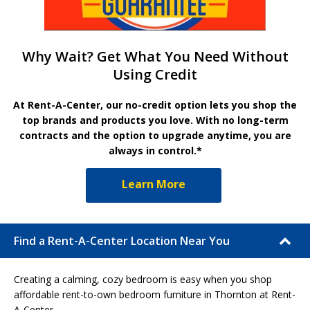
Why Wait? Get What You Need Without
Using Credit
At Rent-A-Center, our no-credit option lets you shop the
top brands and products you love. With no long-term
contracts and the option to upgrade anytime, you are
always in control.*
Learn More
Find a Rent-A-Center Location Near You
Creating a calming, cozy bedroom is easy when you shop
affordable rent-to-own bedroom furniture in Thornton at Rent-
A-Center.