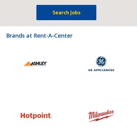
Search Jobs
Brands at Rent-A-Center