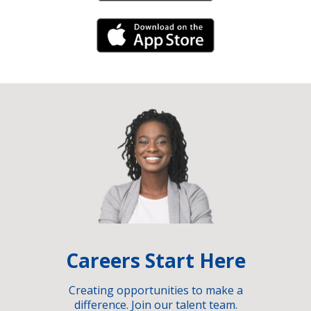
iPhone Link
Careers Start Here
Creating opportunities to make a
difference. Join our talent team.