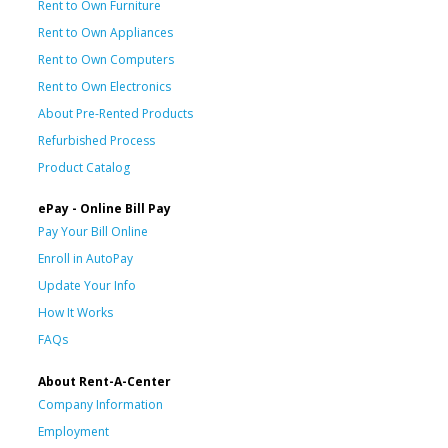
Rent to Own Furniture
Rent to Own Appliances
Rent to Own Computers
Rent to Own Electronics
About Pre-Rented Products
Refurbished Process
Product Catalog
ePay - Online Bill Pay
Pay Your Bill Online
Enroll in AutoPay
Update Your Info
How It Works
FAQs
About Rent-A-Center
Company Information
Employment