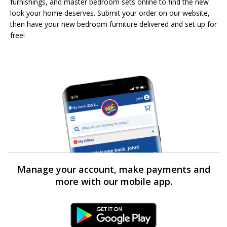
furnishings, and master bedroom sets online to find the new
look your home deserves. Submit your order on our website,
then have your new bedroom furniture delivered and set up for
free!
Manage your account, make payments and
more with our mobile app.
Android Link