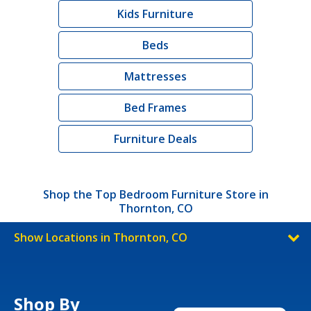
Kids Furniture
Beds
Mattresses
Bed Frames
Furniture Deals
Shop the Top Bedroom Furniture Store in
Thornton, CO
Show Locations in Thornton, CO
Shop By