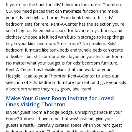
If you're on the hunt for kids' bedroom furniture in Thornton,
CO, you need pieces that can maximize function and make
your kids feel right at home. From bunk beds to full kids'
bedroom sets for rent, Rent-A-Center has the selection you're
searching for. Need extra space for favorite toys, books, and
clothes? Choose a loft bed with built-in storage to keep things
tidy in your kids' bedroom. Small room? No problem. Kids'
bedroom furniture like bunk beds and trundle beds can create
a flexible-- but still comfortable-- layout in your kids' bedroom.
No matter what your budget is for kids' bedroom furniture,
Rent-A-Center has flexible plans that can work for your
lifestyle. Head to your Thornton Rent-A-Center to shop our
selection of kids' bedroom furniture for rent, and give your kids
a bedroom where they rest, grow, and learn!
Make Your Guest Room Inviting for Loved
Ones Visiting Thornton
Is your guest room a hodge-podge, uninspiring space in your
home? It doesn't have to be that way! Instead, give your
guests a restful, carefully curated space when you rent guest
bedroom furniture in Thornton. And if you think you can’t