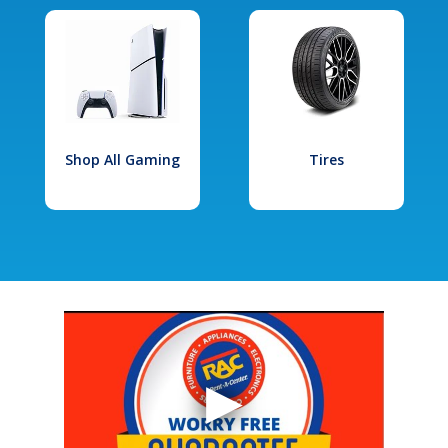
Shop All Gaming
Tires