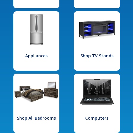
Appliances
Shop TV Stands
Shop All Bedrooms
Computers