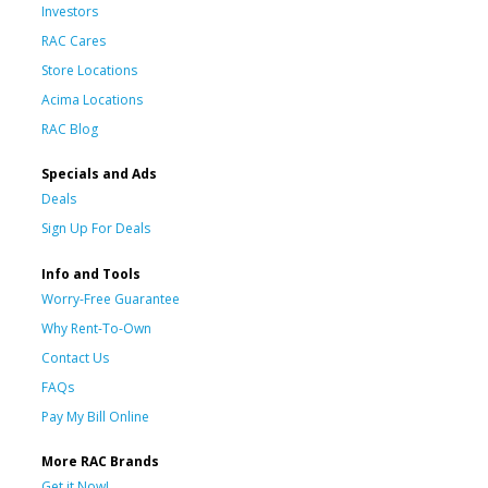
Investors
RAC Cares
Store Locations
Acima Locations
RAC Blog
Specials and Ads
Deals
Sign Up For Deals
Info and Tools
Worry-Free Guarantee
Why Rent-To-Own
Contact Us
FAQs
Pay My Bill Online
More RAC Brands
Get it Now!