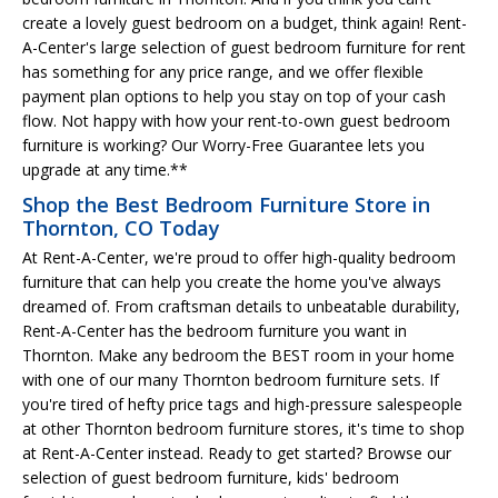
create a lovely guest bedroom on a budget, think again! Rent-
A-Center's large selection of guest bedroom furniture for rent
has something for any price range, and we offer flexible
payment plan options to help you stay on top of your cash
flow. Not happy with how your rent-to-own guest bedroom
furniture is working? Our Worry-Free Guarantee lets you
upgrade at any time.**
Shop the Best Bedroom Furniture Store in
Thornton, CO Today
At Rent-A-Center, we're proud to offer high-quality bedroom
furniture that can help you create the home you've always
dreamed of. From craftsman details to unbeatable durability,
Rent-A-Center has the bedroom furniture you want in
Thornton. Make any bedroom the BEST room in your home
with one of our many Thornton bedroom furniture sets. If
you're tired of hefty price tags and high-pressure salespeople
at other Thornton bedroom furniture stores, it's time to shop
at Rent-A-Center instead. Ready to get started? Browse our
selection of guest bedroom furniture, kids' bedroom