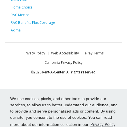
Home Choice
RAC Mexico
RAC Benefits Plus Coverage
Acima
Privacy Policy
Web Accessibility
ePay Terms
California Privacy Policy
©2026 Rent-A-Center. All rights reserved.
We use cookies, pixels, and other tools to provide our
services, to allow us to better understand our audience, and
to provide and serve personalized ads or content. By using
our site, you consent to the use of cookies. You can read
Privacy Policy
more about our information collection in our