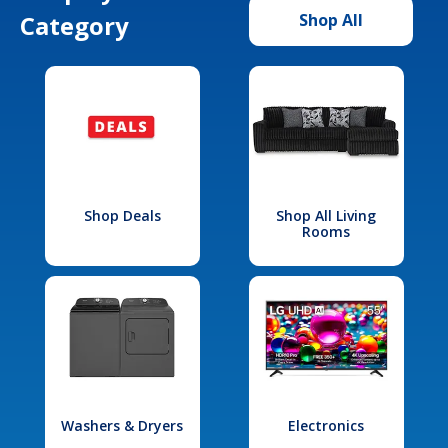
Category
Shop All
Shop Deals
Shop All Living
Rooms
Washers & Dryers
Electronics