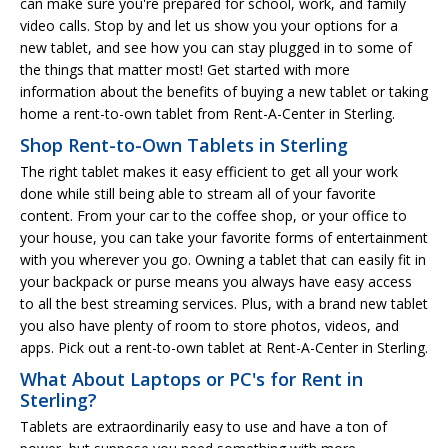
can make sure you're prepared for school, work, and family
video calls. Stop by and let us show you your options for a
new tablet, and see how you can stay plugged in to some of
the things that matter most! Get started with more
information about the benefits of buying a new tablet or taking
home a rent-to-own tablet from Rent-A-Center in Sterling.
Shop Rent-to-Own Tablets in Sterling
The right tablet makes it easy efficient to get all your work
done while still being able to stream all of your favorite
content. From your car to the coffee shop, or your office to
your house, you can take your favorite forms of entertainment
with you wherever you go. Owning a tablet that can easily fit in
your backpack or purse means you always have easy access
to all the best streaming services. Plus, with a brand new tablet
you also have plenty of room to store photos, videos, and
apps. Pick out a rent-to-own tablet at Rent-A-Center in Sterling.
What About Laptops or PC's for Rent in
Sterling?
Tablets are extraordinarily easy to use and have a ton of