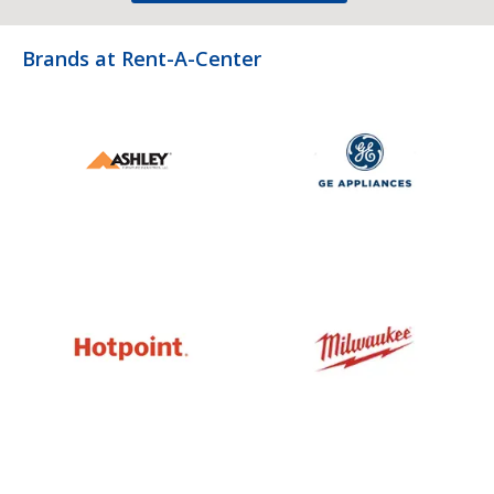
Brands at Rent-A-Center