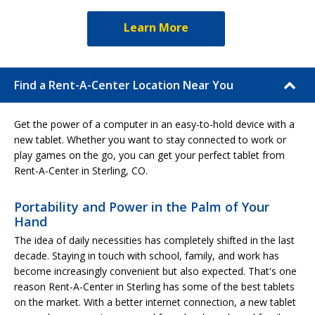
Learn More
Find a Rent-A-Center Location Near You
Get the power of a computer in an easy-to-hold device with a
new tablet. Whether you want to stay connected to work or
play games on the go, you can get your perfect tablet from
Rent-A-Center in Sterling, CO.
Portability and Power in the Palm of Your
Hand
The idea of daily necessities has completely shifted in the last
decade. Staying in touch with school, family, and work has
become increasingly convenient but also expected. That's one
reason Rent-A-Center in Sterling has some of the best tablets
on the market. With a better internet connection, a new tablet