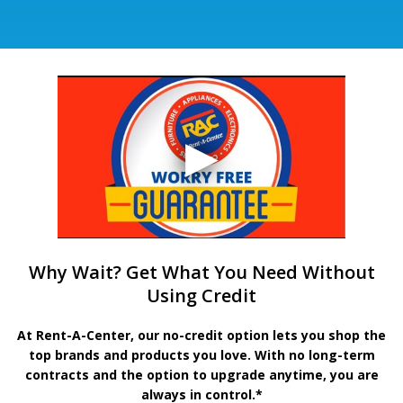
Why Wait? Get What You Need Without
Using Credit
At Rent-A-Center, our no-credit option lets you shop the
top brands and products you love. With no long-term
contracts and the option to upgrade anytime, you are
always in control.*