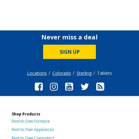
Never miss a deal
SIGN UP
Locations
Colorado
Sterling
Tablets
Shop Products
Rent to Own Furniture
Rent to Own Appliances
Rent to Own Computers