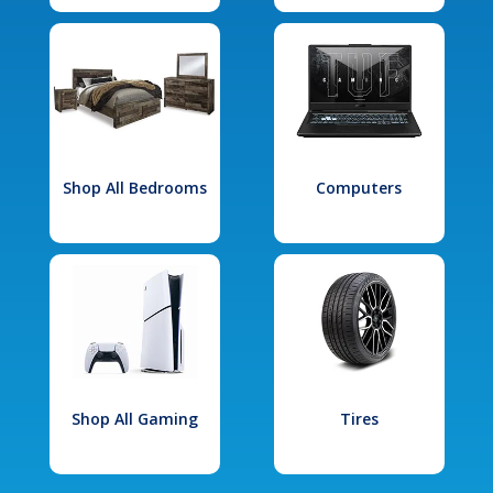
Shop All Bedrooms
Computers
Shop All Gaming
Tires