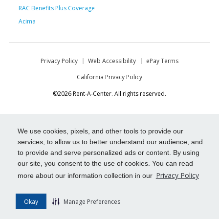
RAC Benefits Plus Coverage
Acima
Privacy Policy
Web Accessibility
ePay Terms
California Privacy Policy
©2026 Rent-A-Center. All rights reserved.
We use cookies, pixels, and other tools to provide our
services, to allow us to better understand our audience, and
to provide and serve personalized ads or content. By using
our site, you consent to the use of cookies. You can read
Privacy Policy
more about our information collection in our
Okay
Manage Preferences