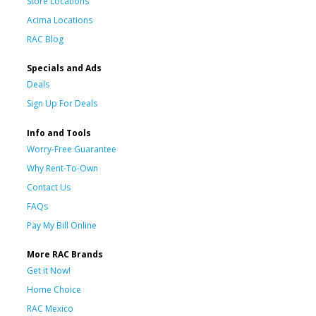
Store Locations
Acima Locations
RAC Blog
Specials and Ads
Deals
Sign Up For Deals
Info and Tools
Worry-Free Guarantee
Why Rent-To-Own
Contact Us
FAQs
Pay My Bill Online
More RAC Brands
Get it Now!
Home Choice
RAC Mexico