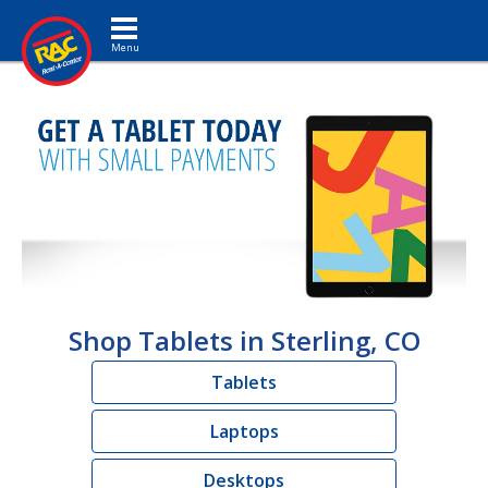
Toggle navigation
Shop Tablets in Sterling, CO
Tablets
Laptops
Desktops