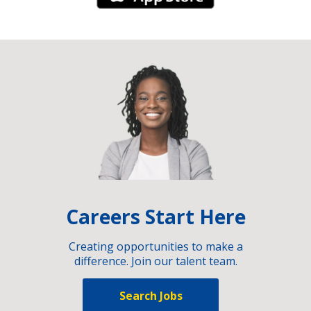
Careers Start Here
Creating opportunities to make a
difference. Join our talent team.
Search Jobs