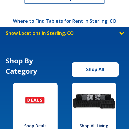
Where to Find Tablets for Rent in Sterling, CO
Show Locations in Sterling, CO
Shop By
Category
Shop All
Shop Deals
Shop All Living