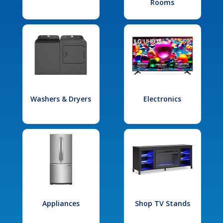
Rooms
Washers & Dryers
Electronics
Appliances
Shop TV Stands