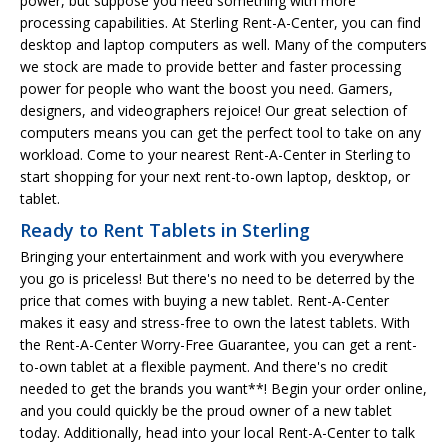
power, but suppose you need something with more
processing capabilities. At Sterling Rent-A-Center, you can find
desktop and laptop computers as well. Many of the computers
we stock are made to provide better and faster processing
power for people who want the boost you need. Gamers,
designers, and videographers rejoice! Our great selection of
computers means you can get the perfect tool to take on any
workload. Come to your nearest Rent-A-Center in Sterling to
start shopping for your next rent-to-own laptop, desktop, or
tablet.
Ready to Rent Tablets in Sterling
Bringing your entertainment and work with you everywhere
you go is priceless! But there's no need to be deterred by the
price that comes with buying a new tablet. Rent-A-Center
makes it easy and stress-free to own the latest tablets. With
the Rent-A-Center Worry-Free Guarantee, you can get a rent-
to-own tablet at a flexible payment. And there's no credit
needed to get the brands you want**! Begin your order online,
and you could quickly be the proud owner of a new tablet
today. Additionally, head into your local Rent-A-Center to talk