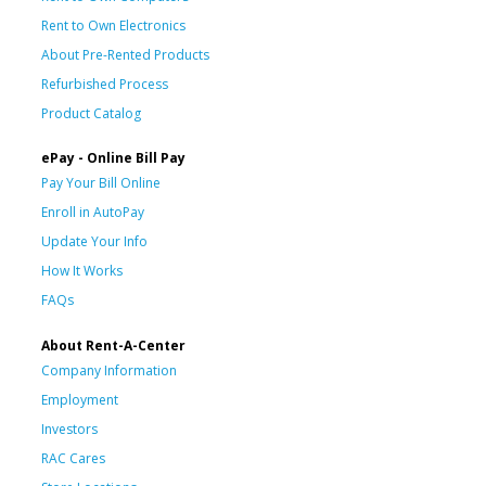
Rent to Own Electronics
About Pre-Rented Products
Refurbished Process
Product Catalog
ePay - Online Bill Pay
Pay Your Bill Online
Enroll in AutoPay
Update Your Info
How It Works
FAQs
About Rent-A-Center
Company Information
Employment
Investors
RAC Cares