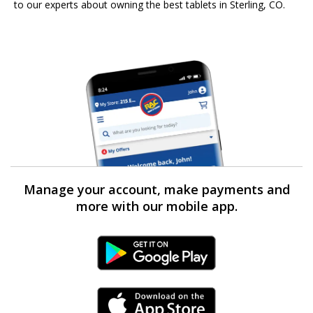
to our experts about owning the best tablets in Sterling, CO.
Manage your account, make payments and
more with our mobile app.
Android Link
iPhone Link