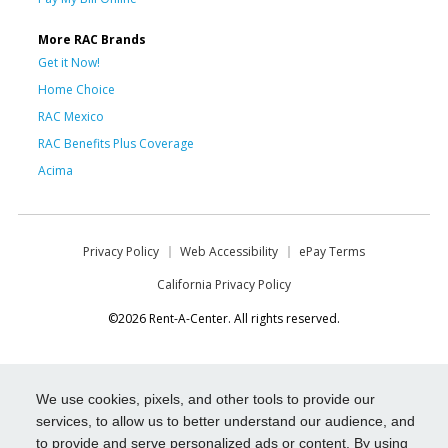
More RAC Brands
Get it Now!
Home Choice
RAC Mexico
RAC Benefits Plus Coverage
Acima
Privacy Policy
Web Accessibility
ePay Terms
California Privacy Policy
©2026 Rent-A-Center. All rights reserved.
We use cookies, pixels, and other tools to provide our
services, to allow us to better understand our audience, and
to provide and serve personalized ads or content. By using