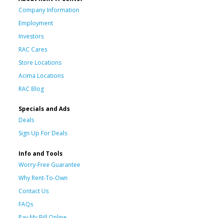
Company Information
Employment
Investors
RAC Cares
Store Locations
Acima Locations
RAC Blog
Specials and Ads
Deals
Sign Up For Deals
Info and Tools
Worry-Free Guarantee
Why Rent-To-Own
Contact Us
FAQs
Pay My Bill Online