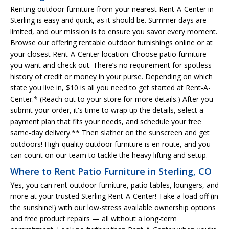
Renting outdoor furniture from your nearest Rent-A-Center in
Sterling is easy and quick, as it should be. Summer days are
limited, and our mission is to ensure you savor every moment.
Browse our offering rentable outdoor furnishings online or at
your closest Rent-A-Center location. Choose patio furniture
you want and check out. There’s no requirement for spotless
history of credit or money in your purse. Depending on which
state you live in, $10 is all you need to get started at Rent-A-
Center.* (Reach out to your store for more details.) After you
submit your order, it's time to wrap up the details, select a
payment plan that fits your needs, and schedule your free
same-day delivery.** Then slather on the sunscreen and get
outdoors! High-quality outdoor furniture is en route, and you
can count on our team to tackle the heavy lifting and setup.
Where to Rent Patio Furniture in Sterling, CO
Yes, you can rent outdoor furniture, patio tables, loungers, and
more at your trusted Sterling Rent-A-Center! Take a load off (in
the sunshine!) with our low-stress available ownership options
and free product repairs — all without a long-term