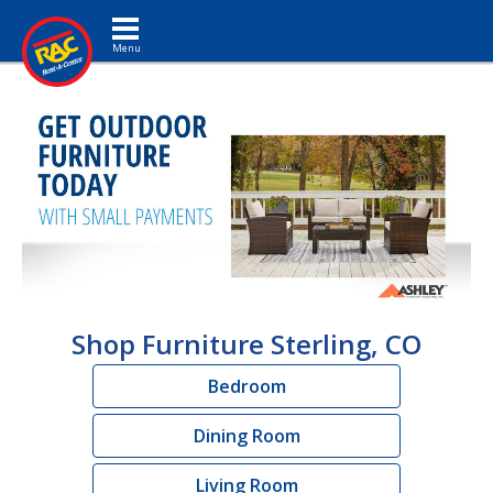
Toggle navigation
Shop Furniture Sterling, CO
Bedroom
Dining Room
Living Room