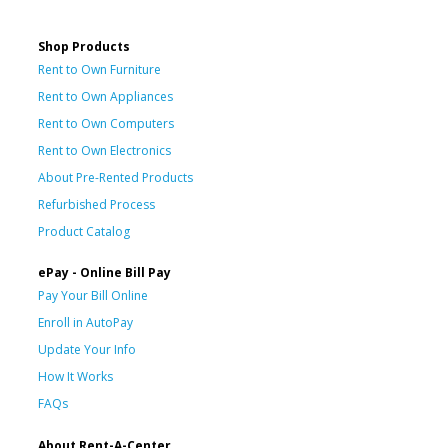
Shop Products
Rent to Own Furniture
Rent to Own Appliances
Rent to Own Computers
Rent to Own Electronics
About Pre-Rented Products
Refurbished Process
Product Catalog
ePay - Online Bill Pay
Pay Your Bill Online
Enroll in AutoPay
Update Your Info
How It Works
FAQs
About Rent-A-Center