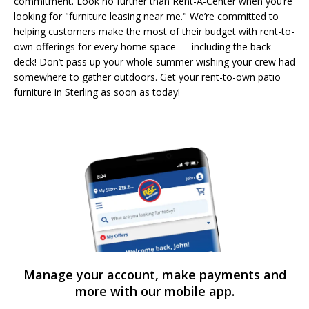
commitment. Look no further than Rent-A-Center when you’re
looking for "furniture leasing near me." We’re committed to
helping customers make the most of their budget with rent-to-
own offerings for every home space — including the back
deck! Don’t pass up your whole summer wishing your crew had
somewhere to gather outdoors. Get your rent-to-own patio
furniture in Sterling as soon as today!
Manage your account, make payments and
more with our mobile app.