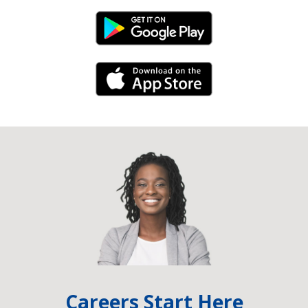
Android Link
iPhone Link
Careers Start Here