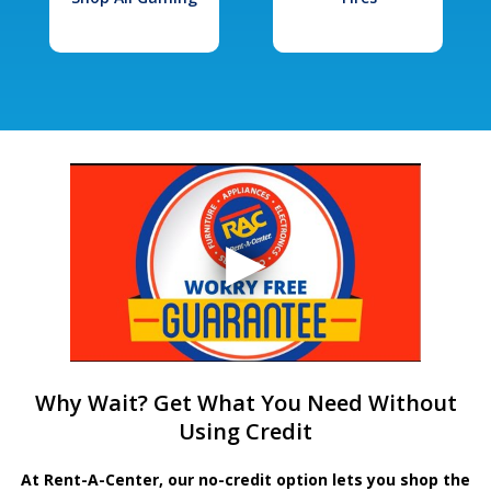
Why Wait? Get What You Need Without
Using Credit
At Rent-A-Center, our no-credit option lets you shop the