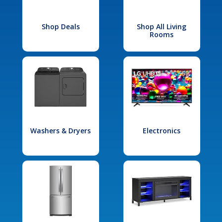
Shop Deals
Shop All Living
Rooms
Washers & Dryers
Electronics