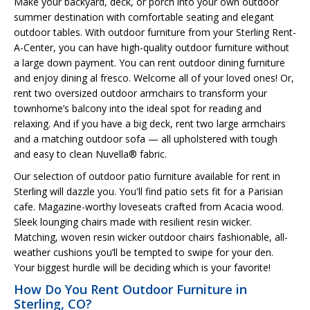
Make your backyard, deck, or porch into your own outdoor
summer destination with comfortable seating and elegant
outdoor tables. With outdoor furniture from your Sterling Rent-
A-Center, you can have high-quality outdoor furniture without
a large down payment. You can rent outdoor dining furniture
and enjoy dining al fresco. Welcome all of your loved ones! Or,
rent two oversized outdoor armchairs to transform your
townhome’s balcony into the ideal spot for reading and
relaxing. And if you have a big deck, rent two large armchairs
and a matching outdoor sofa — all upholstered with tough
and easy to clean Nuvella® fabric.
Our selection of outdoor patio furniture available for rent in
Sterling will dazzle you. You'll find patio sets fit for a Parisian
cafe. Magazine-worthy loveseats crafted from Acacia wood.
Sleek lounging chairs made with resilient resin wicker.
Matching, woven resin wicker outdoor chairs fashionable, all-
weather cushions you’ll be tempted to swipe for your den.
Your biggest hurdle will be deciding which is your favorite!
How Do You Rent Outdoor Furniture in
Sterling, CO?