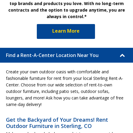
top brands and products you love. With no long-term
contracts and the option to upgrade anytime, you are
always in control.*
Learn More
Find a Rent-A-Center Location Near You
Create your own outdoor oasis with comfortable and
fashionable furniture for rent from your local Sterling Rent-A-
Center. Choose from our wide selection of rent-to-own
outdoor furniture, including patio sets, outdoor sofas,
loungers, and more! Ask how you can take advantage of free
same-day delivery!
Get the Backyard of Your Dreams! Rent
Outdoor Furniture in Sterling, CO