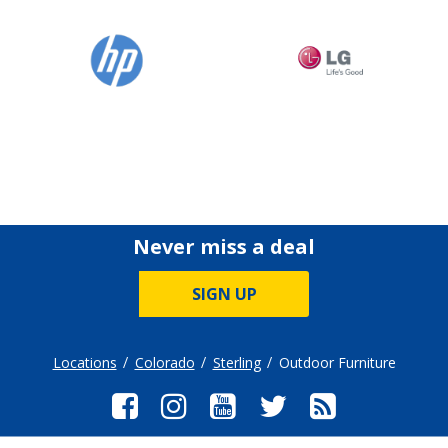
Never miss a deal
SIGN UP
Locations
Colorado
Sterling
Outdoor Furniture