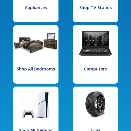
Appliances
Shop TV Stands
Shop All Bedrooms
Computers
Shop All Gaming
Tires