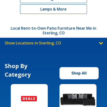
Lamps & More
Local Rent-to-Own Patio Furniture Near Me in
Sterling, CO
Show Locations in Sterling, CO
Shop By
Category
Shop All