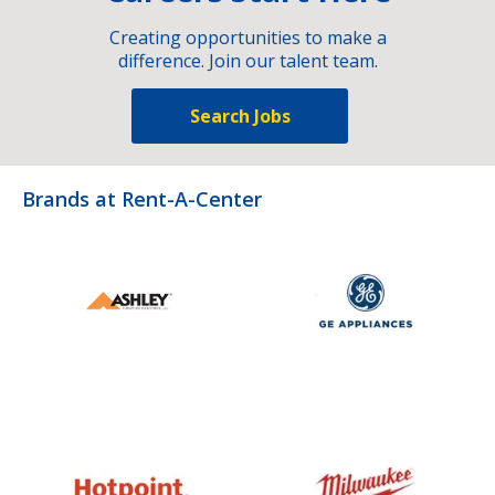
Creating opportunities to make a
difference. Join our talent team.
Search Jobs
Brands at Rent-A-Center