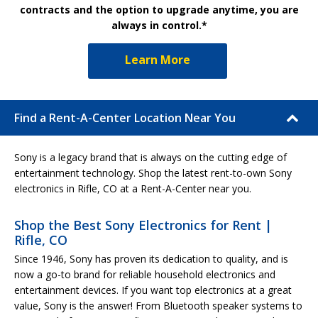
contracts and the option to upgrade anytime, you are
always in control.*
Learn More
Find a Rent-A-Center Location Near You
Sony is a legacy brand that is always on the cutting edge of
entertainment technology. Shop the latest rent-to-own Sony
electronics in Rifle, CO at a Rent-A-Center near you.
Shop the Best Sony Electronics for Rent |
Rifle, CO
Since 1946, Sony has proven its dedication to quality, and is
now a go-to brand for reliable household electronics and
entertainment devices. If you want top electronics at a great
value, Sony is the answer! From Bluetooth speaker systems to