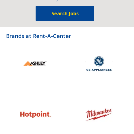
Search Jobs
Brands at Rent-A-Center