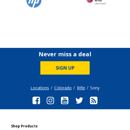
Never miss a deal
SIGN UP
Locations
Colorado
Rifle
Sony
Shop Products