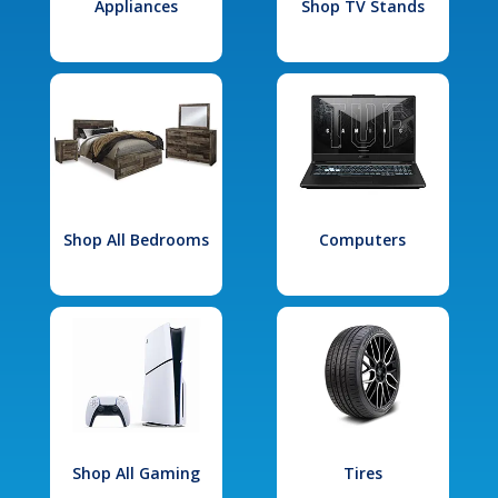
Appliances
Shop TV Stands
Shop All Bedrooms
Computers
Shop All Gaming
Tires