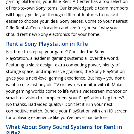
gaming platforms, your Rifle Rent-A-Center has a top selection
of rent-to-own Sony items. Our knowledgeable team members
will happily guide you through different features to make it
easier to choose your ideal Sony pieces. Come to your nearest
Rifle Rent-A-Center location and see for yourself why you
should rent new Sony electronics for your home.
Rent a Sony Playstation in Rifle
Is it time to step up your game? Consider the Sony
PlayStation, a leader in gaming systems all over the world.
Featuring a sleek design, extra computing power, plenty of
storage space, and impressive graphics, the Sony PlayStation
gives you a next-level gaming experience. But hey-- you don't
want to use just any old TV or low-res monitor with it. Make
your gaming worlds come to life with a widescreen monitor or
smart television to complement your PlayStation. Lag times?
No thanks. Bad video quality? Don't let it ruin your next
competitive match. Bundle your PlayStation with an HD screen
for a playing experience like you've never had before!
What About Sony Sound Systems for Rent in
Rifle?