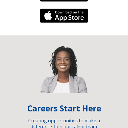
iPhone Link
Careers Start Here
Creating opportunities to make a
difference. Join our talent team.