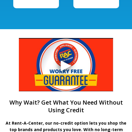
Why Wait? Get What You Need Without
Using Credit
At Rent-A-Center, our no-credit option lets you shop the
top brands and products you love. With no long-term