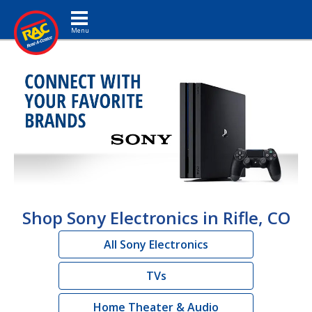
Toggle navigation
Shop Sony Electronics in Rifle, CO
All Sony Electronics
TVs
Home Theater & Audio