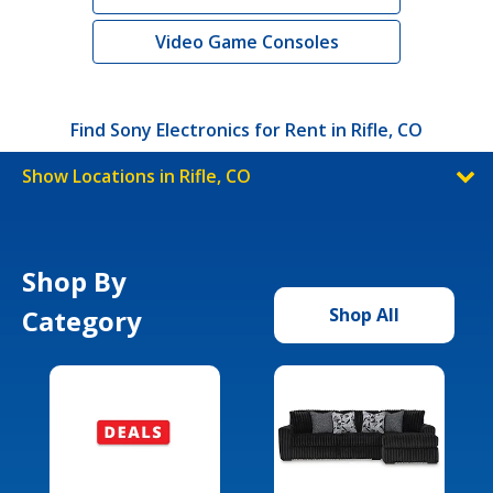
Video Game Consoles
Find Sony Electronics for Rent in Rifle, CO
Show Locations in Rifle, CO
Shop By
Category
Shop All