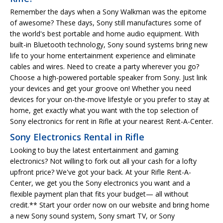
Remember the days when a Sony Walkman was the epitome
of awesome? These days, Sony still manufactures some of
the world's best portable and home audio equipment. With
built-in Bluetooth technology, Sony sound systems bring new
life to your home entertainment experience and eliminate
cables and wires. Need to create a party wherever you go?
Choose a high-powered portable speaker from Sony. Just link
your devices and get your groove on! Whether you need
devices for your on-the-move lifestyle or you prefer to stay at
home, get exactly what you want with the top selection of
Sony electronics for rent in Rifle at your nearest Rent-A-Center.
Sony Electronics Rental in Rifle
Looking to buy the latest entertainment and gaming
electronics? Not willing to fork out all your cash for a lofty
upfront price? We've got your back. At your Rifle Rent-A-
Center, we get you the Sony electronics you want and a
flexible payment plan that fits your budget— all without
credit.** Start your order now on our website and bring home
a new Sony sound system, Sony smart TV, or Sony