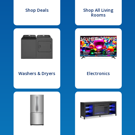
Shop Deals
Shop All Living
Rooms
Washers & Dryers
Electronics