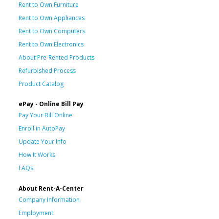
Rent to Own Furniture
Rent to Own Appliances
Rent to Own Computers
Rent to Own Electronics
About Pre-Rented Products
Refurbished Process
Product Catalog
ePay - Online Bill Pay
Pay Your Bill Online
Enroll in AutoPay
Update Your Info
How It Works
FAQs
About Rent-A-Center
Company Information
Employment