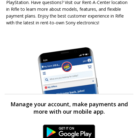
PlayStation. Have questions? Visit our Rent-A-Center location
in Rifle to learn more about models, features, and flexible
payment plans. Enjoy the best customer experience in Rifle
with the latest in rent-to-own Sony electronics!
Manage your account, make payments and
more with our mobile app.
Android Link