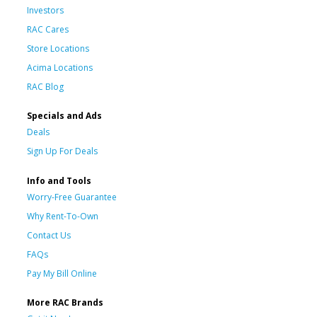
Investors
RAC Cares
Store Locations
Acima Locations
RAC Blog
Specials and Ads
Deals
Sign Up For Deals
Info and Tools
Worry-Free Guarantee
Why Rent-To-Own
Contact Us
FAQs
Pay My Bill Online
More RAC Brands