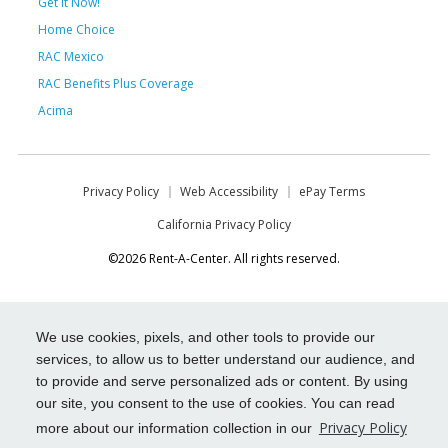
Get it Now!
Home Choice
RAC Mexico
RAC Benefits Plus Coverage
Acima
Privacy Policy
Web Accessibility
ePay Terms
California Privacy Policy
©2026 Rent-A-Center. All rights reserved.
We use cookies, pixels, and other tools to provide our
services, to allow us to better understand our audience, and
to provide and serve personalized ads or content. By using
our site, you consent to the use of cookies. You can read
Privacy Policy
more about our information collection in our