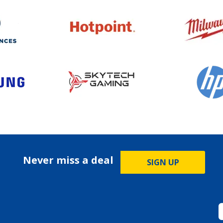
Never miss a deal
SIGN UP