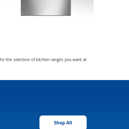
or the selection of kitchen ranges you want at
Shop All