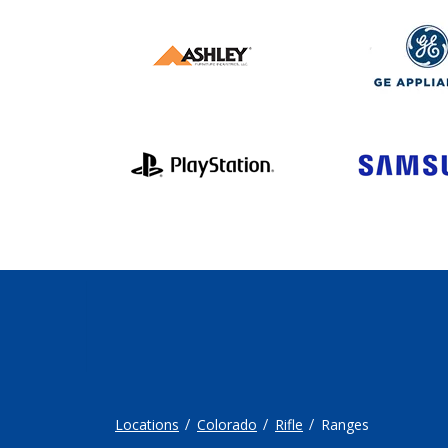
Locations
Colorado
Rifle
Ranges