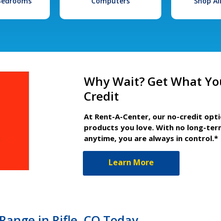
 Bedrooms
Computers
Shop Al
Why Wait? Get What Yo
Credit
At Rent-A-Center, our no-credit opt
products you love. With no long-ter
anytime, you are always in control.*
Learn More
ange in Rifle, CO Today