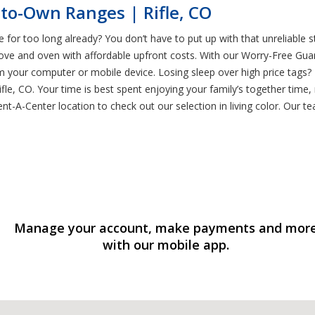
to-Own Ranges | Rifle, CO
ge for too long already? You don’t have to put up with that unreliable
ove and oven with affordable upfront costs. With our Worry-Free Guara
m your computer or mobile device. Losing sleep over high price tags?
le, CO. Your time is best spent enjoying your family’s together time,
t-A-Center location to check out our selection in living color. Our tea
Manage your account, make payments and mor
with our mobile app.