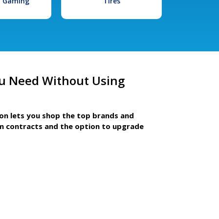
l Gaming
Tires
u Need Without Using
ion lets you shop the top brands and
m contracts and the option to upgrade