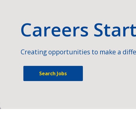
Careers Star
Creating opportunities to make a diffe
Search Jobs