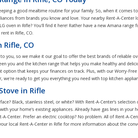
eeping a good mealtime routine for your family. So, when it comes to 
pliances from brands you know and love. Your nearby Rent-A-Center l
l LG oven in Rifle? You'll find it here! Rather have a new Amana range 
ent in Rifle, CO.
 Rifle, CO
 to you, so we make it our goal to offer the best brands of reliable ov
een you and the kitchen range that helps you make healthy and delici
nt option that keeps your finances on track. Plus, with our Worry-Fr
we're ready to get you everything you need with top kitchen appliance
tove in Rifle
rface? Black, stainless steel, or white? With Rent-A-Center’s selection 
 with your home’s existing appliances. Already have gas lines in you
nt-A-Center. Prefer an electric cooktop? No problem. All of Rent-A-Ce
 your local Rent-A-Center in Rifle for more information about the con