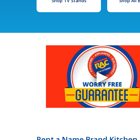
Shop TV Stands
Shop All
Rent a Name Brand Kitchen R