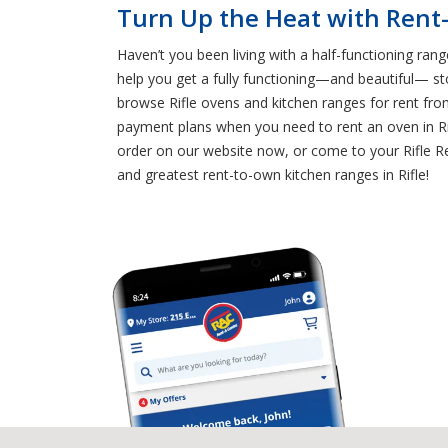
Turn Up the Heat with Rent-
Haven’t you been living with a half-functioning ran
help you get a fully functioning—and beautiful— st
browse Rifle ovens and kitchen ranges for rent fro
payment plans when you need to rent an oven in Rif
order on our website now, or come to your Rifle Ren
and greatest rent-to-own kitchen ranges in Rifle!