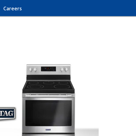
Careers