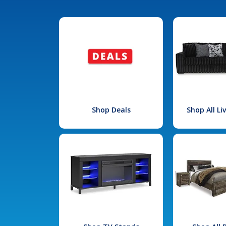
Shop Deals
Shop All L