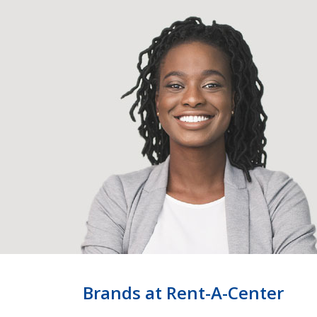
Brands at Rent-A-Center