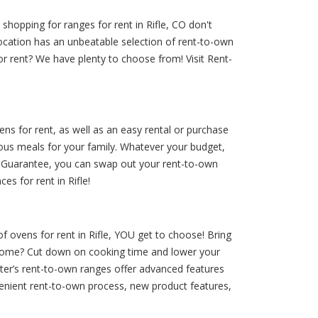
shopping for ranges for rent in Rifle, CO don't
ocation has an unbeatable selection of rent-to-own
for rent? We have plenty to choose from! Visit Rent-
ens for rent, as well as an easy rental or purchase
ous meals for your family. Whatever your budget,
ee Guarantee, you can swap out your rent-to-own
s for rent in Rifle!
of ovens for rent in Rifle, YOU get to choose! Bring
r home? Cut down on cooking time and lower your
nter’s rent-to-own ranges offer advanced features
venient rent-to-own process, new product features,