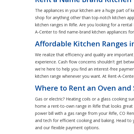
The appliances in your kitchen are a huge part of k
shop for anything other than top-notch kitchen ap
kitchen ranges in Rifle. Are you looking for a renta
A-Center to find name-brand kitchen appliances for r
Affordable Kitchen Ranges in
We realize that efficiency and quality are important
experience. Cash flow concerns shouldn't get betw
we're here to help you find an interest-free payme
kitchen range whenever you want. At Rent-A-Center, 
Where to Rent an Oven and S
Gas or electric? Heating coils or a glass cooking su
home a rent-to-own range in Rifle that looks great
power bill with a gas range from your Rifle, CO Re
and tech for efficient cooking and baking. Head to
and our flexible payment options.