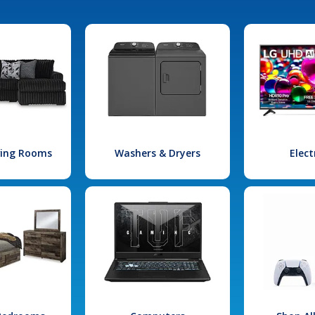
iving Rooms
Washers & Dryers
Elect