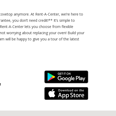
 stovetop anymore. At Rent-A-Center, we’re here to
ntee, you don’t need credit!** It’s simple to
 Rent-A-Center lets you choose from flexible
 not worrying about replacing your oven! Build your
m will be happy to give you a tour of the latest
Android Link
e
iPhone Link