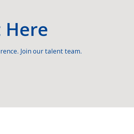
t Here
rence. Join our talent team.