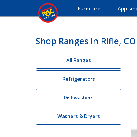
Furniture
Applian
Shop Ranges in Rifle, CO
All Ranges
Refrigerators
Dishwashers
Washers & Dryers