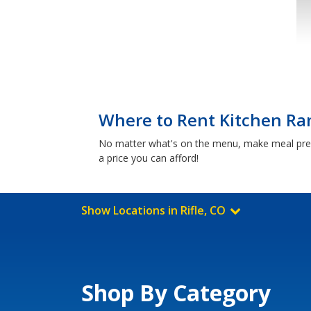
Where to Rent Kitchen Ran
No matter what's on the menu, make meal prep a
a price you can afford!
Show Locations in Rifle, CO
Shop By Category