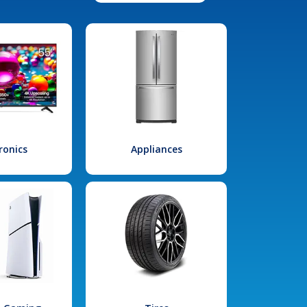
ronics
Appliances