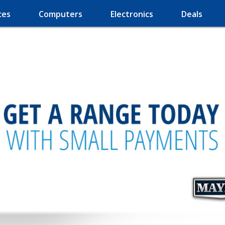
ces
Computers
Electronics
Deals