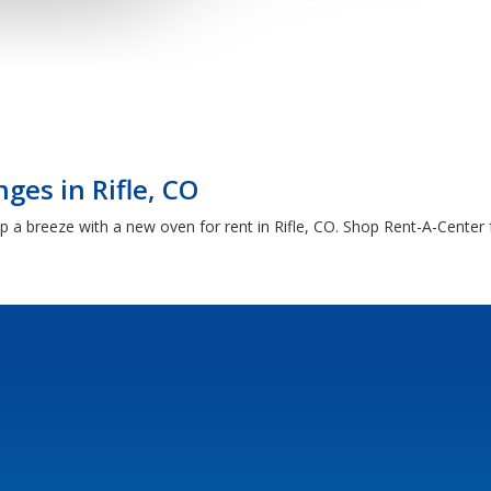
ges in Rifle, CO
 breeze with a new oven for rent in Rifle, CO. Shop Rent-A-Center f