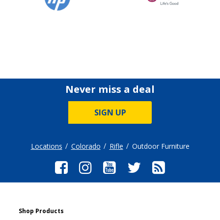
Never miss a deal
SIGN UP
Locations
Colorado
Rifle
Outdoor Furniture
Shop Products