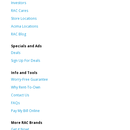
Investors
RAC Cares
Store Locations
Acima Locations
RAC Blog
Specials and Ads
Deals
Sign Up For Deals
Info and Tools
Worry-Free Guarantee
Why Rent-To-Own
Contact Us
FAQs
Pay My Bill Online
More RAC Brands
Get it Now!