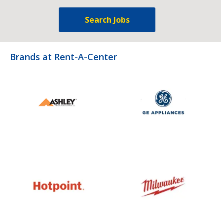
Search Jobs
Brands at Rent-A-Center