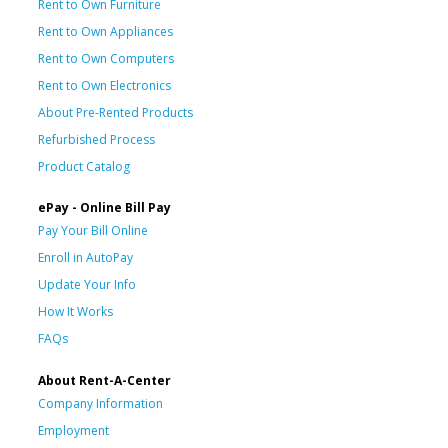
Rent to Own Furniture
Rent to Own Appliances
Rent to Own Computers
Rent to Own Electronics
About Pre-Rented Products
Refurbished Process
Product Catalog
ePay - Online Bill Pay
Pay Your Bill Online
Enroll in AutoPay
Update Your Info
How It Works
FAQs
About Rent-A-Center
Company Information
Employment