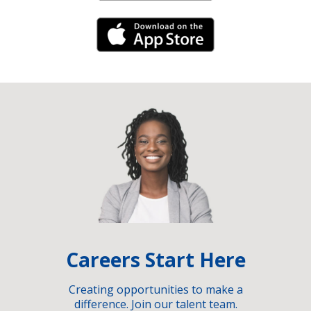
iPhone Link
Careers Start Here
Creating opportunities to make a
difference. Join our talent team.