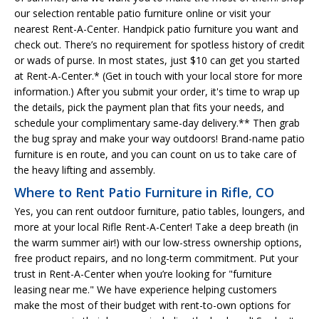
our selection rentable patio furniture online or visit your
nearest Rent-A-Center. Handpick patio furniture you want and
check out. There’s no requirement for spotless history of credit
or wads of purse. In most states, just $10 can get you started
at Rent-A-Center.* (Get in touch with your local store for more
information.) After you submit your order, it's time to wrap up
the details, pick the payment plan that fits your needs, and
schedule your complimentary same-day delivery.** Then grab
the bug spray and make your way outdoors! Brand-name patio
furniture is en route, and you can count on us to take care of
the heavy lifting and assembly.
Where to Rent Patio Furniture in Rifle, CO
Yes, you can rent outdoor furniture, patio tables, loungers, and
more at your local Rifle Rent-A-Center! Take a deep breath (in
the warm summer air!) with our low-stress ownership options,
free product repairs, and no long-term commitment. Put your
trust in Rent-A-Center when you’re looking for "furniture
leasing near me." We have experience helping customers
make the most of their budget with rent-to-own options for