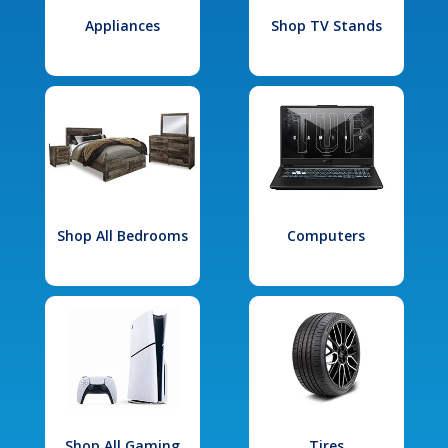
Appliances
Shop TV Stands
Shop All Bedrooms
Computers
Shop All Gaming
Tires