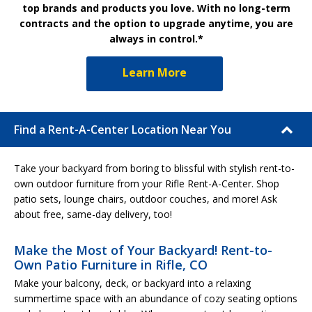
top brands and products you love. With no long-term
contracts and the option to upgrade anytime, you are
always in control.*
Learn More
Find a Rent-A-Center Location Near You
Take your backyard from boring to blissful with stylish rent-to-
own outdoor furniture from your Rifle Rent-A-Center. Shop
patio sets, lounge chairs, outdoor couches, and more! Ask
about free, same-day delivery, too!
Make the Most of Your Backyard! Rent-to-
Own Patio Furniture in Rifle, CO
Make your balcony, deck, or backyard into a relaxing
summertime space with an abundance of cozy seating options