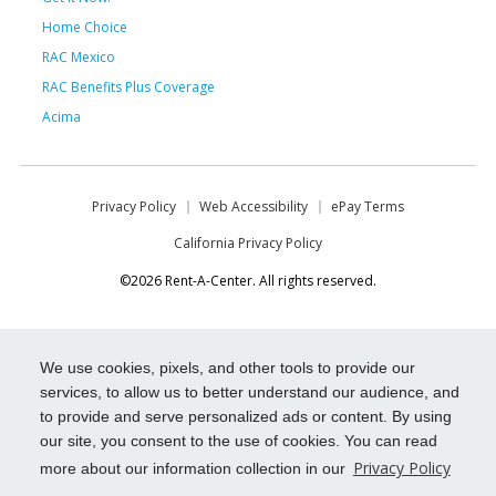
Home Choice
RAC Mexico
RAC Benefits Plus Coverage
Acima
Privacy Policy
Web Accessibility
ePay Terms
California Privacy Policy
©2026 Rent-A-Center. All rights reserved.
We use cookies, pixels, and other tools to provide our
services, to allow us to better understand our audience, and
to provide and serve personalized ads or content. By using
our site, you consent to the use of cookies. You can read
Privacy Policy
more about our information collection in our