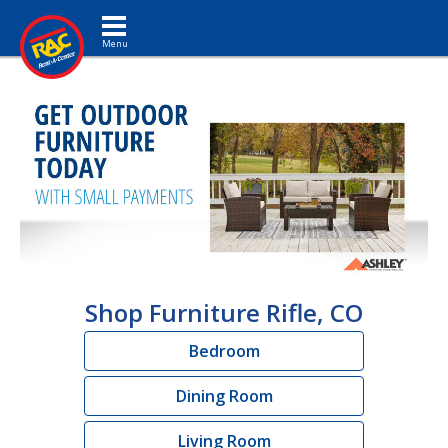
Toggle navigation
Shop Furniture Rifle, CO
Bedroom
Dining Room
Living Room