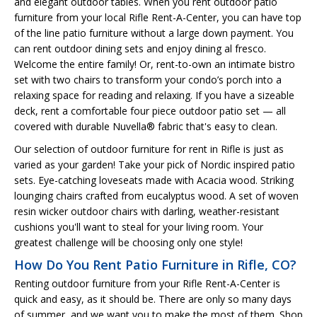
and elegant outdoor tables. When you rent outdoor patio
furniture from your local Rifle Rent-A-Center, you can have top
of the line patio furniture without a large down payment. You
can rent outdoor dining sets and enjoy dining al fresco.
Welcome the entire family! Or, rent-to-own an intimate bistro
set with two chairs to transform your condo’s porch into a
relaxing space for reading and relaxing. If you have a sizeable
deck, rent a comfortable four piece outdoor patio set — all
covered with durable Nuvella® fabric that's easy to clean.
Our selection of outdoor furniture for rent in Rifle is just as
varied as your garden! Take your pick of Nordic inspired patio
sets. Eye-catching loveseats made with Acacia wood. Striking
lounging chairs crafted from eucalyptus wood. A set of woven
resin wicker outdoor chairs with darling, weather-resistant
cushions you'll want to steal for your living room. Your
greatest challenge will be choosing only one style!
How Do You Rent Patio Furniture in Rifle, CO?
Renting outdoor furniture from your Rifle Rent-A-Center is
quick and easy, as it should be. There are only so many days
of summer, and we want you to make the most of them. Shop