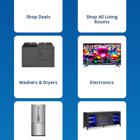
Shop Deals
Shop All Living
Rooms
Washers & Dryers
Electronics