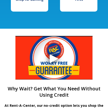
Why Wait? Get What You Need Without
Using Credit
At Rent-A-Center, our no-credit option lets you shop the