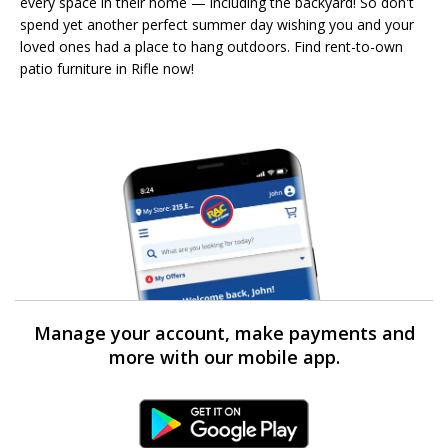
every space in their home — including the backyard! So don't
spend yet another perfect summer day wishing you and your
loved ones had a place to hang outdoors. Find rent-to-own
patio furniture in Rifle now!
Manage your account, make payments and
more with our mobile app.
Android Link