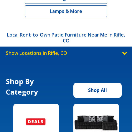
Lamps & More
Local Rent-to-Own Patio Furniture Near Me in Rifle,
CO
Show Locations in Rifle, CO
Shop By
Category
Shop All