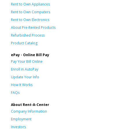
Rent to Own Appliances
Rent to Own Computers
Rent to Own Electronics
About Pre-Rented Products
Refurbished Process
Product Catalog
ePay - Online Bill Pay
Pay Your Bill Online
Enroll in AutoPay
Update Your Info
How It Works
FAQs
About Rent-A-Center
Company Information
Employment
Investors