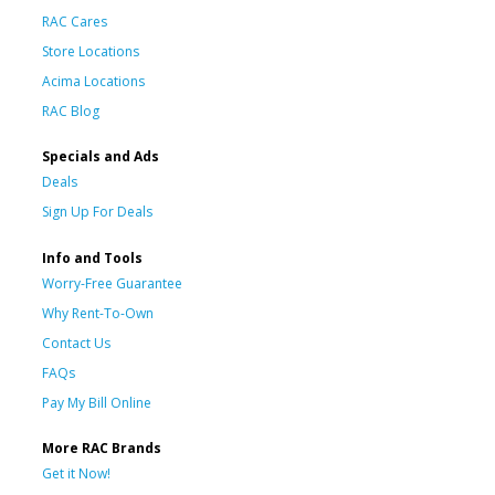
RAC Cares
Store Locations
Acima Locations
RAC Blog
Specials and Ads
Deals
Sign Up For Deals
Info and Tools
Worry-Free Guarantee
Why Rent-To-Own
Contact Us
FAQs
Pay My Bill Online
More RAC Brands
Get it Now!