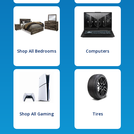
Shop All Bedrooms
Computers
Shop All Gaming
Tires