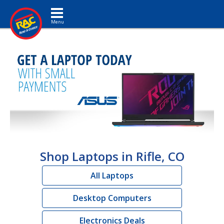
Toggle navigation
Shop Laptops in Rifle, CO
All Laptops
Desktop Computers
Electronics Deals