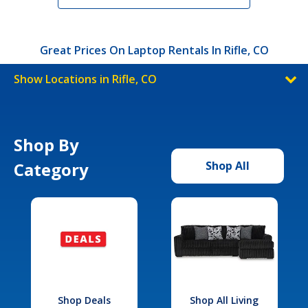
Great Prices On Laptop Rentals In Rifle, CO
Show Locations in Rifle, CO
Shop By
Category
Shop All
Shop Deals
Shop All Living