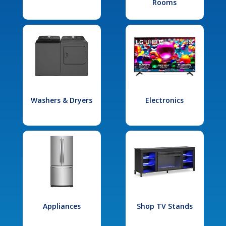
Rooms
Washers & Dryers
Electronics
Appliances
Shop TV Stands