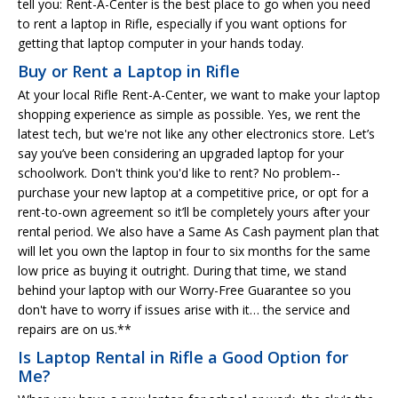
tell you: Rent-A-Center is the best place to go when you need
to rent a laptop in Rifle, especially if you want options for
getting that laptop computer in your hands today.
Buy or Rent a Laptop in Rifle
At your local Rifle Rent-A-Center, we want to make your laptop
shopping experience as simple as possible. Yes, we rent the
latest tech, but we're not like any other electronics store. Let’s
say you’ve been considering an upgraded laptop for your
schoolwork. Don't think you'd like to rent? No problem--
purchase your new laptop at a competitive price, or opt for a
rent-to-own agreement so it’ll be completely yours after your
rental period. We also have a Same As Cash payment plan that
will let you own the laptop in four to six months for the same
low price as buying it outright. During that time, we stand
behind your laptop with our Worry-Free Guarantee so you
don't have to worry if issues arise with it… the service and
repairs are on us.**
Is Laptop Rental in Rifle a Good Option for
Me?