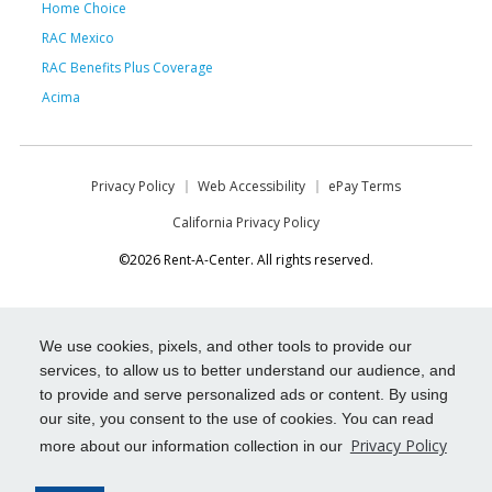
Home Choice
RAC Mexico
RAC Benefits Plus Coverage
Acima
Privacy Policy
Web Accessibility
ePay Terms
California Privacy Policy
©2026 Rent-A-Center. All rights reserved.
We use cookies, pixels, and other tools to provide our
services, to allow us to better understand our audience, and
to provide and serve personalized ads or content. By using
our site, you consent to the use of cookies. You can read
Privacy Policy
more about our information collection in our