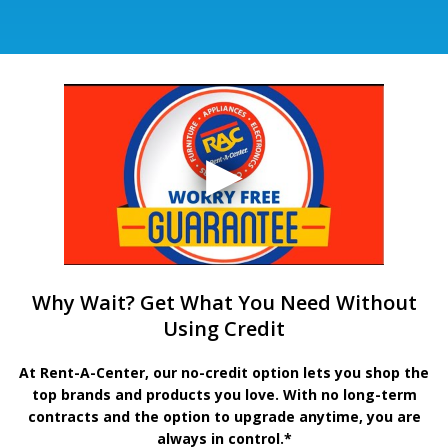
Why Wait? Get What You Need Without
Using Credit
At Rent-A-Center, our no-credit option lets you shop the
top brands and products you love. With no long-term
contracts and the option to upgrade anytime, you are
always in control.*