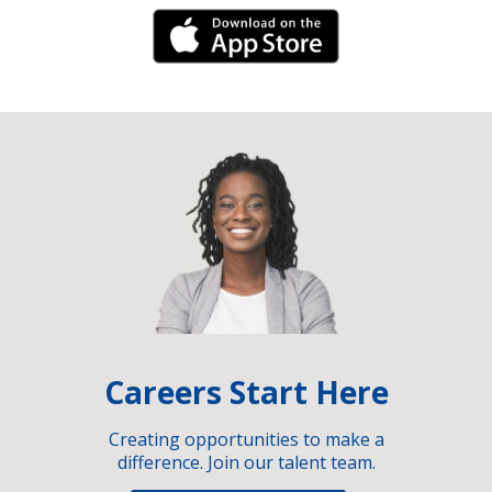
iPhone Link
Careers Start Here
Creating opportunities to make a
difference. Join our talent team.