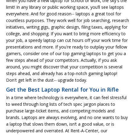
When you have a new laptop for school or work, the sky's the
limit! In any library or public working space, you’ll see laptops
everywhere. And for good reason-- laptops a great tool for
countless purposes. They work well for job searching, research
initiatives, writing gigs, graphic design, filing taxes, applying for
college, and shopping. If you want to bring more efficiency to
your job, a speedy laptop can cut hours off your work time for
presentations and more. If you're ready to outplay your fellow
gamers, consider one of our top gaming laptops to get you a
few steps ahead of your competitors. Actually, if you ask
around, you might discover that your competition is several
steps ahead, and already has a top-notch gaming laptop!
Don't get left in the dust-- upgrade today.
Get the Best Laptop Rental for You in Rifle
In a time where technology is everywhere, it can feel stressful
to weed through long lists of tech spec jargon places to
purchase large-ticket items, and competing models and
brands. Laptops are always evolving, and no one wants to buy
a laptop that slows them down, isn’t a good value, or is
underpowered and overrated. At Rent-A-Center, our