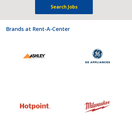
Search Jobs
Brands at Rent-A-Center