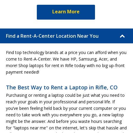
Learn More
Find a Rent-A-Center Location Near You
Find top technology brands at a price you can afford when you
come to Rent-A-Center. We have HP, Samsung, Acer, and
more! Shop laptops for rent in Rifle today with no big up-front
payment needed!
The Best Way to Rent a Laptop in Rifle, CO
Purchasing or renting a laptop could be just what you need to
reach your goals in your professional and personal life. If
you’ve been feeling held back by your current computer or you
need to take work with you everywhere you go, a new laptop
might be the answer. And before you waste hours searching
for "laptops near me" on the internet, let's skip that hassle and