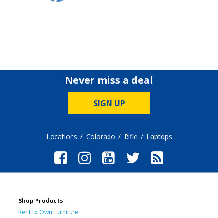
Never miss a deal
SIGN UP
Locations
Colorado
Rifle
Laptops
Shop Products
Rent to Own Furniture