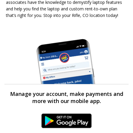
associates have the knowledge to demystify laptop features
and help you find the laptop and custom rent-to-own plan
that’s right for you. Stop into your Rifle, CO location today!
Manage your account, make payments and
more with our mobile app.
Android Link