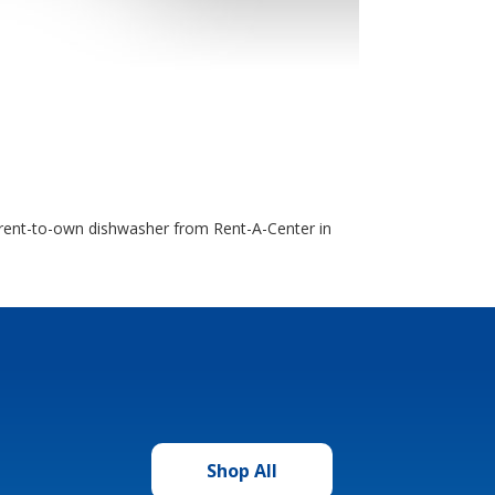
 a rent-to-own dishwasher from Rent-A-Center in
Shop All