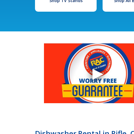
Shop TV Stands
Shop All
Dishwasher Rental in Rifle,