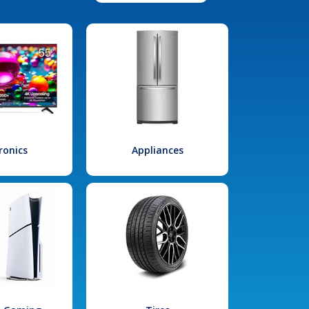
ronics
Appliances