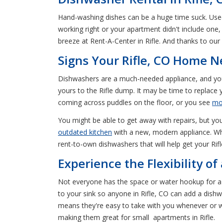
Hand-washing dishes can be a huge time suck. Used 
working right or your apartment didn't include one
breeze at Rent-A-Center in Rifle. And thanks to our
Signs Your Rifle, CO Home 
Dishwashers are a much-needed appliance, and you 
yours to the Rifle dump. It may be time to replace y
coming across puddles on the floor, or you see
mo
You might be able to get away with repairs, but you 
outdated kitchen
with a new, modern appliance. When
rent-to-own dishwashers that will help get your Rifl
Experience the Flexibility o
Not everyone has the space or water hookup for a 
to your sink so anyone in Rifle, CO can add a di
means they're easy to take with you whenever or 
making them great for small apartments in Rifle.