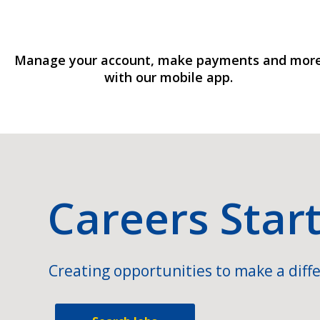
Manage your account, make payments and mor
with our mobile app.
Careers Star
Creating opportunities to make a diffe