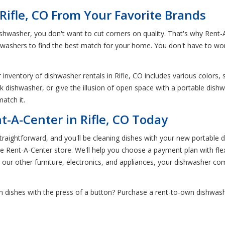
Rifle, CO From Your Favorite Brands
hwasher, you don't want to cut corners on quality. That's why Rent-
hwashers to find the best match for your home. You don't have to wo
inventory of dishwasher rentals in Rifle, CO includes various colors, s
ck dishwasher, or give the illusion of open space with a portable dish
atch it.
-A-Center in Rifle, CO Today
aightforward, and you'll be cleaning dishes with your new portable d
fle Rent-A-Center store. We'll help you choose a payment plan with fle
ke our other furniture, electronics, and appliances, your dishwasher com
 dishes with the press of a button? Purchase a rent-to-own dishwashe