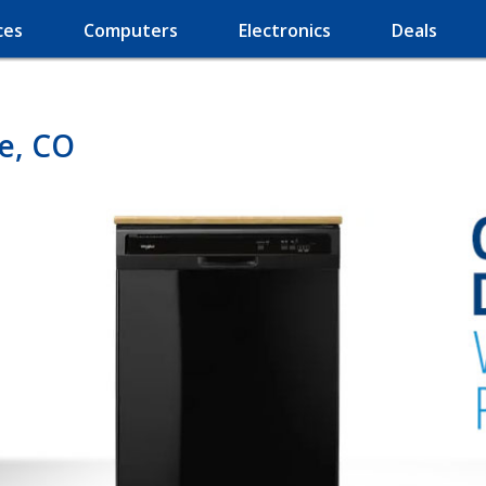
ces
Computers
Electronics
Deals
le, CO