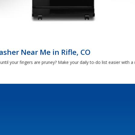
sher Near Me in Rifle, CO
ntil your fingers are pruney? Make your daily to-do list easier with