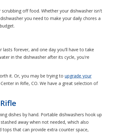
 scrubbing off food. Whether your dishwasher isn't
he dishwasher you need to make your daily chores a
 budget.
lasts forever, and one day you'll have to take
ater in the dishwasher after its cycle, you're
orth it. Or, you may be trying to
upgrade your
Center in Rifle, CO. We have a great selection of
Rifle
hing dishes by hand. Portable dishwashers hook up
e stashed away when not needed, which also
tops that can provide extra counter space,