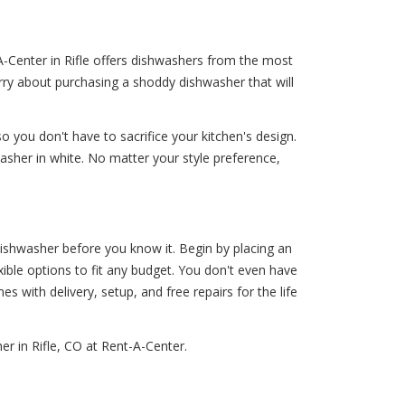
A-Center in Rifle offers dishwashers from the most
rry about purchasing a shoddy dishwasher that will
o you don't have to sacrifice your kitchen's design.
washer in white. No matter your style preference,
ishwasher before you know it. Begin by placing an
xible options to fit any budget. You don't even have
es with delivery, setup, and free repairs for the life
r in Rifle, CO at Rent-A-Center.