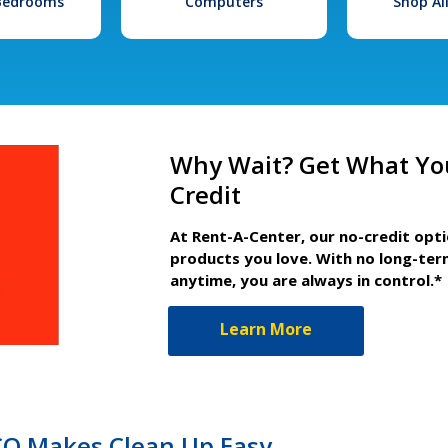
 Bedrooms
Computers
Shop Al
Why Wait? Get What Yo
Credit
At Rent-A-Center, our no-credit opt
products you love. With no long-ter
anytime, you are always in control.*
Learn More
 CO Makes Clean Up Easy