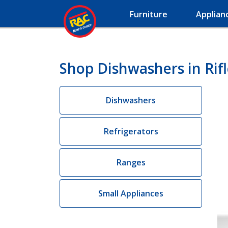
Furniture
Applian
Shop Dishwashers in Rif
Dishwashers
Refrigerators
Ranges
Small Appliances