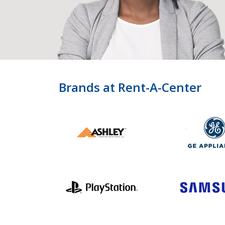
Brands at Rent-A-Center