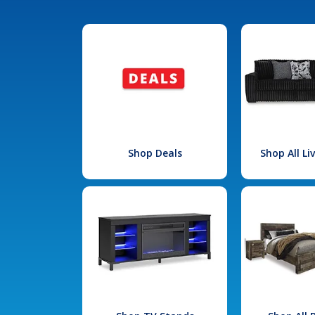
Shop Deals
Shop All L