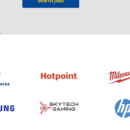
Search Jobs