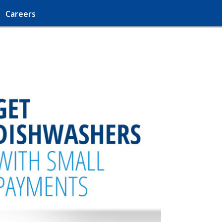
Careers