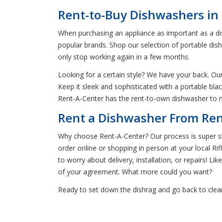
Rent-to-Buy Dishwashers in 
When purchasing an appliance as important as a dis
popular brands. Shop our selection of portable dis
only stop working again in a few months.
Looking for a certain style? We have your back. Our 
Keep it sleek and sophisticated with a portable bla
Rent-A-Center has the rent-to-own dishwasher to m
Rent a Dishwasher From Rent
Why choose Rent-A-Center? Our process is super str
order online or shopping in person at your local Ri
to worry about delivery, installation, or repairs! Li
of your agreement. What more could you want?
Ready to set down the dishrag and go back to clean