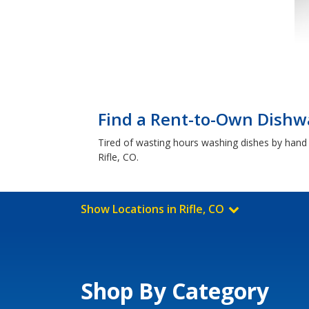
Find a Rent-to-Own Dishwa
Tired of wasting hours washing dishes by hand u
Rifle, CO.
Show Locations in Rifle, CO
Shop By Category