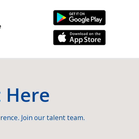
Android Link
e
iPhone Link
t Here
rence. Join our talent team.