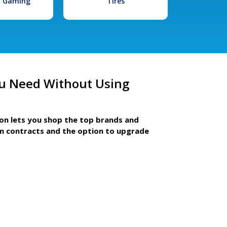
l Gaming
Tires
u Need Without Using
ion lets you shop the top brands and
m contracts and the option to upgrade