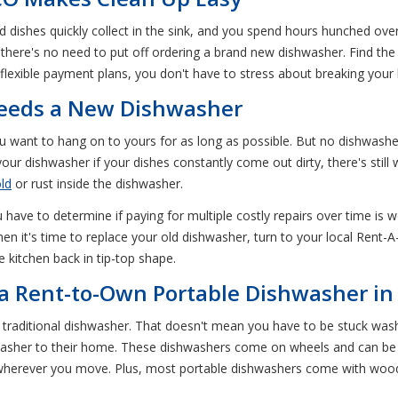
dishes quickly collect in the sink, and you spend hours hunched over
, there's no need to put off ordering a brand new dishwasher. Find t
 flexible payment plans, you don't have to stress about breaking your
Needs a New Dishwasher
want to hang on to yours for as long as possible. But no dishwasher 
our dishwasher if your dishes constantly come out dirty, there's still w
ld
or rust inside the dishwasher.
have to determine if paying for multiple costly repairs over time is w
 it's time to replace your old dishwasher, turn to your local Rent-A-
e kitchen back in tip-top shape.
f a Rent-to-Own Portable Dishwasher in 
traditional dishwasher. That doesn't mean you have to be stuck was
shwasher to their home. These dishwashers come on wheels and can b
wherever you move. Plus, most portable dishwashers come with wood 