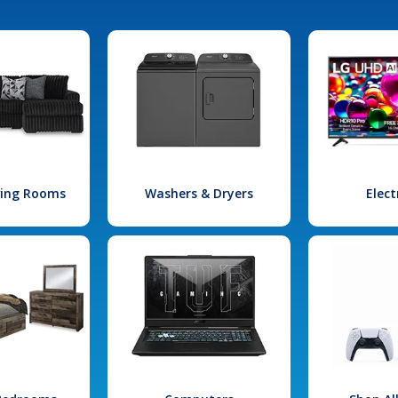
iving Rooms
Washers & Dryers
Elect