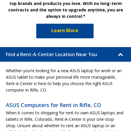
top brands and products you love. With no long-term
contracts and the option to upgrade anytime, you are
always in control.*
Learn More
Find a Rent-A-Center Location Near You
Whether you’re looking for a new ASUS laptop for work or an
ASUS tablet to make your personal life more manageable,
Rent-A-Center is here to help you choose the right ASUS
computer in Rifle, CO.
ASUS Computers for Rent in Rifle, CO
When it comes to shopping for rent-to-own ASUS laptops and
tablets in Rifle, Colorado, Rent-A-Center is your one-stop-
shop. Unsure about whether to rent an ASUS laptop or an