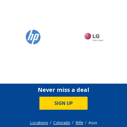
Never miss a deal
SIGN UP
Locations
Colorado
Rifle
Asus