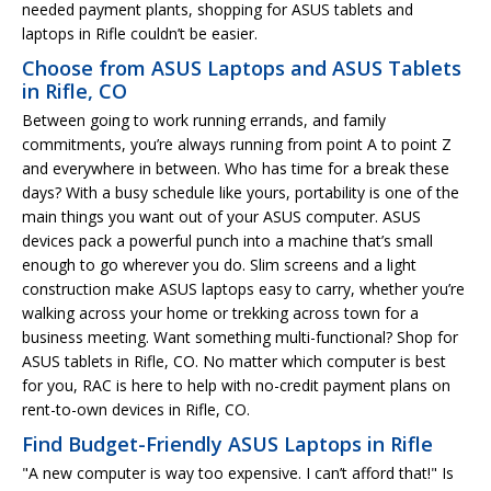
needed payment plants, shopping for ASUS tablets and
laptops in Rifle couldn’t be easier.
Choose from ASUS Laptops and ASUS Tablets
in Rifle, CO
Between going to work running errands, and family
commitments, you’re always running from point A to point Z
and everywhere in between. Who has time for a break these
days? With a busy schedule like yours, portability is one of the
main things you want out of your ASUS computer. ASUS
devices pack a powerful punch into a machine that’s small
enough to go wherever you do. Slim screens and a light
construction make ASUS laptops easy to carry, whether you’re
walking across your home or trekking across town for a
business meeting. Want something multi-functional? Shop for
ASUS tablets in Rifle, CO. No matter which computer is best
for you, RAC is here to help with no-credit payment plans on
rent-to-own devices in Rifle, CO.
Find Budget-Friendly ASUS Laptops in Rifle
"A new computer is way too expensive. I can’t afford that!" Is