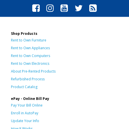
Shop Products
Rent to Own Furniture
Rent to Own Appliances
Rent to Own Computers
Rent to Own Electronics
About Pre-Rented Products
Refurbished Process
Product Catalog
ePay - Online Bill Pay
Pay Your Bill Online
Enroll in AutoPay
Update Your Info
How It Works