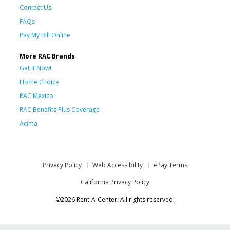
Contact Us
FAQs
Pay My Bill Online
More RAC Brands
Get it Now!
Home Choice
RAC Mexico
RAC Benefits Plus Coverage
Acima
Privacy Policy
Web Accessibility
ePay Terms
California Privacy Policy
©2026 Rent-A-Center. All rights reserved.