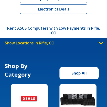
Electronics Deals
Rent ASUS Computers with Low Payments in Rifle,
CO
Show Locations in Rifle, CO
Shop By
Category
Shop All