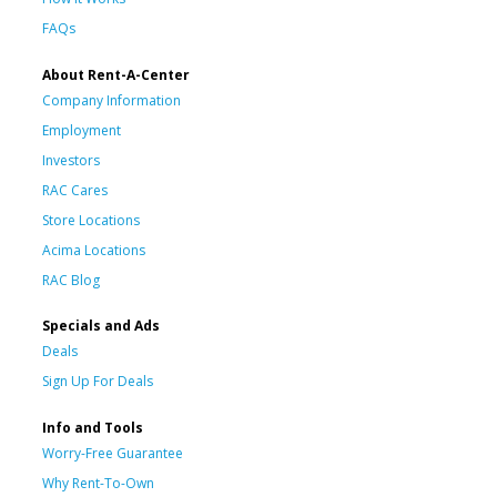
FAQs
About Rent-A-Center
Company Information
Employment
Investors
RAC Cares
Store Locations
Acima Locations
RAC Blog
Specials and Ads
Deals
Sign Up For Deals
Info and Tools
Worry-Free Guarantee
Why Rent-To-Own