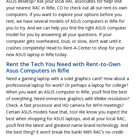
ASUS desktop? Ask your local RAC associates for help! Visit
your nearest RAC in Rifle, CO to check out all our rent-to-own
computers. If you want to explore your options before you
rent, we have several models of ASUS computers in Rifle for
you to try. And we can help you find the right ASUS computer
model for you by answering all your questions. If your
computer gets overheated, loud, or slow, don’t wait until it
crashes completely! Head to Rent-A-Center to shop for your
new ASUS laptop in Rifle today.
Rent the Tech You Need with Rent-to-Own
Asus Computers in Rifle
Need a gaming laptop with a solid graphics card? How about a
professional laptop for work? Or perhaps a laptop for college?
When you want an ASUS computer in Rifle, you’ll find the best
of everything. Need immersive graphics with lifelike resolution?
Check. A fast processor and HD camera for WFH meetings?
Certain ASUS models have that, too! We know you expect the
best when shopping for ASUS laptops, and at your local RAC,
you’ll find the latest and greatest name-brand technology. And
the best thing? It won’t break the bank! With RAC’s no-credit-