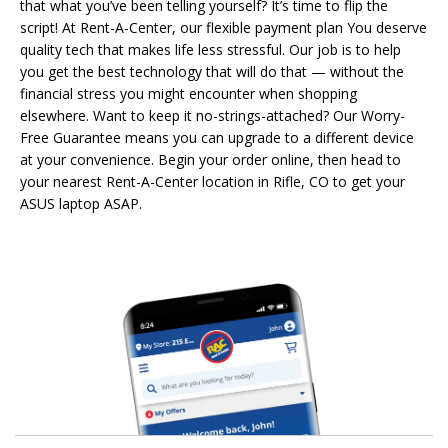
that what you’ve been telling yourself? It’s time to flip the
script! At Rent-A-Center, our flexible payment plan You deserve
quality tech that makes life less stressful. Our job is to help
you get the best technology that will do that — without the
financial stress you might encounter when shopping
elsewhere. Want to keep it no-strings-attached? Our Worry-
Free Guarantee means you can upgrade to a different device
at your convenience. Begin your order online, then head to
your nearest Rent-A-Center location in Rifle, CO to get your
ASUS laptop ASAP.