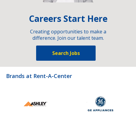
Careers Start Here
Creating opportunities to make a
difference. Join our talent team.
Search Jobs
Brands at Rent-A-Center