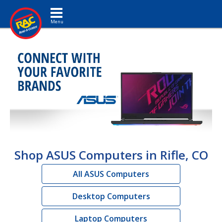
Toggle navigation
Shop ASUS Computers in Rifle, CO
All ASUS Computers
Desktop Computers
Laptop Computers