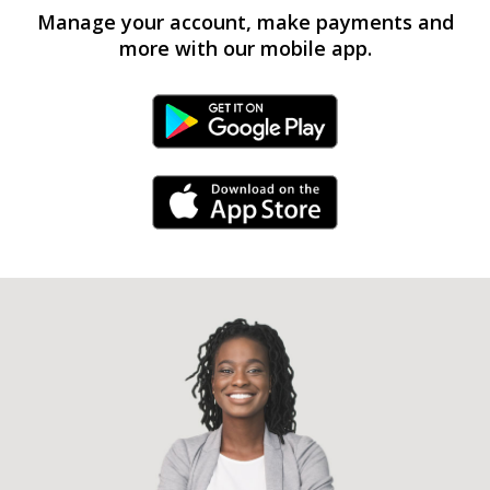
Manage your account, make payments and
more with our mobile app.
Android Link
iPhone Link