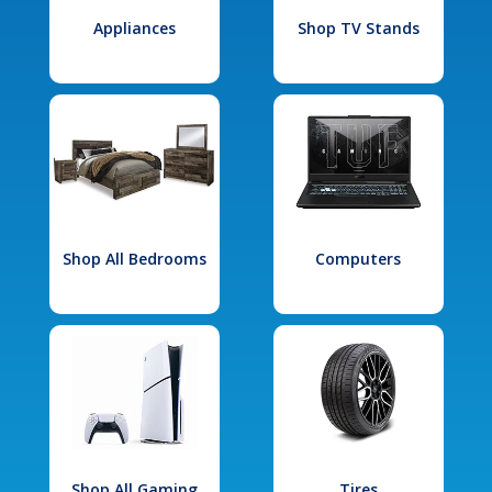
Appliances
Shop TV Stands
Shop All Bedrooms
Computers
Shop All Gaming
Tires