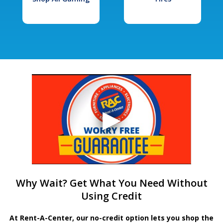
Why Wait? Get What You Need Without
Using Credit
At Rent-A-Center, our no-credit option lets you shop the