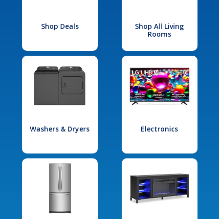
Shop Deals
Shop All Living
Rooms
Washers & Dryers
Electronics