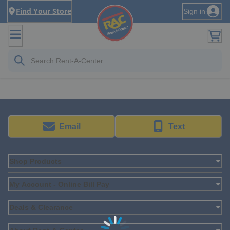
Find Your Store
Sign in
Email
Text
Shop Products
My Account - Online Bill Pay
Deals & Clearance