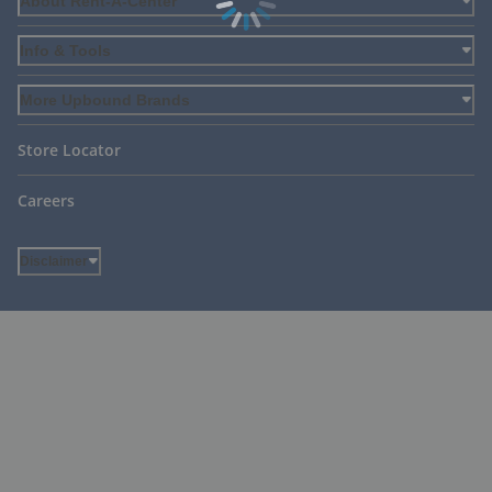
About Rent-A-Center
Info & Tools
More Upbound Brands
Store Locator
Careers
Disclaimer