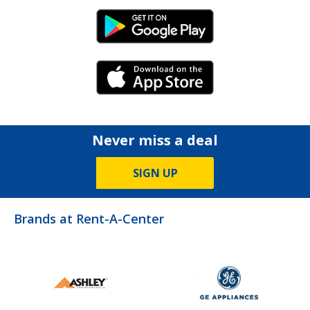
Android Link
iPhone Link
Never miss a deal
SIGN UP
Brands at Rent-A-Center