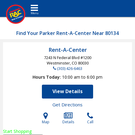
Toggle navigation
Find Your Parker Rent-A-Center Near 80134
Rent-A-Center
7243 N Federal Blvd #1200
Westminster, CO
80030
(303) 426-6463
Hours Today
10:00 am to 6:00 pm
View Details
Get Directions
Map
Details
Call
Start Shopping