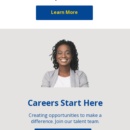
Learn More
Careers Start Here
Creating opportunities to make a
difference. Join our talent team.