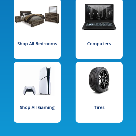
Shop All Bedrooms
Computers
Shop All Gaming
Tires