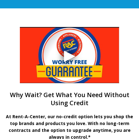
Why Wait? Get What You Need Without
Using Credit
At Rent-A-Center, our no-credit option lets you shop the
top brands and products you love. With no long-term
contracts and the option to upgrade anytime, you are
always in control.*