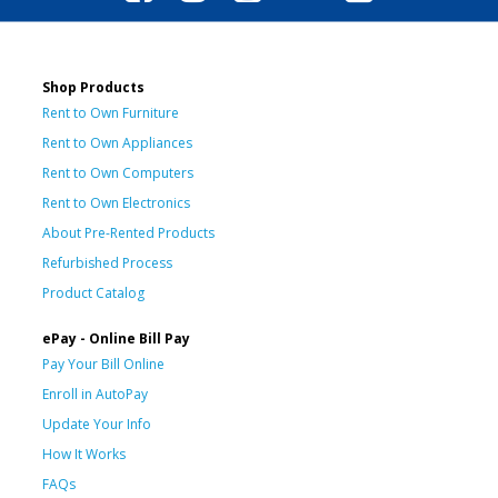
Shop Products
Rent to Own Furniture
Rent to Own Appliances
Rent to Own Computers
Rent to Own Electronics
About Pre-Rented Products
Refurbished Process
Product Catalog
ePay - Online Bill Pay
Pay Your Bill Online
Enroll in AutoPay
Update Your Info
How It Works
FAQs