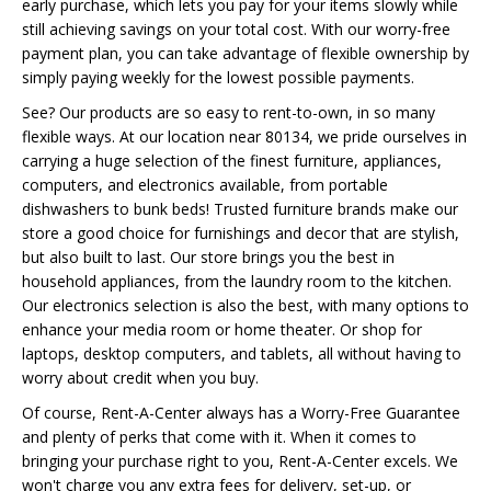
early purchase, which lets you pay for your items slowly while
still achieving savings on your total cost. With our worry-free
payment plan, you can take advantage of flexible ownership by
simply paying weekly for the lowest possible payments.
See? Our products are so easy to rent-to-own, in so many
flexible ways. At our location near 80134, we pride ourselves in
carrying a huge selection of the finest furniture, appliances,
computers, and electronics available, from portable
dishwashers to bunk beds! Trusted furniture brands make our
store a good choice for furnishings and decor that are stylish,
but also built to last. Our store brings you the best in
household appliances, from the laundry room to the kitchen.
Our electronics selection is also the best, with many options to
enhance your media room or home theater. Or shop for
laptops, desktop computers, and tablets, all without having to
worry about credit when you buy.
Of course, Rent-A-Center always has a Worry-Free Guarantee
and plenty of perks that come with it. When it comes to
bringing your purchase right to you, Rent-A-Center excels. We
won't charge you any extra fees for delivery, set-up, or