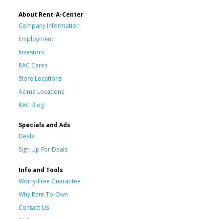
About Rent-A-Center
Company Information
Employment
Investors
RAC Cares
Store Locations
Acima Locations
RAC Blog
Specials and Ads
Deals
Sign Up For Deals
Info and Tools
Worry-Free Guarantee
Why Rent-To-Own
Contact Us