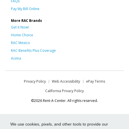
FAQs
Pay My Bill Online
More RAC Brands
Get it Now!
Home Choice
RAC Mexico
RAC Benefits Plus Coverage
Acima
Privacy Policy
Web Accessibility
ePay Terms
California Privacy Policy
©2026 Rent-A-Center. All rights reserved.
We use cookies, pixels, and other tools to provide our