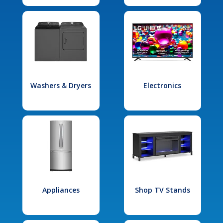
Washers & Dryers
Electronics
Appliances
Shop TV Stands