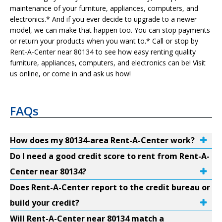
maintenance of your furniture, appliances, computers, and
electronics.* And if you ever decide to upgrade to a newer
model, we can make that happen too. You can stop payments
or return your products when you want to.* Call or stop by
Rent-A-Center near 80134 to see how easy renting quality
furniture, appliances, computers, and electronics can be! Visit
us online, or come in and ask us how!
FAQs
How does my 80134-area Rent-A-Center work?
Do I need a good credit score to rent from Rent-A-
Center near 80134?
Does Rent-A-Center report to the credit bureau or
build your credit?
Will Rent-A-Center near 80134 match a