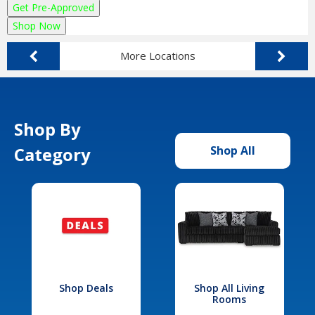
Get Pre-Approved
Shop Now
More Locations
Shop By
Category
Shop All
Shop Deals
Shop All Living
Rooms