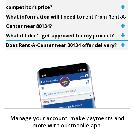
competitor’s price?
What information will I need to rent from Rent-A-
Center near 80134?
What if I don't get approved for my product?
Does Rent-A-Center near 80134 offer delivery?
Manage your account, make payments and
more with our mobile app.