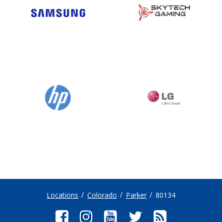
Locations
Colorado
Parker
80134