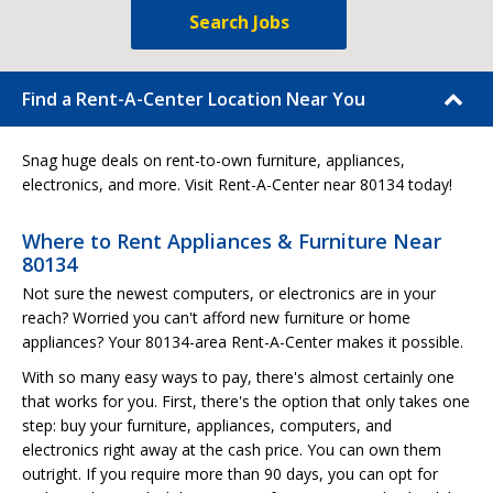
Search Jobs
Find a Rent-A-Center Location Near You
Snag huge deals on rent-to-own furniture, appliances,
electronics, and more. Visit Rent-A-Center near 80134 today!
Where to Rent Appliances & Furniture Near
80134
Not sure the newest computers, or electronics are in your
reach? Worried you can't afford new furniture or home
appliances? Your 80134-area Rent-A-Center makes it possible.
With so many easy ways to pay, there's almost certainly one
that works for you. First, there's the option that only takes one
step: buy your furniture, appliances, computers, and
electronics right away at the cash price. You can own them
outright. If you require more than 90 days, you can opt for