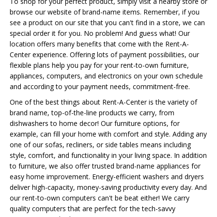
To shop for your perfect product, simply visit a nearby store or
browse our website of brand-name items. Remember, if you
see a product on our site that you can't find in a store, we can
special order it for you. No problem! And guess what! Our
location offers many benefits that come with the Rent-A-
Center experience. Offering lots of payment possibilities, our
flexible plans help you pay for your rent-to-own furniture,
appliances, computers, and electronics on your own schedule
and according to your payment needs, commitment-free.
One of the best things about Rent-A-Center is the variety of
brand name, top-of-the-line products we carry, from
dishwashers to home decor! Our furniture options, for
example, can fill your home with comfort and style. Adding any
one of our sofas, recliners, or side tables means including
style, comfort, and functionality in your living space. In addition
to furniture, we also offer trusted brand-name appliances for
easy home improvement. Energy-efficient washers and dryers
deliver high-capacity, money-saving productivity every day. And
our rent-to-own computers can't be beat either! We carry
quality computers that are perfect for the tech-savvy