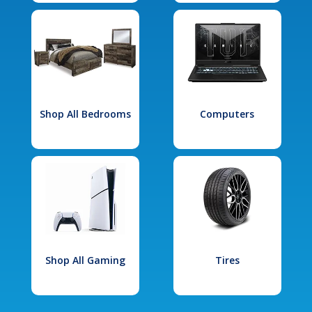
Shop All Bedrooms
Computers
Shop All Gaming
Tires