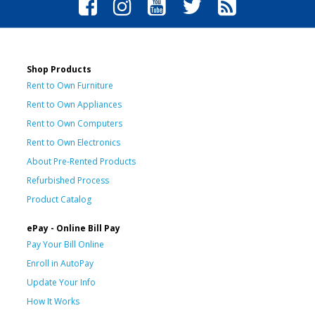
Shop Products
Rent to Own Furniture
Rent to Own Appliances
Rent to Own Computers
Rent to Own Electronics
About Pre-Rented Products
Refurbished Process
Product Catalog
ePay - Online Bill Pay
Pay Your Bill Online
Enroll in AutoPay
Update Your Info
How It Works