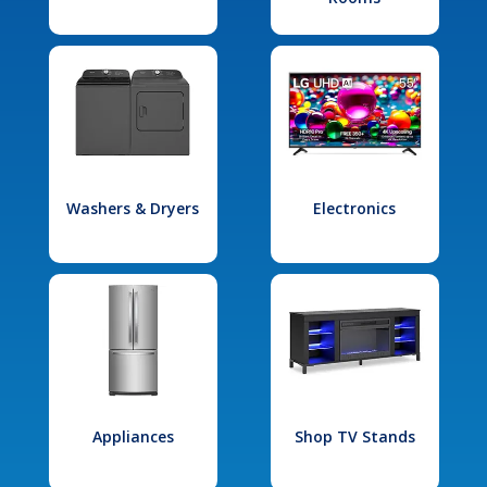
Washers & Dryers
Electronics
Appliances
Shop TV Stands