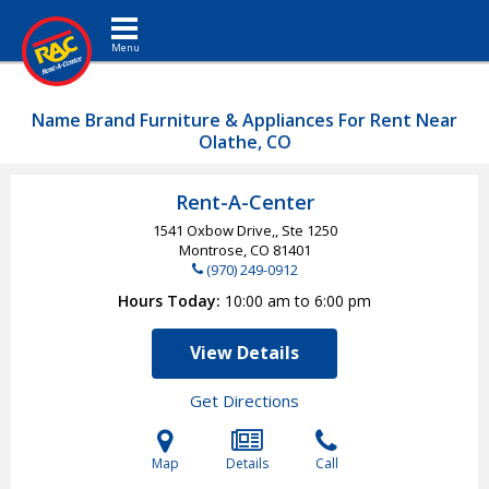
Toggle navigation
Name Brand Furniture & Appliances For Rent Near
Olathe, CO
Rent-A-Center
1541 Oxbow Drive,, Ste 1250
Montrose, CO
81401
(970) 249-0912
Hours Today
10:00 am to 6:00 pm
View Details
Get Directions
Map
Details
Call