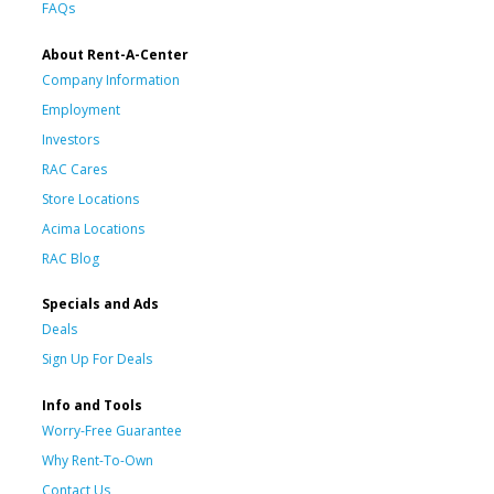
FAQs
About Rent-A-Center
Company Information
Employment
Investors
RAC Cares
Store Locations
Acima Locations
RAC Blog
Specials and Ads
Deals
Sign Up For Deals
Info and Tools
Worry-Free Guarantee
Why Rent-To-Own
Contact Us