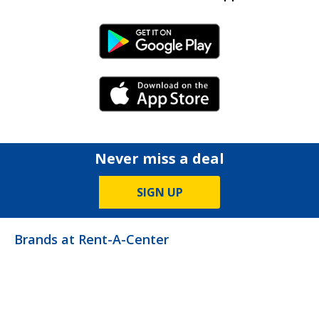
Android Link
iPhone Link
Never miss a deal
SIGN UP
Brands at Rent-A-Center