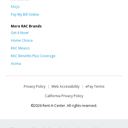
FAQs
Pay My Bill Online
More RAC Brands
Get it Now!
Home Choice
RAC Mexico
RAC Benefits Plus Coverage
Acima
Privacy Policy
Web Accessibility
ePay Terms
California Privacy Policy
©2026 Rent-A-Center. All rights reserved.