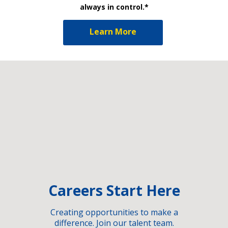
always in control.*
Learn More
Careers Start Here
Creating opportunities to make a
difference. Join our talent team.