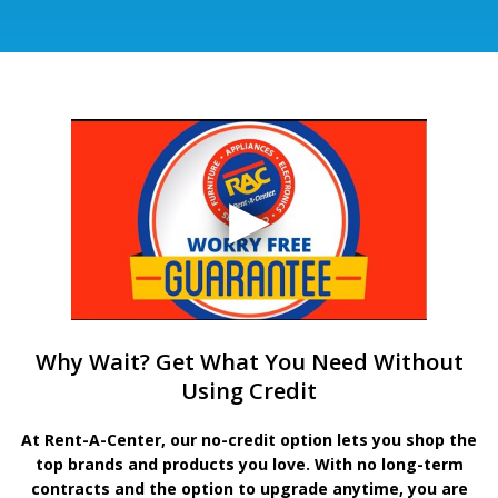
Why Wait? Get What You Need Without
Using Credit
At Rent-A-Center, our no-credit option lets you shop the
top brands and products you love. With no long-term
contracts and the option to upgrade anytime, you are