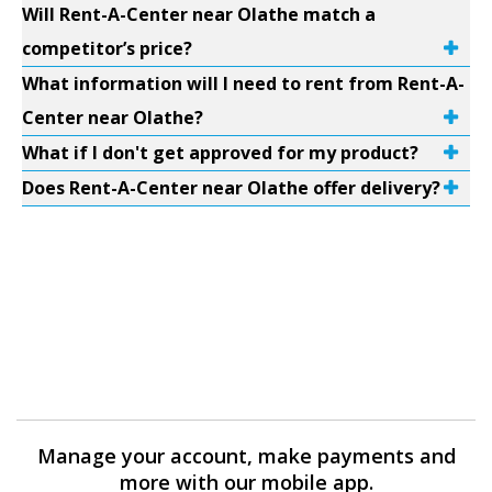
Will Rent-A-Center near Olathe match a
competitor’s price?
What information will I need to rent from Rent-A-
Center near Olathe?
What if I don't get approved for my product?
Does Rent-A-Center near Olathe offer delivery?
Manage your account, make payments and
more with our mobile app.