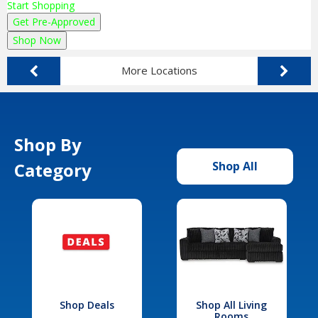
Start Shopping
Get Pre-Approved
Shop Now
More Locations
Shop By
Category
Shop All
Shop Deals
Shop All Living
Rooms