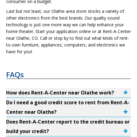
consumer on a budget.
Last but not least, our Olathe-area store stocks a variety of
other electronics from the best brands. Our quality sound
technology is just one more way we can help enhance your
home theater. Start your application online or at Rent-A-Center
near Olathe, CO. Call or stop by to find out what kinds of rent-
to-own furniture, appliances, computers, and electronics we
have for you!
FAQs
How does Rent-A-Center near Olathe work?
Do I need a good credit score to rent from Rent-A-
Center near Olathe?
Does Rent-A-Center report to the credit bureau or
build your credit?