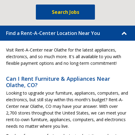
Search Jobs
Find a Rent-A-Center Location Near You
Visit Rent-A-Center near Olathe for the latest appliances,
electronics, and so much more. It's all available to you with
flexible payment options and no long-term commitment!
Can I Rent Furniture & Appliances Near
Olathe, CO?
Looking to upgrade your furniture, appliances, computers, and
electronics, but still stay within this month's budget? Rent-A-
Center near Olathe, CO may have your answer. With over
2,700 stores throughout the United States, we can meet your
rent-to-own furniture, appliances, computers, and electronics
needs no matter where you live.