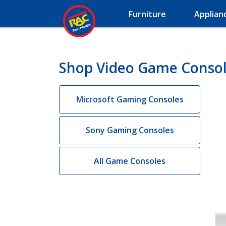
Furniture
Applian
Shop Video Game Consol
Microsoft Gaming Consoles
Sony Gaming Consoles
All Game Consoles