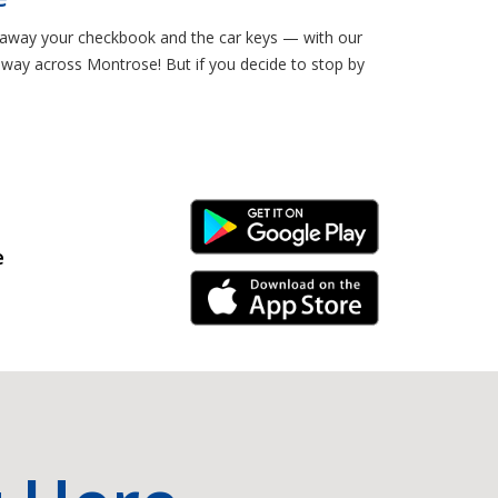
ut away your checkbook and the car keys — with our
e way across Montrose! But if you decide to stop by
Android Link
e
iPhone Link