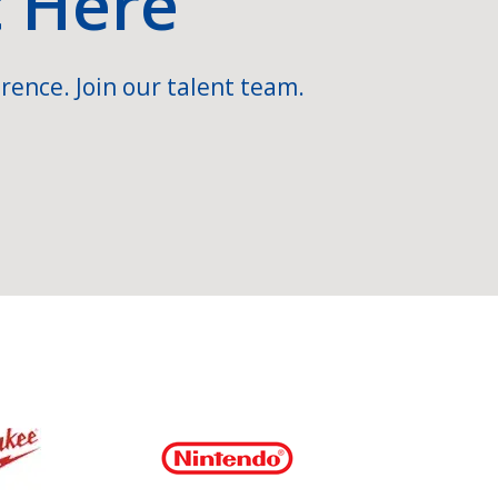
t Here
rence. Join our talent team.