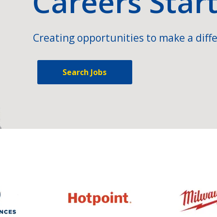
Careers Star
Creating opportunities to make a diffe
Search Jobs