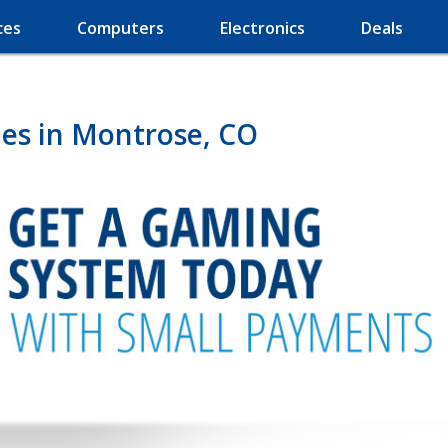
ces
Computers
Electronics
Deals
es in Montrose, CO