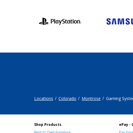
Locations
Colorado
Montrose
Gaming Syst
Shop Products
ePay - 
Rent to Own Furniture
Pay Your