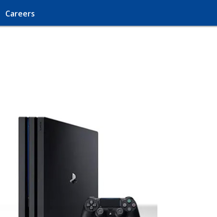
Careers