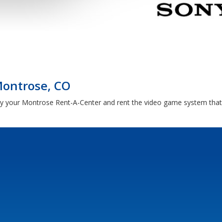
Montrose, CO
by your Montrose Rent-A-Center and rent the video game system that