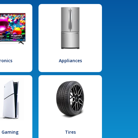
ronics
Appliances
l Gaming
Tires