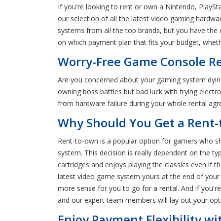
If you're looking to rent or own a Nintendo, PlayS
our selection of all the latest video gaming hardw
systems from all the top brands, but you have the 
on which payment plan that fits your budget, whethe
Worry-Free Game Console Re
Are you concerned about your gaming system dyin
owning boss battles but bad luck with frying elect
from hardware failure during your whole rental ag
Why Should You Get a Rent-
Rent-to-own is a popular option for gamers who sh
system. This decision is really dependent on the ty
cartridges and enjoys playing the classics even if 
latest video game system yours at the end of your r
more sense for you to go for a rental. And if you
and our expert team members will lay out your opt
Enjoy Payment Flexibility w