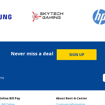
Never miss a deal
SIGN UP
ems
Online Bill Pay
About Rent-A-Center
 Bill Online
Company Information