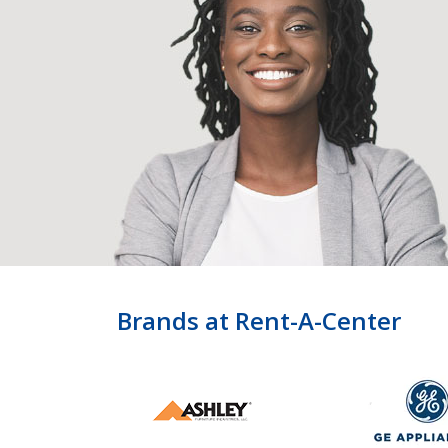
Brands at Rent-A-Center