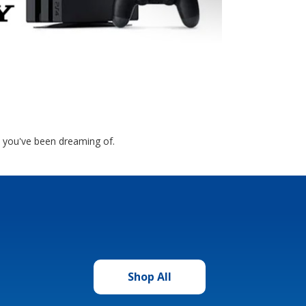
 you've been dreaming of.
Shop All