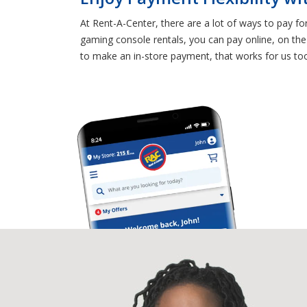
At Rent-A-Center, there are a lot of ways to pay f
gaming console rentals, you can pay online, on the
to make an in-store payment, that works for us to