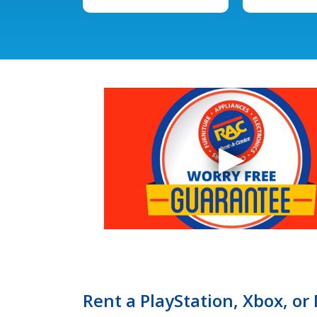
Rent a PlayStation, Xbox, o