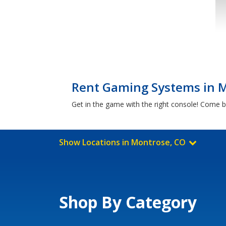
Rent Gaming Systems in 
Get in the game with the right console! Come 
Show Locations in Montrose, CO
Shop By Category