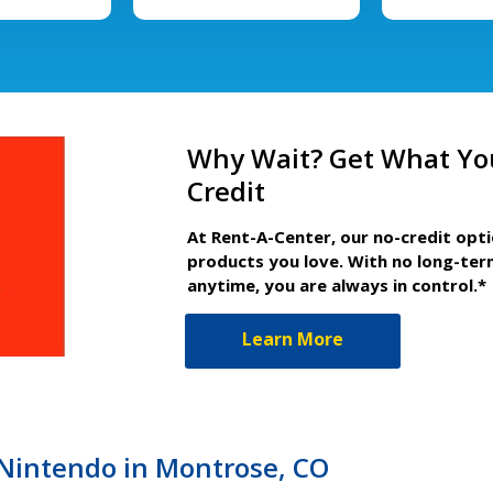
Why Wait? Get What Yo
Credit
At Rent-A-Center, our no-credit opt
products you love. With no long-ter
anytime, you are always in control.*
Learn More
r Nintendo in Montrose, CO