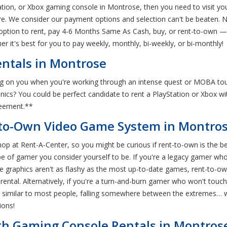
tation, or Xbox gaming console in Montrose, then you need to visit y
are. We consider our payment options and selection can't be beaten. N
option to rent, pay 4-6 Months Same As Cash, buy, or rent-to-own — a
r it's best for you to pay weekly, monthly, bi-weekly, or bi-monthly!
ntals in Montrose
g on you when you're working through an intense quest or MOBA to
ronics? You could be perfect candidate to rent a PlayStation or Xbox 
reement.**
to-Own Video Game System in Montros
op at Rent-A-Center, so you might be curious if rent-to-own is the 
pe of gamer you consider yourself to be. If you're a legacy gamer who
the graphics aren't as flashy as the most up-to-date games, rent-to-o
ental. Alternatively, if you're a turn-and-burn gamer who won't touch
're similar to most people, falling somewhere between the extremes
ions!
ith Gaming Console Rentals in Montros