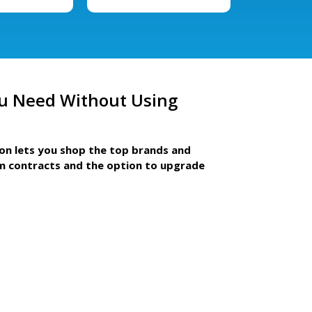
u Need Without Using
ion lets you shop the top brands and
m contracts and the option to upgrade