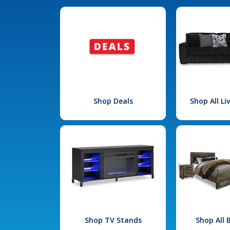
Shop Deals
Shop All L
Shop TV Stands
Shop All