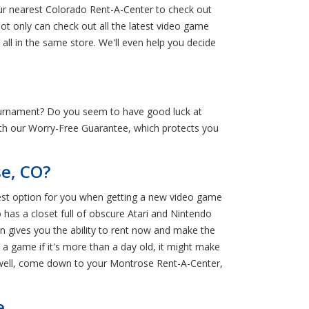
our nearest Colorado Rent-A-Center to check out
ot only can check out all the latest video game
ll in the same store. We'll even help you decide
urnament? Do you seem to have good luck at
with our Worry-Free Guarantee, which protects you
e, CO?
best option for you when getting a new video game
 has a closet full of obscure Atari and Nintendo
wn gives you the ability to rent now and make the
 a game if it's more than a day old, it might make
… well, come down to your Montrose Rent-A-Center,
e