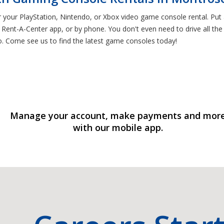
or your PlayStation, Nintendo, or Xbox video game console rental. P
 Rent-A-Center app, or by phone. You don't even need to drive all th
o. Come see us to find the latest game consoles today!
Manage your account, make payments and mor
with our mobile app.