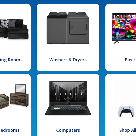
iving Rooms
Washers & Dryers
Elect
 Bedrooms
Computers
Shop Al