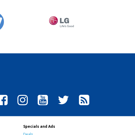
Specials and Ads
Deals