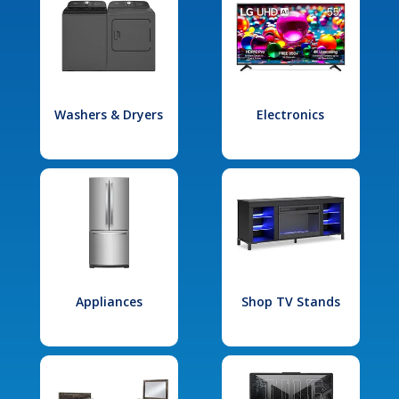
Washers & Dryers
Electronics
Appliances
Shop TV Stands