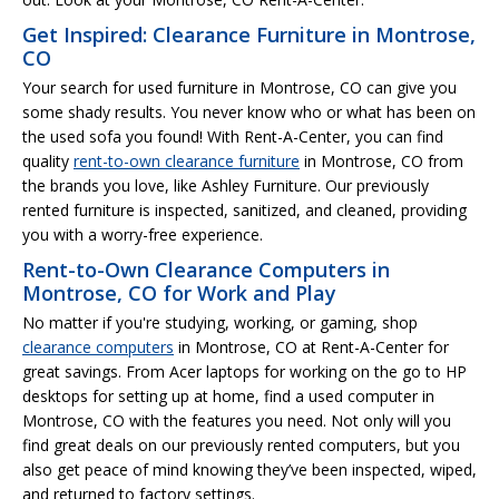
Get Inspired: Clearance Furniture in Montrose,
CO
Your search for used furniture in Montrose, CO can give you
some shady results. You never know who or what has been on
the used sofa you found! With Rent-A-Center, you can find
quality
rent-to-own clearance furniture
in Montrose, CO from
the brands you love, like Ashley Furniture. Our previously
rented furniture is inspected, sanitized, and cleaned, providing
you with a worry-free experience.
Rent-to-Own Clearance Computers in
Montrose, CO for Work and Play
No matter if you're studying, working, or gaming, shop
clearance computers
in Montrose, CO at Rent-A-Center for
great savings. From Acer laptops for working on the go to HP
desktops for setting up at home, find a used computer in
Montrose, CO with the features you need. Not only will you
find great deals on our previously rented computers, but you
also get peace of mind knowing they’ve been inspected, wiped,
and returned to factory settings.