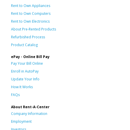
Rent to Own Appliances
Rent to Own Computers
Rent to Own Electronics
About Pre-Rented Products
Refurbished Process
Product Catalog
ePay - Online Bill Pay
Pay Your Bill Online
Enroll in AutoPay
Update Your Info
How It Works
FAQs
About Rent-A-Center
Company Information
Employment
Investors