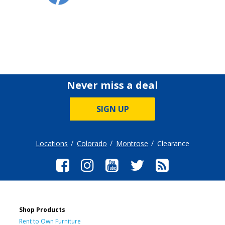
Never miss a deal
SIGN UP
Locations
Colorado
Montrose
Clearance
Shop Products
Rent to Own Furniture