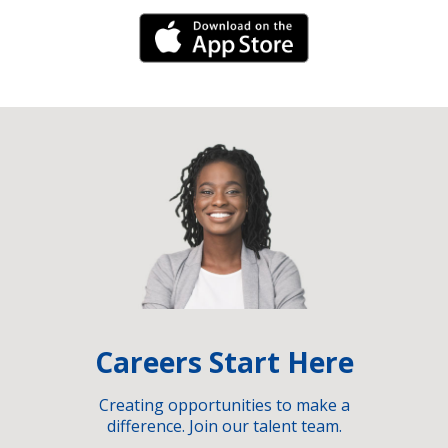
iPhone Link
Careers Start Here
Creating opportunities to make a
difference. Join our talent team.