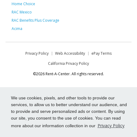
Home Choice
RAC Mexico
RAC Benefits Plus Coverage
Acima
Privacy Policy
Web Accessibility
ePay Terms
California Privacy Policy
©2026 Rent-A-Center. All rights reserved.
We use cookies, pixels, and other tools to provide our
services, to allow us to better understand our audience, and
to provide and serve personalized ads or content. By using
our site, you consent to the use of cookies. You can read
Privacy Policy
more about our information collection in our