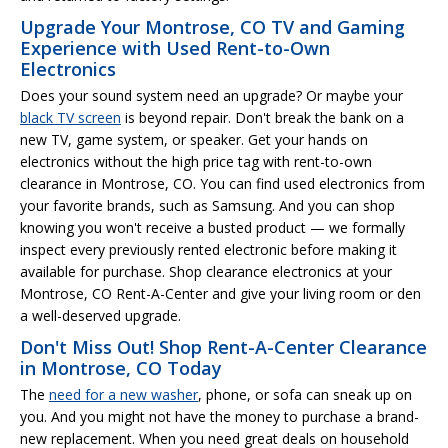
Upgrade Your Montrose, CO TV and Gaming
Experience with Used Rent-to-Own
Electronics
Does your sound system need an upgrade? Or maybe your
black TV screen
is beyond repair. Don't break the bank on a
new TV, game system, or speaker. Get your hands on
electronics without the high price tag with rent-to-own
clearance in Montrose, CO. You can find used electronics from
your favorite brands, such as Samsung. And you can shop
knowing you won't receive a busted product — we formally
inspect every previously rented electronic before making it
available for purchase. Shop clearance electronics at your
Montrose, CO Rent-A-Center and give your living room or den
a well-deserved upgrade.
Don't Miss Out! Shop Rent-A-Center Clearance
in Montrose, CO Today
The
need for a new washer
, phone, or sofa can sneak up on
you. And you might not have the money to purchase a brand-
new replacement. When you need great deals on household