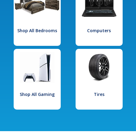
Shop All Bedrooms
Computers
Shop All Gaming
Tires