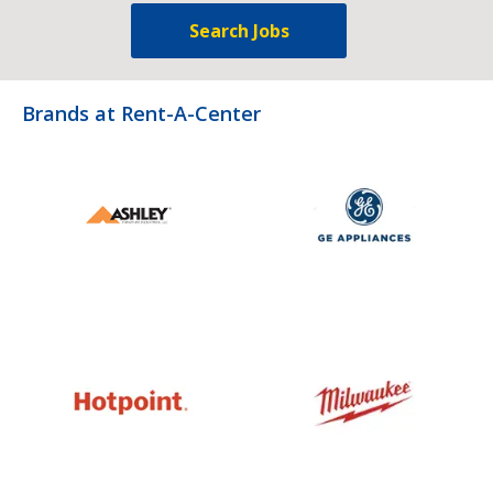
Search Jobs
Brands at Rent-A-Center