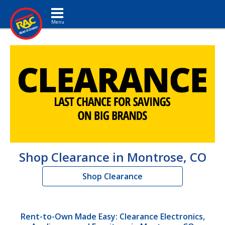
Toggle navigation
Shop Clearance in Montrose, CO
Shop Clearance
Rent-to-Own Made Easy: Clearance Electronics,