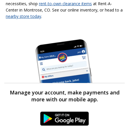
necessities, shop
rent-to-own
clearance items
at Rent-A-
Center in Montrose, CO. See our online inventory, or head to a
nearby store today
.
Manage your account, make payments and
more with our mobile app.
Android Link