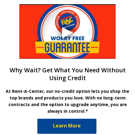
Why Wait? Get What You Need Without
Using Credit
At Rent-A-Center, our no-credit option lets you shop the
top brands and products you love. With no long-term
contracts and the option to upgrade anytime, you are
always in control.*
Learn More