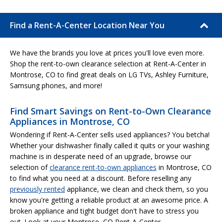
Find a Rent-A-Center Location Near You
We have the brands you love at prices you'll love even more.
Shop the rent-to-own clearance selection at Rent-A-Center in
Montrose, CO to find great deals on LG TVs, Ashley Furniture,
Samsung phones, and more!
Find Smart Savings on Rent-to-Own Clearance
Appliances in Montrose, CO
Wondering if Rent-A-Center sells used appliances? You betcha!
Whether your dishwasher finally called it quits or your washing
machine is in desperate need of an upgrade, browse our
selection of
clearance rent-to-own appliances
in Montrose, CO
to find what you need at a discount. Before reselling any
previously rented
appliance, we clean and check them, so you
know you're getting a reliable product at an awesome price. A
broken appliance and tight budget don't have to stress you
out. Look at your Montrose, CO Rent-A-Center.