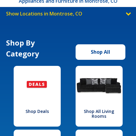
Appliances and Furniture in Montrose, CO
Show Locations in Montrose, CO
Shop By
Category
Shop All
Shop Deals
Shop All Living
Rooms