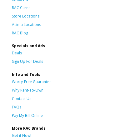
RAC Cares
Store Locations
Acima Locations
RAC Blog
Specials and Ads
Deals
Sign Up For Deals
Info and Tools
Worry-Free Guarantee
Why Rent-To-Own
Contact Us
FAQs
Pay My Bill Online
More RAC Brands
Get it Now!