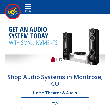
Toggle navigation
Shop Audio Systems in Montrose,
CO
Home Theater & Audio
TVs