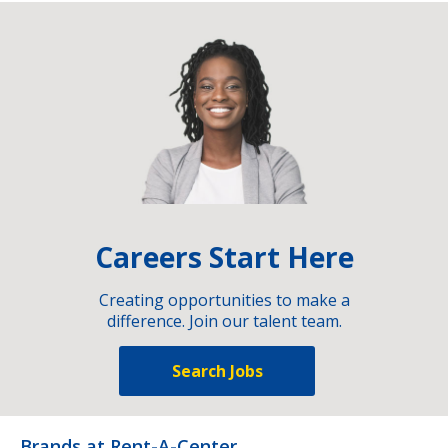
Careers Start Here
Creating opportunities to make a
difference. Join our talent team.
Search Jobs
Brands at Rent-A-Center