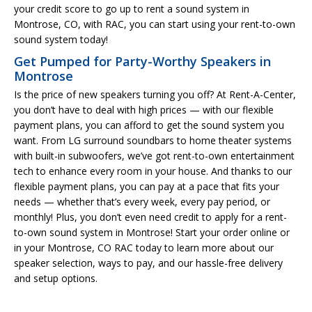
your credit score to go up to rent a sound system in
Montrose, CO, with RAC, you can start using your rent-to-own
sound system today!
Get Pumped for Party-Worthy Speakers in
Montrose
Is the price of new speakers turning you off? At Rent-A-Center,
you don’t have to deal with high prices — with our flexible
payment plans, you can afford to get the sound system you
want. From LG surround soundbars to home theater systems
with built-in subwoofers, we’ve got rent-to-own entertainment
tech to enhance every room in your house. And thanks to our
flexible payment plans, you can pay at a pace that fits your
needs — whether that’s every week, every pay period, or
monthly! Plus, you don’t even need credit to apply for a rent-
to-own sound system in Montrose! Start your order online or
in your Montrose, CO RAC today to learn more about our
speaker selection, ways to pay, and our hassle-free delivery
and setup options.