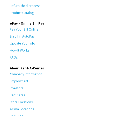
Refurbished Process
Product Catalog
ePay - Online Bill Pay
Pay Your Bill Online
Enroll in AutoPay
Update Your Info
How It Works
FAQs
About Rent-A-Center
Company Information
Employment
Investors
RAC Cares
Store Locations
Acima Locations