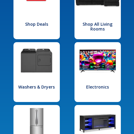
Shop Deals
Shop All Living
Rooms
Washers & Dryers
Electronics