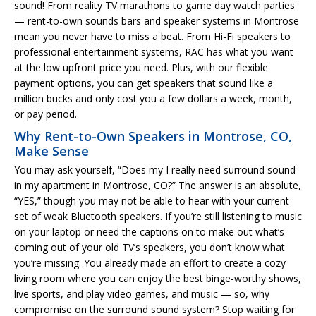
sound! From reality TV marathons to game day watch parties
— rent-to-own sounds bars and speaker systems in Montrose
mean you never have to miss a beat. From Hi-Fi speakers to
professional entertainment systems, RAC has what you want
at the low upfront price you need. Plus, with our flexible
payment options, you can get speakers that sound like a
million bucks and only cost you a few dollars a week, month,
or pay period.
Why Rent-to-Own Speakers in Montrose, CO,
Make Sense
You may ask yourself, “Does my I really need surround sound
in my apartment in Montrose, CO?” The answer is an absolute,
“YES,” though you may not be able to hear with your current
set of weak Bluetooth speakers. If you’re still listening to music
on your laptop or need the captions on to make out what’s
coming out of your old TV’s speakers, you don’t know what
you’re missing. You already made an effort to create a cozy
living room where you can enjoy the best binge-worthy shows,
live sports, and play video games, and music — so, why
compromise on the surround sound system? Stop waiting for