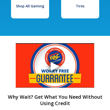
Shop All Gaming
Tires
Why Wait? Get What You Need Without
Using Credit