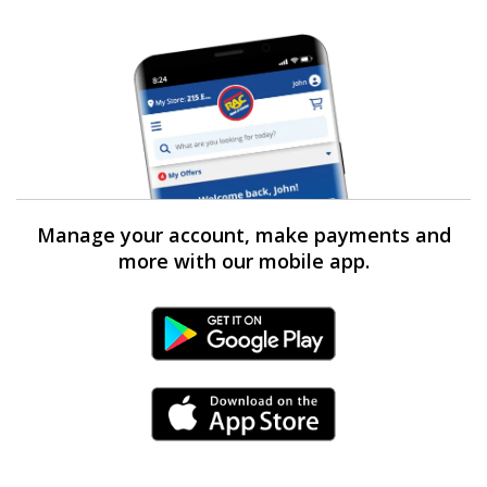
Manage your account, make payments and
more with our mobile app.
Android Link
iPhone Link