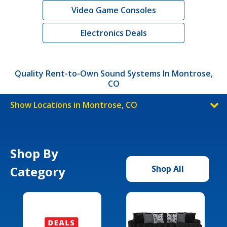
Video Game Consoles
Electronics Deals
Quality Rent-to-Own Sound Systems In Montrose,
CO
Show Locations in Montrose, CO
Shop By
Category
Shop All