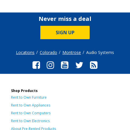
Never miss a deal
SIGN UP
Locations
Colorado
Montrose
Audio Systems
Shop Products
Rent to Own Furniture
Rent to Own Appliances
Rent to Own Computers
Rent to Own Electronics
About Pre-Rented Products