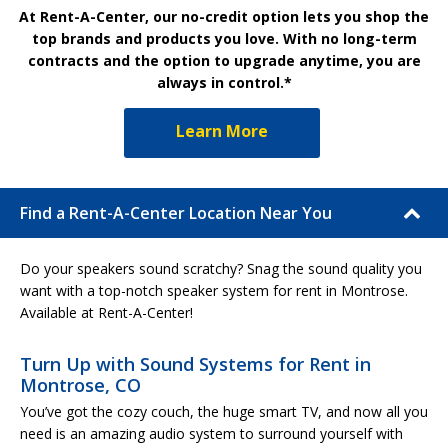
At Rent-A-Center, our no-credit option lets you shop the
top brands and products you love. With no long-term
contracts and the option to upgrade anytime, you are
always in control.*
Learn More
Find a Rent-A-Center Location Near You
Do your speakers sound scratchy? Snag the sound quality you
want with a top-notch speaker system for rent in Montrose.
Available at Rent-A-Center!
Turn Up with Sound Systems for Rent in
Montrose, CO
You’ve got the cozy couch, the huge smart TV, and now all you
need is an amazing audio system to surround yourself with