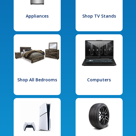
Appliances
Shop TV Stands
Shop All Bedrooms
Computers