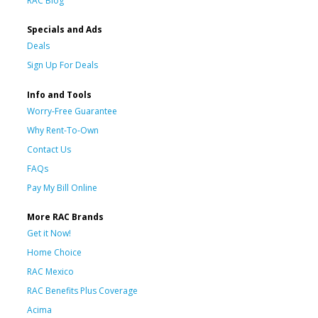
RAC Blog
Specials and Ads
Deals
Sign Up For Deals
Info and Tools
Worry-Free Guarantee
Why Rent-To-Own
Contact Us
FAQs
Pay My Bill Online
More RAC Brands
Get it Now!
Home Choice
RAC Mexico
RAC Benefits Plus Coverage
Acima