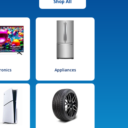
Shop All
ronics
Appliances