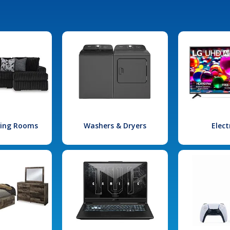
iving Rooms
Washers & Dryers
Elect