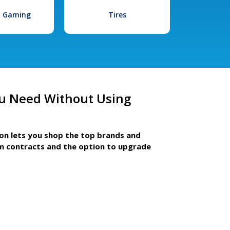
l Gaming
Tires
u Need Without Using
ion lets you shop the top brands and
m contracts and the option to upgrade