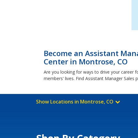
Become an Assistant Mana
Center in Montrose, CO
Are you looking for ways to drive your career 
members' lives. Find Assistant Manager Sales p
Show Locations in Montrose, CO