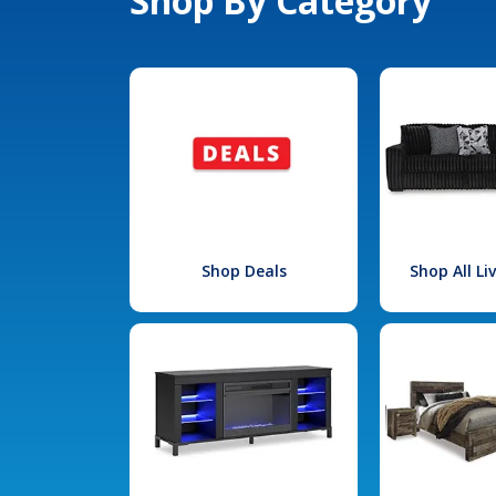
Shop By Category
Shop Deals
Shop All L