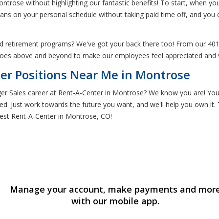
ontrose without highlighting our fantastic benefits! To start, when 
lans on your personal schedule without taking paid time off, and you
nd retirement programs? We've got your back there too! From our 401
goes above and beyond to make our employees feel appreciated and v
er Positions Near Me in Montrose
r Sales career at Rent-A-Center in Montrose? We know you are! You'll
ed. Just work towards the future you want, and we'll help you own it. 
est Rent-A-Center in Montrose, CO!
Manage your account, make payments and mor
with our mobile app.