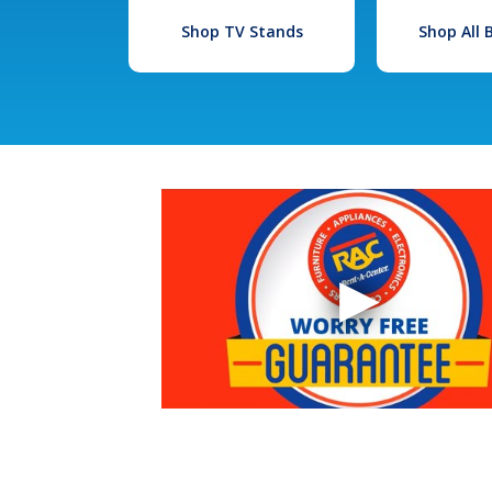
Shop TV Stands
Shop All