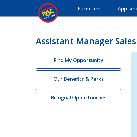
Furniture
Applian
Assistant Manager Sales
Find My Opportunity
Our Benefits & Perks
Bilingual Opportunities