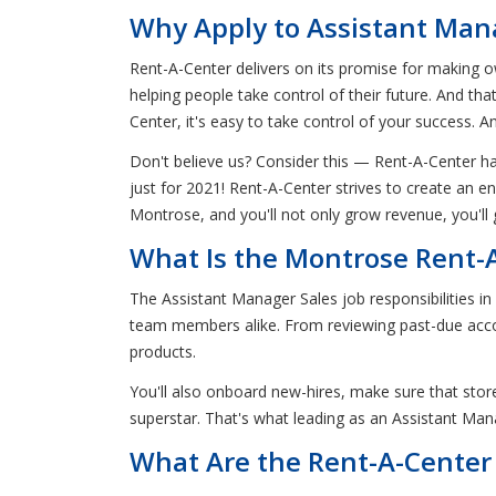
Why Apply to Assistant Mana
Rent-A-Center delivers on its promise for making ow
helping people take control of their future. And th
Center, it's easy to take control of your success. A
Don't believe us? Consider this — Rent-A-Center 
just for 2021! Rent-A-Center strives to create an 
Montrose, and you'll not only grow revenue, you'll 
What Is the Montrose Rent-A
The Assistant Manager Sales job responsibilities i
team members alike. From reviewing past-due acco
products.
You'll also onboard new-hires, make sure that store
superstar. That's what leading as an Assistant Mana
What Are the Rent-A-Center 