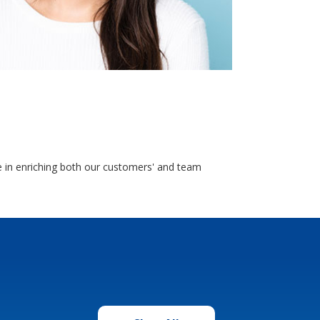
e in enriching both our customers' and team