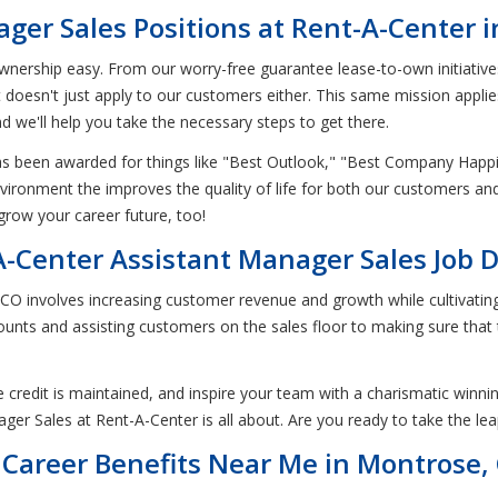
ger Sales Positions at Rent-A-Center 
nership easy. From our worry-free guarantee lease-to-own initiatives t
at doesn't just apply to our customers either. This same mission appl
nd we'll help you take the necessary steps to get there.
has been awarded for things like "Best Outlook," "Best Company Hap
environment the improves the quality of life for both our customers a
grow your career future, too!
-Center Assistant Manager Sales Job D
n CO involves increasing customer revenue and growth while cultivati
unts and assisting customers on the sales floor to making sure tha
 credit is maintained, and inspire your team with a charismatic winnin
ger Sales at Rent-A-Center is all about. Are you ready to take the le
Career Benefits Near Me in Montrose,