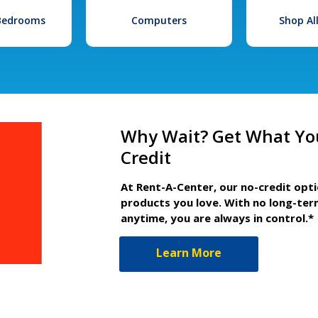
 Bedrooms
Computers
Shop Al
Why Wait? Get What Yo
Credit
At Rent-A-Center, our no-credit opt
products you love. With no long-ter
anytime, you are always in control.*
Learn More