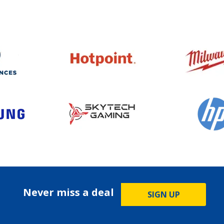
Never miss a deal
SIGN UP