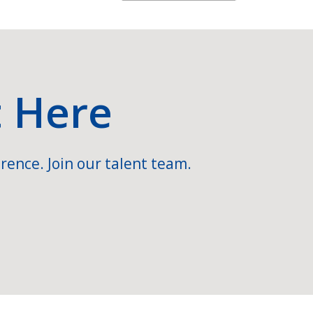
t Here
rence. Join our talent team.