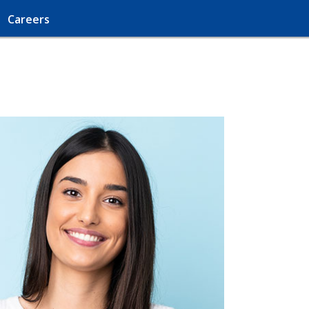
Careers