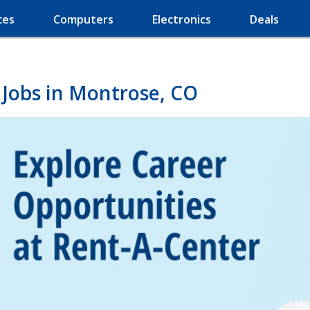
ces
Computers
Electronics
Deals
 Jobs in Montrose, CO