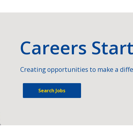
Careers Star
Creating opportunities to make a diffe
Search Jobs