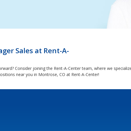
ger Sales at Rent-A-
forward? Consider joining the Rent-A-Center team, where we specializ
ositions near you in Montrose, CO at Rent-A-Center!