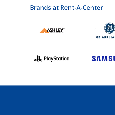
Brands at Rent-A-Center