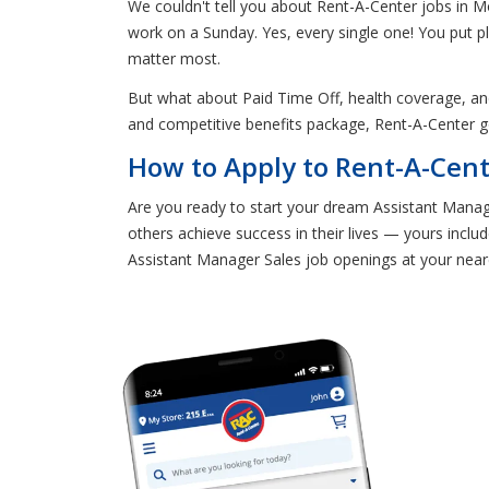
We couldn't tell you about Rent-A-Center jobs in M
work on a Sunday. Yes, every single one! You put p
matter most.
But what about Paid Time Off, health coverage, a
and competitive benefits package, Rent-A-Center 
How to Apply to Rent-A-Cent
Are you ready to start your dream Assistant Manage
others achieve success in their lives — yours includ
Assistant Manager Sales job openings at your near