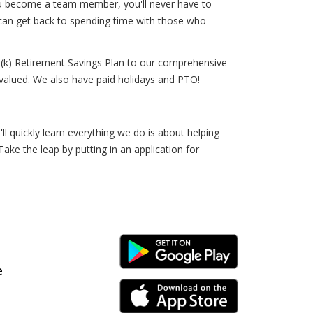
you become a team member, you'll never have to
 can get back to spending time with those who
(k) Retirement Savings Plan to our comprehensive
alued. We also have paid holidays and PTO!
 quickly learn everything we do is about helping
Take the leap by putting in an application for
Android Link
e
iPhone Link