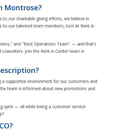
in Montrose?
o our charitable giving efforts, we believe in
ies to our talented team members, too! At Rent-A-
piness," and "Best Operations Team" — and that's
nd coworkers. Join the Rent-A-Center team in
escription?
ng a supportive environment for our customers and
t the team is informed about new promotions and
g spirit — all while being a customer service
ap?
 CO?