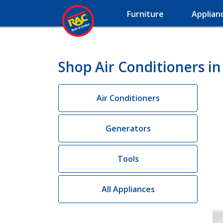
Furniture
Applian
Shop Air Conditioners i
Air Conditioners
Generators
Tools
All Appliances