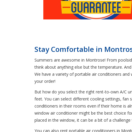
Stay Comfortable in Montro
Summers are awesome in Montrose! From poolside p
think about anything else but the temperature. And
We have a variety of portable air conditioners an
your order!
But how do you select the right rent-to-own A/C u
feet. You can select different cooling settings, f
conditioners in their rooms even if their home is a
window air conditioner might be the best choice for
placed in the window, it can be a bit of a challeng
You can also rent portable air conditioners in Mont