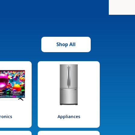
Shop All
ronics
Appliances