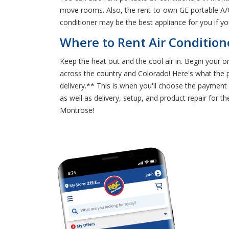
move rooms. Also, the rent-to-own GE portable A/C
conditioner may be the best appliance for you if 
Where to Rent Air Condition
Keep the heat out and the cool air in. Begin your 
across the country and Colorado! Here's what the pr
delivery.** This is when you'll choose the payment 
as well as delivery, setup, and product repair for 
Montrose!