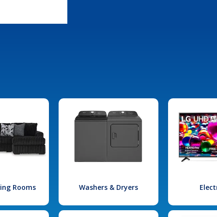
iving Rooms
Washers & Dryers
Elect