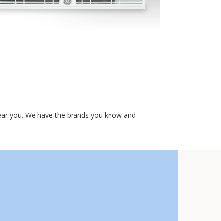
 near you. We have the brands you know and