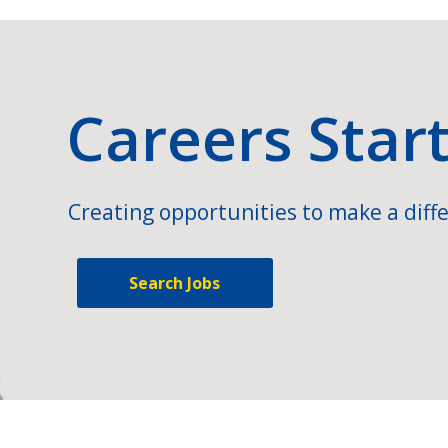
Careers Star
Creating opportunities to make a diffe
Search Jobs