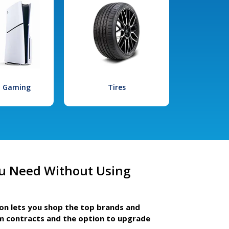
l Gaming
Tires
u Need Without Using
ion lets you shop the top brands and
m contracts and the option to upgrade