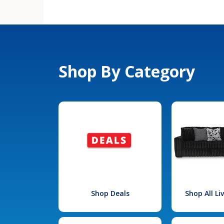
Shop By Category
Shop Deals
Shop All L