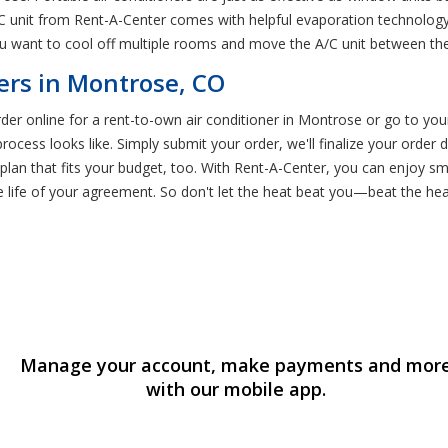
 unit from Rent-A-Center comes with helpful evaporation technology t
you want to cool off multiple rooms and move the A/C unit between t
ers in Montrose, CO
order online for a rent-to-own air conditioner in Montrose or go to 
ocess looks like. Simply submit your order, we'll finalize your order
plan that fits your budget, too. With Rent-A-Center, you can enjoy sm
the life of your agreement. So don't let the heat beat you—beat the he
Manage your account, make payments and mor
with our mobile app.