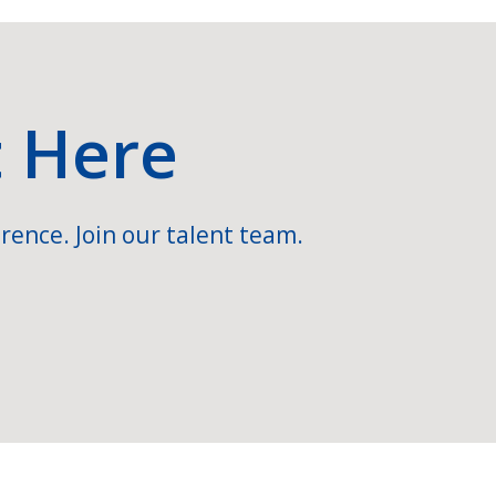
t Here
rence. Join our talent team.