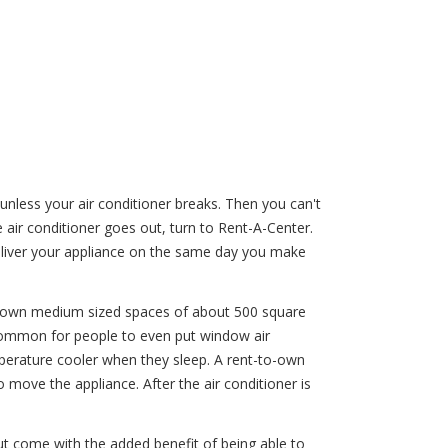
less your air conditioner breaks. Then you can't
air conditioner goes out, turn to Rent-A-Center.
eliver your appliance on the same day you make
g down medium sized spaces of about 500 square
s common for people to even put window air
emperature cooler when they sleep. A rent-to-own
 move the appliance. After the air conditioner is
but come with the added benefit of being able to