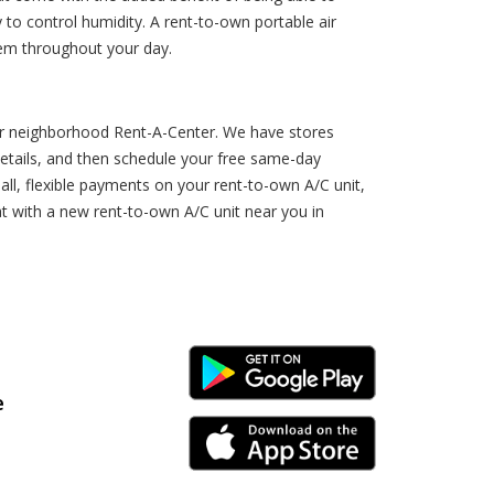
o control humidity. A rent-to-own portable air
hem throughout your day.
your neighborhood Rent-A-Center. We have stores
 details, and then schedule your free same-day
all, flexible payments on your rent-to-own A/C unit,
at with a new rent-to-own A/C unit near you in
Android Link
e
iPhone Link