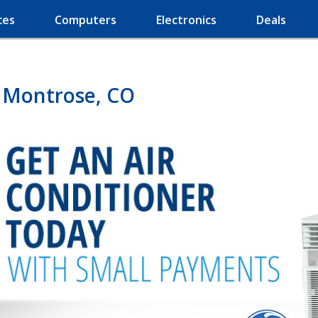
ces
Computers
Electronics
Deals
n Montrose, CO