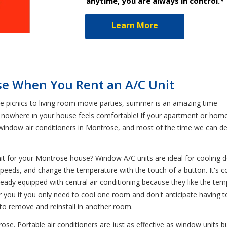
anytime, you are always in control.*
Learn More
se When You Rent an A/C Unit
icnics to living room movie parties, summer is an amazing time— un
 nowhere in your house feels comfortable! If your apartment or home 
d window air conditioners in Montrose, and most of the time we can d
nit for your Montrose house? Window A/C units are ideal for coolin
an speeds, and change the temperature with the touch of a button. It'
lready equipped with central air conditioning because they like the t
 you if you only need to cool one room and don't anticipate having to
e to remove and reinstall in another room.
rose. Portable air conditioners are just as effective as window units 