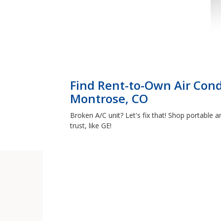
Find Rent-to-Own Air Cond
Montrose, CO
Broken A/C unit? Let's fix that! Shop portable
trust, like GE!