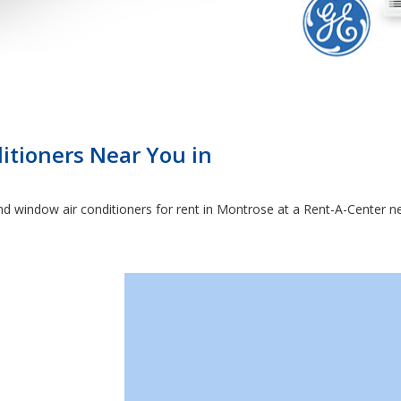
itioners Near You in
 and window air conditioners for rent in Montrose at a Rent-A-Center