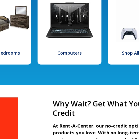
 Bedrooms
Computers
Shop Al
Why Wait? Get What Yo
Credit
At Rent-A-Center, our no-credit opt
products you love. With no long-ter