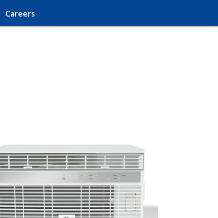
Careers