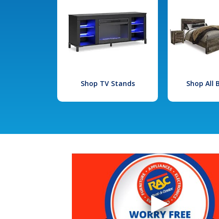
Shop TV Stands
Shop All