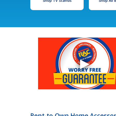
Shop TV Stands
Shop All
Rent-to-Own Home Accessori