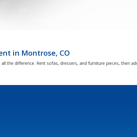
ent in Montrose, CO
ll the difference. Rent sofas, dressers, and furniture pieces, then a