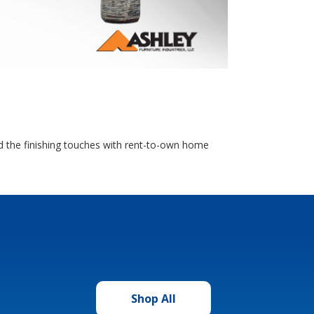
dd the finishing touches with rent-to-own home
Shop All