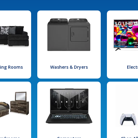
iving Rooms
Washers & Dryers
Elect