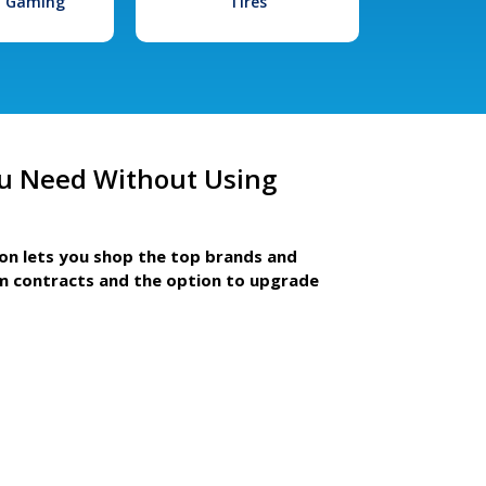
l Gaming
Tires
u Need Without Using
ion lets you shop the top brands and
m contracts and the option to upgrade