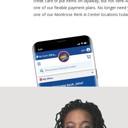
credit card or put items on layaway, but not Rent
one of our flexible payment plans. No longer need
one of our Montrose Rent-A-Center locations today