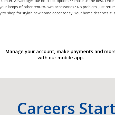
-A-Center. Advantages like no credit options** make us the best. On
 your lamps of other rent-to-own accessories? No problem. Just retur
 to shop for stylish new home decor today. Your home deserves it, 
Manage your account, make payments and mor
with our mobile app.
Careers Star