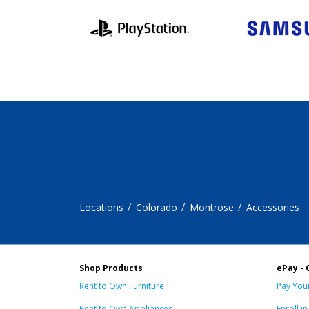
Locations
Colorado
Montrose
Accessories
Shop Products
ePay - 
Rent to Own Furniture
Pay Your
Rent to Own Appliances
Enroll i