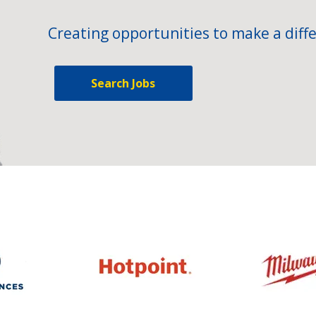
Creating opportunities to make a diffe
Search Jobs