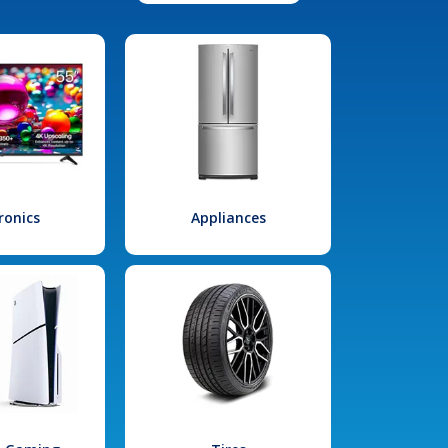
ronics
Appliances