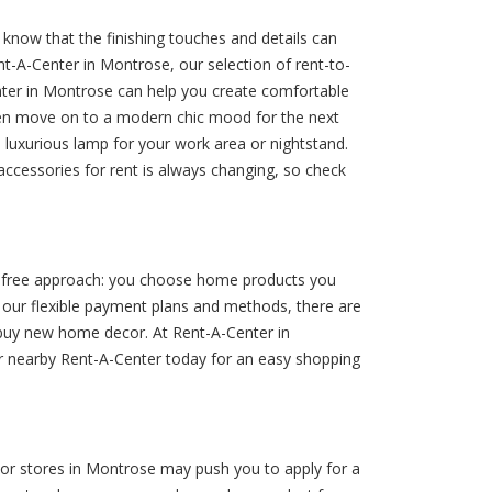
now that the finishing touches and details can
-A-Center in Montrose, our selection of rent-to-
ter in Montrose can help you create comfortable
then move on to a modern chic mood for the next
 luxurious lamp for your work area or nightstand.
ccessories for rent is always changing, so check
le-free approach: you choose home products you
o our flexible payment plans and methods, there are
 buy new home decor. At Rent-A-Center in
ur nearby Rent-A-Center today for an easy shopping
r stores in Montrose may push you to apply for a