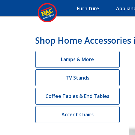
Furniture
Applian
Shop Home Accessories 
Lamps & More
TV Stands
Coffee Tables & End Tables
Accent Chairs