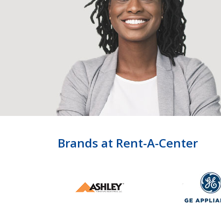
Brands at Rent-A-Center