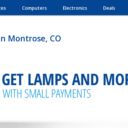
ces
Computers
Electronics
Deals
in Montrose, CO