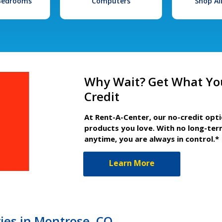
 Bedrooms
Computers
Shop Al
Why Wait? Get What Yo
Credit
At Rent-A-Center, our no-credit opt
products you love. With no long-ter
anytime, you are always in control.*
Learn More
es in Montrose, CO