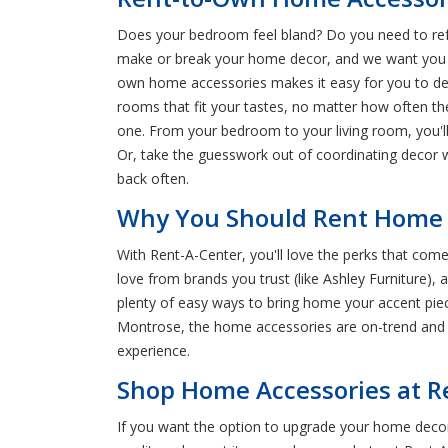
Does your bedroom feel bland? Do you need to refr
make or break your home decor, and we want you to
own home accessories makes it easy for you to de
rooms that fit your tastes, no matter how often t
one. From your bedroom to your living room, you'll
Or, take the guesswork out of coordinating decor 
back often.
Why You Should Rent Home D
With Rent-A-Center, you'll love the perks that co
love from brands you trust (like Ashley Furniture),
plenty of easy ways to bring home your accent pie
Montrose, the home accessories are on-trend and t
experience.
Shop Home Accessories at R
If you want the option to upgrade your home deco