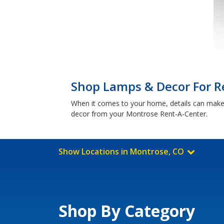
Shop Lamps & Decor For R
When it comes to your home, details can make a
decor from your Montrose Rent-A-Center.
Show Locations in Montrose, CO
Shop By Category