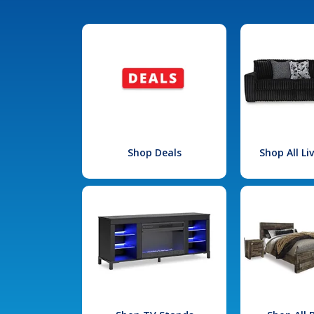
Shop Deals
Shop All L