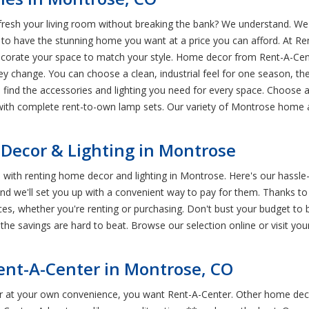
esh your living room without breaking the bank? We understand. We k
 have the stunning home you want at a price you can afford. At Rent
corate your space to match your style. Home decor from Rent-A-Cen
hey change. You can choose a clean, industrial feel for one season, 
 find the accessories and lighting you need for every space. Choose a
with complete rent-to-own lamp sets. Our variety of Montrose home a
ecor & Lighting in Montrose
me with renting home decor and lighting in Montrose. Here's our hass
 and we'll set you up with a convenient way to pay for them. Thanks t
ces, whether you're renting or purchasing. Don't bust your budget to
he savings are hard to beat. Browse our selection online or visit yo
ent-A-Center in Montrose, CO
r at your own convenience, you want Rent-A-Center. Other home deco