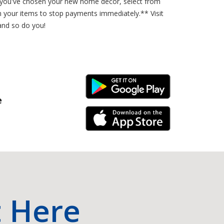
ce you've chosen your new home decor, select from
n your items to stop payments immediately.** Visit
and so do you!
Android Link
e
iPhone Link
t Here