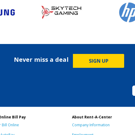
Never miss a deal
SIGN UP
Online Bill Pay
About Rent-A-Center
 Bill Online
Company Information
n AutoPay
Employment