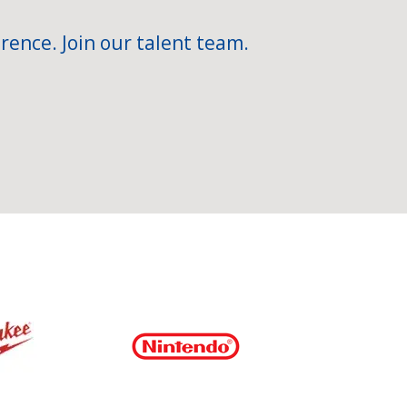
rence. Join our talent team.