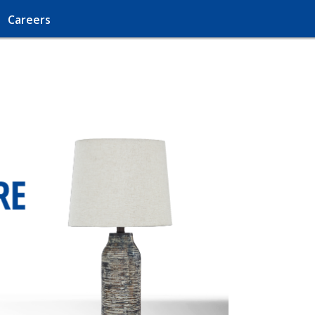
Careers