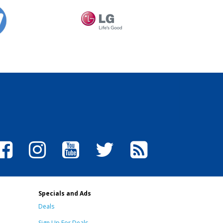
Specials and Ads
Deals
Sign Up For Deals