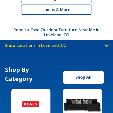
Lamps & More
Rent-to-Own Outdoor Furniture Near Me in
Loveland, CO
Show Locations in Loveland, CO
Shop By
Category
Shop All