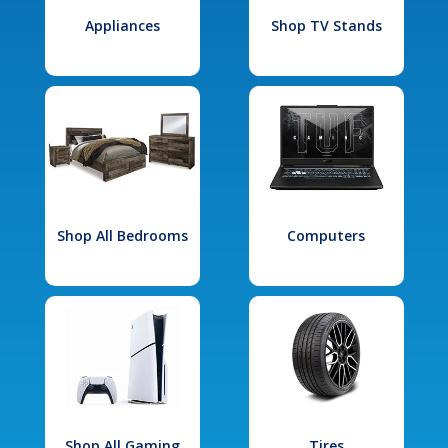
Appliances
Shop TV Stands
Shop All Bedrooms
Computers
Shop All Gaming
Tires