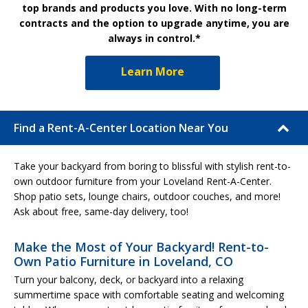
top brands and products you love. With no long-term
contracts and the option to upgrade anytime, you are
always in control.*
Learn More
Find a Rent-A-Center Location Near You
Take your backyard from boring to blissful with stylish rent-to-
own outdoor furniture from your Loveland Rent-A-Center.
Shop patio sets, lounge chairs, outdoor couches, and more!
Ask about free, same-day delivery, too!
Make the Most of Your Backyard! Rent-to-
Own Patio Furniture in Loveland, CO
Turn your balcony, deck, or backyard into a relaxing
summertime space with comfortable seating and welcoming