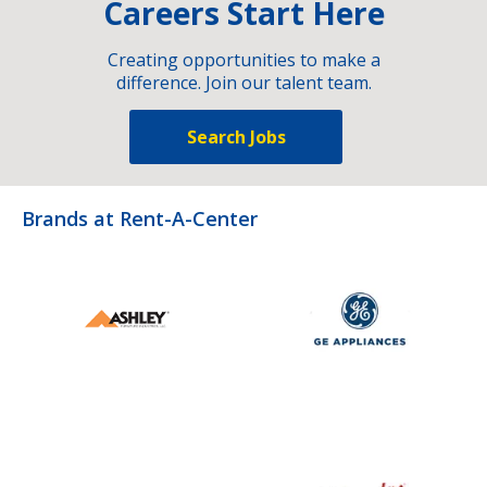
Careers Start Here
Creating opportunities to make a
difference. Join our talent team.
Search Jobs
Brands at Rent-A-Center