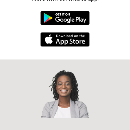
Android Link
iPhone Link