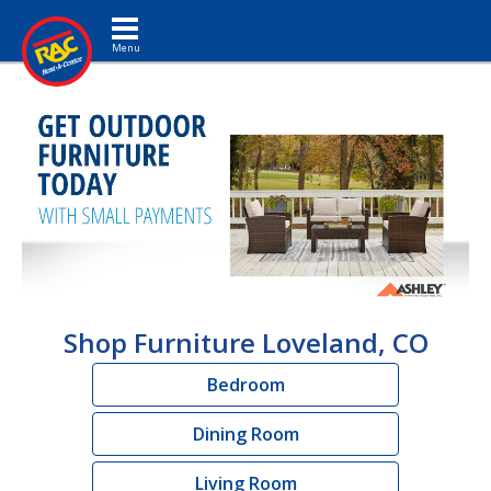
Toggle navigation
Shop Furniture Loveland, CO
Bedroom
Dining Room
Living Room