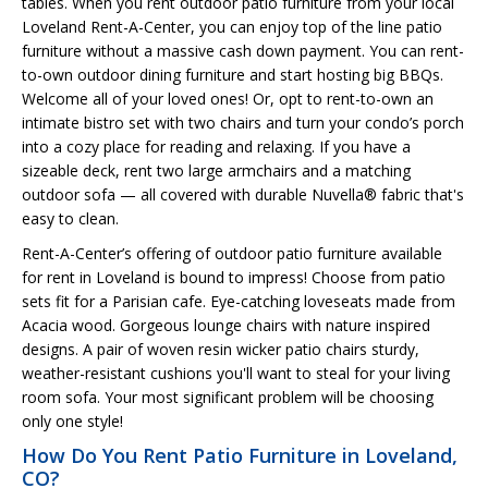
tables. When you rent outdoor patio furniture from your local
Loveland Rent-A-Center, you can enjoy top of the line patio
furniture without a massive cash down payment. You can rent-
to-own outdoor dining furniture and start hosting big BBQs.
Welcome all of your loved ones! Or, opt to rent-to-own an
intimate bistro set with two chairs and turn your condo’s porch
into a cozy place for reading and relaxing. If you have a
sizeable deck, rent two large armchairs and a matching
outdoor sofa — all covered with durable Nuvella® fabric that's
easy to clean.
Rent-A-Center’s offering of outdoor patio furniture available
for rent in Loveland is bound to impress! Choose from patio
sets fit for a Parisian cafe. Eye-catching loveseats made from
Acacia wood. Gorgeous lounge chairs with nature inspired
designs. A pair of woven resin wicker patio chairs sturdy,
weather-resistant cushions you'll want to steal for your living
room sofa. Your most significant problem will be choosing
only one style!
How Do You Rent Patio Furniture in Loveland,
CO?