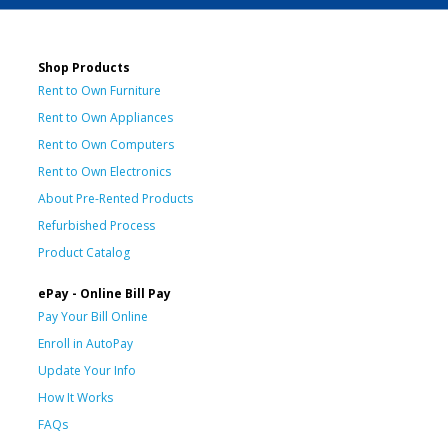
Shop Products
Rent to Own Furniture
Rent to Own Appliances
Rent to Own Computers
Rent to Own Electronics
About Pre-Rented Products
Refurbished Process
Product Catalog
ePay - Online Bill Pay
Pay Your Bill Online
Enroll in AutoPay
Update Your Info
How It Works
FAQs