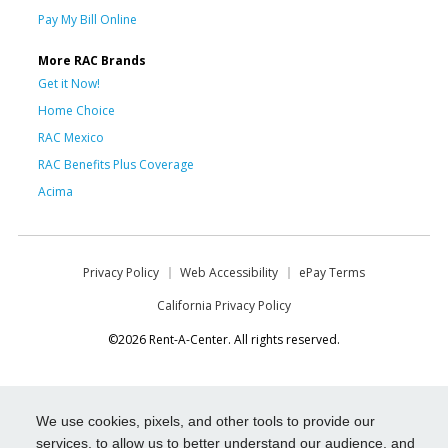
Pay My Bill Online
More RAC Brands
Get it Now!
Home Choice
RAC Mexico
RAC Benefits Plus Coverage
Acima
Privacy Policy
Web Accessibility
ePay Terms
California Privacy Policy
©2026 Rent-A-Center. All rights reserved.
We use cookies, pixels, and other tools to provide our
services, to allow us to better understand our audience, and