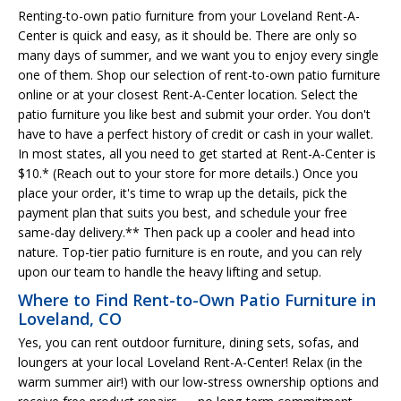
Renting-to-own patio furniture from your Loveland Rent-A-
Center is quick and easy, as it should be. There are only so
many days of summer, and we want you to enjoy every single
one of them. Shop our selection of rent-to-own patio furniture
online or at your closest Rent-A-Center location. Select the
patio furniture you like best and submit your order. You don't
have to have a perfect history of credit or cash in your wallet.
In most states, all you need to get started at Rent-A-Center is
$10.* (Reach out to your store for more details.) Once you
place your order, it's time to wrap up the details, pick the
payment plan that suits you best, and schedule your free
same-day delivery.** Then pack up a cooler and head into
nature. Top-tier patio furniture is en route, and you can rely
upon our team to handle the heavy lifting and setup.
Where to Find Rent-to-Own Patio Furniture in
Loveland, CO
Yes, you can rent outdoor furniture, dining sets, sofas, and
loungers at your local Loveland Rent-A-Center! Relax (in the
warm summer air!) with our low-stress ownership options and