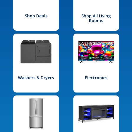
Shop Deals
Shop All Living
Rooms
Washers & Dryers
Electronics