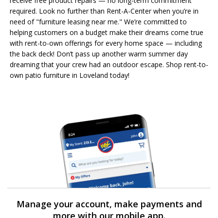
receive free product repairs — no long-term commitment
required. Look no further than Rent-A-Center when you’re in
need of "furniture leasing near me." We’re committed to
helping customers on a budget make their dreams come true
with rent-to-own offerings for every home space — including
the back deck! Don’t pass up another warm summer day
dreaming that your crew had an outdoor escape. Shop rent-to-
own patio furniture in Loveland today!
Manage your account, make payments and
more with our mobile app.