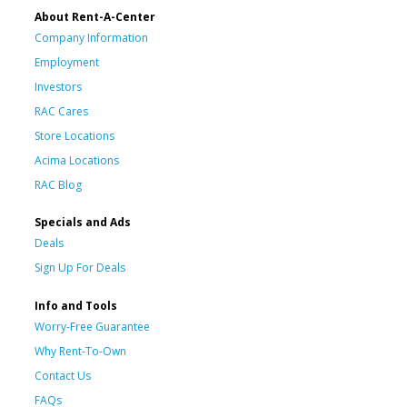
About Rent-A-Center
Company Information
Employment
Investors
RAC Cares
Store Locations
Acima Locations
RAC Blog
Specials and Ads
Deals
Sign Up For Deals
Info and Tools
Worry-Free Guarantee
Why Rent-To-Own
Contact Us
FAQs