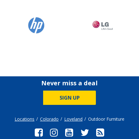
Never miss a deal
SIGN UP
Locations
Colorado
Loveland
Outdoor Furniture