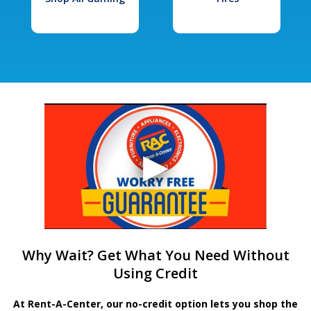
Why Wait? Get What You Need Without
Using Credit
At Rent-A-Center, our no-credit option lets you shop the