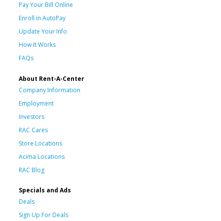
Pay Your Bill Online
Enroll in AutoPay
Update Your Info
How It Works
FAQs
About Rent-A-Center
Company Information
Employment
Investors
RAC Cares
Store Locations
Acima Locations
RAC Blog
Specials and Ads
Deals
Sign Up For Deals