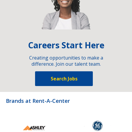
Careers Start Here
Creating opportunities to make a
difference. Join our talent team.
Search Jobs
Brands at Rent-A-Center