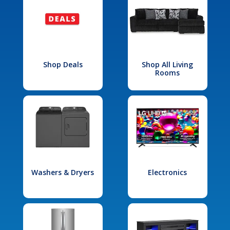
Shop Deals
Shop All Living
Rooms
Washers & Dryers
Electronics