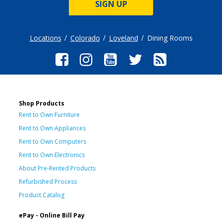
SIGN UP
Locations
Colorado
Loveland
Dining Rooms
Shop Products
Rent to Own Furniture
Rent to Own Appliances
Rent to Own Computers
Rent to Own Electronics
About Pre-Rented Products
Refurbished Process
Product Catalog
ePay - Online Bill Pay