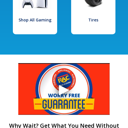
Shop All Gaming
Tires
Why Wait? Get What You Need Without