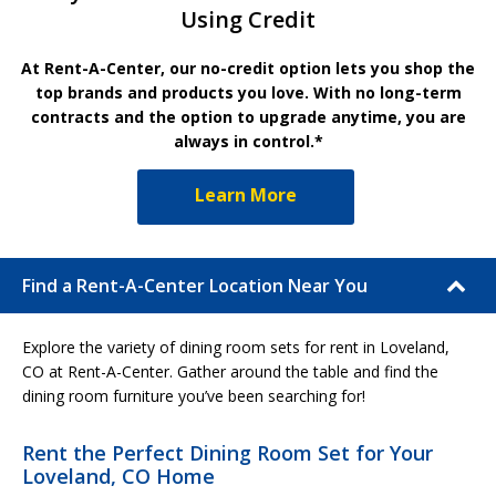
Using Credit
At Rent-A-Center, our no-credit option lets you shop the
top brands and products you love. With no long-term
contracts and the option to upgrade anytime, you are
always in control.*
Learn More
Find a Rent-A-Center Location Near You
Explore the variety of dining room sets for rent in Loveland,
CO at Rent-A-Center. Gather around the table and find the
dining room furniture you’ve been searching for!
Rent the Perfect Dining Room Set for Your
Loveland, CO Home