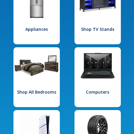
Appliances
Shop TV Stands
Shop All Bedrooms
Computers