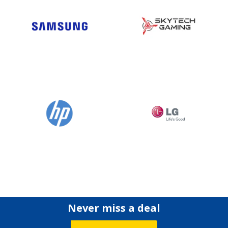
Never miss a deal