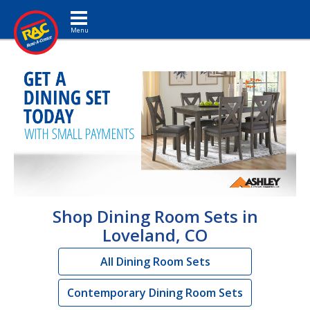
Toggle navigation
Shop Dining Room Sets in
Loveland, CO
All Dining Room Sets
Contemporary Dining Room Sets