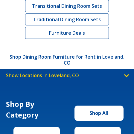
Transitional Dining Room Sets
Traditional Dining Room Sets
Furniture Deals
Shop Dining Room Furniture for Rent in Loveland,
CO
Show Locations in Loveland, CO
Shop By
Category
Shop All