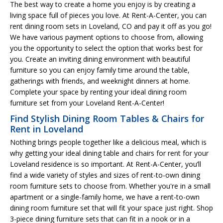
The best way to create a home you enjoy is by creating a
living space full of pieces you love. At Rent-A-Center, you can
rent dining room sets in Loveland, CO and pay it off as you go!
We have various payment options to choose from, allowing
you the opportunity to select the option that works best for
you. Create an inviting dining environment with beautiful
furniture so you can enjoy family time around the table,
gatherings with friends, and weeknight dinners at home.
Complete your space by renting your ideal dining room
furniture set from your Loveland Rent-A-Center!
Find Stylish Dining Room Tables & Chairs for
Rent in Loveland
Nothing brings people together like a delicious meal, which is
why getting your ideal dining table and chairs for rent for your
Loveland residence is so important. At Rent-A-Center, you’ll
find a wide variety of styles and sizes of rent-to-own dining
room furniture sets to choose from. Whether you're in a small
apartment or a single-family home, we have a rent-to-own
dining room furniture set that will fit your space just right. Shop
3-piece dining furniture sets that can fit in a nook or in a