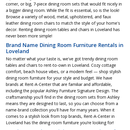
corner, or big, 7-piece dining room sets that would fit nicely in
a bigger dining room. While the fit is essential, so is the look!
Browse a variety of wood, metal, upholstered, and faux
leather dining room chairs to match the style of your home's
decor. Renting dining room tables and chairs in Loveland has
never been more simple!
Brand Name Dining Room Furniture Rentals in
Loveland
No matter what your taste is, we've got trendy dining room
tables and chairs to rent-to-own in Loveland. Cozy cottage
comfort, beach house vibes, or a modern feel — shop stylish
dining room furniture for your style and budget. We have
brands at Rent-A-Center that are familiar and affordable,
including the popular Ashley Furniture Signature Design. The
craftsmanship you'll find in the dining room sets from Ashley
means they are designed to last, so you can choose from a
name-brand collection you'll have for many years. When it
comes to a stylish look from top brands, Rent-A-Center in
Loveland has the dining room furniture you’re looking for!