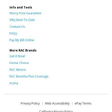
Info and Tools
Worry-Free Guarantee
Why Rent-To-Own
Contact Us
FAQs
Pay My Bill Online
More RAC Brands
Get it Now!
Home Choice
RAC Mexico
RAC Benefits Plus Coverage
Acima
Privacy Policy
Web Accessibility
ePay Terms
California Privacy Policy