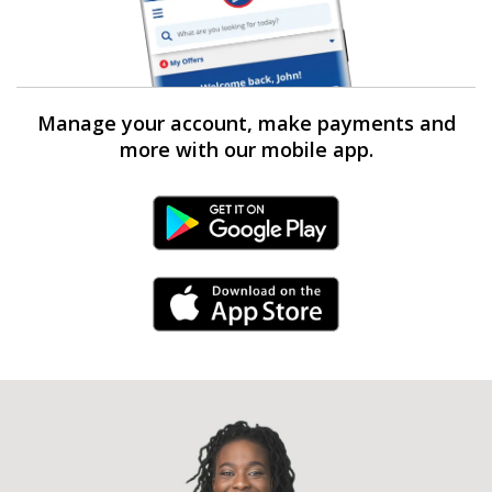
Manage your account, make payments and
more with our mobile app.
Android Link
iPhone Link