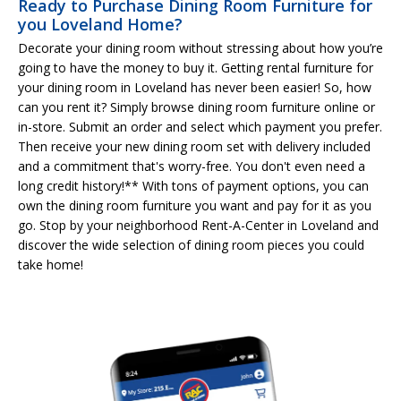
Ready to Purchase Dining Room Furniture for
you Loveland Home?
Decorate your dining room without stressing about how you’re
going to have the money to buy it. Getting rental furniture for
your dining room in Loveland has never been easier! So, how
can you rent it? Simply browse dining room furniture online or
in-store. Submit an order and select which payment you prefer.
Then receive your new dining room set with delivery included
and a commitment that's worry-free. You don't even need a
long credit history!** With tons of payment options, you can
own the dining room furniture you want and pay for it as you
go. Stop by your neighborhood Rent-A-Center in Loveland and
discover the wide selection of dining room pieces you could
take home!